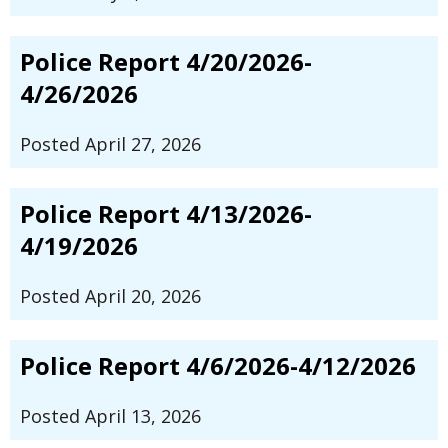
Police Report 4/20/2026-
4/26/2026
Posted April 27, 2026
Police Report 4/13/2026-
4/19/2026
Posted April 20, 2026
Police Report 4/6/2026-4/12/2026
Posted April 13, 2026