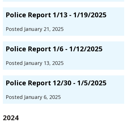
Police Report 1/13 - 1/19/2025
Posted January 21, 2025
Police Report 1/6 - 1/12/2025
Posted January 13, 2025
Police Report 12/30 - 1/5/2025
Posted January 6, 2025
2024