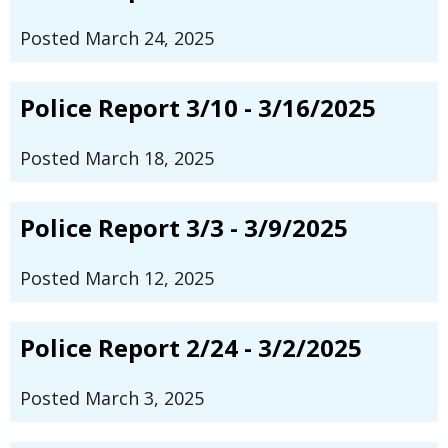
Posted March 24, 2025
Police Report 3/10 - 3/16/2025
Posted March 18, 2025
Police Report 3/3 - 3/9/2025
Posted March 12, 2025
Police Report 2/24 - 3/2/2025
Posted March 3, 2025