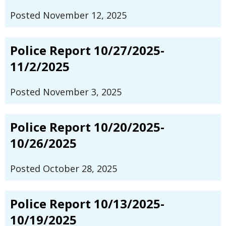
Posted November 12, 2025
Police Report 10/27/2025-
11/2/2025
Posted November 3, 2025
Police Report 10/20/2025-
10/26/2025
Posted October 28, 2025
Police Report 10/13/2025-
10/19/2025