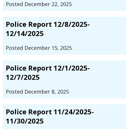
Posted December 22, 2025
Police Report 12/8/2025-
12/14/2025
Posted December 15, 2025
Police Report 12/1/2025-
12/7/2025
Posted December 8, 2025
Police Report 11/24/2025-
11/30/2025