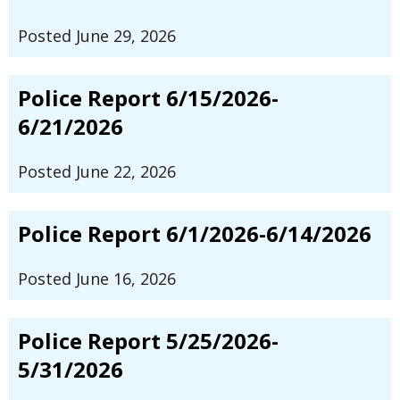
Posted June 29, 2026
Police Report 6/15/2026-
6/21/2026
Posted June 22, 2026
Police Report 6/1/2026-6/14/2026
Posted June 16, 2026
Police Report 5/25/2026-
5/31/2026