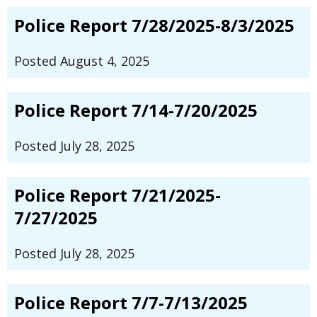
Police Report 7/28/2025-8/3/2025
Posted August 4, 2025
Police Report 7/14-7/20/2025
Posted July 28, 2025
Police Report 7/21/2025-
7/27/2025
Posted July 28, 2025
Police Report 7/7-7/13/2025