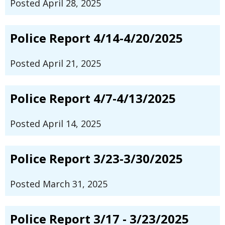
Posted April 28, 2025
Police Report 4/14-4/20/2025
Posted April 21, 2025
Police Report 4/7-4/13/2025
Posted April 14, 2025
Police Report 3/23-3/30/2025
Posted March 31, 2025
Police Report 3/17 - 3/23/2025