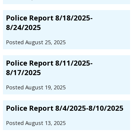
Police Report 8/18/2025-
8/24/2025
Posted August 25, 2025
Police Report 8/11/2025-
8/17/2025
Posted August 19, 2025
Police Report 8/4/2025-8/10/2025
Posted August 13, 2025