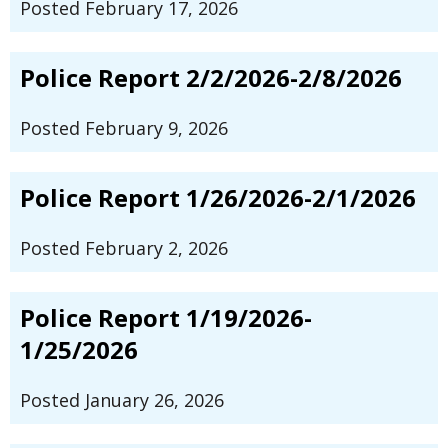
Posted February 17, 2026
Police Report 2/2/2026-2/8/2026
Posted February 9, 2026
Police Report 1/26/2026-2/1/2026
Posted February 2, 2026
Police Report 1/19/2026-
1/25/2026
Posted January 26, 2026