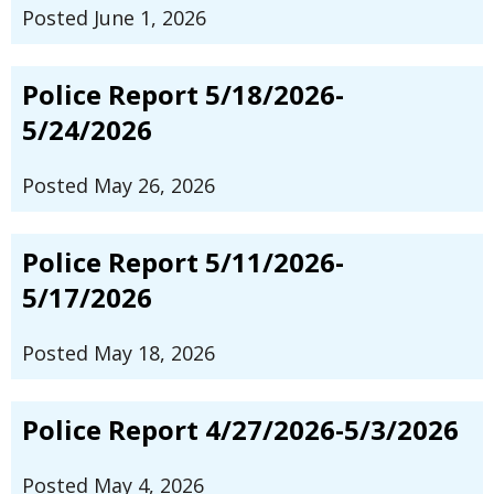
Posted June 1, 2026
Police Report 5/18/2026-
5/24/2026
Posted May 26, 2026
Police Report 5/11/2026-
5/17/2026
Posted May 18, 2026
Police Report 4/27/2026-5/3/2026
Posted May 4, 2026