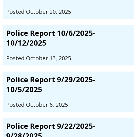
Posted October 20, 2025
Police Report 10/6/2025-
10/12/2025
Posted October 13, 2025
Police Report 9/29/2025-
10/5/2025
Posted October 6, 2025
Police Report 9/22/2025-
9/28/2025