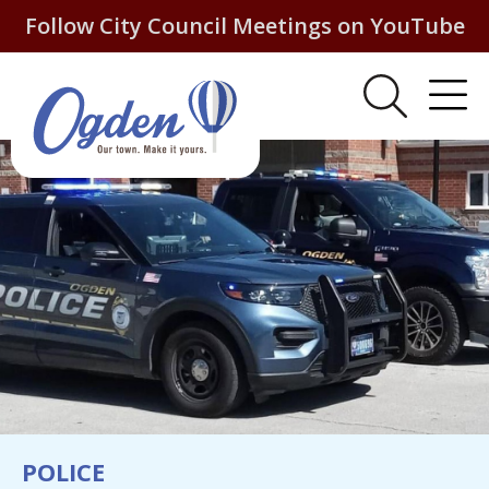
Follow City Council Meetings on YouTube
POLICE