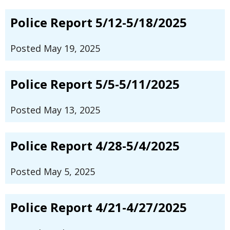
Police Report 5/12-5/18/2025
Posted May 19, 2025
Police Report 5/5-5/11/2025
Posted May 13, 2025
Police Report 4/28-5/4/2025
Posted May 5, 2025
Police Report 4/21-4/27/2025