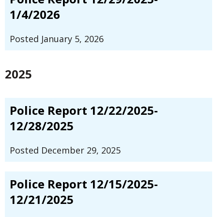
1/4/2026
Posted January 5, 2026
2025
Police Report 12/22/2025-
12/28/2025
Posted December 29, 2025
Police Report 12/15/2025-
12/21/2025