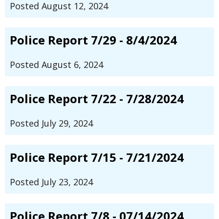
Posted August 12, 2024
Police Report 7/29 - 8/4/2024
Posted August 6, 2024
Police Report 7/22 - 7/28/2024
Posted July 29, 2024
Police Report 7/15 - 7/21/2024
Posted July 23, 2024
Police Report 7/8 - 07/14/2024