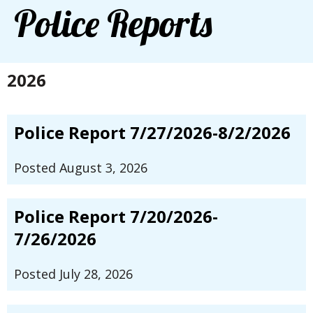
Police Reports
2026
Police Report 7/27/2026-8/2/2026
Posted August 3, 2026
Police Report 7/20/2026-
7/26/2026
Posted July 28, 2026