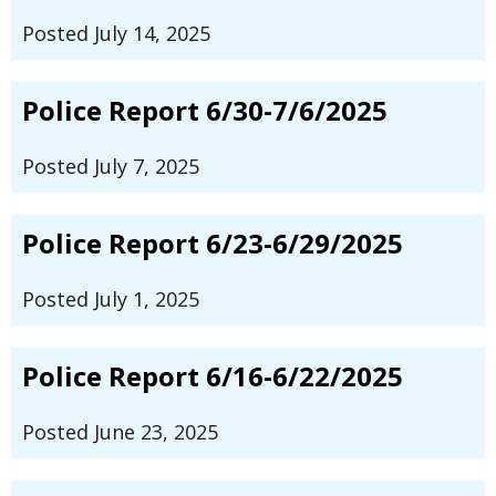
Posted July 14, 2025
Police Report 6/30-7/6/2025
Posted July 7, 2025
Police Report 6/23-6/29/2025
Posted July 1, 2025
Police Report 6/16-6/22/2025
Posted June 23, 2025