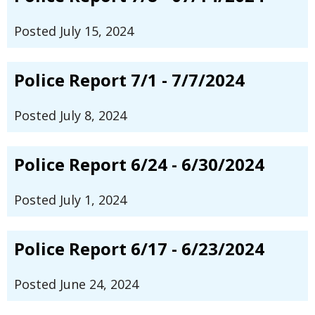
Posted July 15, 2024
Police Report 7/1 - 7/7/2024
Posted July 8, 2024
Police Report 6/24 - 6/30/2024
Posted July 1, 2024
Police Report 6/17 - 6/23/2024
Posted June 24, 2024