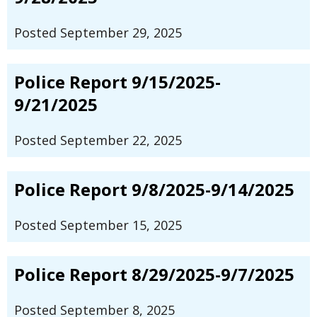
Posted September 29, 2025
Police Report 9/15/2025-
9/21/2025
Posted September 22, 2025
Police Report 9/8/2025-9/14/2025
Posted September 15, 2025
Police Report 8/29/2025-9/7/2025
Posted September 8, 2025