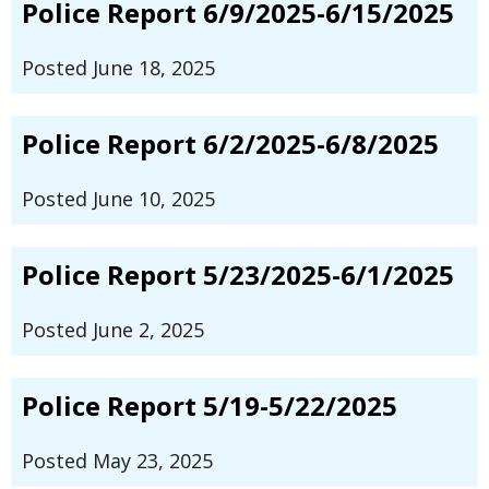
Police Report 6/9/2025-6/15/2025
Posted June 18, 2025
Police Report 6/2/2025-6/8/2025
Posted June 10, 2025
Police Report 5/23/2025-6/1/2025
Posted June 2, 2025
Police Report 5/19-5/22/2025
Posted May 23, 2025