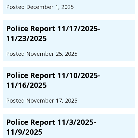
Posted December 1, 2025
Police Report 11/17/2025-
11/23/2025
Posted November 25, 2025
Police Report 11/10/2025-
11/16/2025
Posted November 17, 2025
Police Report 11/3/2025-
11/9/2025