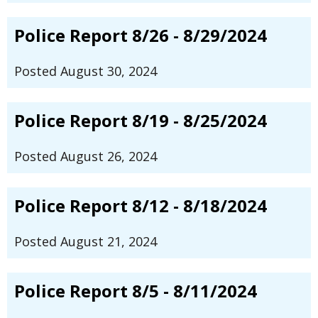
Police Report 8/26 - 8/29/2024
Posted August 30, 2024
Police Report 8/19 - 8/25/2024
Posted August 26, 2024
Police Report 8/12 - 8/18/2024
Posted August 21, 2024
Police Report 8/5 - 8/11/2024