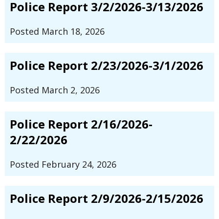
Police Report 3/2/2026-3/13/2026
Posted March 18, 2026
Police Report 2/23/2026-3/1/2026
Posted March 2, 2026
Police Report 2/16/2026-
2/22/2026
Posted February 24, 2026
Police Report 2/9/2026-2/15/2026