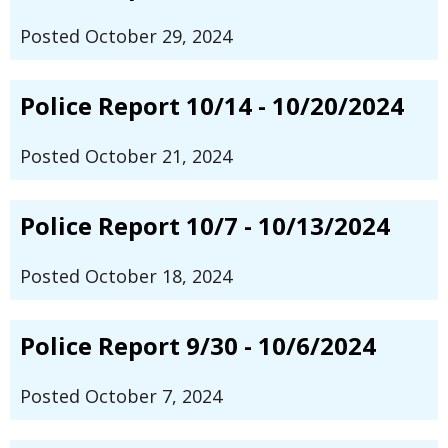
Posted October 29, 2024
Police Report 10/14 - 10/20/2024
Posted October 21, 2024
Police Report 10/7 - 10/13/2024
Posted October 18, 2024
Police Report 9/30 - 10/6/2024
Posted October 7, 2024