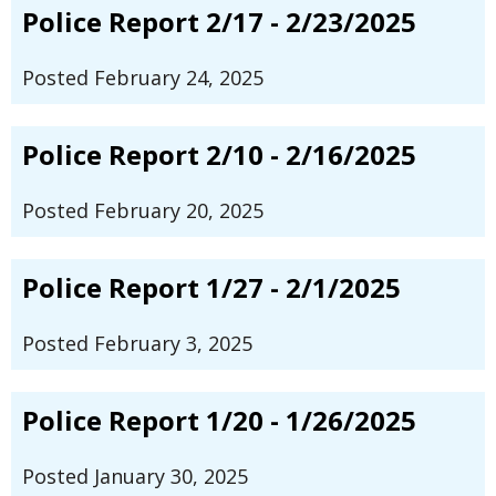
Police Report 2/17 - 2/23/2025
Posted February 24, 2025
Police Report 2/10 - 2/16/2025
Posted February 20, 2025
Police Report 1/27 - 2/1/2025
Posted February 3, 2025
Police Report 1/20 - 1/26/2025
Posted January 30, 2025