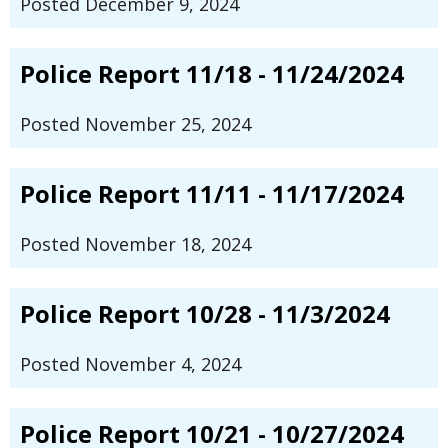
Posted December 9, 2024
Police Report 11/18 - 11/24/2024
Posted November 25, 2024
Police Report 11/11 - 11/17/2024
Posted November 18, 2024
Police Report 10/28 - 11/3/2024
Posted November 4, 2024
Police Report 10/21 - 10/27/2024