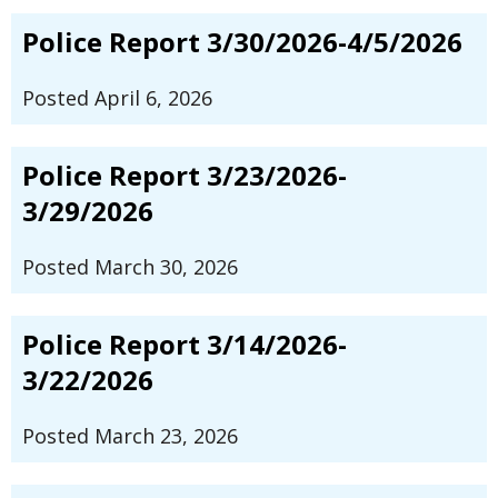
Police Report 3/30/2026-4/5/2026
Posted April 6, 2026
Police Report 3/23/2026-
3/29/2026
Posted March 30, 2026
Police Report 3/14/2026-
3/22/2026
Posted March 23, 2026