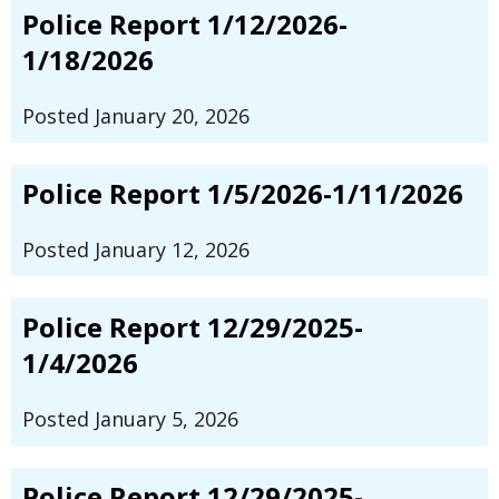
Police Report 1/12/2026-
1/18/2026
Posted January 20, 2026
Police Report 1/5/2026-1/11/2026
Posted January 12, 2026
Police Report 12/29/2025-
1/4/2026
Posted January 5, 2026
Police Report 12/29/2025-