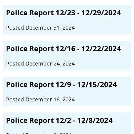
Police Report 12/23 - 12/29/2024
Posted December 31, 2024
Police Report 12/16 - 12/22/2024
Posted December 24, 2024
Police Report 12/9 - 12/15/2024
Posted December 16, 2024
Police Report 12/2 - 12/8/2024