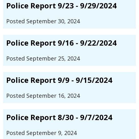
Police Report 9/23 - 9/29/2024
Posted September 30, 2024
Police Report 9/16 - 9/22/2024
Posted September 25, 2024
Police Report 9/9 - 9/15/2024
Posted September 16, 2024
Police Report 8/30 - 9/7/2024
Posted September 9, 2024