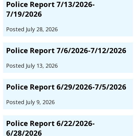
Police Report 7/13/2026-
7/19/2026
Posted July 28, 2026
Police Report 7/6/2026-7/12/2026
Posted July 13, 2026
Police Report 6/29/2026-7/5/2026
Posted July 9, 2026
Police Report 6/22/2026-
6/28/2026