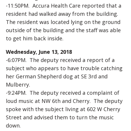
-11:50PM. Accura Health Care reported that a
resident had walked away from the building.
The resident was located lying on the ground
outside of the building and the staff was able
to get him back inside.
Wednesday, June 13, 2018
-6:07PM. The deputy received a report of a
subject who appears to have trouble catching
her German Shepherd dog at SE 3rd and
Mulberry.
-9:24PM. The deputy received a complaint of
loud music at NW 6th and Cherry. The deputy
spoke with the subject living at 602 W Cherry
Street and advised them to turn the music
down.