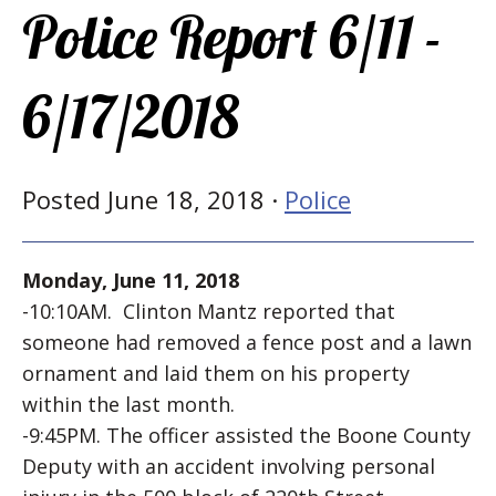
Police Report 6/11 -
6/17/2018
Posted June 18, 2018 ·
Police
Monday, June 11, 2018
-10:10AM. Clinton Mantz reported that
someone had removed a fence post and a lawn
ornament and laid them on his property
within the last month.
-9:45PM. The officer assisted the Boone County
Deputy with an accident involving personal