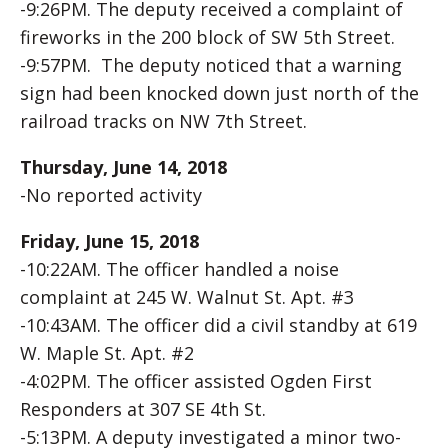
-9:26PM. The deputy received a complaint of
fireworks in the 200 block of SW 5th Street.
-9:57PM. The deputy noticed that a warning
sign had been knocked down just north of the
railroad tracks on NW 7th Street.
Thursday, June 14, 2018
-No reported activity
Friday, June 15, 2018
-10:22AM. The officer handled a noise
complaint at 245 W. Walnut St. Apt. #3
-10:43AM. The officer did a civil standby at 619
W. Maple St. Apt. #2
-4:02PM. The officer assisted Ogden First
Responders at 307 SE 4th St.
-5:13PM. A deputy investigated a minor two-