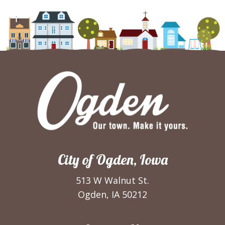
City of Ogden, Iowa
513 W Walnut St.
Ogden, IA 50212