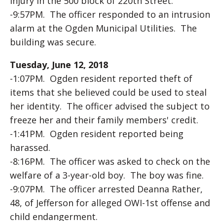
injury in the 500 block of 220th Street.
-9:57PM. The officer responded to an intrusion
alarm at the Ogden Municipal Utilities. The
building was secure.
Tuesday, June 12, 2018
-1:07PM. Ogden resident reported theft of
items that she believed could be used to steal
her identity. The officer advised the subject to
freeze her and their family members' credit.
-1:41PM. Ogden resident reported being
harassed.
-8:16PM. The officer was asked to check on the
welfare of a 3-year-old boy. The boy was fine.
-9:07PM. The officer arrested Deanna Rather,
48, of Jefferson for alleged OWI-1st offense and
child endangerment.