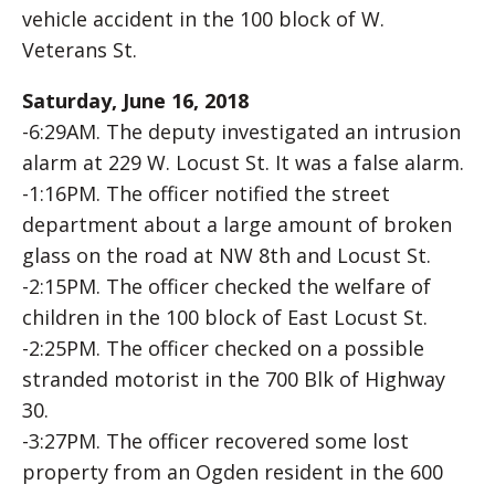
vehicle accident in the 100 block of W.
Veterans St.
Saturday, June 16, 2018
-6:29AM. The deputy investigated an intrusion
alarm at 229 W. Locust St. It was a false alarm.
-1:16PM. The officer notified the street
department about a large amount of broken
glass on the road at NW 8th and Locust St.
-2:15PM. The officer checked the welfare of
children in the 100 block of East Locust St.
-2:25PM. The officer checked on a possible
stranded motorist in the 700 Blk of Highway
30.
-3:27PM. The officer recovered some lost
property from an Ogden resident in the 600