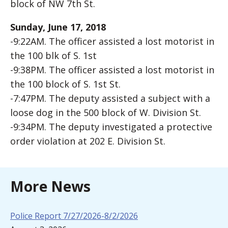
block of NW 7th St.
Sunday, June 17, 2018
-9:22AM. The officer assisted a lost motorist in
the 100 blk of S. 1st
-9:38PM. The officer assisted a lost motorist in
the 100 block of S. 1st St.
-7:47PM. The deputy assisted a subject with a
loose dog in the 500 block of W. Division St.
-9:34PM. The deputy investigated a protective
order violation at 202 E. Division St.
More News
Police Report 7/27/2026-8/2/2026