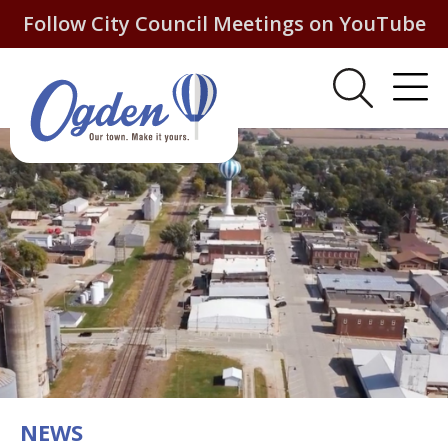
Follow City Council Meetings on YouTube
NEWS