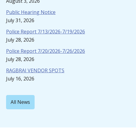
August 3, 2026
Public Hearing Notice
July 31, 2026
Police Report 7/13/2026-7/19/2026
July 28, 2026
Police Report 7/20/2026-7/26/2026
July 28, 2026
RAGBRAI VENDOR SPOTS
July 16, 2026
All News