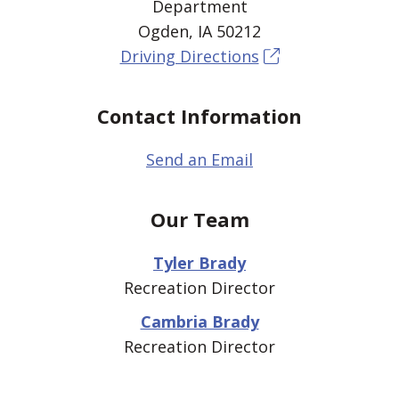
Department
Ogden, IA 50212
Driving Directions
Contact Information
Send an Email
Our Team
Tyler Brady
Recreation Director
Cambria Brady
Recreation Director