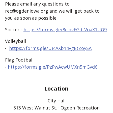
Please email any questions to
rec@ogdeniowa.org and we will get back to
you as soon as possible.
Soccer -
https://forms.gle/8cidvFGdtVoaX1UG9
Volleyball
-
https://forms.gle/Ui4AXb14vgEtZoySA
Flag Football
-
https://forms.gle/PzPwAcwUMXn5mGvd6
Location
City Hall
513 West Walnut St. · Ogden Recreation