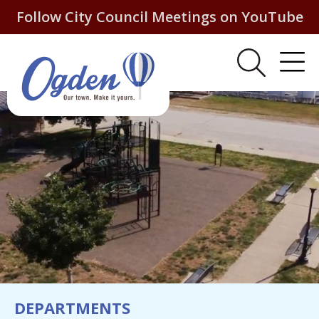
Follow City Council Meetings on YouTube
DEPARTMENTS