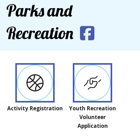
Parks and
Recreation
Activity Registration
Youth Recreation
Volunteer
Application