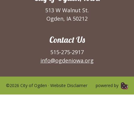
513 W Walnut St.
Ogden, IA 50212
Contact Us
515-275-2917
info@ogdeniowa.org
©2026 City of Ogden ·
Website Disclaimer
powered by