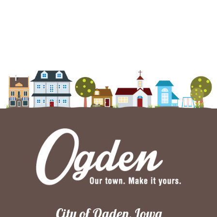
City of Ogden, Iowa