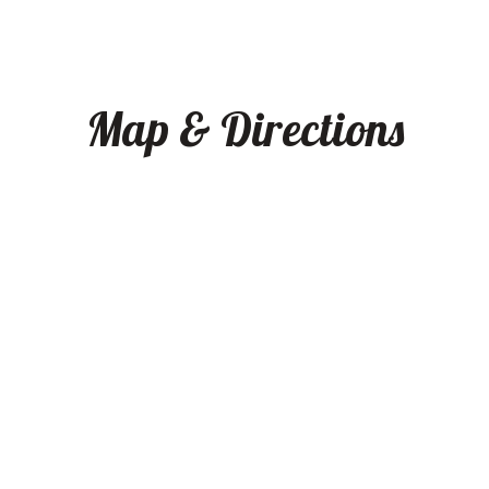
Map & Directions