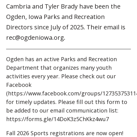
Cambria and Tyler Brady have been the
Ogden, Iowa Parks and Recreation
Directors since July of 2025. Their email is
rec@ogdeniowa.org.
Ogden has an active Parks and Recreation
Department that organizes many youth
activities every year. Please check out our
Facebook
(https://www.facebook.com/groups/12735375311
for timely updates. Please fill out this form to
be added to our email communication list:
https://forms.gle/14DoK3z5ChKkz4wu7
Fall 2026 Sports registrations are now open!