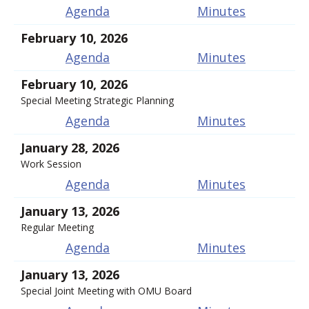
Agenda
Minutes
February 10, 2026
Agenda
Minutes
February 10, 2026
Special Meeting Strategic Planning
Agenda
Minutes
January 28, 2026
Work Session
Agenda
Minutes
January 13, 2026
Regular Meeting
Agenda
Minutes
January 13, 2026
Special Joint Meeting with OMU Board