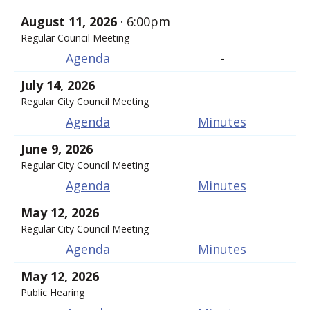
August 11, 2026
· 6:00pm
Regular Council Meeting
Agenda
-
July 14, 2026
Regular City Council Meeting
Agenda
Minutes
June 9, 2026
Regular City Council Meeting
Agenda
Minutes
May 12, 2026
Regular City Council Meeting
Agenda
Minutes
May 12, 2026
Public Hearing