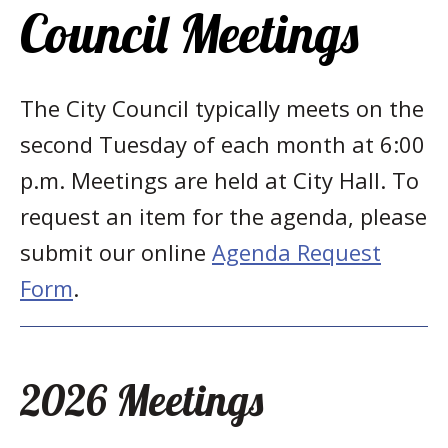
Council Meetings
The City Council typically meets on the
second Tuesday of each month at 6:00
p.m. Meetings are held at City Hall. To
request an item for the agenda, please
submit our online
Agenda Request
Form
.
2026 Meetings