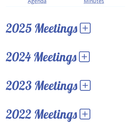
Agenda
Minutes
2025 Meetings
2024 Meetings
2023 Meetings
2022 Meetings