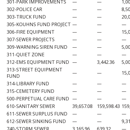
301-PARK IMPROVEMENTS
—
—
1,0
302-POLICE CAR
—
—
8,5
303-TRUCK FUND
—
—
20,
305-KOUHNS FUND PROJECT
—
—
—
306-FIRE EQUIPMENT
—
—
15,
307-SEWER PROJECTS
—
—
—
309-WARNING SIREN FUND
—
—
5,0
311-QUIET ZONE
—
—
—
312-EMS EQUIPMENT FUND
—
3,442.36
5,0
313-STREET EQUIPMENT
—
—
15,
FUND
314-LIBRARY FUND
—
—
—
315-CEMETERY FUND
—
—
—
500-PERPETUAL CARE FUND
—
—
—
610-SANITARY SEWER
39,657.08
159,598.43
159
611-SEWER SURPLUS FUND
—
—
—
612-SEWER SINKING FUND
—
—
9,3
740-STORM SEWER
3,165.96
639.32
—