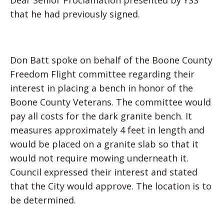
Dear Senior Proclamation presented by YSS
that he had previously signed.
Don Batt spoke on behalf of the Boone County
Freedom Flight committee regarding their
interest in placing a bench in honor of the
Boone County Veterans. The committee would
pay all costs for the dark granite bench. It
measures approximately 4 feet in length and
would be placed on a granite slab so that it
would not require mowing underneath it.
Council expressed their interest and stated
that the City would approve. The location is to
be determined.