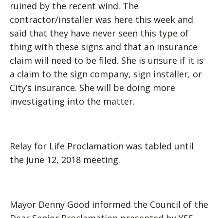
ruined by the recent wind. The
contractor/installer was here this week and
said that they have never seen this type of
thing with these signs and that an insurance
claim will need to be filed. She is unsure if it is
a claim to the sign company, sign installer, or
City’s insurance. She will be doing more
investigating into the matter.
Relay for Life Proclamation was tabled until
the June 12, 2018 meeting.
Mayor Denny Good informed the Council of the