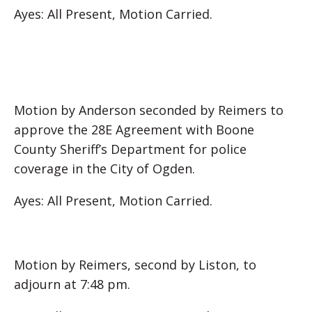
Ayes: All Present, Motion Carried.
Motion by Anderson seconded by Reimers to
approve the 28E Agreement with Boone
County Sheriff’s Department for police
coverage in the City of Ogden.
Ayes: All Present, Motion Carried.
Motion by Reimers, second by Liston, to
adjourn at 7:48 pm.