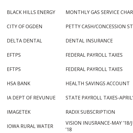
BLACK HILLS ENERGY
MONTHLY GAS SERVICE CHA
CITY OF OGDEN
PETTY CASH/CONCESSION S
DELTA DENTAL
DENTAL INSURANCE
EFTPS
FEDERAL PAYROLL TAXES
EFTPS
FEDERAL PAYROLL TAXES
HSA BANK
HEALTH SAVINGS ACCOUNT
IA DEPT OF REVUNUE
STATE PAYROLL TAXES-APRIL
IMAGETEK
RADIX SUBSCRIPTION
VISION INUSRANCE-MAY ’18/
IOWA RURAL WATER
’18