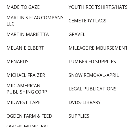
MADE TO GAZE
YOUTH REC TSHIRTS/HAT
MARTIN’S FLAG COMPANY,
CEMETERY FLAGS
LLC
MARTIN MARIETTA
GRAVEL
MELANIE ELBERT
MILEAGE REIMBURSEMEN
MENARDS
LUMBER FD SUPPLIES
MICHAEL FRAIZER
SNOW REMOVAL-APRIL
MID-AMERICAN
LEGAL PUBLICATIONS
PUBLISHING CORP
MIDWEST TAPE
DVDS-LIBRARY
OGDEN FARM & FEED
SUPPLIES
OGDEN MUNICIPAL