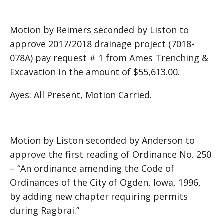
Motion by Reimers seconded by Liston to
approve 2017/2018 drainage project (7018-
078A) pay request # 1 from Ames Trenching &
Excavation in the amount of $55,613.00.
Ayes: All Present, Motion Carried.
Motion by Liston seconded by Anderson to
approve the first reading of Ordinance No. 250
– “An ordinance amending the Code of
Ordinances of the City of Ogden, Iowa, 1996,
by adding new chapter requiring permits
during Ragbrai.”