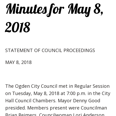
Minutes for May 8,
2018
STATEMENT OF COUNCIL PROCEEDINGS
MAY 8, 2018
The Ogden City Council met in Regular Session
on Tuesday, May 8, 2018 at 7:00 p.m. in the City
Hall Council Chambers. Mayor Denny Good
presided. Members present were Councilman
Brian Reimers, Councilwoman Lori Anderson