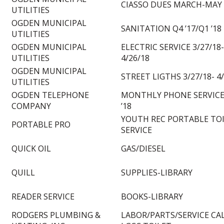
CIASSO DUES MARCH-MAY 
UTILITIES
OGDEN MUNICIPAL
SANITATION Q4 ’17/Q1 ’18
UTILITIES
OGDEN MUNICIPAL
ELECTRIC SERVICE 3/27/18-
UTILITIES
4/26/18
OGDEN MUNICIPAL
STREET LIGTHS 3/27/18- 4
UTILITIES
OGDEN TELEPHONE
MONTHLY PHONE SERVICE
COMPANY
’18
YOUTH REC PORTABLE TO
PORTABLE PRO
SERVICE
QUICK OIL
GAS/DIESEL
QUILL
SUPPLIES-LIBRARY
READER SERVICE
BOOKS-LIBRARY
RODGERS PLUMBING &
LABOR/PARTS/SERVICE CA