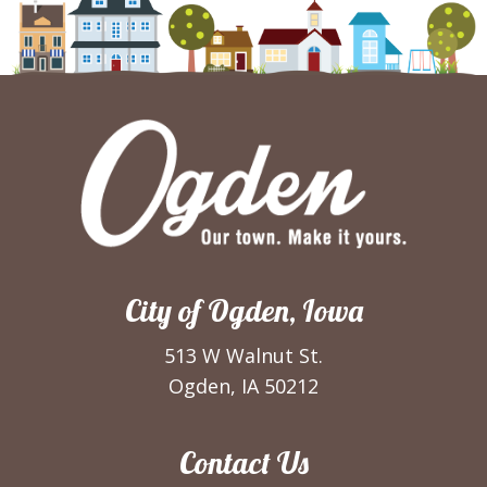
City of Ogden, Iowa
513 W Walnut St.
Ogden, IA 50212
Contact Us