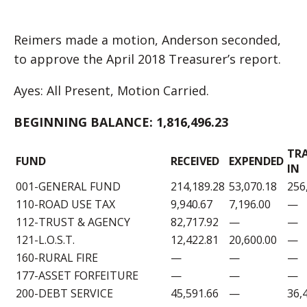
Reimers made a motion, Anderson seconded,
to approve the April 2018 Treasurer’s report.
Ayes: All Present, Motion Carried.
BEGINNING BALANCE:
1,816,496.23
TR
FUND
RECEIVED
EXPENDED
IN
001-GENERAL FUND
214,189.28
53,070.18
256
110-ROAD USE TAX
9,940.67
7,196.00
—
112-TRUST & AGENCY
82,717.92
—
—
121-L.O.S.T.
12,422.81
20,600.00
—
160-RURAL FIRE
—
—
—
177-ASSET FORFEITURE
—
—
—
200-DEBT SERVICE
45,591.66
—
36,