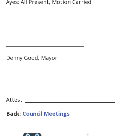
Ayes: All Present, Motion Carried.
________________________________
Denny Good, Mayor
Attest: _____________________________________
Back:
Council Meetings