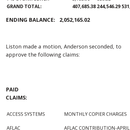
GRAND TOTAL:
407,685.38
244,546.29
531
ENDING BALANCE:
2,052,165.02
Liston made a motion, Anderson seconded, to
approve the following claims:
PAID
CLAIM
ACCESS SYSTEMS
MONTHLY COPIER CHARGES
AFLAC
AFLAC CONTRIBUTION-APRIL 