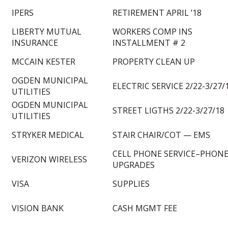
IPERS
RETIREMENT APRIL ’18
LIBERTY MUTUAL
WORKERS COMP INS
INSURANCE
INSTALLMENT # 2
MCCAIN KESTER
PROPERTY CLEAN UP
OGDEN MUNICIPAL
ELECTRIC SERVICE 2/22-3/27/
UTILITIES
OGDEN MUNICIPAL
STREET LIGTHS 2/22-3/27/18
UTILITIES
STRYKER MEDICAL
STAIR CHAIR/COT — EMS
CELL PHONE SERVICE–PHON
VERIZON WIRELESS
UPGRADES
VISA
SUPPLIES
VISION BANK
CASH MGMT FEE