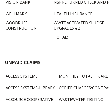
VISION BANK
NSF RETURNED CHECK AND F
WELLMARK
HEALTH INSURANCE
WOODRUFF
WWTF ACTIVATED SLUDGE
CONSTRUCTION
UPGRADES #2
TOTAL:
UNPAID CLAIMS:
ACCESS SYSTEMS
MONTHLY TOTAL IT CARE
ACCESS SYSTEMS-LIBRARY
COPIER CHARGES/CONTRA
AGSOURCE COOPERATIVE
WASTEWATER TESTING