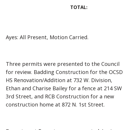
TOTAL:
Ayes: All Present, Motion Carried.
Three permits were presented to the Council
for review. Badding Construction for the OCSD
HS Renovation/Addition at 732 W. Division,
Ethan and Charise Bailey for a fence at 214 SW
3rd Street, and RCB Construction for a new
construction home at 872 N. 1st Street.