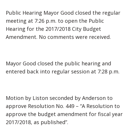
Public Hearing Mayor Good closed the regular
meeting at 7:26 p.m. to open the Public
Hearing for the 2017/2018 City Budget
Amendment. No comments were received.
Mayor Good closed the public hearing and
entered back into regular session at 7:28 p.m.
Motion by Liston seconded by Anderson to
approve Resolution No. 449 – “A Resolution to
approve the budget amendment for fiscal year
2017/2018, as published”.