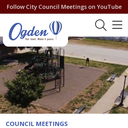
Follow City Council Meetings on YouTube
COUNCIL MEETINGS