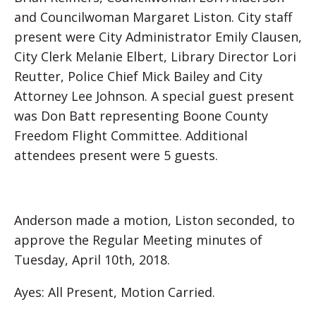
and Councilwoman Margaret Liston. City staff
present were City Administrator Emily Clausen,
City Clerk Melanie Elbert, Library Director Lori
Reutter, Police Chief Mick Bailey and City
Attorney Lee Johnson. A special guest present
was Don Batt representing Boone County
Freedom Flight Committee. Additional
attendees present were 5 guests.
Anderson made a motion, Liston seconded, to
approve the Regular Meeting minutes of
Tuesday, April 10th, 2018.
Ayes: All Present, Motion Carried.