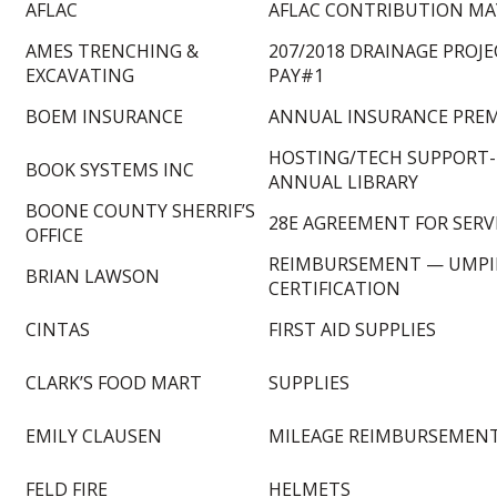
AFLAC
AFLAC CONTRIBUTION MAY
AMES TRENCHING &
207/2018 DRAINAGE PROJ
EXCAVATING
PAY#1
BOEM INSURANCE
ANNUAL INSURANCE PRE
HOSTING/TECH SUPPORT-
BOOK SYSTEMS INC
ANNUAL LIBRARY
BOONE COUNTY SHERRIF’S
28E AGREEMENT FOR SERV
OFFICE
REIMBURSEMENT — UMPI
BRIAN LAWSON
CERTIFICATION
CINTAS
FIRST AID SUPPLIES
CLARK’S FOOD MART
SUPPLIES
EMILY CLAUSEN
MILEAGE REIMBURSEMEN
FELD FIRE
HELMETS