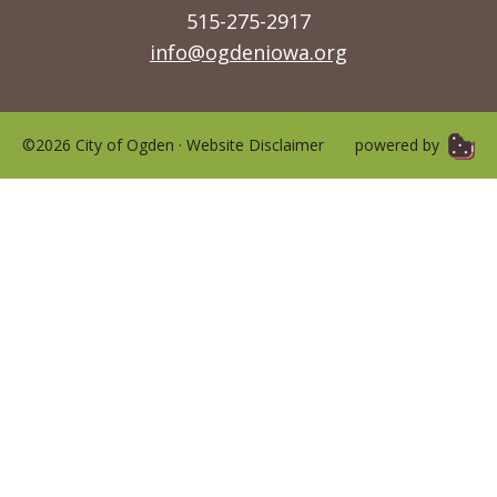
515-275-2917
info@ogdeniowa.org
©2026 City of Ogden ·
Website Disclaimer
powered by