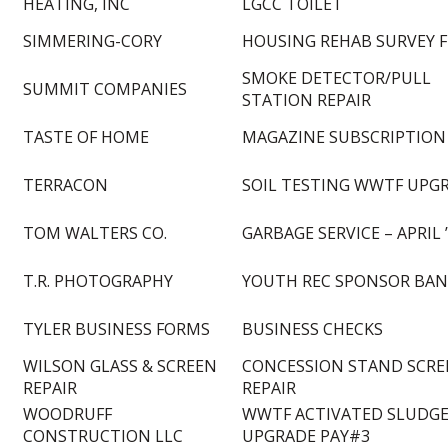
HEATING, INC
LGCC TOILET
SIMMERING-CORY
HOUSING REHAB SURVEY F
SMOKE DETECTOR/PULL
SUMMIT COMPANIES
STATION REPAIR
TASTE OF HOME
MAGAZINE SUBSCRIPTION
TERRACON
SOIL TESTING WWTF UPG
TOM WALTERS CO.
GARBAGE SERVICE – APRIL 
T.R. PHOTOGRAPHY
YOUTH REC SPONSOR BA
TYLER BUSINESS FORMS
BUSINESS CHECKS
WILSON GLASS & SCREEN
CONCESSION STAND SCRE
REPAIR
REPAIR
WOODRUFF
WWTF ACTIVATED SLUDG
CONSTRUCTION LLC
UPGRADE PAY#3