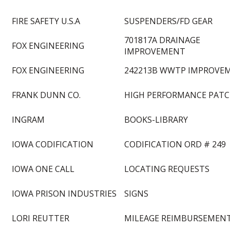
FIRE SAFETY U.S.A
SUSPENDERS/FD GEAR
701817A DRAINAGE
FOX ENGINEERING
IMPROVEMENT
FOX ENGINEERING
242213B WWTP IMPROVE
FRANK DUNN CO.
HIGH PERFORMANCE PAT
INGRAM
BOOKS-LIBRARY
IOWA CODIFICATION
CODIFICATION ORD # 249
IOWA ONE CALL
LOCATING REQUESTS
IOWA PRISON INDUSTRIES
SIGNS
LORI REUTTER
MILEAGE REIMBURSEMEN