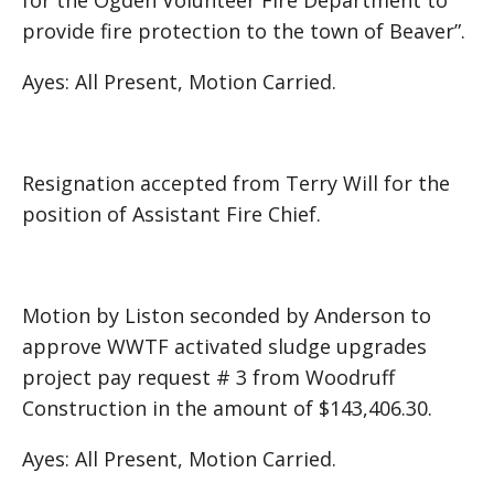
for the Ogden Volunteer Fire Department to
provide fire protection to the town of Beaver”.
Ayes: All Present, Motion Carried.
Resignation accepted from Terry Will for the
position of Assistant Fire Chief.
Motion by Liston seconded by Anderson to
approve WWTF activated sludge upgrades
project pay request # 3 from Woodruff
Construction in the amount of $143,406.30.
Ayes: All Present, Motion Carried.