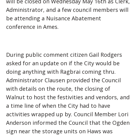
will be closed on Wednesday May 16th as Clerk,
Administrator, and a few council members will
be attending a Nuisance Abatement
conference in Ames.
During public comment citizen Gail Rodgers
asked for an update on if the City would be
doing anything with Ragbrai coming thru.
Administrator Clausen provided the Council
with details on the route, the closing of
Walnut to host the festivities and vendors, and
a time line of when the City had to have
activities wrapped up by. Council Member Lori
Anderson informed the Council that the Ogden
sign near the storage units on Haws was