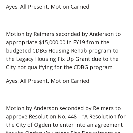
Ayes: All Present, Motion Carried.
Motion by Reimers seconded by Anderson to
appropriate $15,000.00 in FY19 from the
budgeted CDBG Housing Rehab program to
the Legacy Housing Fix Up Grant due to the
City not qualifying for the CDBG program.
Ayes: All Present, Motion Carried.
Motion by Anderson seconded by Reimers to
approve Resolution No. 448 – “A Resolution for
the City of Ogden to enter into an agreement