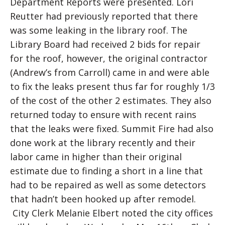
Department Reports were presented. Lori
Reutter had previously reported that there
was some leaking in the library roof. The
Library Board had received 2 bids for repair
for the roof, however, the original contractor
(Andrew’s from Carroll) came in and were able
to fix the leaks present thus far for roughly 1/3
of the cost of the other 2 estimates. They also
returned today to ensure with recent rains
that the leaks were fixed. Summit Fire had also
done work at the library recently and their
labor came in higher than their original
estimate due to finding a short in a line that
had to be repaired as well as some detectors
that hadn’t been hooked up after remodel.
City Clerk Melanie Elbert noted the city offices