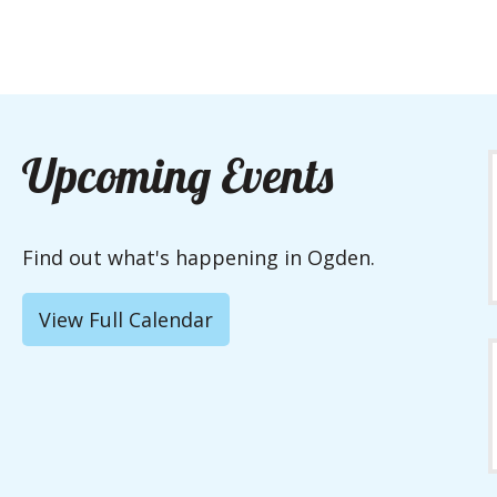
Upcoming Events
Find out what's happening in Ogden.
View Full Calendar