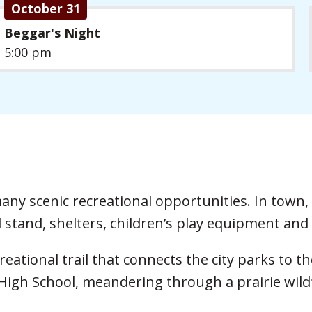
October 31
Beggar's Night
5:00 pm
ny scenic recreational opportunities. In town, 
 stand, shelters, children’s play equipment and 
creational trail that connects the city parks to
igh School, meandering through a prairie wild