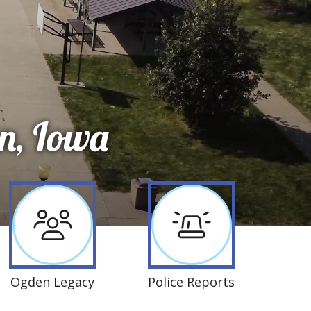
n, Iowa
Ogden Legacy
Police Reports