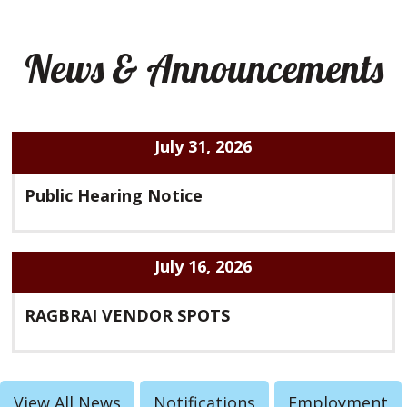
News & Announcements
July 31, 2026
Public Hearing Notice
July 16, 2026
RAGBRAI VENDOR SPOTS
View All News
Notifications
Employment