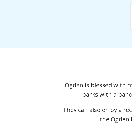
Ogden is blessed with ma
parks with a band
They can also enjoy a re
the Ogden H