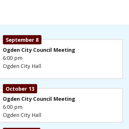
September 8
Ogden City Council Meeting
6:00 pm
Ogden City Hall
October 13
Ogden City Council Meeting
6:00 pm
Ogden City Hall