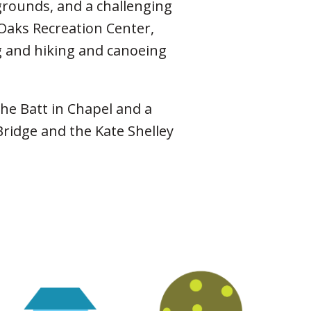
grounds, and a challenging
 Oaks Recreation Center,
ng and hiking and canoeing
the Batt in Chapel and a
ridge and the Kate Shel­ley