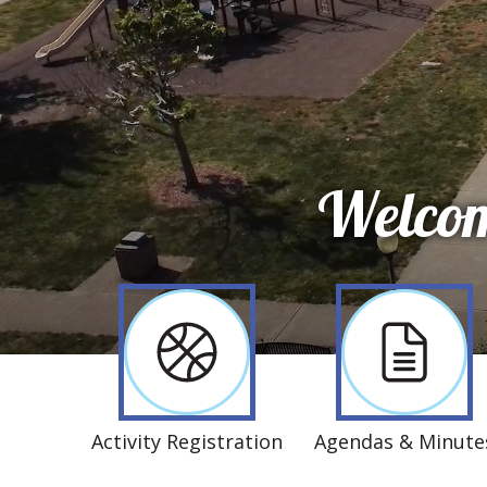
Welcom
Activity Registration
Agendas & Minute