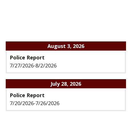
August 3, 2026
Police Report
7/27/2026-8/2/2026
July 28, 2026
Police Report
7/20/2026-7/26/2026