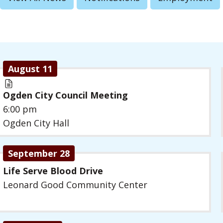
August 11
Ogden City Council Meeting
6:00 pm
Ogden City Hall
September 28
Life Serve Blood Drive
Leonard Good Community Center