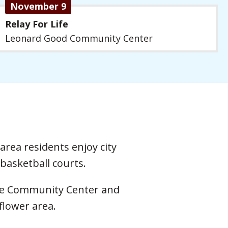
November 9
Relay For Life
Leonard Good Community Center
area residents enjoy city
basketball courts.
 the Community Center and
flower area.