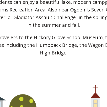
idents can enjoy a beautiful lake, modern camp
iams Recreation Area. Also near Ogden is Seven
nter, a “Gladiator Assault Challenge” in the spri
in the summer and fall.
 travelers to the Hickory Grove School Museum, 
dges in­cluding the Humpback Bridge, the Wagon B
High Bridge.