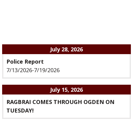
July 28, 2026
Police Report
7/13/2026-7/19/2026
July 15, 2026
RAGBRAI COMES THROUGH OGDEN ON
TUESDAY!