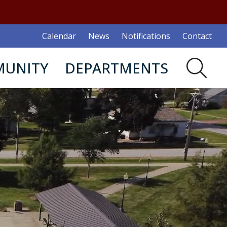
Calendar
News
Notifications
Contact
UNITY
DEPARTMENTS