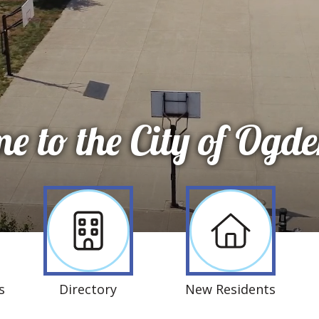
e to the City of Ogde
s
Directory
New Residents