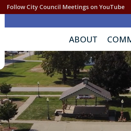
Follow City Council Meetings on YouTube
ABOUT
COMM