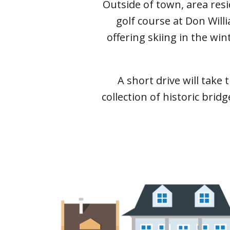
Outside of town, area res
golf course at Don Will
offering skiing in the wi
A short drive will take
collection of historic bri