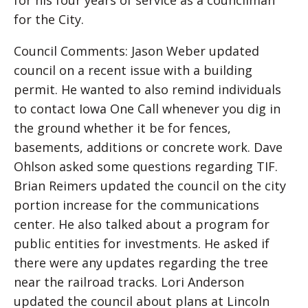
for his four years of service as a councilman
for the City.
Council Comments: Jason Weber updated
council on a recent issue with a building
permit. He wanted to also remind individuals
to contact Iowa One Call whenever you dig in
the ground whether it be for fences,
basements, additions or concrete work. Dave
Ohlson asked some questions regarding TIF.
Brian Reimers updated the council on the city
portion increase for the communications
center. He also talked about a program for
public entities for investments. He asked if
there were any updates regarding the tree
near the railroad tracks. Lori Anderson
updated the council about plans at Lincoln