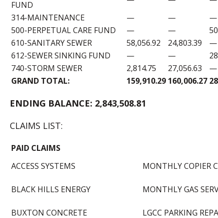
FUND
314-MAINTENANCE
—
—
—
500-PERPETUAL CARE FUND
—
—
50
610-SANITARY SEWER
58,056.92
24,803.39
—
612-SEWER SINKING FUND
—
—
28
740-STORM SEWER
2,814.75
27,056.63
—
GRAND TOTAL:
159,910.29
160,006.27
28
ENDING BALANCE: 2,843,508.81
CLAIMS LIST:
PAID CLAIMS
ACCESS SYSTEMS
MONTHLY COPIER C
BLACK HILLS ENERGY
MONTHLY GAS SERV
BUXTON CONCRETE
LGCC PARKING REPA