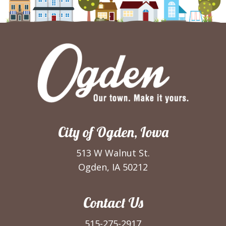
City of Ogden, Iowa
513 W Walnut St.
Ogden, IA 50212
Contact Us
515-275-2917