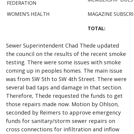
FEDERATION
WOMEN’S HEALTH
MAGAZINE SUBSCRI
TOTAL:
Sewer Superintendent Chad Thede updated
the council on the results of the recent smoke
testing. There were some issues with smoke
coming up in peoples homes. The main issue
was from SW 5th to SW 4th Street. There were
several bad taps and damage in that section.
Therefore, Thede requested the funds to get
those repairs made now. Motion by Ohlson,
seconded by Reimers to approve emergency
funds for sanitary/storm sewer repairs on
cross connections for infiltration and inflow