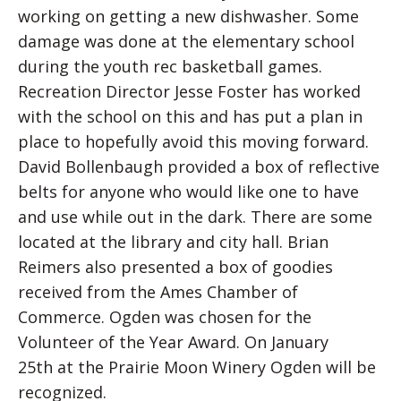
working on getting a new dishwasher. Some
damage was done at the elementary school
during the youth rec basketball games.
Recreation Director Jesse Foster has worked
with the school on this and has put a plan in
place to hopefully avoid this moving forward.
David Bollenbaugh provided a box of reflective
belts for anyone who would like one to have
and use while out in the dark. There are some
located at the library and city hall. Brian
Reimers also presented a box of goodies
received from the Ames Chamber of
Commerce. Ogden was chosen for the
Volunteer of the Year Award. On January
25th at the Prairie Moon Winery Ogden will be
recognized.