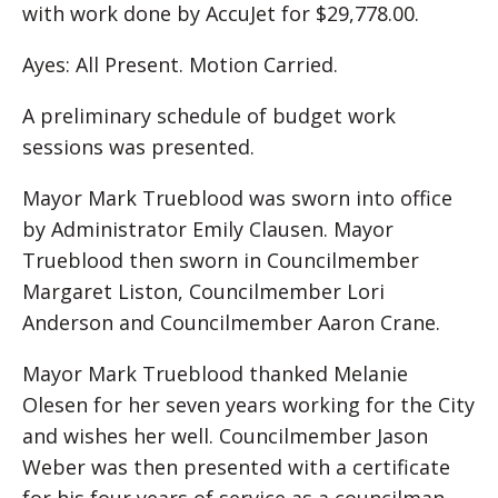
with work done by AccuJet for $29,778.00.
Ayes: All Present. Motion Carried.
A preliminary schedule of budget work
sessions was presented.
Mayor Mark Trueblood was sworn into office
by Administrator Emily Clausen. Mayor
Trueblood then sworn in Councilmember
Margaret Liston, Councilmember Lori
Anderson and Councilmember Aaron Crane.
Mayor Mark Trueblood thanked Melanie
Olesen for her seven years working for the City
and wishes her well. Councilmember Jason
Weber was then presented with a certificate