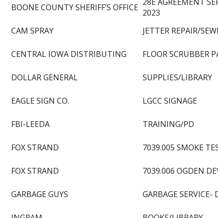
28E AGREEMENT SE
BOONE COUNTY SHERIFF’S OFFICE
2023
CAM SPRAY
JETTER REPAIR/SEW
CENTRAL IOWA DISTRIBUTING
FLOOR SCRUBBER P
DOLLAR GENERAL
SUPPLIES/LIBRARY
EAGLE SIGN CO.
LGCC SIGNAGE
FBI-LEEDA
TRAINING/PD
FOX STRAND
7039.005 SMOKE TE
FOX STRAND
7039.006 OGDEN D
GARBAGE GUYS
GARBAGE SERVICE- 
INGRAM
BOOKS/LIBRARY