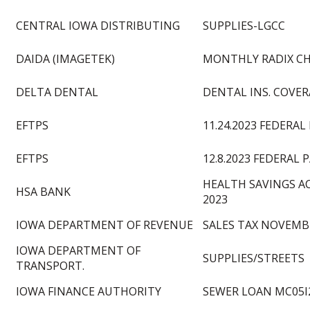
CENTRAL IOWA DISTRIBUTING
SUPPLIES-LGCC
DAIDA (IMAGETEK)
MONTHLY RADIX C
DELTA DENTAL
DENTAL INS. COVERA
EFTPS
11.24.2023 FEDERAL
EFTPS
12.8.2023 FEDERAL 
HEALTH SAVINGS 
HSA BANK
2023
IOWA DEPARTMENT OF REVENUE
SALES TAX NOVEMB
IOWA DEPARTMENT OF
SUPPLIES/STREETS
TRANSPORT.
IOWA FINANCE AUTHORITY
SEWER LOAN MC05I