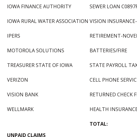
IOWA FINANCE AUTHORITY
SEWER LOAN C0897
IOWA RURAL WATER ASSOCIATION
VISION INSURANCE
IPERS
RETIREMENT-NOVE
MOTOROLA SOLUTIONS
BATTERIES/FIRE
TREASURER STATE OF IOWA
STATE PAYROLL TA
VERIZON
CELL PHONE SERVICE
VISION BANK
RETURNED CHECK F
WELLMARK
HEALTH INSURANCE
TOTAL:
UNPAID CLAIMS