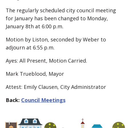
The regularly scheduled city council meeting
for January has been changed to Monday,
January 8th at 6:00 p.m.
Motion by Liston, seconded by Weber to
adjourn at 6:55 p.m.
Ayes: All Present, Motion Carried.
Mark Trueblood, Mayor
Attest: Emily Clausen, City Administrator
Back:
Council Meetings