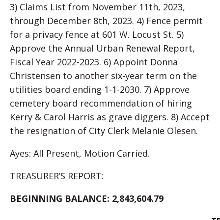
3) Claims List from November 11th, 2023,
through December 8th, 2023. 4) Fence permit
for a privacy fence at 601 W. Locust St. 5)
Approve the Annual Urban Renewal Report,
Fiscal Year 2022-2023. 6) Appoint Donna
Christensen to another six-year term on the
utilities board ending 1-1-2030. 7) Approve
cemetery board recommendation of hiring
Kerry & Carol Harris as grave diggers. 8) Accept
the resignation of City Clerk Melanie Olesen.
Ayes: All Present, Motion Carried.
TREASURER’S REPORT:
BEGINNING BALANCE: 2,843,604.79