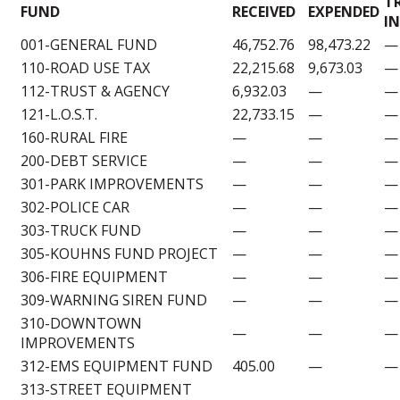
T
FUND
RECEIVED
EXPENDED
IN
001-GENERAL FUND
46,752.76
98,473.22
—
110-ROAD USE TAX
22,215.68
9,673.03
—
112-TRUST & AGENCY
6,932.03
—
—
121-L.O.S.T.
22,733.15
—
—
160-RURAL FIRE
—
—
—
200-DEBT SERVICE
—
—
—
301-PARK IMPROVEMENTS
—
—
—
302-POLICE CAR
—
—
—
303-TRUCK FUND
—
—
—
305-KOUHNS FUND PROJECT
—
—
—
306-FIRE EQUIPMENT
—
—
—
309-WARNING SIREN FUND
—
—
—
310-DOWNTOWN
—
—
—
IMPROVEMENTS
312-EMS EQUIPMENT FUND
405.00
—
—
313-STREET EQUIPMENT
—
—
—