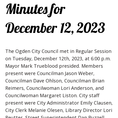
Minutes for
December 12, 2023
The Ogden City Council met in Regular Session
on Tuesday, December 12th, 2023, at 6:00 p.m.
Mayor Mark Trueblood presided. Members
present were Councilman Jason Weber,
Councilman Dave Ohlson, Councilman Brian
Reimers, Councilwoman Lori Anderson, and
Councilwoman Margaret Liston. City staff
present were City Administrator Emily Clausen,
City Clerk Melanie Olesen, Library Director Lori
Reutter, Street Superintendent Dan Buzzell,