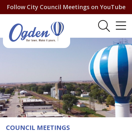
Follow City Council Meetings on YouTube
COUNCIL MEETINGS