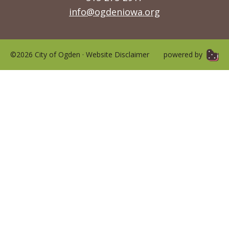
info@ogdeniowa.org
©2026 City of Ogden ·
Website Disclaimer
powered by