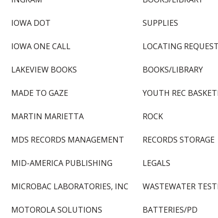
IOWA DOT
SUPPLIES
IOWA ONE CALL
LOCATING REQUEST
LAKEVIEW BOOKS
BOOKS/LIBRARY
MADE TO GAZE
YOUTH REC BASKET
MARTIN MARIETTA
ROCK
MDS RECORDS MANAGEMENT
RECORDS STORAGE
MID-AMERICA PUBLISHING
LEGALS
MICROBAC LABORATORIES, INC
WASTEWATER TEST
MOTOROLA SOLUTIONS
BATTERIES/PD