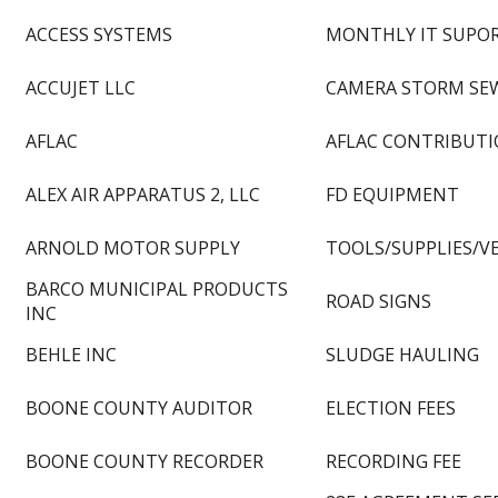
ACCESS SYSTEMS
MONTHLY IT SUPORT
ACCUJET LLC
CAMERA STORM SE
AFLAC
AFLAC CONTRIBUT
ALEX AIR APPARATUS 2, LLC
FD EQUIPMENT
ARNOLD MOTOR SUPPLY
TOOLS/SUPPLIES/V
BARCO MUNICIPAL PRODUCTS
ROAD SIGNS
INC
BEHLE INC
SLUDGE HAULING
BOONE COUNTY AUDITOR
ELECTION FEES
BOONE COUNTY RECORDER
RECORDING FEE