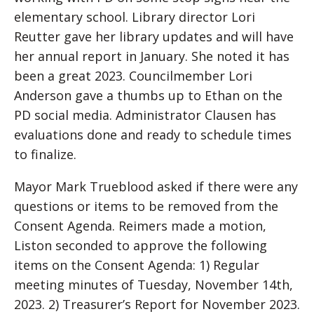
elementary school. Library director Lori
Reutter gave her library updates and will have
her annual report in January. She noted it has
been a great 2023. Councilmember Lori
Anderson gave a thumbs up to Ethan on the
PD social media. Administrator Clausen has
evaluations done and ready to schedule times
to finalize.
Mayor Mark Trueblood asked if there were any
questions or items to be removed from the
Consent Agenda. Reimers made a motion,
Liston seconded to approve the following
items on the Consent Agenda: 1) Regular
meeting minutes of Tuesday, November 14th,
2023. 2) Treasurer’s Report for November 2023.