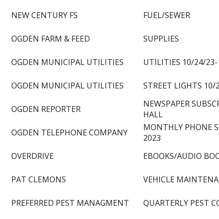
NEW CENTURY FS
FUEL/SEWER
OGDEN FARM & FEED
SUPPLIES
OGDEN MUNICIPAL UTILITIES
UTILITIES 10/24/23-
OGDEN MUNICIPAL UTILITIES
STREET LIGHTS 10/2
NEWSPAPER SUBSCR
OGDEN REPORTER
HALL
MONTHLY PHONE S
OGDEN TELEPHONE COMPANY
2023
OVERDRIVE
EBOOKS/AUDIO BO
PAT CLEMONS
VEHICLE MAINTEN
PREFERRED PEST MANAGMENT
QUARTERLY PEST C