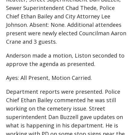
Sewer Superintendent Chad Thede, Police
Chief Ethan Bailey and City Attorney Lee
Johnson. Absent: None. Additional attendees
present were newly elected Councilman Aaron
Crane and 3 guests.
Anderson made a motion, Liston seconded to
approve the agenda as presented.
Ayes: All Present, Motion Carried.
Department reports were presented. Police
Chief Ethan Bailey commented he was still
working on the cemetery issue. Street
superintendent Dan Buzzell gave updates on
what is happening in his department. He is
working with PD on some stop signs near the