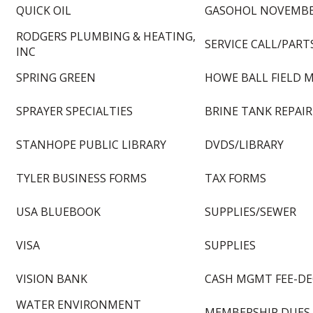
QUICK OIL
GASOHOL NOVEMBE
RODGERS PLUMBING & HEATING,
SERVICE CALL/PART
INC
SPRING GREEN
HOWE BALL FIELD 
SPRAYER SPECIALTIES
BRINE TANK REPAIR
STANHOPE PUBLIC LIBRARY
DVDS/LIBRARY
TYLER BUSINESS FORMS
TAX FORMS
USA BLUEBOOK
SUPPLIES/SEWER
VISA
SUPPLIES
VISION BANK
CASH MGMT FEE-DE
WATER ENVIRONMENT
MEMBERSHIP DUES 