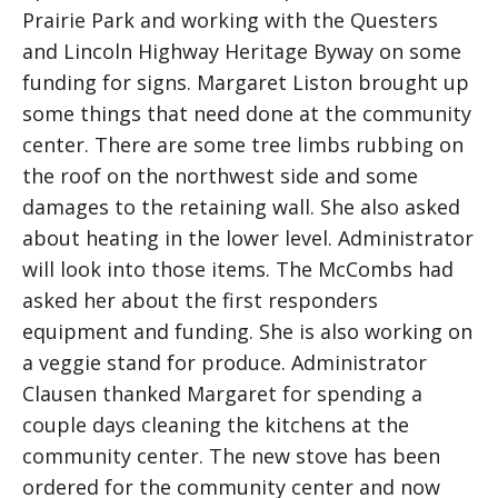
Prairie Park and working with the Questers
and Lincoln Highway Heritage Byway on some
funding for signs. Margaret Liston brought up
some things that need done at the community
center. There are some tree limbs rubbing on
the roof on the northwest side and some
damages to the retaining wall. She also asked
about heating in the lower level. Administrator
will look into those items. The McCombs had
asked her about the first responders
equipment and funding. She is also working on
a veggie stand for produce. Administrator
Clausen thanked Margaret for spending a
couple days cleaning the kitchens at the
community center. The new stove has been
ordered for the community center and now