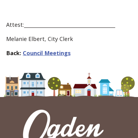
Attest:_____________________________________
Melanie Elbert, City Clerk
Back:
Council Meetings