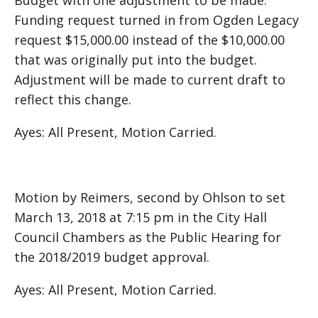
Budget with one adjustment to be made.
Funding request turned in from Ogden Legacy
request $15,000.00 instead of the $10,000.00
that was originally put into the budget.
Adjustment will be made to current draft to
reflect this change.
Ayes: All Present, Motion Carried.
Motion by Reimers, second by Ohlson to set
March 13, 2018 at 7:15 pm in the City Hall
Council Chambers as the Public Hearing for
the 2018/2019 budget approval.
Ayes: All Present, Motion Carried.