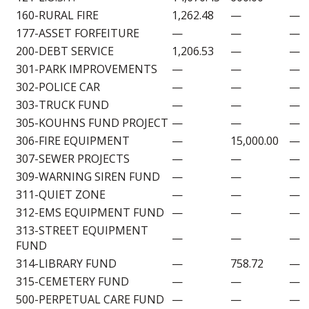
160-RURAL FIRE
1,262.48
—
—
177-ASSET FORFEITURE
—
—
—
200-DEBT SERVICE
1,206.53
—
—
301-PARK IMPROVEMENTS
—
—
—
302-POLICE CAR
—
—
—
303-TRUCK FUND
—
—
—
305-KOUHNS FUND PROJECT
—
—
—
306-FIRE EQUIPMENT
—
15,000.00
—
307-SEWER PROJECTS
—
—
—
309-WARNING SIREN FUND
—
—
—
311-QUIET ZONE
—
—
—
312-EMS EQUIPMENT FUND
—
—
—
313-STREET EQUIPMENT
—
—
—
FUND
314-LIBRARY FUND
—
758.72
—
315-CEMETERY FUND
—
—
—
500-PERPETUAL CARE FUND
—
—
—