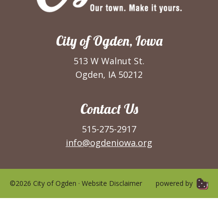
City of Ogden, Iowa
513 W Walnut St.
Ogden, IA 50212
Contact Us
515-275-2917
info@ogdeniowa.org
©2026 City of Ogden ·
Website Disclaimer
powered by