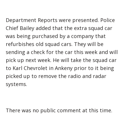
Department Reports were presented. Police
Chief Bailey added that the extra squad car
was being purchased by a company that
refurbishes old squad cars. They will be
sending a check for the car this week and will
pick up next week. He will take the squad car
to Karl Chevrolet in Ankeny prior to it being
picked up to remove the radio and radar
systems.
There was no public comment at this time.