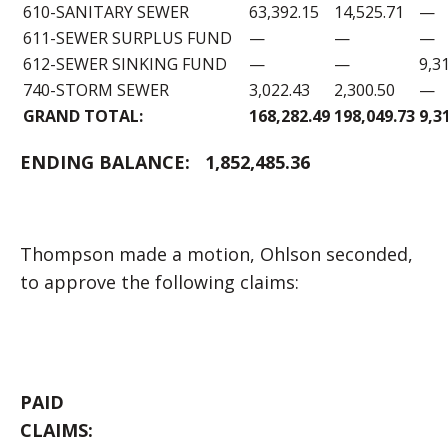
610-SANITARY SEWER
63,392.15
14,525.71
—
611-SEWER SURPLUS FUND
—
—
—
612-SEWER SINKING FUND
—
—
9,3
740-STORM SEWER
3,022.43
2,300.50
—
GRAND TOTAL:
168,282.49
198,049.73
9,3
ENDING BALANCE:
1,852,485.36
Thompson made a motion, Ohlson seconded,
to approve the following claims:
PAID
CLAIM