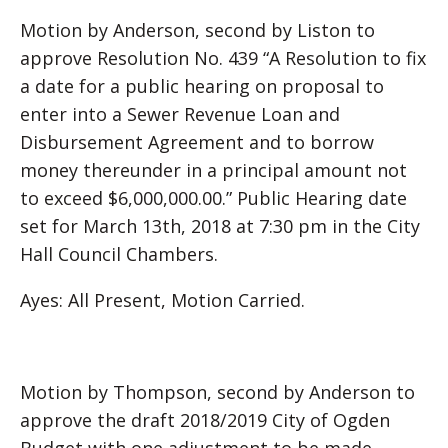
Motion by Anderson, second by Liston to
approve Resolution No. 439 “A Resolution to fix
a date for a public hearing on proposal to
enter into a Sewer Revenue Loan and
Disbursement Agreement and to borrow
money thereunder in a principal amount not
to exceed $6,000,000.00.” Public Hearing date
set for March 13th, 2018 at 7:30 pm in the City
Hall Council Chambers.
Ayes: All Present, Motion Carried.
Motion by Thompson, second by Anderson to
approve the draft 2018/2019 City of Ogden