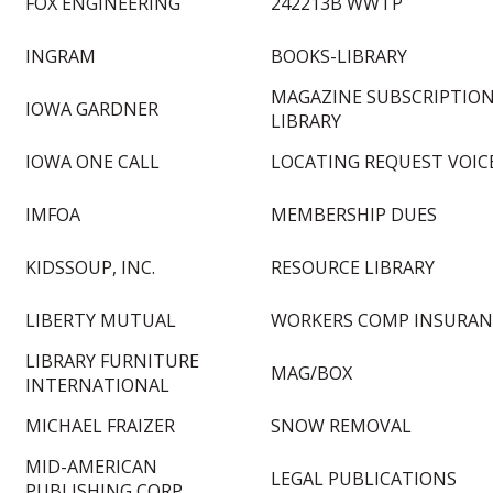
FOX ENGINEERING
242213B WWTP
INGRAM
BOOKS-LIBRARY
MAGAZINE SUBSCRIPTION
IOWA GARDNER
LIBRARY
IOWA ONE CALL
LOCATING REQUEST VOIC
IMFOA
MEMBERSHIP DUES
KIDSSOUP, INC.
RESOURCE LIBRARY
LIBERTY MUTUAL
WORKERS COMP INSURAN
LIBRARY FURNITURE
MAG/BOX
INTERNATIONAL
MICHAEL FRAIZER
SNOW REMOVAL
MID-AMERICAN
LEGAL PUBLICATIONS
PUBLISHING CORP