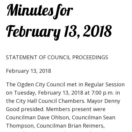
Minutes for
February 13, 2018
STATEMENT OF COUNCIL PROCEEDINGS
February 13, 2018
The Ogden City Council met in Regular Session
on Tuesday, February 13, 2018 at 7:00 p.m. in
the City Hall Council Chambers. Mayor Denny
Good presided. Members present were
Councilman Dave Ohlson, Councilman Sean
Thompson, Councilman Brian Reimers,