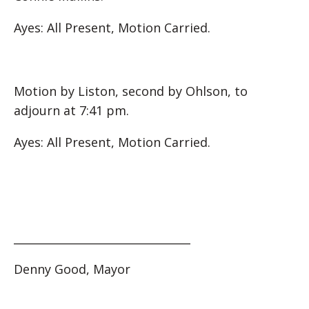
Ayes: All Present, Motion Carried.
Motion by Liston, second by Ohlson, to
adjourn at 7:41 pm.
Ayes: All Present, Motion Carried.
________________________________
Denny Good, Mayor