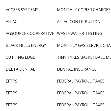
ACCESS SYSTEMS
MONTHLY COPIER CHARGES
AFLAC
AFLAC CONTRIBUTION
AGSOURCE COOPERATIVE
WASTEWATER TESTING
BLACK HILLS ENERGY
MONTHLY GAS SERVICE CH
CUTTING EDGE
TINY TYKES BASKETBALL M
DELTA DENTAL
DENTAL INSURANCE
EFTPS
FEDERAL PAYROLL TAXES
EFTPS
FEDERAL PAYROLL TAXES
EFTPS
FEDERAL PAYROLL TAXES