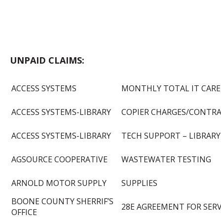
UNPAID CLAIMS:
ACCESS SYSTEMS
MONTHLY TOTAL IT CARE
ACCESS SYSTEMS-LIBRARY
COPIER CHARGES/CONTR
ACCESS SYSTEMS-LIBRARY
TECH SUPPORT – LIBRARY
AGSOURCE COOPERATIVE
WASTEWATER TESTING
ARNOLD MOTOR SUPPLY
SUPPLIES
BOONE COUNTY SHERRIF’S
28E AGREEMENT FOR SERV
OFFICE