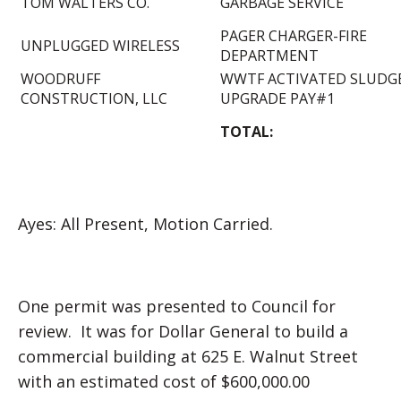
TOM WALTERS CO.
GARBAGE SERVICE
PAGER CHARGER-FIRE
UNPLUGGED WIRELESS
DEPARTMENT
WOODRUFF
WWTF ACTIVATED SLUDG
CONSTRUCTION, LLC
UPGRADE PAY#1
TOTAL:
Ayes: All Present, Motion Carried.
One permit was presented to Council for
review. It was for Dollar General to build a
commercial building at 625 E. Walnut Street
with an estimated cost of $600,000.00