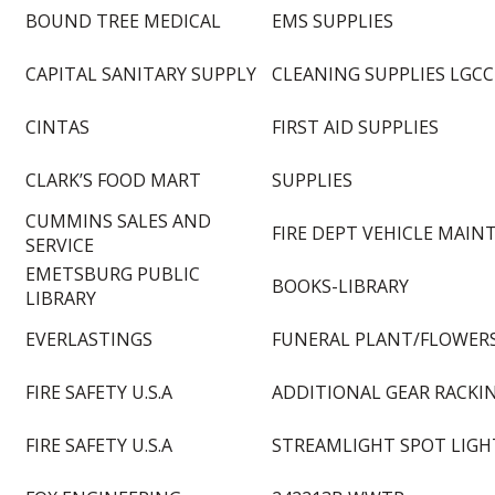
BOUND TREE MEDICAL
EMS SUPPLIES
CAPITAL SANITARY SUPPLY
CLEANING SUPPLIES LGCC
CINTAS
FIRST AID SUPPLIES
CLARK’S FOOD MART
SUPPLIES
CUMMINS SALES AND
FIRE DEPT VEHICLE MAINT
SERVICE
EMETSBURG PUBLIC
BOOKS-LIBRARY
LIBRARY
EVERLASTINGS
FUNERAL PLANT/FLOWER
FIRE SAFETY U.S.A
ADDITIONAL GEAR RACKI
FIRE SAFETY U.S.A
STREAMLIGHT SPOT LIGH