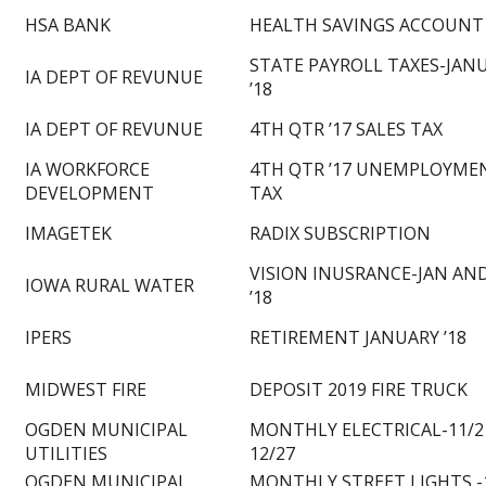
HSA BANK
HEALTH SAVINGS ACCOUNT
STATE PAYROLL TAXES-JAN
IA DEPT OF REVUNUE
’18
IA DEPT OF REVUNUE
4TH QTR ’17 SALES TAX
IA WORKFORCE
4TH QTR ’17 UNEMPLOYME
DEVELOPMENT
TAX
IMAGETEK
RADIX SUBSCRIPTION
VISION INUSRANCE-JAN AND
IOWA RURAL WATER
’18
IPERS
RETIREMENT JANUARY ’18
MIDWEST FIRE
DEPOSIT 2019 FIRE TRUCK
OGDEN MUNICIPAL
MONTHLY ELECTRICAL-11/2
UTILITIES
12/27
OGDEN MUNICIPAL
MONTHLY STREET LIGHTS -1