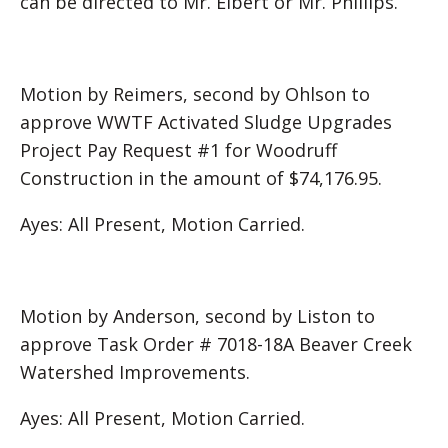
can be directed to Mr. Elbert or Mr. Phillips.
Motion by Reimers, second by Ohlson to
approve WWTF Activated Sludge Upgrades
Project Pay Request #1 for Woodruff
Construction in the amount of $74,176.95.
Ayes: All Present, Motion Carried.
Motion by Anderson, second by Liston to
approve Task Order # 7018-18A Beaver Creek
Watershed Improvements.
Ayes: All Present, Motion Carried.