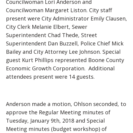
Councilwoman Lori Anderson and
Councilwoman Margaret Liston. City staff
present were City Administrator Emily Clausen,
City Clerk Melanie Elbert, Sewer
Superintendent Chad Thede, Street
Superintendent Dan Buzzell, Police Chief Mick
Bailey and City Attorney Lee Johnson. Special
guest Kurt Phillips represented Boone County
Economic Growth Corporation. Additional
attendees present were 14 guests.
Anderson made a motion, Ohlson seconded, to
approve the Regular Meeting minutes of
Tuesday, January 9th, 2018 and Special
Meeting minutes (budget workshop) of