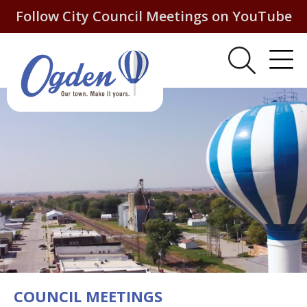
Follow City Council Meetings on YouTube
COUNCIL MEETINGS