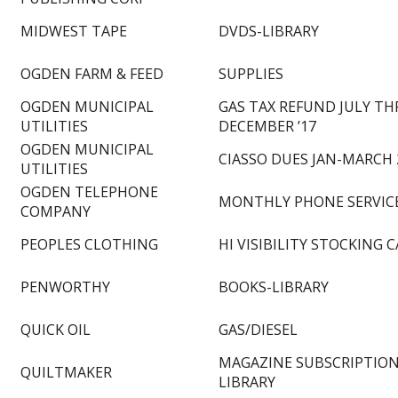
MIDWEST TAPE
DVDS-LIBRARY
OGDEN FARM & FEED
SUPPLIES
OGDEN MUNICIPAL
GAS TAX REFUND JULY TH
UTILITIES
DECEMBER ’17
OGDEN MUNICIPAL
CIASSO DUES JAN-MARCH 
UTILITIES
OGDEN TELEPHONE
MONTHLY PHONE SERVIC
COMPANY
PEOPLES CLOTHING
HI VISIBILITY STOCKING C
PENWORTHY
BOOKS-LIBRARY
QUICK OIL
GAS/DIESEL
MAGAZINE SUBSCRIPTION
QUILTMAKER
LIBRARY