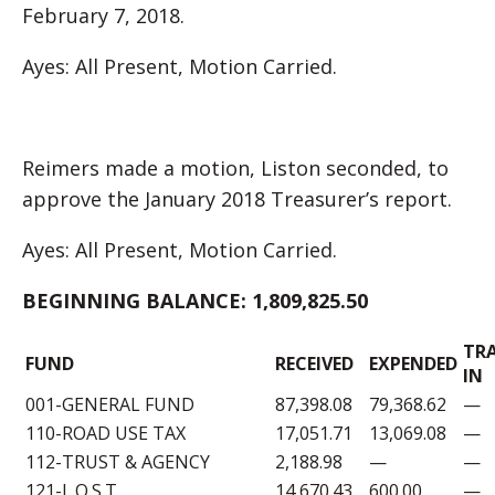
February 7, 2018.
Ayes: All Present, Motion Carried.
Reimers made a motion, Liston seconded, to
approve the January 2018 Treasurer’s report.
Ayes: All Present, Motion Carried.
BEGINNING BALANCE:
1,809,825.50
TR
FUND
RECEIVED
EXPENDED
IN
001-GENERAL FUND
87,398.08
79,368.62
—
110-ROAD USE TAX
17,051.71
13,069.08
—
112-TRUST & AGENCY
2,188.98
—
—
121-L.O.S.T.
14,670.43
600.00
—