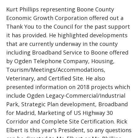
Kurt Phillips representing Boone County
Economic Growth Corporation offered out a
Thank You to the Council for the past support
it has provided. He highlighted developments
that are currently underway in the county
including Broadband Service to Boone offered
by Ogden Telephone Company, Housing,
Tourism/Meetings/Accommodations,
Veterinary, and Certified Site. He also
presented information on 2018 projects which
include Ogden Legacy-Commercial/Industrial
Park, Strategic Plan development, Broadband
for Madrid, Marketing of US Highway 30
Corridor and Complete Site Certification. Rick
Elbert is this year’s President, so any questions