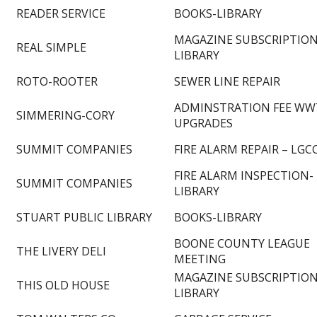
READER SERVICE
BOOKS-LIBRARY
MAGAZINE SUBSCRIPTION
REAL SIMPLE
LIBRARY
ROTO-ROOTER
SEWER LINE REPAIR
ADMINSTRATION FEE WW
SIMMERING-CORY
UPGRADES
SUMMIT COMPANIES
FIRE ALARM REPAIR – LGC
FIRE ALARM INSPECTION-
SUMMIT COMPANIES
LIBRARY
STUART PUBLIC LIBRARY
BOOKS-LIBRARY
BOONE COUNTY LEAGUE
THE LIVERY DELI
MEETING
MAGAZINE SUBSCRIPTION
THIS OLD HOUSE
LIBRARY