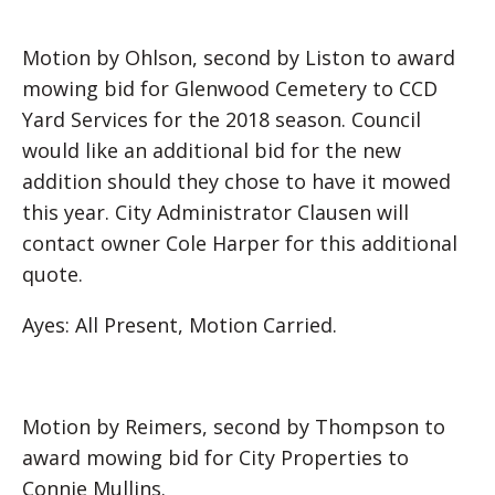
Motion by Ohlson, second by Liston to award
mowing bid for Glenwood Cemetery to CCD
Yard Services for the 2018 season. Council
would like an additional bid for the new
addition should they chose to have it mowed
this year. City Administrator Clausen will
contact owner Cole Harper for this additional
quote.
Ayes: All Present, Motion Carried.
Motion by Reimers, second by Thompson to
award mowing bid for City Properties to
Connie Mullins.