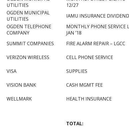
UTILITIES
12/27
OGDEN MUNICIPAL
IAMU INSURANCE DIVIDEN
UTILITIES
OGDEN TELEPHONE
MONTHLY PHONE SERVICE 
COMPANY
JAN ’18
SUMMIT COMPANIES
FIRE ALARM REPAIR – LGCC
VERIZON WIRELESS
CELL PHONE SERVICE
VISA
SUPPLIES
VISION BANK
CASH MGMT FEE
WELLMARK
HEALTH INSURANCE
TOTAL: