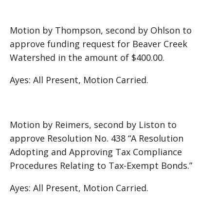
Motion by Thompson, second by Ohlson to
approve funding request for Beaver Creek
Watershed in the amount of $400.00.
Ayes: All Present, Motion Carried.
Motion by Reimers, second by Liston to
approve Resolution No. 438 “A Resolution
Adopting and Approving Tax Compliance
Procedures Relating to Tax-Exempt Bonds.”
Ayes: All Present, Motion Carried.