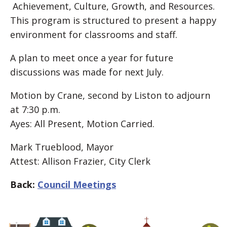
Achievement, Culture, Growth, and Resources.
This program is structured to present a happy
environment for classrooms and staff.
A plan to meet once a year for future
discussions was made for next July.
Motion by Crane, second by Liston to adjourn
at 7:30 p.m.
Ayes: All Present, Motion Carried.
Mark Trueblood, Mayor
Attest: Allison Frazier, City Clerk
Back:
Council Meetings