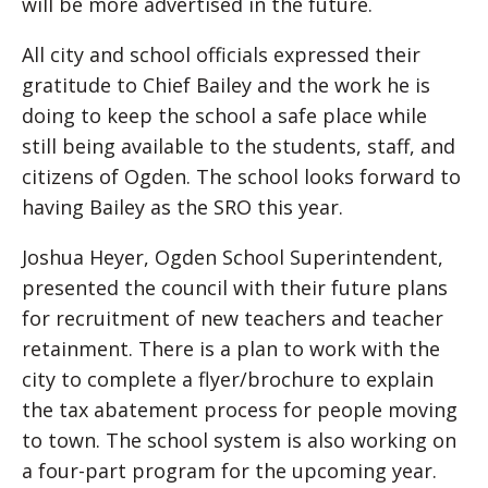
will be more advertised in the future.
All city and school officials expressed their
gratitude to Chief Bailey and the work he is
doing to keep the school a safe place while
still being available to the students, staff, and
citizens of Ogden. The school looks forward to
having Bailey as the SRO this year.
Joshua Heyer, Ogden School Superintendent,
presented the council with their future plans
for recruitment of new teachers and teacher
retainment. There is a plan to work with the
city to complete a flyer/brochure to explain
the tax abatement process for people moving
to town. The school system is also working on
a four-part program for the upcoming year.