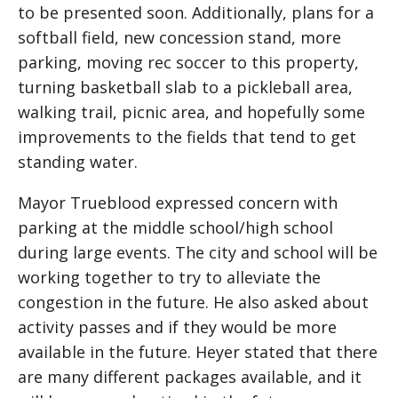
to be presented soon. Additionally, plans for a
softball field, new concession stand, more
parking, moving rec soccer to this property,
turning basketball slab to a pickleball area,
walking trail, picnic area, and hopefully some
improvements to the fields that tend to get
standing water.
Mayor Trueblood expressed concern with
parking at the middle school/high school
during large events. The city and school will be
working together to try to alleviate the
congestion in the future. He also asked about
activity passes and if they would be more
available in the future. Heyer stated that there
are many different packages available, and it