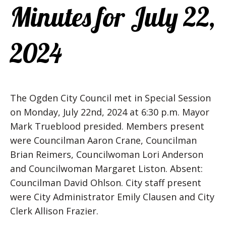
Minutes for July 22,
2024
The Ogden City Council met in Special Session
on Monday, July 22nd, 2024 at 6:30 p.m. Mayor
Mark Trueblood presided. Members present
were Councilman Aaron Crane, Councilman
Brian Reimers, Councilwoman Lori Anderson
and Councilwoman Margaret Liston. Absent:
Councilman David Ohlson. City staff present
were City Administrator Emily Clausen and City
Clerk Allison Frazier.