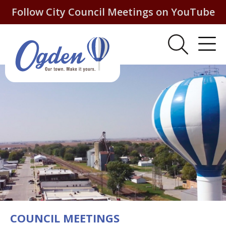
Follow City Council Meetings on YouTube
COUNCIL MEETINGS