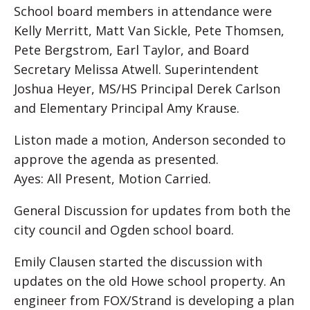
School board members in attendance were
Kelly Merritt, Matt Van Sickle, Pete Thomsen,
Pete Bergstrom, Earl Taylor, and Board
Secretary Melissa Atwell. Superintendent
Joshua Heyer, MS/HS Principal Derek Carlson
and Elementary Principal Amy Krause.
Liston made a motion, Anderson seconded to
approve the agenda as presented.
Ayes: All Present, Motion Carried.
General Discussion for updates from both the
city council and Ogden school board.
Emily Clausen started the discussion with
updates on the old Howe school property. An
engineer from FOX/Strand is developing a plan