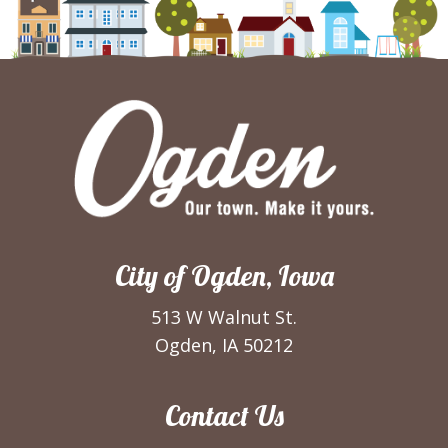
City of Ogden, Iowa
513 W Walnut St.
Ogden, IA 50212
Contact Us