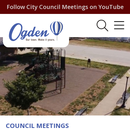
Follow City Council Meetings on YouTube
COUNCIL MEETINGS