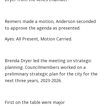
Reimers made a motion, Anderson seconded
to approve the agenda as presented.
Ayes: All Present, Motion Carried.
Brenda Dryer led the meeting on strategic
planning. Councilmembers worked on a
preliminary strategic plan for the city for the
next three years, 2023-2026.
First on the table were major