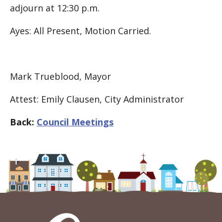
adjourn at 12:30 p.m.
Ayes: All Present, Motion Carried.
Mark Trueblood, Mayor
Attest: Emily Clausen, City Administrator
Back:
Council Meetings