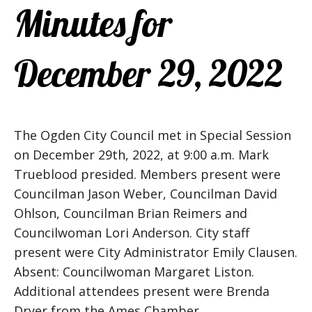
Minutes for
December 29, 2022
The Ogden City Council met in Special Session
on December 29th, 2022, at 9:00 a.m. Mark
Trueblood presided. Members present were
Councilman Jason Weber, Councilman David
Ohlson, Councilman Brian Reimers and
Councilwoman Lori Anderson. City staff
present were City Administrator Emily Clausen.
Absent: Councilwoman Margaret Liston.
Additional attendees present were Brenda
Dryer from the Ames Chamber.