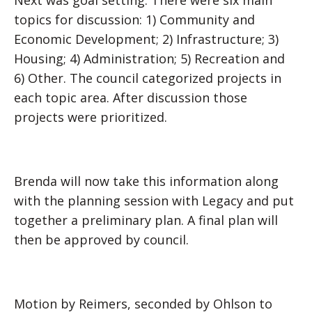
Next was goal setting. There were six main
topics for discussion: 1) Community and
Economic Development; 2) Infrastructure; 3)
Housing; 4) Administration; 5) Recreation and
6) Other. The council categorized projects in
each topic area. After discussion those
projects were prioritized.
Brenda will now take this information along
with the planning session with Legacy and put
together a preliminary plan. A final plan will
then be approved by council.
Motion by Reimers, seconded by Ohlson to