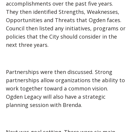
accomplishments over the past five years.
They then identified Strengths, Weaknesses,
Opportunities and Threats that Ogden faces.
Council then listed any initiatives, programs or
policies that the City should consider in the
next three years.
Partnerships were then discussed. Strong
partnerships allow organizations the ability to
work together toward a common vision.
Ogden Legacy will also have a strategic
planning session with Brenda.