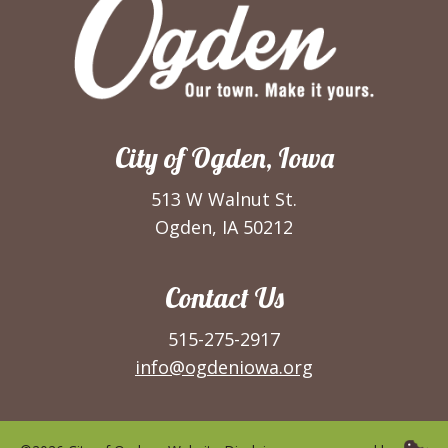
City of Ogden, Iowa
513 W Walnut St.
Ogden, IA 50212
Contact Us
515-275-2917
info@ogdeniowa.org