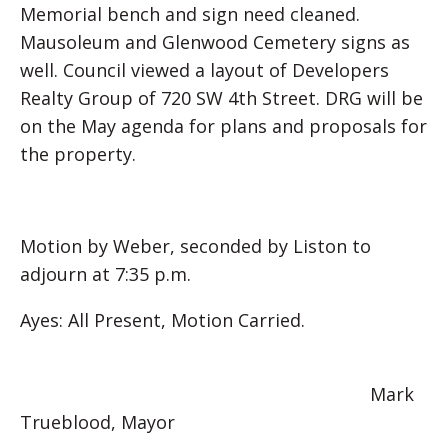
Memorial bench and sign need cleaned.
Mausoleum and Glenwood Cemetery signs as
well. Council viewed a layout of Developers
Realty Group of 720 SW 4th Street. DRG will be
on the May agenda for plans and proposals for
the property.
Motion by Weber, seconded by Liston to
adjourn at 7:35 p.m.
Ayes: All Present, Motion Carried.
Mark
Trueblood, Mayor