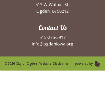
513 W Walnut St.
Ogden, IA 50212
Contact Us
515-275-2917
info@ogdeniowa.org
©2026 City of Ogden ·
Website Disclaimer
powered by