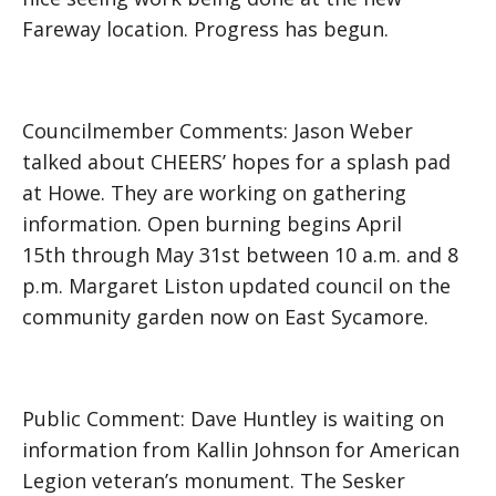
Fareway location. Progress has begun.
Councilmember Comments: Jason Weber
talked about CHEERS’ hopes for a splash pad
at Howe. They are working on gathering
information. Open burning begins April
15th through May 31st between 10 a.m. and 8
p.m. Margaret Liston updated council on the
community garden now on East Sycamore.
Public Comment: Dave Huntley is waiting on
information from Kallin Johnson for American
Legion veteran’s monument. The Sesker