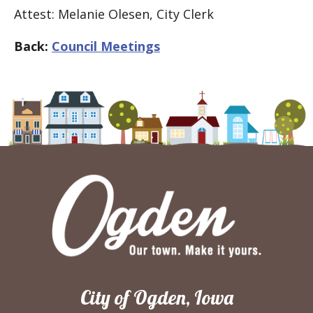
Attest: Melanie Olesen, City Clerk
Back:
Council Meetings
City of Ogden, Iowa