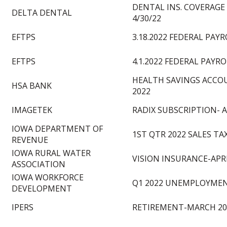
DENTAL INS. COVERAGE 
DELTA DENTAL
4/30/22
EFTPS
3.18.2022 FEDERAL PAY
EFTPS
4.1.2022 FEDERAL PAYR
HEALTH SAVINGS ACCO
HSA BANK
2022
IMAGETEK
RADIX SUBSCRIPTION- A
IOWA DEPARTMENT OF
1ST QTR 2022 SALES TA
REVENUE
IOWA RURAL WATER
VISION INSURANCE-APRI
ASSOCIATION
IOWA WORKFORCE
Q1 2022 UNEMPLOYMEN
DEVELOPMENT
IPERS
RETIREMENT-MARCH 20