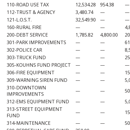
110-ROAD USE TAX
12,534.28
954.38
—
112-TRUST & AGENCY
3,480.74
—
—
121-L.O.S.T.
32,549.90
—
—
160-RURAL FIRE
—
—
4,
200-DEBT SERVICE
1,785.82
4,800.00
20
301-PARK IMPROVEMENTS
—
—
61
302-POLICE CAR
—
—
8,
303-TRUCK FUND
—
—
25
305-KOUHNS FUND PROJECT
—
—
—
306-FIRE EQUIPMENT
—
—
15
309-WARNING SIREN FUND
—
—
5,
310-DOWNTOWN
—
—
50
IMPROVEMENTS
312-EMS EQUIPMENT FUND
—
—
5,
313-STREET EQUIPMENT
—
—
15
FUND
314-MAINTENANCE
—
—
50