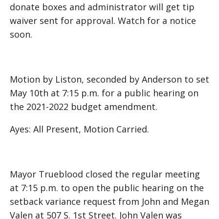
donate boxes and administrator will get tip
waiver sent for approval. Watch for a notice
soon.
Motion by Liston, seconded by Anderson to set
May 10th at 7:15 p.m. for a public hearing on
the 2021-2022 budget amendment.
Ayes: All Present, Motion Carried.
Mayor Trueblood closed the regular meeting
at 7:15 p.m. to open the public hearing on the
setback variance request from John and Megan
Valen at 507 S. 1st Street. John Valen was