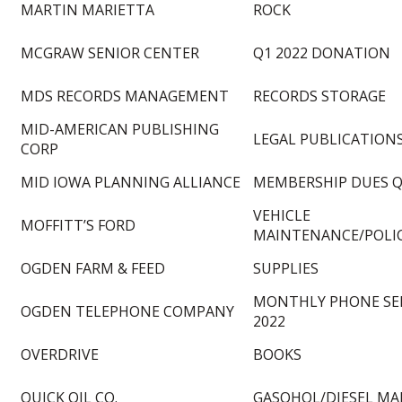
MARTIN MARIETTA
ROCK
MCGRAW SENIOR CENTER
Q1 2022 DONATION
MDS RECORDS MANAGEMENT
RECORDS STORAGE
MID-AMERICAN PUBLISHING
LEGAL PUBLICATION
CORP
MID IOWA PLANNING ALLIANCE
MEMBERSHIP DUES Q
VEHICLE
MOFFITT’S FORD
MAINTENANCE/POLI
OGDEN FARM & FEED
SUPPLIES
MONTHLY PHONE SER
OGDEN TELEPHONE COMPANY
2022
OVERDRIVE
BOOKS
QUICK OIL CO.
GASOHOL/DIESEL MA