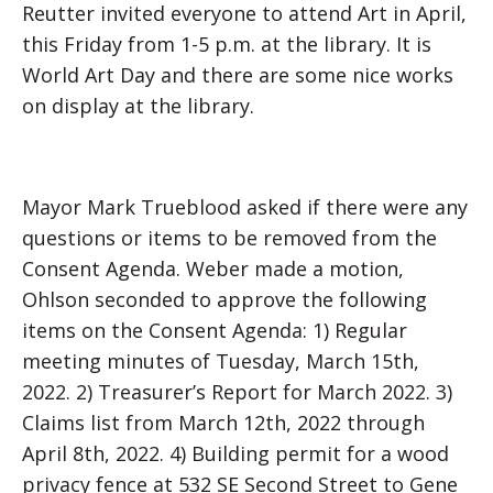
Reutter invited everyone to attend Art in April,
this Friday from 1-5 p.m. at the library. It is
World Art Day and there are some nice works
on display at the library.
Mayor Mark Trueblood asked if there were any
questions or items to be removed from the
Consent Agenda. Weber made a motion,
Ohlson seconded to approve the following
items on the Consent Agenda: 1) Regular
meeting minutes of Tuesday, March 15th,
2022. 2) Treasurer’s Report for March 2022. 3)
Claims list from March 12th, 2022 through
April 8th, 2022. 4) Building permit for a wood
privacy fence at 532 SE Second Street to Gene