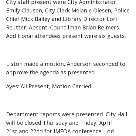
City staff present were City Administrator
Emily Clausen, City Clerk Melanie Olesen, Police
Chief Mick Bailey and Library Director Lori
Reutter. Absent: Councilman Brian Reimers.
Additional attendees present were six guests.
Liston made a motion, Anderson seconded to
approve the agenda as presented.
Ayes: All Present, Motion Carried.
Department reports were presented. City Hall
will be closed Thursday and Friday, April
21st and 22nd for IMFOA conference. Lori