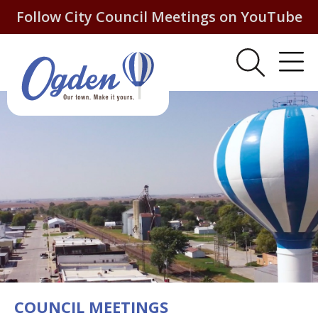
Follow City Council Meetings on YouTube
COUNCIL MEETINGS