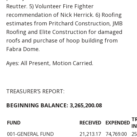
Reutter. 5) Volunteer Fire Fighter
recommendation of Nick Herrick. 6) Roofing
estimates from Pritchard Construction, JMB
Roofing and Elite Construction for damaged
roofs and purchase of hoop building from
Fabra Dome.
Ayes: All Present, Motion Carried.
TREASURER’S REPORT:
BEGINNING BALANCE:
3,265,200.08
T
FUND
RECEIVED
EXPENDED
IN
001-GENERAL FUND
21,213.17
74,769.00
25