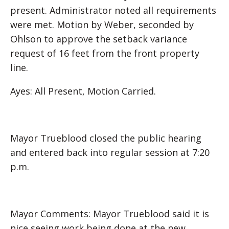
present. Administrator noted all requirements
were met. Motion by Weber, seconded by
Ohlson to approve the setback variance
request of 16 feet from the front property
line.
Ayes: All Present, Motion Carried.
Mayor Trueblood closed the public hearing
and entered back into regular session at 7:20
p.m.
Mayor Comments: Mayor Trueblood said it is
nice seeing work being done at the new