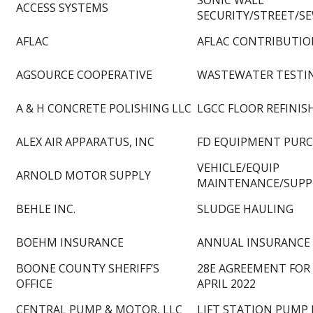
SONIC WALL
ACCESS SYSTEMS
SECURITY/STREET/S
AFLAC
AFLAC CONTRIBUTION
AGSOURCE COOPERATIVE
WASTEWATER TESTI
A & H CONCRETE POLISHING LLC
LGCC FLOOR REFINIS
ALEX AIR APPARATUS, INC
FD EQUIPMENT PUR
VEHICLE/EQUIP
ARNOLD MOTOR SUPPLY
MAINTENANCE/SUPP
BEHLE INC.
SLUDGE HAULING
BOEHM INSURANCE
ANNUAL INSURANCE
BOONE COUNTY SHERIFF’S
28E AGREEMENT FOR 
OFFICE
APRIL 2022
CENTRAL PUMP & MOTOR, LLC
LIFT STATION PUMP 