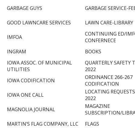
GARBAGE GUYS
GARBAGE SERVICE-FE
GOOD LAWNCARE SERVICES
LAWN CARE-LIBRARY
CONTINUING ED/IM
IMFOA
CONFERNECE
INGRAM
BOOKS
IOWA ASSOC. OF MUNICIPAL
QUARTERLY SAFETY 
UTILITIES
2022
ORDINANCE 266-267
IOWA CODIFICATION
CODIFICATION
LOCATING REQUESTS
IOWA ONE CALL
2022
MAGAZINE
MAGNOLIA JOURNAL
SUBSCRIPTION/LIBR
MARTIN’S FLAG COMPANY, LLC
FLAGS