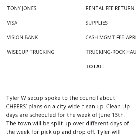
TONY JONES
RENTAL FEE RETURN
VISA
SUPPLIES
VISION BANK
CASH MGMT FEE-APRI
WISECUP TRUCKING
TRUCKING-ROCK HA
TOTAL:
Tyler Wisecup spoke to the council about
CHEERS’ plans on a city wide clean up. Clean Up
days are scheduled for the week of June 13th.
The town will be split up over different days of
the week for pick up and drop off. Tyler will