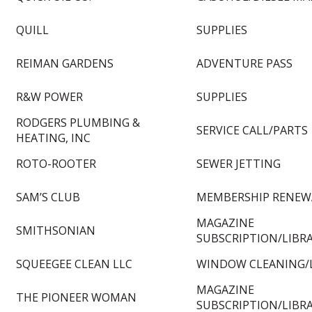
QUILL
SUPPLIES
REIMAN GARDENS
ADVENTURE PASS
R&W POWER
SUPPLIES
RODGERS PLUMBING &
SERVICE CALL/PARTS
HEATING, INC
ROTO-ROOTER
SEWER JETTING
SAM’S CLUB
MEMBERSHIP RENEW
MAGAZINE
SMITHSONIAN
SUBSCRIPTION/LIBR
SQUEEGEE CLEAN LLC
WINDOW CLEANING/
MAGAZINE
THE PIONEER WOMAN
SUBSCRIPTION/LIBR