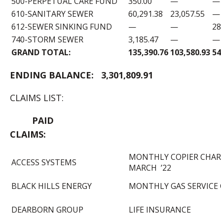
500-PERPETUAL CARE FUND
350.00
—
—
610-SANITARY SEWER
60,291.38
23,057.55
—
612-SEWER SINKING FUND
—
—
28
740-STORM SEWER
3,185.47
—
—
GRAND TOTAL:
135,390.76
103,580.93
54
END
ING BALANCE:
3,301,809.91
CLAIMS LIST:
PAID
CLAIMS:
MONTHLY COPIER CHAR
ACCESS SYSTEMS
MARCH ’22
BLACK HILLS ENERGY
MONTHLY GAS SERVICE
DEARBORN GROUP
LIFE INSURANCE