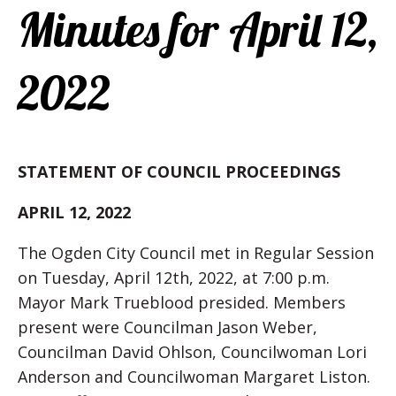
Minutes for April 12,
2022
STATEMENT OF COUNCIL PROCEEDINGS
APRIL 12, 2022
The Ogden City Council met in Regular Session
on Tuesday, April 12th, 2022, at 7:00 p.m.
Mayor Mark Trueblood presided. Members
present were Councilman Jason Weber,
Councilman David Ohlson, Councilwoman Lori
Anderson and Councilwoman Margaret Liston.