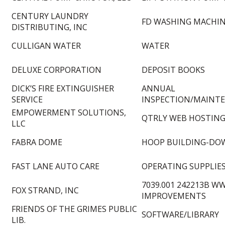
CENTURY LAUNDRY
FD WASHING MACHIN
DISTRIBUTING, INC
CULLIGAN WATER
WATER
DELUXE CORPORATION
DEPOSIT BOOKS
DICK’S FIRE EXTINGUISHER
ANNUAL
SERVICE
INSPECTION/MAINT
EMPOWERMENT SOLUTIONS,
QTRLY WEB HOSTING
LLC
FABRA DOME
HOOP BUILDING-DO
FAST LANE AUTO CARE
OPERATING SUPPLIE
7039.001 242213B W
FOX STRAND, INC
IMPROVEMENTS
FRIENDS OF THE GRIMES PUBLIC
SOFTWARE/LIBRARY
LIB.