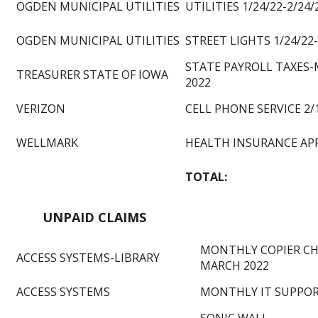
OGDEN MUNICIPAL UTILITIES
UTILITIES 1/24/22-2/24/
OGDEN MUNICIPAL UTILITIES
STREET LIGHTS 1/24/22-
STATE PAYROLL TAXES
TREASURER STATE OF IOWA
2022
VERIZON
CELL PHONE SERVICE 2/1
WELLMARK
HEALTH INSURANCE APR
TOTAL:
UNPAID CLAIMS
MONTHLY COPIER CH
ACCESS SYSTEMS-LIBRARY
MARCH 2022
ACCESS SYSTEMS
MONTHLY IT SUPPORT