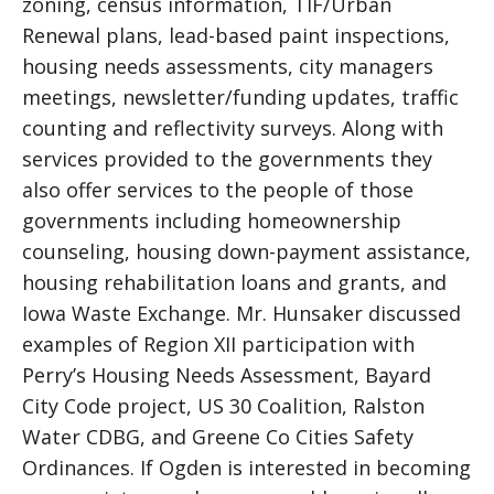
zoning, census information, TIF/Urban
Renewal plans, lead-based paint inspections,
housing needs assessments, city managers
meetings, newsletter/funding updates, traffic
counting and reflectivity surveys. Along with
services provided to the governments they
also offer services to the people of those
governments including homeownership
counseling, housing down-payment assistance,
housing rehabilitation loans and grants, and
Iowa Waste Exchange. Mr. Hunsaker discussed
examples of Region XII participation with
Perry’s Housing Needs Assessment, Bayard
City Code project, US 30 Coalition, Ralston
Water CDBG, and Greene Co Cities Safety
Ordinances. If Ogden is interested in becoming