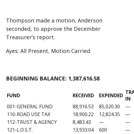
Thompson made a motion, Anderson
seconded, to approve the December
Treasurer’s report.
Ayes: All Present, Motion Carried.
BEGINNING BALANCE: 1,387,616.58
TR
FUND
RECEIVED
EXPENDED
IN
001-GENERAL FUND
88,916.53
85,020.30
—
110-ROAD USE TAX
18,900.22
12,824.35
—
112-TRUST & AGENCY
8,483.43
—
—
121-L.O.S.T.
13,933.04
600
—