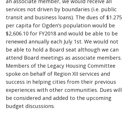
an associate member, we would receive all
services not driven by boundaries (i.e. public
transit and business loans). The dues of $1.275
per capita for Ogden’s population would be
$2,606.10 for FY2018 and would be able to be
renewed annually each July 1st. We would not
be able to hold a Board seat although we can
attend Board meetings as associate members.
Members of the Legacy Housing Committee
spoke on behalf of Region XII services and
success in helping cities from their previous
experiences with other communities. Dues will
be considered and added to the upcoming
budget discussions.