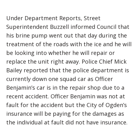
Under Department Reports, Street
Superintendent Buzzell informed Council that
his brine pump went out that day during the
treatment of the roads with the ice and he will
be looking into whether he will repair or
replace the unit right away. Police Chief Mick
Bailey reported that the police department is
currently down one squad car as Officer
Benjamin’s car is in the repair shop due to a
recent accident. Officer Benjamin was not at
fault for the accident but the City of Ogden’s
insurance will be paying for the damages as
the individual at fault did not have insurance.