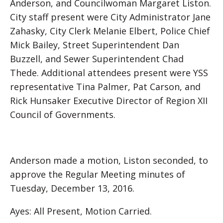
Anderson, and Councilwoman Margaret Liston.
City staff present were City Administrator Jane
Zahasky, City Clerk Melanie Elbert, Police Chief
Mick Bailey, Street Superintendent Dan
Buzzell, and Sewer Superintendent Chad
Thede. Additional attendees present were YSS
representative Tina Palmer, Pat Carson, and
Rick Hunsaker Executive Director of Region XII
Council of Governments.
Anderson made a motion, Liston seconded, to
approve the Regular Meeting minutes of
Tuesday, December 13, 2016.
Ayes: All Present, Motion Carried.