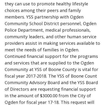
they can use to promote healthy lifestyle
choices among their peers and family
members. YSS partnership with Ogden
Community School District personnel, Ogden
Police Department, medical professionals,
community leaders, and other human service
providers assist in making services available to
meet the needs of families in Ogden.
Continued financial support for the programs
and services that are supplied to the Ogden
Community at YSS of Boone County is vital for
fiscal year 2017-2018. The YSS of Boone Count
Community Advisory Board and the YSS Board
of Directors are requesting financial support
in the amount of $3000.00 from the City of
Ogden for fiscal year 17-18. This request will