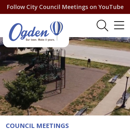
Follow City Council Meetings on YouTube
COUNCIL MEETINGS