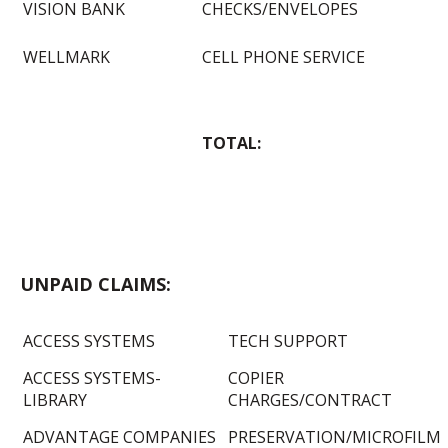
VISION BANK
CHECKS/ENVELOPES
WELLMARK
CELL PHONE SERVICE
TOTAL:
UNPAID CLAIMS:
ACCESS SYSTEMS
TECH SUPPORT
ACCESS SYSTEMS-
COPIER
LIBRARY
CHARGES/CONTRACT
ADVANTAGE COMPANIES
PRESERVATION/MICROFILM