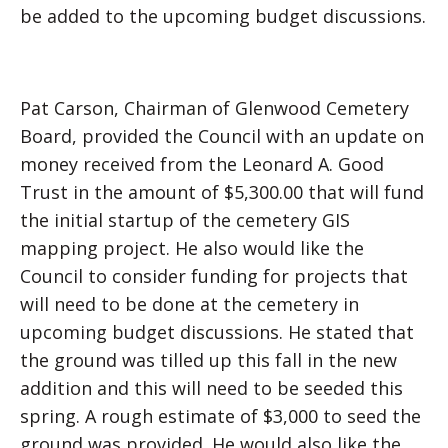
be added to the upcoming budget discussions.
Pat Carson, Chairman of Glenwood Cemetery
Board, provided the Council with an update on
money received from the Leonard A. Good
Trust in the amount of $5,300.00 that will fund
the initial startup of the cemetery GIS
mapping project. He also would like the
Council to consider funding for projects that
will need to be done at the cemetery in
upcoming budget discussions. He stated that
the ground was tilled up this fall in the new
addition and this will need to be seeded this
spring. A rough estimate of $3,000 to seed the
ground was provided. He would also like the