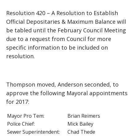
Resolution 420 – A Resolution to Establish
Official Depositaries & Maximum Balance will
be tabled until the February Council Meeting
due to a request from Council for more
specific information to be included on
resolution.
Thompson moved, Anderson seconded, to
approve the following Mayoral appointments
for 2017:
Mayor Pro Tem:
Brian Reimers
Police Chief:
Mick Bailey
Sewer Superintendent:
Chad Thede