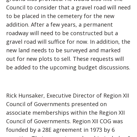
Council to consider that a gravel road will need
to be placed in the cemetery for the new
addition. After a few years, a permanent
roadway will need to be constructed but a
gravel road will suffice for now. In addition, the
new land needs to be surveyed and marked
out for new plots to sell. These requests will
be added to the upcoming budget discussions.
Rick Hunsaker, Executive Director of Region XII
Council of Governments presented on
associate memberships within the Region XII
Council of Governments. Region XII COG was
founded by a 28E agreement in 1973 by 6