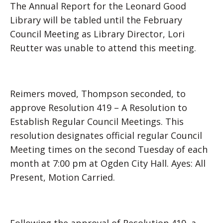
The Annual Report for the Leonard Good
Library will be tabled until the February
Council Meeting as Library Director, Lori
Reutter was unable to attend this meeting.
Reimers moved, Thompson seconded, to
approve Resolution 419 – A Resolution to
Establish Regular Council Meetings. This
resolution designates official regular Council
Meeting times on the second Tuesday of each
month at 7:00 pm at Ogden City Hall. Ayes: All
Present, Motion Carried.