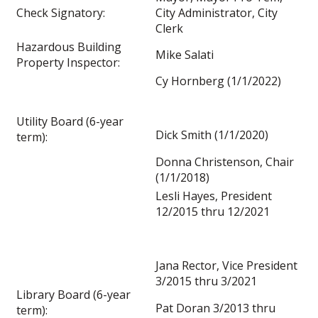
Check Signatory:
City Administrator, City
Clerk
Hazardous Building
Mike Salati
Property Inspector:
Cy Hornberg (1/1/2022)
Utility Board (6-year
Dick Smith (1/1/2020)
term):
Donna Christenson, Chair
(1/1/2018)
Lesli Hayes, President
12/2015 thru 12/2021
Jana Rector, Vice President
3/2015 thru 3/2021
Library Board (6-year
Pat Doran 3/2013 thru
term):