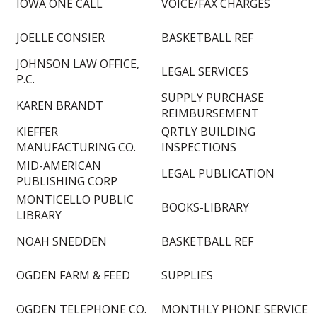
IOWA ONE CALL
VOICE/FAX CHARGES
JOELLE CONSIER
BASKETBALL REF
JOHNSON LAW OFFICE,
LEGAL SERVICES
P.C.
SUPPLY PURCHASE
KAREN BRANDT
REIMBURSEMENT
KIEFFER
QRTLY BUILDING
MANUFACTURING CO.
INSPECTIONS
MID-AMERICAN
LEGAL PUBLICATION
PUBLISHING CORP
MONTICELLO PUBLIC
BOOKS-LIBRARY
LIBRARY
NOAH SNEDDEN
BASKETBALL REF
OGDEN FARM & FEED
SUPPLIES
OGDEN TELEPHONE CO.
MONTHLY PHONE SERVICE