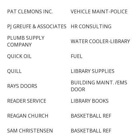
PAT CLEMONS INC.
VEHICLE MAINT-POLICE
PJ GREUFE & ASSOCIATES
HR CONSULTING
PLUMB SUPPLY
WATER COOLER-LIBRARY
COMPANY
QUICK OIL
FUEL
QUILL
LIBRARY SUPPLIES
BUILDING MAINT. /EMS
RAYS DOORS
DOOR
READER SERVICE
LIBRARY BOOKS
REAGAN CHURCH
BASKETBALL REF
SAM CHRISTENSEN
BASKETBALL REF