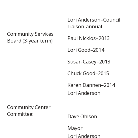
Lori Anderson–Council
Liaison-annual
Community Services
Paul Nicklos–2013
Board (3-year term):
Lori Good–2014
Susan Casey–2013
Chuck Good–2015
Karen Dannen–2014
Lori Anderson
Community Center
Committee:
Dave Ohlson
Mayor
Lori Anderson