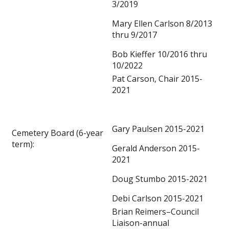
3/2019
Mary Ellen Carlson 8/2013
thru 9/2017
Bob Kieffer 10/2016 thru
10/2022
Pat Carson, Chair 2015-
2021
Gary Paulsen 2015-2021
Cemetery Board (6-year
term):
Gerald Anderson 2015-
2021
Doug Stumbo 2015-2021
Debi Carlson 2015-2021
Brian Reimers–Council
Liaison-annual