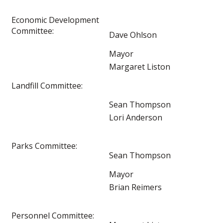
Economic Development
Committee:
Dave Ohlson
Mayor
Margaret Liston
Landfill Committee:
Sean Thompson
Lori Anderson
Parks Committee:
Sean Thompson
Mayor
Brian Reimers
Personnel Committee: