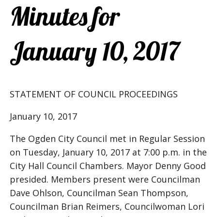
Minutes for
January 10, 2017
STATEMENT OF COUNCIL PROCEEDINGS
January 10, 2017
The Ogden City Council met in Regular Session
on Tuesday, January 10, 2017 at 7:00 p.m. in the
City Hall Council Chambers. Mayor Denny Good
presided. Members present were Councilman
Dave Ohlson, Councilman Sean Thompson,
Councilman Brian Reimers, Councilwoman Lori