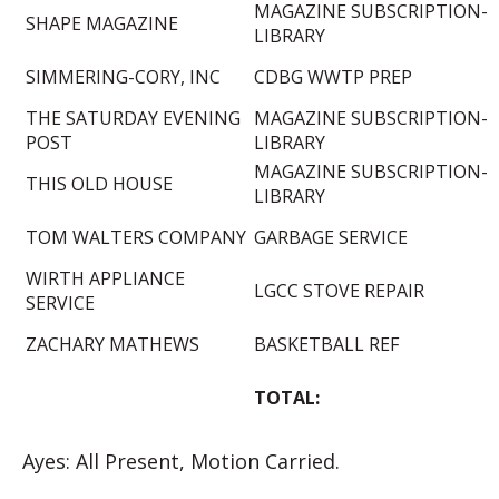
MAGAZINE SUBSCRIPTION-
SHAPE MAGAZINE
LIBRARY
SIMMERING-CORY, INC
CDBG WWTP PREP
THE SATURDAY EVENING
MAGAZINE SUBSCRIPTION-
POST
LIBRARY
MAGAZINE SUBSCRIPTION-
THIS OLD HOUSE
LIBRARY
TOM WALTERS COMPANY
GARBAGE SERVICE
WIRTH APPLIANCE
LGCC STOVE REPAIR
SERVICE
ZACHARY MATHEWS
BASKETBALL REF
TOTAL:
Ayes: All Present, Motion Carried.