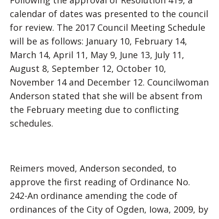
Following the approval of Resolution 419, a
calendar of dates was presented to the council
for review. The 2017 Council Meeting Schedule
will be as follows: January 10, February 14,
March 14, April 11, May 9, June 13, July 11,
August 8, September 12, October 10,
November 14 and December 12. Councilwoman
Anderson stated that she will be absent from
the February meeting due to conflicting
schedules.
Reimers moved, Anderson seconded, to
approve the first reading of Ordinance No.
242-An ordinance amending the code of
ordinances of the City of Ogden, Iowa, 2009, by