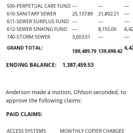
500-PERPETUAL CARE FUND
—
—
—
610-SANITARY SEWER
25,137.89
21,802.21
—
611-SEWER SURPLUS FUND
—
—
—
612-SEWER SINKING FUND
—
8,155.00
6,4
740-STORM SEWER
3,003.01
—
—
GRAND TOTAL:
6,4
189,489.79
139,698.42
ENDING BALANCE:
1,387,459.53
Anderson made a motion, Ohlson seconded, to
approve the following claims:
PAID CLAIMS:
ACCESS SYSTEMS
MONTHLY COPIER CHARGES