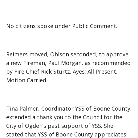
No citizens spoke under Public Comment.
Reimers moved, Ohlson seconded, to approve
a new Fireman, Paul Morgan, as recommended
by Fire Chief Rick Sturtz. Ayes: All Present,
Motion Carried.
Tina Palmer, Coordinator YSS of Boone County,
extended a thank you to the Council for the
City of Ogden’s past support of YSS. She
stated that YSS of Boone County appreciates