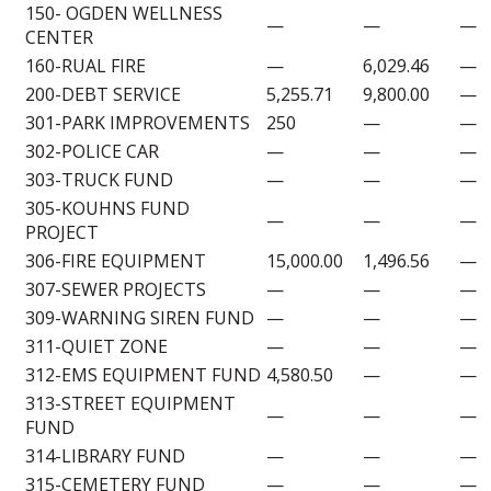
150- OGDEN WELLNESS
—
—
—
CENTER
160-RUAL FIRE
—
6,029.46
—
200-DEBT SERVICE
5,255.71
9,800.00
—
301-PARK IMPROVEMENTS
250
—
—
302-POLICE CAR
—
—
—
303-TRUCK FUND
—
—
—
305-KOUHNS FUND
—
—
—
PROJECT
306-FIRE EQUIPMENT
15,000.00
1,496.56
—
307-SEWER PROJECTS
—
—
—
309-WARNING SIREN FUND
—
—
—
311-QUIET ZONE
—
—
—
312-EMS EQUIPMENT FUND
4,580.50
—
—
313-STREET EQUIPMENT
—
—
—
FUND
314-LIBRARY FUND
—
—
—
315-CEMETERY FUND
—
—
—