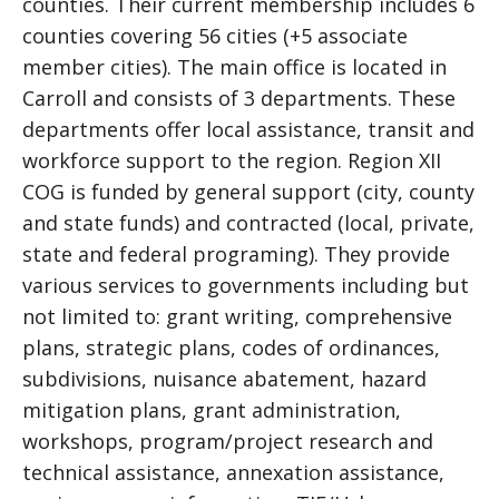
counties. Their current membership includes 6
counties covering 56 cities (+5 associate
member cities). The main office is located in
Carroll and consists of 3 departments. These
departments offer local assistance, transit and
workforce support to the region. Region XII
COG is funded by general support (city, county
and state funds) and contracted (local, private,
state and federal programing). They provide
various services to governments including but
not limited to: grant writing, comprehensive
plans, strategic plans, codes of ordinances,
subdivisions, nuisance abatement, hazard
mitigation plans, grant administration,
workshops, program/project research and
technical assistance, annexation assistance,