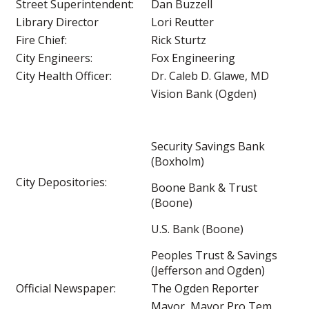
Street Superintendent:
Dan Buzzell
Library Director
Lori Reutter
Fire Chief:
Rick Sturtz
City Engineers:
Fox Engineering
City Health Officer:
Dr. Caleb D. Glawe, MD
Vision Bank (Ogden)
Security Savings Bank
(Boxholm)
City Depositories:
Boone Bank & Trust
(Boone)
U.S. Bank (Boone)
Peoples Trust & Savings
(Jefferson and Ogden)
Official Newspaper:
The Ogden Reporter
Mayor, Mayor Pro Tem,