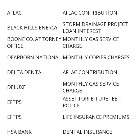
AFLAC
AFLAC CONTRIBUTION
STORM DRAINAGE PROJECT
BLACK HILLS ENERGY
LOAN INTEREST
BOONE CO. ATTORNEY
MONTHLY GAS SERVICE
OFFICE
CHARGE
DEARBORN NATIONAL
MONTHLY COPIER CHARGES
DELTA DENTAL
AFLAC CONTRIBUTION
MONTHLY GAS SERVICE
DELUXE
CHARGE
ASSET FORFEITURE FEE –
EFTPS
POLICE
EFTPS
LIFE INSURANCE PREMIUMS
HSA BANK
DENTAL INSURANCE