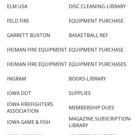
ELM USA
DISC CLEANING-LIBRARY
FELD FIRE
EQUIPMENT PURCHASE
GARRETT BUXTON
BASKETBALL REF
HEIMAN FIRE EQUIPMENT
EQUIPMENT PURCHASE
HEIMAN FIRE EQUIPMENT
EQUIPMENT PURCHASES
INGRAM
BOOKS-LIBRARY
IOWA DOT
SUPPLIES
IOWA FIREFIGHTERS
MEMBERSHIP DUES
ASSOCIATION
MAGAZINE SUBSCRIPTION-
IOWA GAME & FISH
LIBRARY