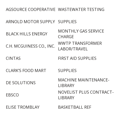
AGSOURCE COOPERATIVE
WASTEWATER TESTING
ARNOLD MOTOR SUPPLY
SUPPLIES
MONTHLY GAS SERVICE
BLACK HILLS ENERGY
CHARGE
WWTP TRANSFORMER
C.H. MCGUINESS CO., INC.
LABOR/TRAVEL
CINTAS
FIRST AID SUPPLIES
CLARK’S FOOD MART
SUPPLIES
MACHINE MAINTENANCE-
DE SOLUTIONS
LIBRARY
NOVELIST PLUS CONTRACT-
EBSCO
LIBRARY
ELISE TROMBLAY
BASKETBALL REF