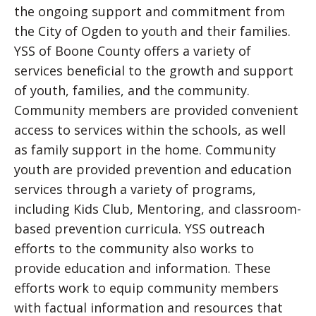
the ongoing support and commitment from
the City of Ogden to youth and their families.
YSS of Boone County offers a variety of
services beneficial to the growth and support
of youth, families, and the community.
Community members are provided convenient
access to services within the schools, as well
as family support in the home. Community
youth are provided prevention and education
services through a variety of programs,
including Kids Club, Mentoring, and classroom-
based prevention curricula. YSS outreach
efforts to the community also works to
provide education and information. These
efforts work to equip community members
with factual information and resources that