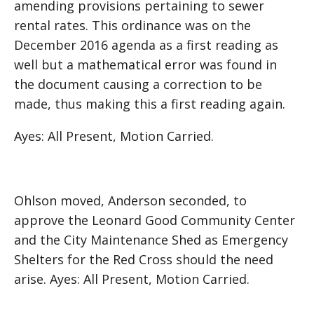
amending provisions pertaining to sewer
rental rates. This ordinance was on the
December 2016 agenda as a first reading as
well but a mathematical error was found in
the document causing a correction to be
made, thus making this a first reading again.
Ayes: All Present, Motion Carried.
Ohlson moved, Anderson seconded, to
approve the Leonard Good Community Center
and the City Maintenance Shed as Emergency
Shelters for the Red Cross should the need
arise. Ayes: All Present, Motion Carried.