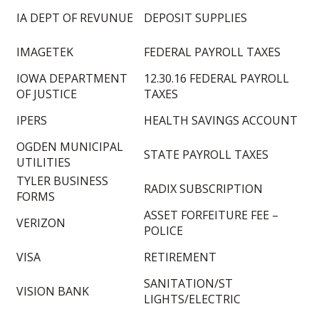
IA DEPT OF REVUNUE
DEPOSIT SUPPLIES
IMAGETEK
FEDERAL PAYROLL TAXES
IOWA DEPARTMENT
12.30.16 FEDERAL PAYROLL
OF JUSTICE
TAXES
IPERS
HEALTH SAVINGS ACCOUNT
OGDEN MUNICIPAL
STATE PAYROLL TAXES
UTILITIES
TYLER BUSINESS
RADIX SUBSCRIPTION
FORMS
ASSET FORFEITURE FEE –
VERIZON
POLICE
VISA
RETIREMENT
SANITATION/ST
VISION BANK
LIGHTS/ELECTRIC