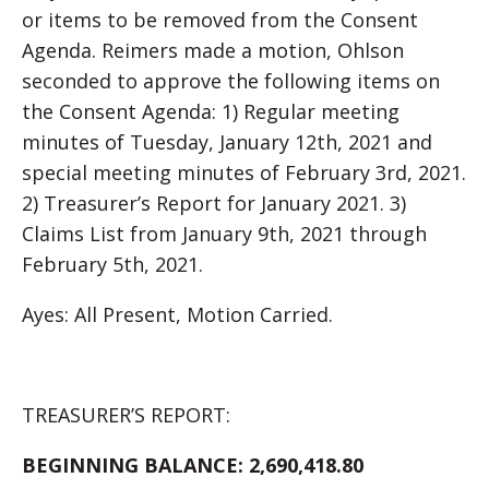
or items to be removed from the Consent
Agenda. Reimers made a motion, Ohlson
seconded to approve the following items on
the Consent Agenda: 1) Regular meeting
minutes of Tuesday, January 12th, 2021 and
special meeting minutes of February 3rd, 2021.
2) Treasurer’s Report for January 2021. 3)
Claims List from January 9th, 2021 through
February 5th, 2021.
Ayes: All Present, Motion Carried.
TREASURER’S REPORT:
BEGINNING BALANCE:
2,690,418.80