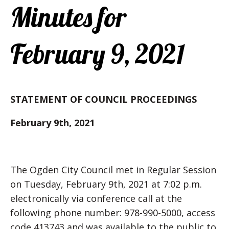
Minutes for
February 9, 2021
STATEMENT OF COUNCIL PROCEEDINGS
February 9th, 2021
The Ogden City Council met in Regular Session
on Tuesday, February 9th, 2021 at 7:02 p.m.
electronically via conference call at the
following phone number: 978-990-5000, access
code 413743 and was available to the public to