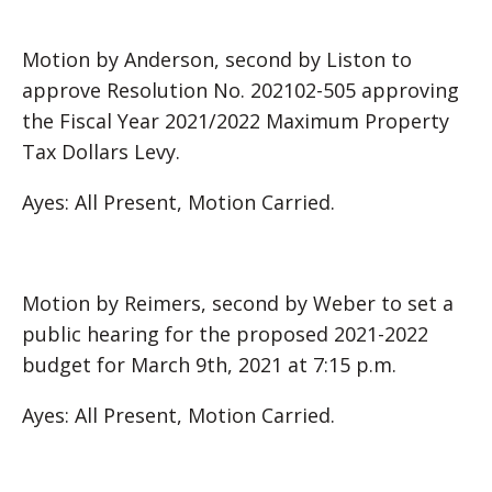
Motion by Anderson, second by Liston to
approve Resolution No. 202102-505 approving
the Fiscal Year 2021/2022 Maximum Property
Tax Dollars Levy.
Ayes: All Present, Motion Carried.
Motion by Reimers, second by Weber to set a
public hearing for the proposed 2021-2022
budget for March 9th, 2021 at 7:15 p.m.
Ayes: All Present, Motion Carried.