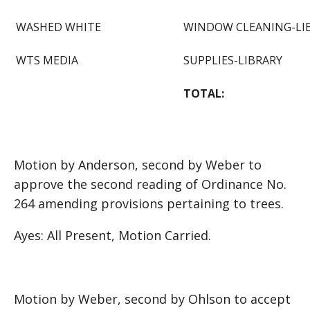
WASHED WHITE
WINDOW CLEANING-LI
WTS MEDIA
SUPPLIES-LIBRARY
TOTAL:
Motion by Anderson, second by Weber to
approve the second reading of Ordinance No.
264 amending provisions pertaining to trees.
Ayes: All Present, Motion Carried.
Motion by Weber, second by Ohlson to accept