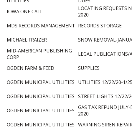
UTILITIES
DUES
LOCATING REQUESTS 
IOWA ONE CALL
2020
MDS RECORDS MANAGEMENT
RECORDS STORAGE
MICHAEL FRAIZER
SNOW REMOVAL-JANUA
MID-AMERICAN PUBLISHING
LEGAL PUBLICATIONS/
CORP
OGDEN FARM & FEED
SUPPLIES
OGDEN MUNICIPAL UTILITIES
UTILITIES 12/22/20-1/2
OGDEN MUNICIPAL UTILITIES
STREET LIGHTS 12/22/2
GAS TAX REFUND JULY
OGDEN MUNICIPAL UTILITIES
2020
OGDEN MUNICIPAL UTILITIES
WARNING SIREN REPAI