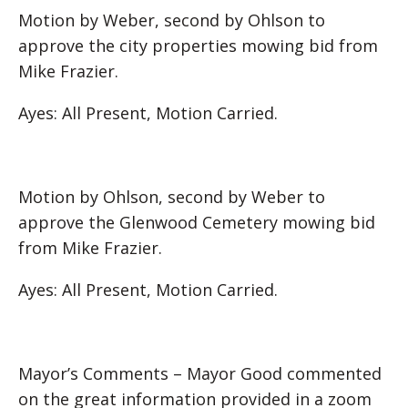
Motion by Weber, second by Ohlson to
approve the city properties mowing bid from
Mike Frazier.
Ayes: All Present, Motion Carried.
Motion by Ohlson, second by Weber to
approve the Glenwood Cemetery mowing bid
from Mike Frazier.
Ayes: All Present, Motion Carried.
Mayor’s Comments – Mayor Good commented
on the great information provided in a zoom