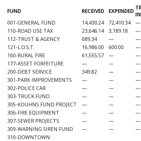
T
FUND
RECEIVED
EXPENDED
IN
001-GENERAL FUND
14,430.24
72,410.34
—
110-ROAD USE TAX
23,646.14
3,189.18
—
112-TRUST & AGENCY
689.34
—
—
121-L.O.S.T.
16,986.00
600.00
—
160-RURAL FIRE
61,555.57
—
—
177-ASSET FORFEITURE
—
—
—
200-DEBT SERVICE
349.82
—
—
301-PARK IMPROVEMENTS
—
—
—
302-POLICE CAR
—
—
—
303-TRUCK FUND
—
—
—
305-KOUHNS FUND PROJECT
—
—
—
306-FIRE EQUIPMENT
—
—
—
307-SEWER PROJECTS
—
—
—
309-WARNING SIREN FUND
—
—
—
310-DOWNTOWN
—
—
—