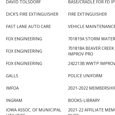
DAVID TOLSDORF
BASE/CRADLE FOR FD I
DICK’S FIRE EXTINGUISHER
FIRE EXTINGUISHER
FAST LANE AUTO CARE
VEHICLE MAINTENANCE
FOX ENGINEERING
701819A STORM WATER
701818A BEAVER CREE
FOX ENGINEERING
IMPROV PRO
FOX ENGINEERING
242213B WWTP IMPRO
GALLS
POLICE UNIFORM
IMFOA
2021-2022 MEMBERSHI
INGRAM
BOOKS-LIBRARY
IOWA ASSOC. OF MUNICIPAL
2021-22 AFFILIATE ME