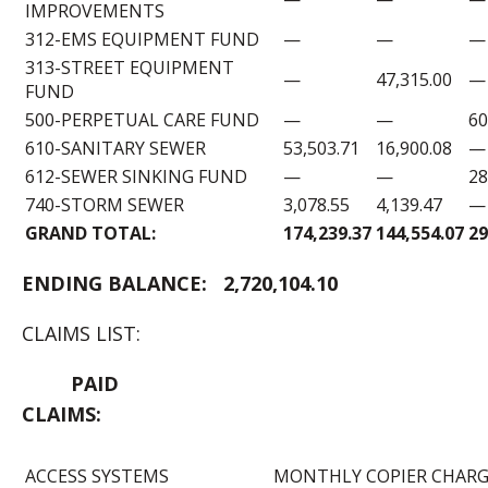
IMPROVEMENTS
312-EMS EQUIPMENT FUND
—
—
—
313-STREET EQUIPMENT
—
47,315.00
—
FUND
500-PERPETUAL CARE FUND
—
—
60
610-SANITARY SEWER
53,503.71
16,900.08
—
612-SEWER SINKING FUND
—
—
28
740-STORM SEWER
3,078.55
4,139.47
—
GRAND TOTAL:
174,239.37
144,554.07
29
ENDING B
ALANCE:
2,720,104.10
CLAIMS LIST:
PAID
CLAIMS:
ACCESS SYSTEMS
MONTHLY COPIER CHARGE