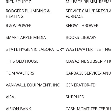
RICK STURTZ
MILEAGE REIMBURSEM
RODGERS PLUMBING &
SERVICE CALL/PARTS/L
HEATING
FURNACE
R & W POWER
SNOW THROWER
SMART APPLE MEDIA
BOOKS-LIBRARY
STATE HYGIENIC LABORATORY
WASTEWATER TESTING
THIS OLD HOUSE
MAGAZINE SUBSCRIPTI
TOM WALTERS
GARBAGE SERVICE-JANU
VAN-WALL EQUIPMENT, INC.
GENERATOR-FD
VISA
SUPPLIES
VISION BANK
CASH MGMT FEE-FEBRU