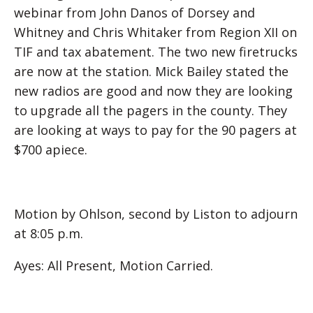
webinar from John Danos of Dorsey and
Whitney and Chris Whitaker from Region XII on
TIF and tax abatement. The two new firetrucks
are now at the station. Mick Bailey stated the
new radios are good and now they are looking
to upgrade all the pagers in the county. They
are looking at ways to pay for the 90 pagers at
$700 apiece.
Motion by Ohlson, second by Liston to adjourn
at 8:05 p.m.
Ayes: All Present, Motion Carried.