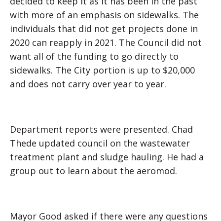
decided to keep it as it has been in the past
with more of an emphasis on sidewalks. The
individuals that did not get projects done in
2020 can reapply in 2021. The Council did not
want all of the funding to go directly to
sidewalks. The City portion is up to $20,000
and does not carry over year to year.
Department reports were presented. Chad
Thede updated council on the wastewater
treatment plant and sludge hauling. He had a
group out to learn about the aeromod.
Mayor Good asked if there were any questions