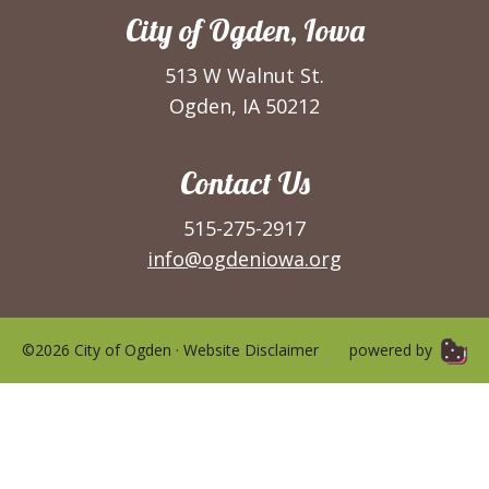
City of Ogden, Iowa
513 W Walnut St.
Ogden, IA 50212
Contact Us
515-275-2917
info@ogdeniowa.org
©2026 City of Ogden ·
Website Disclaimer
powered by