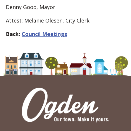
Denny Good, Mayor
Attest: Melanie Olesen, City Clerk
Back:
Council Meetings