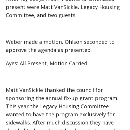
present were Matt VanSickle, Legacy Housing
Committee, and two guests.
Weber made a motion, Ohlson seconded to
approve the agenda as presented.
Ayes: All Present, Motion Carried.
Matt VanSickle thanked the council for
sponsoring the annual fix-up grant program.
This year the Legacy Housing Committee
wanted to have the program exclusively for
sidewalks. After much discussion they have