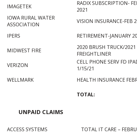
RADIX SUBSCRIPTION- F
IMAGETEK
2021
IOWA RURAL WATER
VISION INSURANCE-FEB 2
ASSOCIATION
IPERS
RETIREMENT-JANUARY 2
2020 BRUSH TRUCK/2021
MIDWEST FIRE
FREIGHTLINER
CELL PHONE SERV FD IPAD
VERIZON
1/15/21
WELLMARK
HEALTH INSURANCE FEBR
TOTAL:
UNPAID CLAIMS
ACCESS SYSTEMS
TOTAL IT CARE – FEBRU