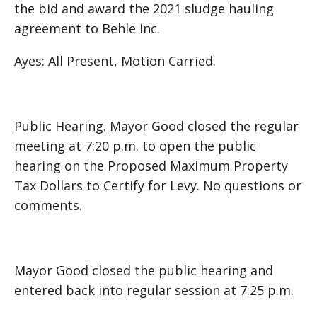
the bid and award the 2021 sludge hauling
agreement to Behle Inc.
Ayes: All Present, Motion Carried.
Public Hearing. Mayor Good closed the regular
meeting at 7:20 p.m. to open the public
hearing on the Proposed Maximum Property
Tax Dollars to Certify for Levy. No questions or
comments.
Mayor Good closed the public hearing and
entered back into regular session at 7:25 p.m.