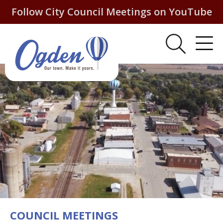
Follow City Council Meetings on YouTube
COUNCIL MEETINGS