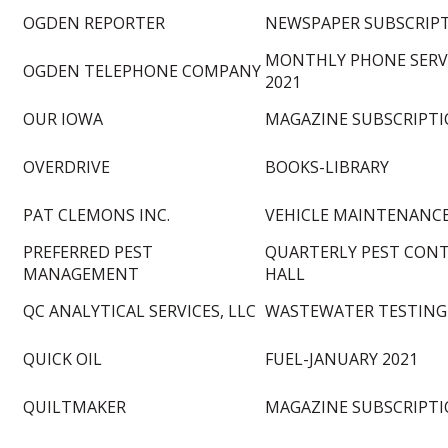
OGDEN REPORTER
NEWSPAPER SUBSCRIP
MONTHLY PHONE SERVI
OGDEN TELEPHONE COMPANY
2021
OUR IOWA
MAGAZINE SUBSCRIPTI
OVERDRIVE
BOOKS-LIBRARY
PAT CLEMONS INC.
VEHICLE MAINTENANC
PREFERRED PEST
QUARTERLY PEST CONT
MANAGEMENT
HALL
QC ANALYTICAL SERVICES, LLC
WASTEWATER TESTING
QUICK OIL
FUEL-JANUARY 2021
QUILTMAKER
MAGAZINE SUBSCRIPTI