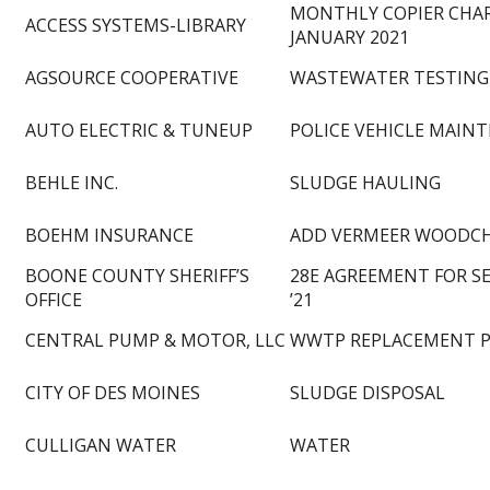
MONTHLY COPIER CHA
ACCESS SYSTEMS-LIBRARY
JANUARY 2021
AGSOURCE COOPERATIVE
WASTEWATER TESTING
AUTO ELECTRIC & TUNEUP
POLICE VEHICLE MAIN
BEHLE INC.
SLUDGE HAULING
BOEHM INSURANCE
ADD VERMEER WOODCH
BOONE COUNTY SHERIFF’S
28E AGREEMENT FOR SE
OFFICE
’21
CENTRAL PUMP & MOTOR, LLC
WWTP REPLACEMENT 
CITY OF DES MOINES
SLUDGE DISPOSAL
CULLIGAN WATER
WATER