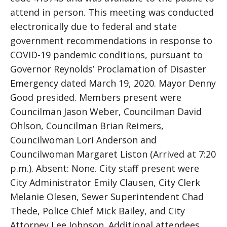
attend in person. This meeting was conducted
electronically due to federal and state
government recommendations in response to
COVID-19 pandemic conditions, pursuant to
Governor Reynolds’ Proclamation of Disaster
Emergency dated March 19, 2020. Mayor Denny
Good presided. Members present were
Councilman Jason Weber, Councilman David
Ohlson, Councilman Brian Reimers,
Councilwoman Lori Anderson and
Councilwoman Margaret Liston (Arrived at 7:20
p.m.). Absent: None. City staff present were
City Administrator Emily Clausen, City Clerk
Melanie Olesen, Sewer Superintendent Chad
Thede, Police Chief Mick Bailey, and City
Attorney Lee Johnson. Additional attendees