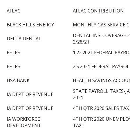
AFLAC
AFLAC CONTRIBUTION
BLACK HILLS ENERGY
MONTHLY GAS SERVICE 
DENTAL INS. COVERAGE 2
DELTA DENTAL
2/28/21
EFTPS
1.22.2021 FEDERAL PAYRO
EFTPS
2.5.2021 FEDERAL PAYROL
HSA BANK
HEALTH SAVINGS ACCOUN
STATE PAYROLL TAXES-J
IA DEPT OF REVENUE
2021
IA DEPT OF REVENUE
4TH QTR 2020 SALES TAX
IA WORKFORCE
4TH QTR 2020 UNEMPL
DEVELOPMENT
TAX