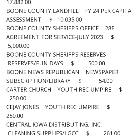
17,882.00
BOONE COUNTY LANDFILL FY 24 PER CAPITA
ASSESSMENT $ 10,035.00
BOONE COUNTY SHERIFF’S OFFICE 28E
AGREEMENT FOR SERVICE-JULY 2023 $
5,000.00
BOONE COUNTY SHERIFF’S RESERVES
RESERVES/FUN DAYS $ 500.00
BOONE NEWS REPUBLICAN NEWSPAPER
SUBSCRIPTION/LIBRARY $ 54.00
CARTER CHURCH YOUTH REC UMPIRE $
250.00
CEJAY JONES YOUTH REC UMPIRE $
250.00
CENTRAL IOWA DISTRIBUTING, INC.
CLEANING SUPPLIES/LGCC $ 261.00