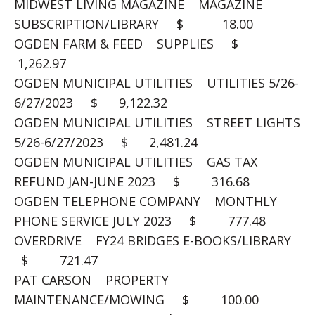
MIDWEST LIVING MAGAZINE MAGAZINE
SUBSCRIPTION/LIBRARY $ 18.00
OGDEN FARM & FEED SUPPLIES $
1,262.97
OGDEN MUNICIPAL UTILITIES UTILITIES 5/26-
6/27/2023 $ 9,122.32
OGDEN MUNICIPAL UTILITIES STREET LIGHTS
5/26-6/27/2023 $ 2,481.24
OGDEN MUNICIPAL UTILITIES GAS TAX
REFUND JAN-JUNE 2023 $ 316.68
OGDEN TELEPHONE COMPANY MONTHLY
PHONE SERVICE JULY 2023 $ 777.48
OVERDRIVE FY24 BRIDGES E-BOOKS/LIBRARY
$ 721.47
PAT CARSON PROPERTY
MAINTENANCE/MOWING $ 100.00