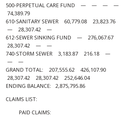
500-PERPETUAL CARE FUND — — — —
74,389.79
610-SANITARY SEWER 60,779.08 23,823.76
— 28,307.42 —
612-SEWER SINKING FUND — 276,067.67
28,307.42 — —
740-STORM SEWER 3,183.87 216.18 —
— —
GRAND TOTAL: 207,555.62 426,107.90
28,307.42 28,307.42 252,646.04
ENDING BALANCE: 2,875,795.86
CLAIMS LIST:
PAID CLAIMS: