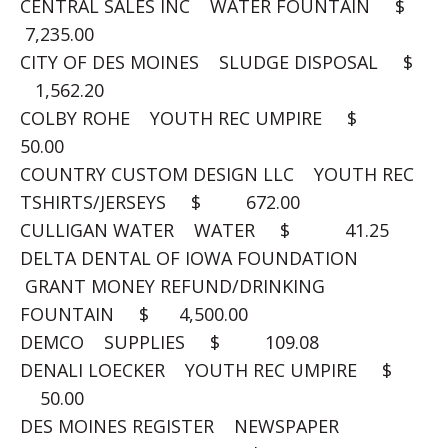
CENTRAL SALES INC WATER FOUNTAIN $
7,235.00
CITY OF DES MOINES SLUDGE DISPOSAL $
1,562.20
COLBY ROHE YOUTH REC UMPIRE $
50.00
COUNTRY CUSTOM DESIGN LLC YOUTH REC
TSHIRTS/JERSEYS $ 672.00
CULLIGAN WATER WATER $ 41.25
DELTA DENTAL OF IOWA FOUNDATION
GRANT MONEY REFUND/DRINKING
FOUNTAIN $ 4,500.00
DEMCO SUPPLIES $ 109.08
DENALI LOECKER YOUTH REC UMPIRE $
50.00
DES MOINES REGISTER NEWSPAPER