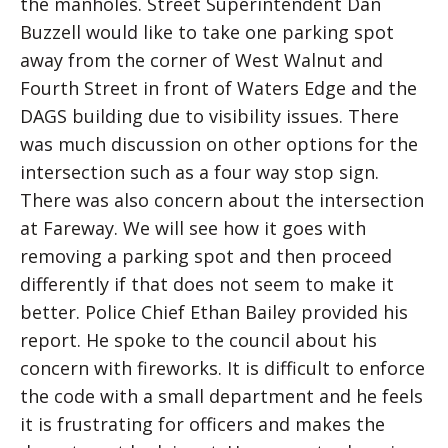
the manholes. Street Superintendent Dan
Buzzell would like to take one parking spot
away from the corner of West Walnut and
Fourth Street in front of Waters Edge and the
DAGS building due to visibility issues. There
was much discussion on other options for the
intersection such as a four way stop sign.
There was also concern about the intersection
at Fareway. We will see how it goes with
removing a parking spot and then proceed
differently if that does not seem to make it
better. Police Chief Ethan Bailey provided his
report. He spoke to the council about his
concern with fireworks. It is difficult to enforce
the code with a small department and he feels
it is frustrating for officers and makes the