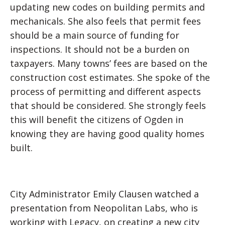
updating new codes on building permits and
mechanicals. She also feels that permit fees
should be a main source of funding for
inspections. It should not be a burden on
taxpayers. Many towns’ fees are based on the
construction cost estimates. She spoke of the
process of permitting and different aspects
that should be considered. She strongly feels
this will benefit the citizens of Ogden in
knowing they are having good quality homes
built.
City Administrator Emily Clausen watched a
presentation from Neopolitan Labs, who is
working with Legacy, on creating a new city