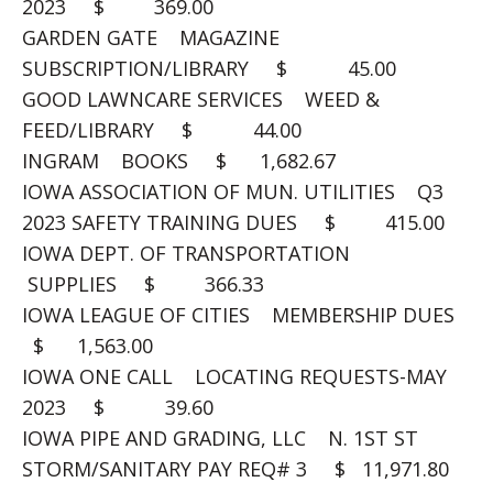
2023 $ 369.00
GARDEN GATE MAGAZINE
SUBSCRIPTION/LIBRARY $ 45.00
GOOD LAWNCARE SERVICES WEED &
FEED/LIBRARY $ 44.00
INGRAM BOOKS $ 1,682.67
IOWA ASSOCIATION OF MUN. UTILITIES Q3
2023 SAFETY TRAINING DUES $ 415.00
IOWA DEPT. OF TRANSPORTATION
SUPPLIES $ 366.33
IOWA LEAGUE OF CITIES MEMBERSHIP DUES
$ 1,563.00
IOWA ONE CALL LOCATING REQUESTS-MAY
2023 $ 39.60
IOWA PIPE AND GRADING, LLC N. 1ST ST
STORM/SANITARY PAY REQ# 3 $ 11,971.80