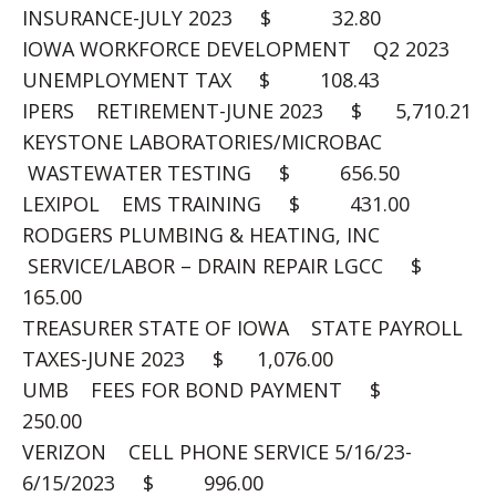
INSURANCE-JULY 2023 $ 32.80
IOWA WORKFORCE DEVELOPMENT Q2 2023
UNEMPLOYMENT TAX $ 108.43
IPERS RETIREMENT-JUNE 2023 $ 5,710.21
KEYSTONE LABORATORIES/MICROBAC
WASTEWATER TESTING $ 656.50
LEXIPOL EMS TRAINING $ 431.00
RODGERS PLUMBING & HEATING, INC
SERVICE/LABOR – DRAIN REPAIR LGCC $
165.00
TREASURER STATE OF IOWA STATE PAYROLL
TAXES-JUNE 2023 $ 1,076.00
UMB FEES FOR BOND PAYMENT $
250.00
VERIZON CELL PHONE SERVICE 5/16/23-
6/15/2023 $ 996.00