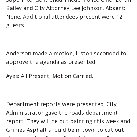
Bailey and City Attorney Lee Johnson. Absent:
None. Additional attendees present were 12
guests.
Anderson made a motion, Liston seconded to
approve the agenda as presented.
Ayes: All Present, Motion Carried.
Department reports were presented. City
Administrator gave the roads department
report. They will be out painting this week and
Grimes Asphalt should be in town to cut out