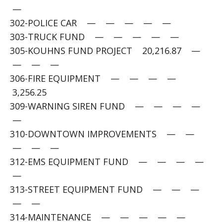
—
302-POLICE CAR — — — — —
303-TRUCK FUND — — — — —
305-KOUHNS FUND PROJECT 20,216.87 —
— — —
306-FIRE EQUIPMENT — — — —
3,256.25
309-WARNING SIREN FUND — — — —
—
310-DOWNTOWN IMPROVEMENTS — —
— — —
312-EMS EQUIPMENT FUND — — — —
—
313-STREET EQUIPMENT FUND — — —
— —
314-MAINTENANCE — — — — —