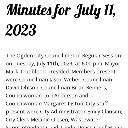
Minutes for July 11,
2023
The Ogden City Council met in Regular Session
on Tuesday, July 11th, 2023, at 6:00 p.m. Mayor
Mark Trueblood presided. Members present
were Councilman Jason Weber, Councilman
David Ohlson, Councilman Brian Reimers,
Councilwoman Lori Anderson and
Councilwoman Margaret Liston. City staff
present were City Administrator Emily Clausen,
City Clerk Melanie Olesen, Wastewater
Superintendent Chad Thede, Police Chief Ethan