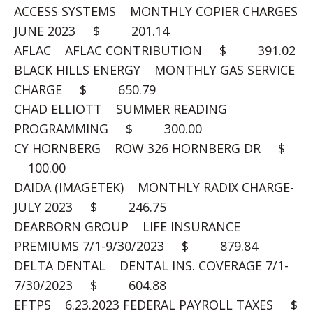
ACCESS SYSTEMS MONTHLY COPIER CHARGES
JUNE 2023 $ 201.14
AFLAC AFLAC CONTRIBUTION $ 391.02
BLACK HILLS ENERGY MONTHLY GAS SERVICE
CHARGE $ 650.79
CHAD ELLIOTT SUMMER READING
PROGRAMMING $ 300.00
CY HORNBERG ROW 326 HORNBERG DR $
100.00
DAIDA (IMAGETEK) MONTHLY RADIX CHARGE-
JULY 2023 $ 246.75
DEARBORN GROUP LIFE INSURANCE
PREMIUMS 7/1-9/30/2023 $ 879.84
DELTA DENTAL DENTAL INS. COVERAGE 7/1-
7/30/2023 $ 604.88
EFTPS 6.23.2023 FEDERAL PAYROLL TAXES $