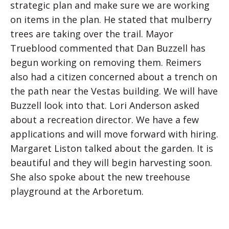
strategic plan and make sure we are working
on items in the plan. He stated that mulberry
trees are taking over the trail. Mayor
Trueblood commented that Dan Buzzell has
begun working on removing them. Reimers
also had a citizen concerned about a trench on
the path near the Vestas building. We will have
Buzzell look into that. Lori Anderson asked
about a recreation director. We have a few
applications and will move forward with hiring.
Margaret Liston talked about the garden. It is
beautiful and they will begin harvesting soon.
She also spoke about the new treehouse
playground at the Arboretum.