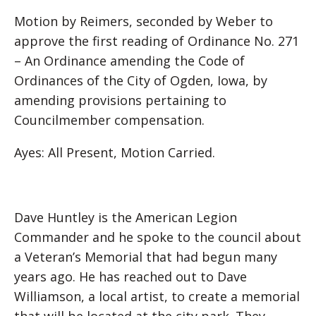
Motion by Reimers, seconded by Weber to
approve the first reading of Ordinance No. 271
– An Ordinance amending the Code of
Ordinances of the City of Ogden, Iowa, by
amending provisions pertaining to
Councilmember compensation.
Ayes: All Present, Motion Carried.
Dave Huntley is the American Legion
Commander and he spoke to the council about
a Veteran’s Memorial that had begun many
years ago. He has reached out to Dave
Williamson, a local artist, to create a memorial