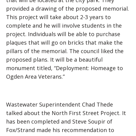
that will be located at the city park. They
provided a drawing of the proposed memorial.
This project will take about 2-3 years to
complete and he will involve students in the
project. Individuals will be able to purchase
plaques that will go on bricks that make the
pillars of the memorial. The council liked the
proposed plans. It will be a beautiful
monument titled, “Deployment: Homeage to
Ogden Area Veterans.”
Wastewater Superintendent Chad Thede
talked about the North First Street Project. It
has been completed and Steve Soupir of
Fox/Strand made his recommendation to