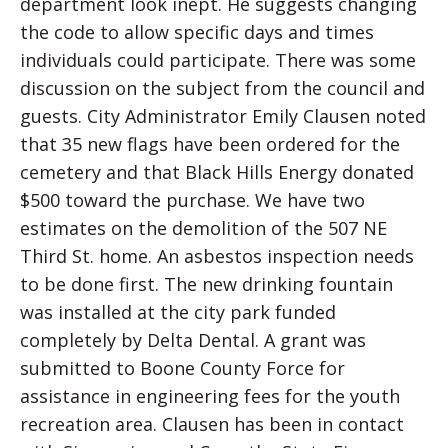
department look inept. He suggests changing
the code to allow specific days and times
individuals could participate. There was some
discussion on the subject from the council and
guests. City Administrator Emily Clausen noted
that 35 new flags have been ordered for the
cemetery and that Black Hills Energy donated
$500 toward the purchase. We have two
estimates on the demolition of the 507 NE
Third St. home. An asbestos inspection needs
to be done first. The new drinking fountain
was installed at the city park funded
completely by Delta Dental. A grant was
submitted to Boone County Force for
assistance in engineering fees for the youth
recreation area. Clausen has been in contact