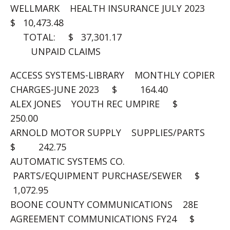
WELLMARK HEALTH INSURANCE JULY 2023
$ 10,473.48
TOTAL: $ 37,301.17
UNPAID CLAIMS
ACCESS SYSTEMS-LIBRARY MONTHLY COPIER
CHARGES-JUNE 2023 $ 164.40
ALEX JONES YOUTH REC UMPIRE $
250.00
ARNOLD MOTOR SUPPLY SUPPLIES/PARTS
$ 242.75
AUTOMATIC SYSTEMS CO.
PARTS/EQUIPMENT PURCHASE/SEWER $
1,072.95
BOONE COUNTY COMMUNICATIONS 28E
AGREEMENT COMMUNICATIONS FY24 $