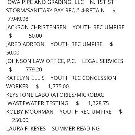
IOWA PIPE AND GRADING, LLC N. 1ST ST
STORM/SANITARY PAY REQ# 4-RETAIN $
7,949.98
JACKSON CHRISTENSEN YOUTH REC UMPIRE
$ 50.00
JARED ADREON YOUTH REC UMPIRE $
50.00
JOHNSON LAW OFFICE, P.C. LEGAL SERVICES
$ 779.20
KATELYN ELLIS YOUTH REC CONCESSION
WORKER $ 1,775.00
KEYSTONE LABORATORIES/MICROBAC
WASTEWATER TESTING $ 1,328.75
KOLBY MOORMAN YOUTH REC UMPIRE $
250.00
LAURA F. KEYES SUMMER READING