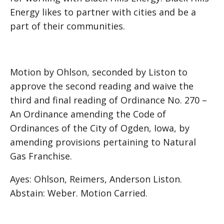
Energy likes to partner with cities and be a
part of their communities.
Motion by Ohlson, seconded by Liston to
approve the second reading and waive the
third and final reading of Ordinance No. 270 –
An Ordinance amending the Code of
Ordinances of the City of Ogden, Iowa, by
amending provisions pertaining to Natural
Gas Franchise.
Ayes: Ohlson, Reimers, Anderson Liston.
Abstain: Weber. Motion Carried.