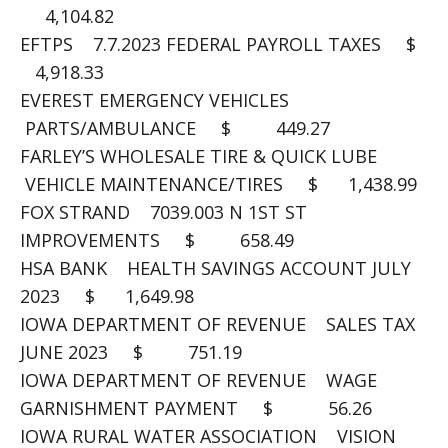
4,104.82
EFTPS 7.7.2023 FEDERAL PAYROLL TAXES $
4,918.33
EVEREST EMERGENCY VEHICLES
PARTS/AMBULANCE $ 449.27
FARLEY’S WHOLESALE TIRE & QUICK LUBE
VEHICLE MAINTENANCE/TIRES $ 1,438.99
FOX STRAND 7039.003 N 1ST ST
IMPROVEMENTS $ 658.49
HSA BANK HEALTH SAVINGS ACCOUNT JULY
2023 $ 1,649.98
IOWA DEPARTMENT OF REVENUE SALES TAX
JUNE 2023 $ 751.19
IOWA DEPARTMENT OF REVENUE WAGE
GARNISHMENT PAYMENT $ 56.26
IOWA RURAL WATER ASSOCIATION VISION