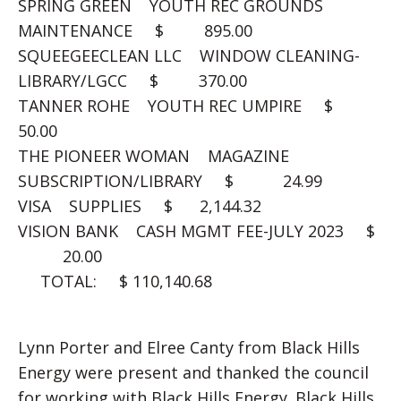
SPRING GREEN YOUTH REC GROUNDS
MAINTENANCE $ 895.00
SQUEEGEECLEAN LLC WINDOW CLEANING-
LIBRARY/LGCC $ 370.00
TANNER ROHE YOUTH REC UMPIRE $
50.00
THE PIONEER WOMAN MAGAZINE
SUBSCRIPTION/LIBRARY $ 24.99
VISA SUPPLIES $ 2,144.32
VISION BANK CASH MGMT FEE-JULY 2023 $
20.00
TOTAL: $ 110,140.68
Lynn Porter and Elree Canty from Black Hills
Energy were present and thanked the council
for working with Black Hills Energy. Black Hills