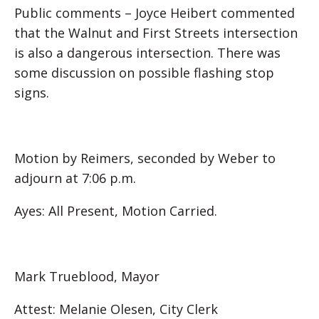
Public comments – Joyce Heibert commented
that the Walnut and First Streets intersection
is also a dangerous intersection. There was
some discussion on possible flashing stop
signs.
Motion by Reimers, seconded by Weber to
adjourn at 7:06 p.m.
Ayes: All Present, Motion Carried.
Mark Trueblood, Mayor
Attest: Melanie Olesen, City Clerk