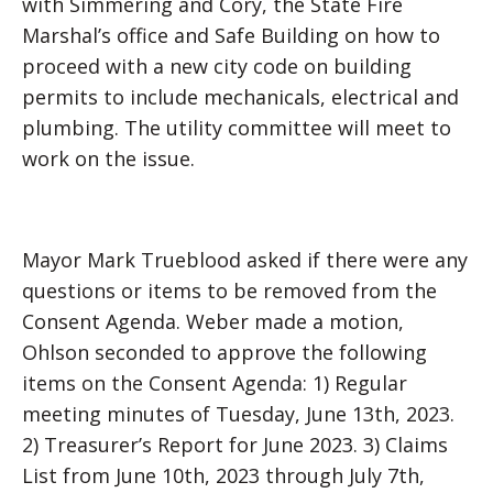
with Simmering and Cory, the State Fire
Marshal’s office and Safe Building on how to
proceed with a new city code on building
permits to include mechanicals, electrical and
plumbing. The utility committee will meet to
work on the issue.
Mayor Mark Trueblood asked if there were any
questions or items to be removed from the
Consent Agenda. Weber made a motion,
Ohlson seconded to approve the following
items on the Consent Agenda: 1) Regular
meeting minutes of Tuesday, June 13th, 2023.
2) Treasurer’s Report for June 2023. 3) Claims
List from June 10th, 2023 through July 7th,