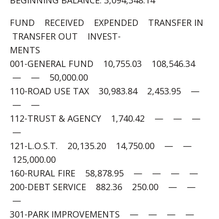
BEGINNING BALANCE: 3,094,348.14
FUND RECEIVED EXPENDED TRANSFER IN
TRANSFER OUT INVEST-
MENTS
001-GENERAL FUND 10,755.03 108,546.34
— — 50,000.00
110-ROAD USE TAX 30,983.84 2,453.95 —
— —
112-TRUST & AGENCY 1,740.42 — — —
—
121-L.O.S.T. 20,135.20 14,750.00 — —
125,000.00
160-RURAL FIRE 58,878.95 — — — —
200-DEBT SERVICE 882.36 250.00 — —
—
301-PARK IMPROVEMENTS — — — —