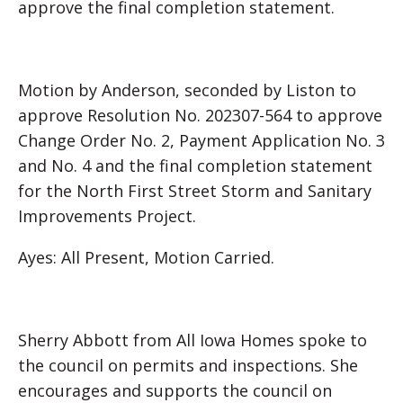
approve the final completion statement.
Motion by Anderson, seconded by Liston to
approve Resolution No. 202307-564 to approve
Change Order No. 2, Payment Application No. 3
and No. 4 and the final completion statement
for the North First Street Storm and Sanitary
Improvements Project.
Ayes: All Present, Motion Carried.
Sherry Abbott from All Iowa Homes spoke to
the council on permits and inspections. She
encourages and supports the council on