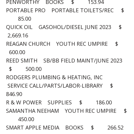
PENWORTHY BOOKS $ 153.94
PORTABLE PRO PORTABLE TOILETS/REC $
85.00
QUICK OIL GASOHOL/DIESEL JUNE 2023 $
2,669.16
REAGAN CHURCH YOUTH REC UMPIRE $
600.00
REED SMITH SB/BB FIELD MAINT/JUNE 2023
$ 500.00
RODGERS PLUMBING & HEATING, INC
SERVICE CALL/PARTS/LABOR-LIBRARY $
846.90
R & W POWER SUPPLIES $ 186.00
SAMANTHA NEEHAM YOUTH REC UMPIRE $
450.00
SMART APPLE MEDIA BOOKS $ 266.52