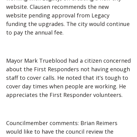
website. Clausen recommends the new
website pending approval from Legacy
funding the upgrades. The city would continue
to pay the annual fee.
Mayor Mark Trueblood had a citizen concerned
about the First Responders not having enough
staff to cover calls. He noted that it’s tough to
cover day times when people are working. He
appreciates the First Responder volunteers.
Councilmember comments: Brian Reimers
would like to have the council review the