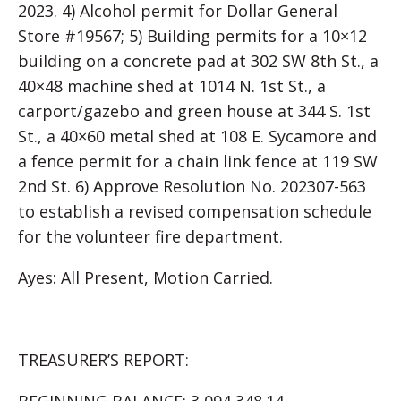
2023. 4) Alcohol permit for Dollar General
Store #19567; 5) Building permits for a 10×12
building on a concrete pad at 302 SW 8th St., a
40×48 machine shed at 1014 N. 1st St., a
carport/gazebo and green house at 344 S. 1st
St., a 40×60 metal shed at 108 E. Sycamore and
a fence permit for a chain link fence at 119 SW
2nd St. 6) Approve Resolution No. 202307-563
to establish a revised compensation schedule
for the volunteer fire department.
Ayes: All Present, Motion Carried.
TREASURER’S REPORT: