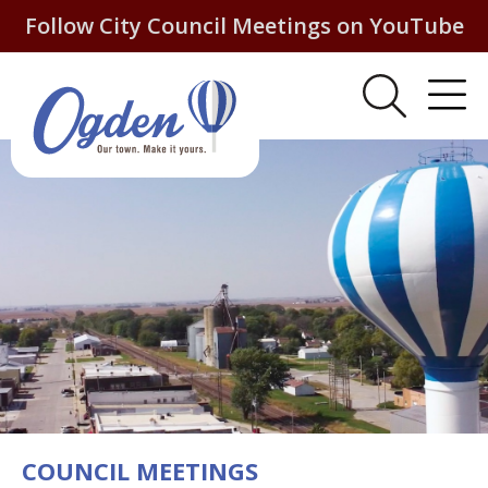
Follow City Council Meetings on YouTube
COUNCIL MEETINGS