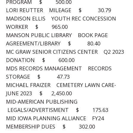
PROGRAM $ 500.00
LORI REUTTER MILEAGE $ 30.79
MADISON ELLIS YOUTH REC CONCESSION
WORKER $ 965.00
MANSON PUBLIC LIBRARY BOOK PAGE
AGREEMENT/LIBRARY $ 80.40
MC GRAW SENIOR CITIZENS CENTER Q2 2023
DONATION $ 600.00
MDS RECORDS MANAGEMENT RECORDS
STORAGE $ 47.73
MICHAEL FRAIZER CEMETERY LAWN CARE-
JUNE 2023 $ 2,450.00
MID-AMERICAN PUBLISHING
LEGALS/ADVERTISMENT $ 175.63
MID IOWA PLANNING ALLIANCE FY24
MEMBERSHIP DUES $ 302.00