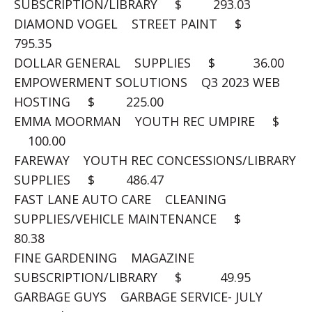
SUBSCRIPTION/LIBRARY $ 293.03
DIAMOND VOGEL STREET PAINT $
795.35
DOLLAR GENERAL SUPPLIES $ 36.00
EMPOWERMENT SOLUTIONS Q3 2023 WEB
HOSTING $ 225.00
EMMA MOORMAN YOUTH REC UMPIRE $
100.00
FAREWAY YOUTH REC CONCESSIONS/LIBRARY
SUPPLIES $ 486.47
FAST LANE AUTO CARE CLEANING
SUPPLIES/VEHICLE MAINTENANCE $
80.38
FINE GARDENING MAGAZINE
SUBSCRIPTION/LIBRARY $ 49.95
GARBAGE GUYS GARBAGE SERVICE- JULY