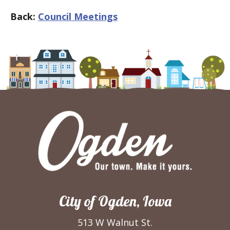
Back:
Council Meetings
City of Ogden, Iowa
513 W Walnut St.