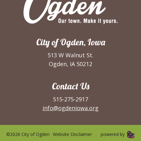
City of Ogden, Iowa
513 W Walnut St.
Ogden, IA 50212
Contact Us
515-275-2917
info@ogdeniowa.org
©2026 City of Ogden ·
Website Disclaimer
powered by