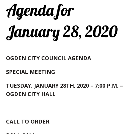
Agenda for
January 28, 2020
OGDEN CITY COUNCIL AGENDA
SPECIAL MEETING
TUESDAY, JANUARY 28TH, 2020 – 7:00 P.M. –
OGDEN CITY HALL
CALL TO ORDER