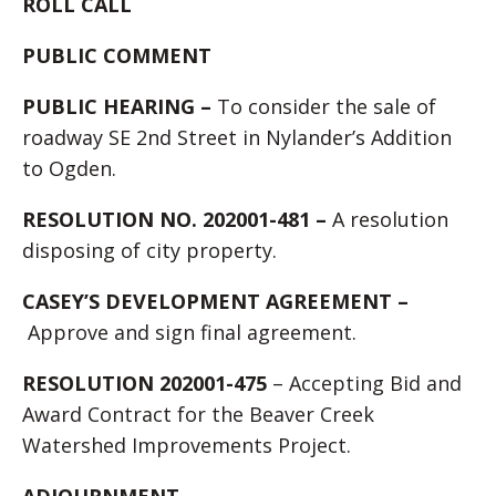
ROLL CALL
PUBLIC COMMENT
PUBLIC HEARING –
To consider the sale of
roadway SE 2nd Street in Nylander’s Addition
to Ogden.
RESOLUTION NO. 202001-481 –
A resolution
disposing of city property.
CASEY’S DEVELOPMENT AGREEMENT –
Approve and sign final agreement.
RESOLUTION 202001-475
– Accepting Bid and
Award Contract for the Beaver Creek
Watershed Improvements Project.