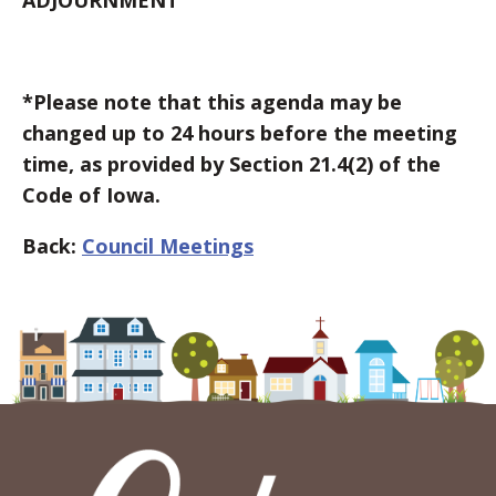
ADJOURNMENT
*Please note that this agenda may be
changed up to 24 hours before the meeting
time, as provided by Section 21.4(2) of the
Code of Iowa.
Back:
Council Meetings