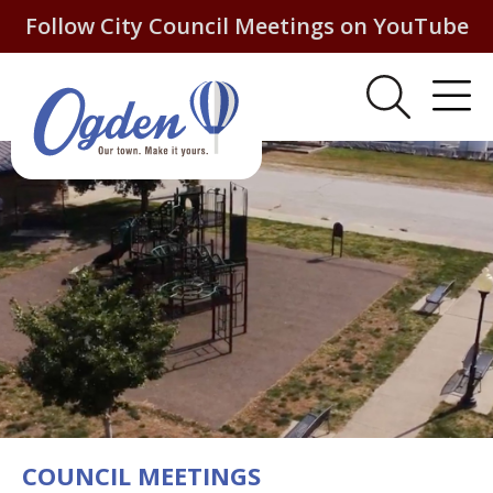
Follow City Council Meetings on YouTube
COUNCIL MEETINGS