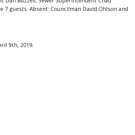
dent Dan Buzzell, Sewer Superintendent Chad
ere 7 guests. Absent: Councilman David Ohlson and
il 9th, 2019.