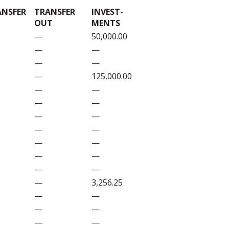
ANSFER
TRANSFER
INVEST-
OUT
MENTS
—
50,000.00
—
—
—
—
—
125,000.00
—
—
—
—
—
—
—
—
—
—
—
—
—
—
—
3,256.25
—
—
—
—
—
—