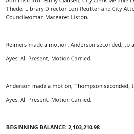
Administrator Emily Clausen, City Clerk Melanie 
Thede, Library Director Lori Reutter and City At
Councilwoman Margaret Liston.
Reimers made a motion, Anderson seconded, to ap
Ayes: All Present, Motion Carried.
Anderson made a motion, Thompson seconded, to 
Ayes: All Present, Motion Carried.
BEGINNING BALANCE:
2,103,210.98