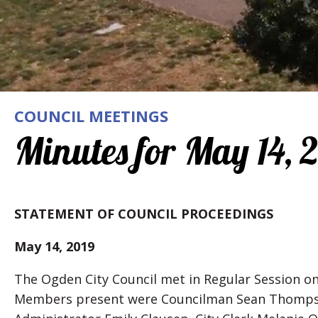
COUNCIL MEETINGS
Minutes for May 14, 
STATEMENT OF COUNCIL PROCEEDINGS
May 14, 2019
The Ogden City Council met in Regular Session on
Members present were Councilman Sean Thompson,