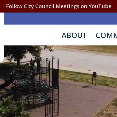
Follow City Council Meetings on YouTube
ABOUT
COMM