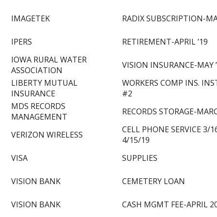
IMAGETEK
RADIX SUBSCRIPTION-MA
IPERS
RETIREMENT-APRIL ’19
IOWA RURAL WATER
VISION INSURANCE-MAY 
ASSOCIATION
LIBERTY MUTUAL
WORKERS COMP INS. IN
INSURANCE
#2
MDS RECORDS
RECORDS STORAGE-MARC
MANAGEMENT
CELL PHONE SERVICE 3/16
VERIZON WIRELESS
4/15/19
VISA
SUPPLIES
VISION BANK
CEMETERY LOAN
VISION BANK
CASH MGMT FEE-APRIL 2