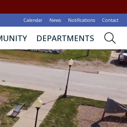
Calendar
News
Notifications
Contact
UNITY
DEPARTMENTS