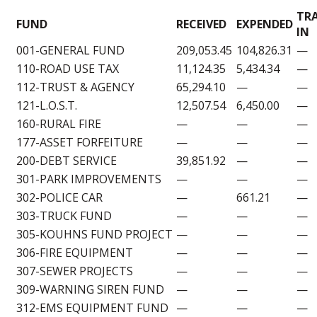
TR
FUND
RECEIVED
EXPENDED
IN
001-GENERAL FUND
209,053.45
104,826.31
—
110-ROAD USE TAX
11,124.35
5,434.34
—
112-TRUST & AGENCY
65,294.10
—
—
121-L.O.S.T.
12,507.54
6,450.00
—
160-RURAL FIRE
—
—
—
177-ASSET FORFEITURE
—
—
—
200-DEBT SERVICE
39,851.92
—
—
301-PARK IMPROVEMENTS
—
—
—
302-POLICE CAR
—
661.21
—
303-TRUCK FUND
—
—
—
305-KOUHNS FUND PROJECT
—
—
—
306-FIRE EQUIPMENT
—
—
—
307-SEWER PROJECTS
—
—
—
309-WARNING SIREN FUND
—
—
—
312-EMS EQUIPMENT FUND
—
—
—