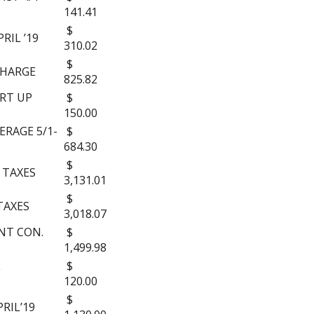
141.41
$
RIL ’19
310.02
$
CHARGE
825.82
RT UP
$
150.00
RAGE 5/1-
$
684.30
$
 TAXES
3,131.01
$
TAXES
3,018.07
NT CON.
$
1,499.98
L
$
120.00
$
RIL’19