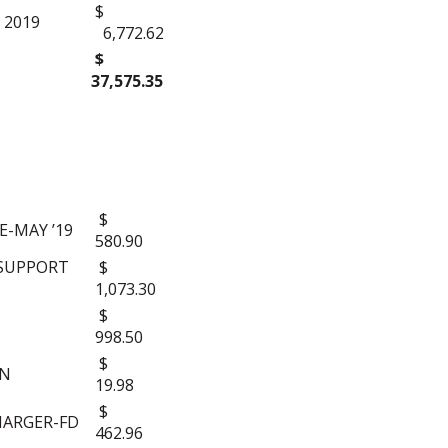
$
 2019
6,772.62
$
37,575.35
$
-MAY ’19
580.90
 SUPPORT
$
1,073.30
$
998.50
$
ON
19.98
$
HARGER-FD
462.96