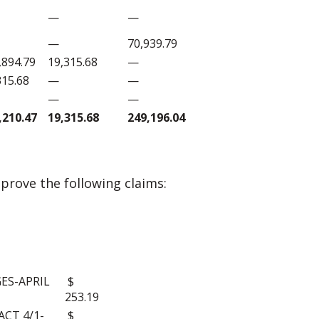
—
—
—
70,939.79
,894.79
19,315.68
—
315.68
—
—
—
—
,210.47
19,315.68
249,196.04
rove the following claims:
S:
ES-APRIL
$
253.19
CT 4/1-
$