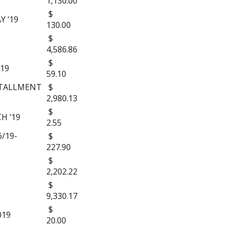
1,130.00
$
Y ’19
130.00
$
4,586.86
$
’19
59.10
STALLMENT
$
2,980.13
$
H ’19
2.55
/19-
$
227.90
$
2,202.22
$
9,330.17
$
019
20.00