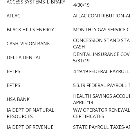
ACCESS SYSTEMS-LIBRARY
4/30/19
AFLAC
AFLAC CONTRIBUTION-AP
BLACK HILLS ENERGY
MONTHLY GAS SERVICE 
CONCESSION STAND STA
CASH-VISION BANK
CASH
DENTAL INSURANCE COVE
DELTA DENTAL
5/31/19
EFTPS
4.19.19 FEDERAL PAYROLL
EFTPS
5.3.19 FEDERAL PAYROLL 
HEALTH SAVINGS ACCOU
HSA BANK
APRIL ’19
IA DEPT OF NATURAL
WW OPERATOR RENEWA
RESOURCES
CERTIFICATES
IA DEPT OF REVENUE
STATE PAYROLL TAXES-AP