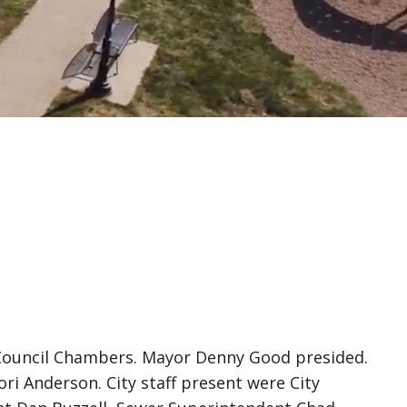
l Council Chambers. Mayor Denny Good presided.
Anderson. City staff present were City