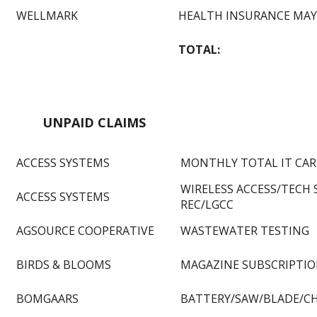
WELLMARK
HEALTH INSURANCE MAY
TOTAL:
UNPAID CLAIMS
ACCESS SYSTEMS
MONTHLY TOTAL IT CARE
WIRELESS ACCESS/TECH
ACCESS SYSTEMS
REC/LGCC
AGSOURCE COOPERATIVE
WASTEWATER TESTING
BIRDS & BLOOMS
MAGAZINE SUBSCRIPTI
BOMGAARS
BATTERY/SAW/BLADE/C