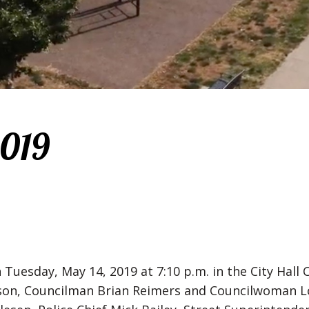
2019
 Tuesday, May 14, 2019 at 7:10 p.m. in the City Hal
 Councilman Brian Reimers and Councilwoman Lori 