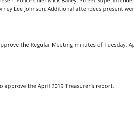
Olesen, Police Chief Mick Bailey, Street Superinten
torney Lee Johnson. Additional attendees present w
prove the Regular Meeting minutes of Tuesday, Apr
approve the April 2019 Treasurer’s report.