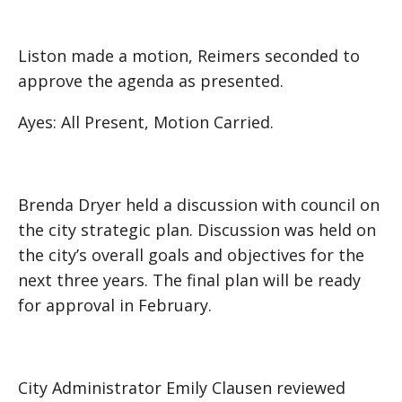
Liston made a motion, Reimers seconded to
approve the agenda as presented.
Ayes: All Present, Motion Carried.
Brenda Dryer held a discussion with council on
the city strategic plan. Discussion was held on
the city’s overall goals and objectives for the
next three years. The final plan will be ready
for approval in February.
City Administrator Emily Clausen reviewed