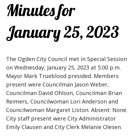
Minutes for
January 25, 2023
The Ogden City Council met in Special Session
on Wednesday, January 25, 2023 at 5:00 p.m.
Mayor Mark Trueblood presided. Members
present were Councilman Jason Weber,
Councilman David Ohlson, Councilman Brian
Reimers, Councilwoman Lori Anderson and
Councilwoman Margaret Liston. Absent: None.
City staff present were City Administrator
Emily Clausen and City Clerk Melanie Olesen.