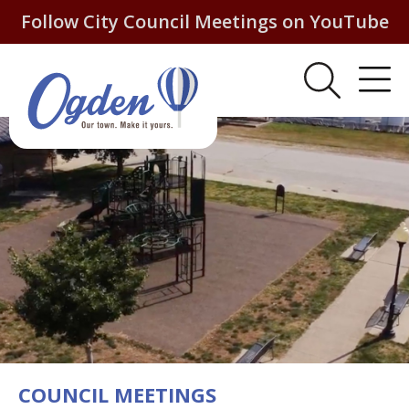
Follow City Council Meetings on YouTube
COUNCIL MEETINGS