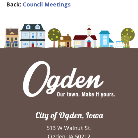
Back:
Council Meetings
City of Ogden, Iowa
513 W Walnut St.
Ogden, IA 50212