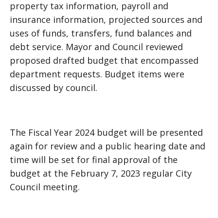
property tax information, payroll and
insurance information, projected sources and
uses of funds, transfers, fund balances and
debt service. Mayor and Council reviewed
proposed drafted budget that encompassed
department requests. Budget items were
discussed by council.
The Fiscal Year 2024 budget will be presented
again for review and a public hearing date and
time will be set for final approval of the
budget at the February 7, 2023 regular City
Council meeting.