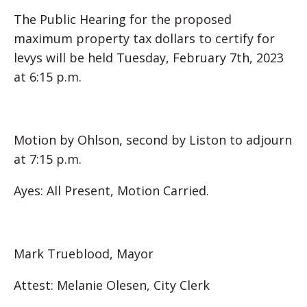
The Public Hearing for the proposed
maximum property tax dollars to certify for
levys will be held Tuesday, February 7th, 2023
at 6:15 p.m.
Motion by Ohlson, second by Liston to adjourn
at 7:15 p.m.
Ayes: All Present, Motion Carried.
Mark Trueblood, Mayor
Attest: Melanie Olesen, City Clerk