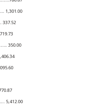
 1,301.00
337.52
19.73
. 350.00
06.34
95.60
70.87
 5,412.00