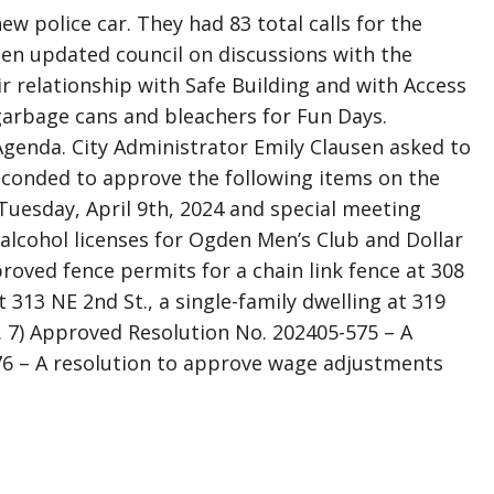
 police car. They had 83 total calls for the
sen updated council on discussions with the
r relationship with Safe Building and with Access
garbage cans and bleachers for Fun Days.
genda. City Administrator Emily Clausen asked to
seconded to approve the following items on the
Tuesday, April 9th, 2024 and special meeting
 alcohol licenses for Ogden Men’s Club and Dollar
roved fence permits for a chain link fence at 308
t 313 NE 2nd St., a single-family dwelling at 319
t. 7) Approved Resolution No. 202405-575 – A
76 – A resolution to approve wage adjustments