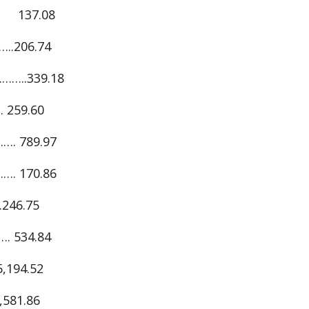
 137.08
.206.74
..339.18
259.60
. 789.97
. 170.86
46.75
 534.84
194.52
81.86