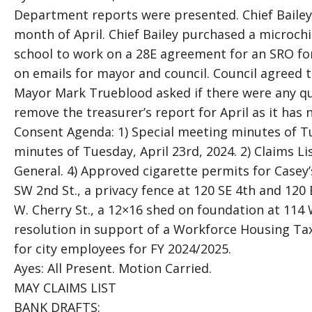
Department reports were presented. Chief Bailey 
month of April. Chief Bailey purchased a microch
school to work on a 28E agreement for an SRO for
on emails for mayor and council. Council agreed 
Mayor Mark Trueblood asked if there were any qu
remove the treasurer’s report for April as it has
Consent Agenda: 1) Special meeting minutes of Tu
minutes of Tuesday, April 23rd, 2024. 2) Claims L
General. 4) Approved cigarette permits for Casey’
SW 2nd St., a privacy fence at 120 SE 4th and 120 E
W. Cherry St., a 12×16 shed on foundation at 114 
resolution in support of a Workforce Housing Ta
for city employees for FY 2024/2025.
Ayes: All Present. Motion Carried.
MAY CLAIMS LIST
BANK DRAFTS: