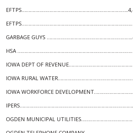
EFTPS…………………………………………………………………..4,4
EFTPS………………………………………………………………………4
GARBAGE GUYS ……………………………………………………..4
HSA …………………………………………………………………………. 1
IOWA DEPT OF REVENUE…………………………………………….
IOWA RURAL WATER…………………………………………………
IOWA WORKFORCE DEVELOPMENT……………………….1
IPERS……………………………………………………………………………
OGDEN MUNICIPAL UTILITIES…………………………………..
OGDEN TELEPHONE COMPANY…………………………………