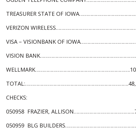
TREASURER STATE OF IOWA……………………………………..
VERIZON WIRELESS…………………………………………………. 
VISA – VISIONBANK OF IOWA…………………………………7
VISION BANK……………………………………………………………….
WELLMARK………………………………………………………….10,4
TOTAL:……………………………………………………………….48,0
CHECKS:
050958 FRAZIER, ALLISON…………………………………….7
050959 BLG BUILDERS………………………………………………