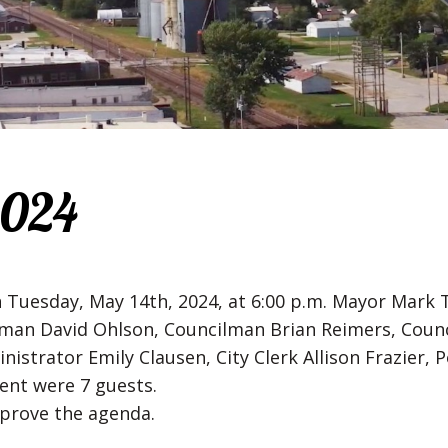
2024
n Tuesday, May 14th, 2024, at 6:00 p.m. Mayor Mar
cilman David Ohlson, Councilman Brian Reimers, Co
nistrator Emily Clausen, City Clerk Allison Frazier, 
ent were 7 guests.
prove the agenda.