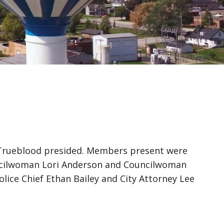
k Trueblood presided. Members present were
uncilwoman Lori Anderson and Councilwoman
Police Chief Ethan Bailey and City Attorney Lee