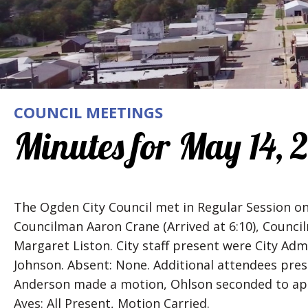
COUNCIL MEETINGS
Minutes for May 14, 
The Ogden City Council met in Regular Session o
Councilman Aaron Crane (Arrived at 6:10), Coun
Margaret Liston. City staff present were City Admi
Johnson. Absent: None. Additional attendees pres
Anderson made a motion, Ohlson seconded to ap
Ayes: All Present, Motion Carried.