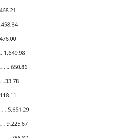
68.21
58.84
76.00
,649.98
. 650.86
.33.78
18.11
5,651.29
 9,225.67
….786.87