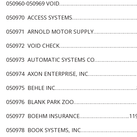
050960-050969 VOID……………………………………………………
050970 ACCESS SYSTEMS…………………………………………..
050971 ARNOLD MOTOR SUPPLY………………………………
050972 VOID CHECK…………………………………………………
050973 AUTOMATIC SYSTEMS CO…………………………
050974 AXON ENTERPRISE, INC………………………………
050975 BEHLE INC…………………………………………………8,
050976 BLANK PARK ZOO…………………………………………
050977 BOEHM INSURANCE……………………………..119,
050978 BOOK SYSTEMS, INC……………………………………