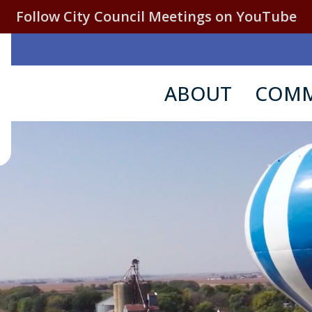
Follow City Council Meetings on YouTube
ABOUT
COMM