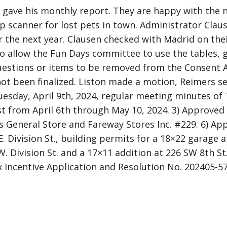
gave his monthly report. They are happy with the new
ip scanner for lost pets in town. Administrator Clau
 the next year. Clausen checked with Madrid on thei
to allow the Fun Days committee to use the tables, 
estions or items to be removed from the Consent A
 not been finalized. Liston made a motion, Reimers 
esday, April 9th, 2024, regular meeting minutes of 
ist from April 6th through May 10, 2024. 3) Approved
s General Store and Fareway Stores Inc. #229. 6) App
. Division St., building permits for a 18×22 garage a
W. Division St. and a 17×11 addition at 226 SW 8th S
x Incentive Application and Resolution No. 202405-5