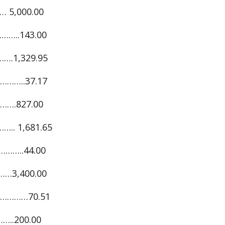
 5,000.00
…..143.00
.1,329.95
……..37.17
…….827.00
. 1,681.65
……..44.00
…3,400.00
………70.51
..200.00