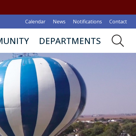
Calendar
News
Notifications
Contact
UNITY
DEPARTMENTS