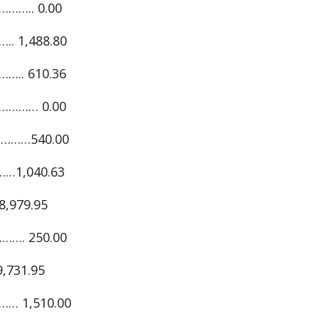
….. 0.00
 1,488.80
.. 610.36
……… 0.00
………540.00
…1,040.63
979.95
…. 250.00
731.95
… 1,510.00