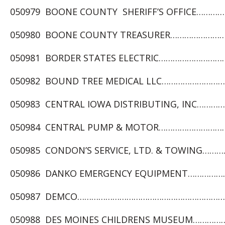
050979 BOONE COUNTY SHERIFF’S OFFICE……………
050980 BOONE COUNTY TREASURER………………………
050981 BORDER STATES ELECTRIC……………………………
050982 BOUND TREE MEDICAL LLC…………………………
050983 CENTRAL IOWA DISTRIBUTING, INC…………
050984 CENTRAL PUMP & MOTOR…………………………….
050985 CONDON’S SERVICE, LTD. & TOWING…………
050986 DANKO EMERGENCY EQUIPMENT………………
050987 DEMCO…………………………………………………………
050988 DES MOINES CHILDRENS MUSEUM………………