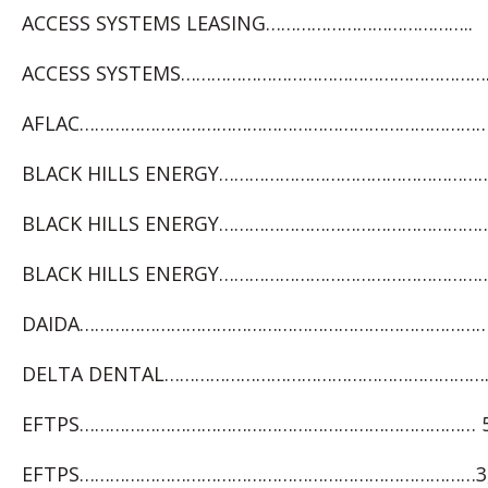
ACCESS SYSTEMS LEASING…………………………………..
ACCESS SYSTEMS……………………………………………………….
AFLAC……………………………………………………………………………
BLACK HILLS ENERGY……………………………………………… 
BLACK HILLS ENERGY…………………………………………………
BLACK HILLS ENERGY…………………………………………………
DAIDA………………………………………………………………………2
DELTA DENTAL………………………………………………………….
EFTPS…………………………………………………………………… 5,
EFTPS……………………………………………………………………3,5