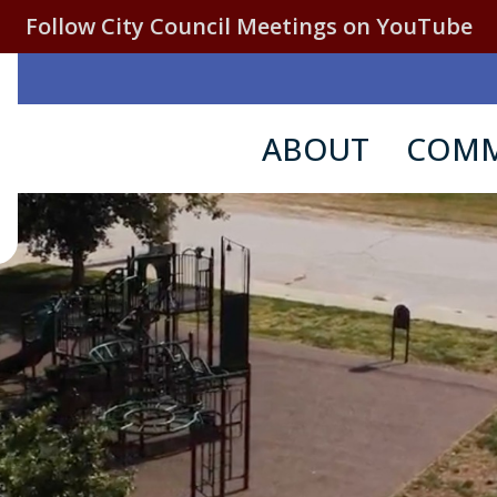
Follow City Council Meetings on YouTube
ABOUT
COMM