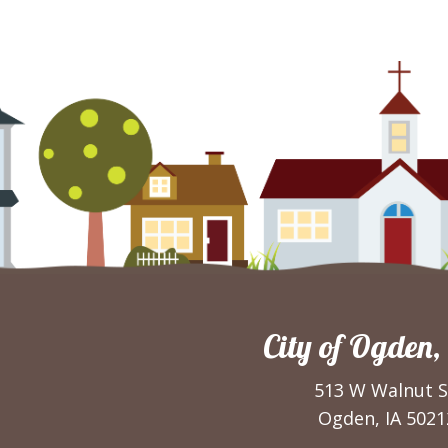
City of Ogden,
513 W Walnut S
Ogden, IA 5021