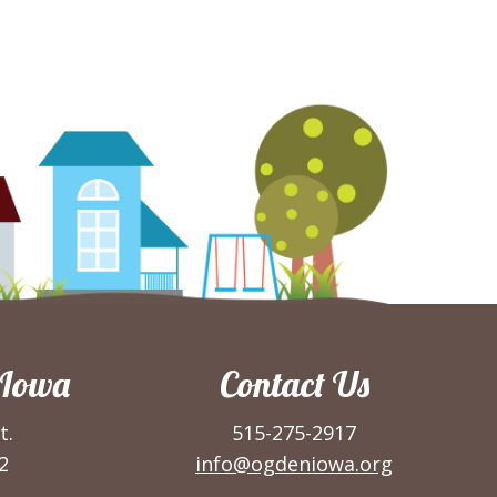
 Iowa
Contact Us
t.
515-275-2917
2
info@ogdeniowa.org