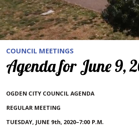
COUNCIL MEETINGS
Agenda for June 9, 
OGDEN CITY COUNCIL AGENDA
REGULAR MEETING
TUESDAY, JUNE 9th, 2020–7:00 P.M.