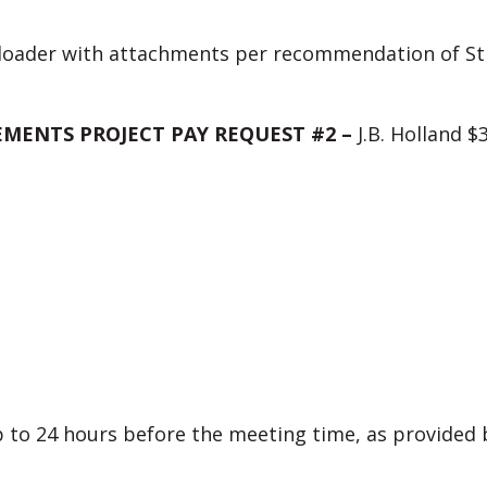
loader with attachments per recommendation of Str
MENTS PROJECT PAY REQUEST #2 –
J.B. Holland $
to 24 hours before the meeting time, as provided by