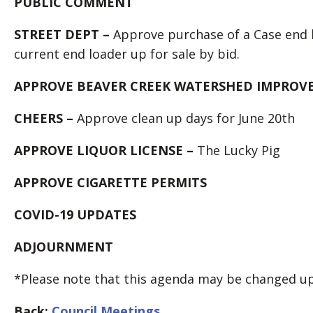
PUBLIC COMMENT
STREET DEPT –
Approve purchase of a Case end 
current end loader up for sale by bid.
APPROVE BEAVER CREEK WATERSHED IMPROVE
CHEERS –
Approve clean up days for June 20th
APPROVE LIQUOR LICENSE –
The Lucky Pig
APPROVE CIGARETTE PERMITS
COVID-19 UPDATES
ADJOURNMENT
*Please note that this agenda may be changed up 
Back:
Council Meetings