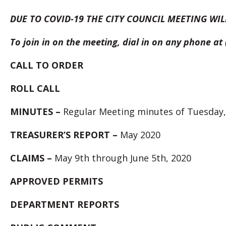
DUE TO COVID-19 THE CITY COUNCIL MEETING WIL
To join in on the meeting, dial in on any phone a
CALL TO ORDER
ROLL
CALL
MINUTES –
Regular Meeting minutes of Tuesday,
TREASURER’S REPORT –
May 2020
CLAIMS –
May 9th through June 5th, 2020
APPROVED PERMITS
DEPARTMENT REPORTS