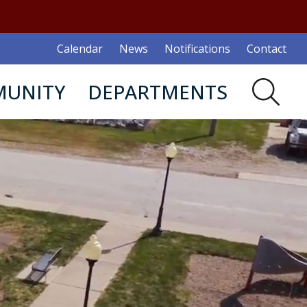
Calendar
News
Notifications
Contact
UNITY
DEPARTMENTS