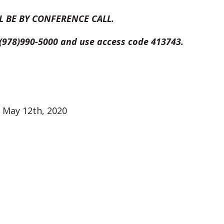
L BE BY CONFERENCE CALL.
t (978)990-5000 and use access code 413743.
 May 12th, 2020