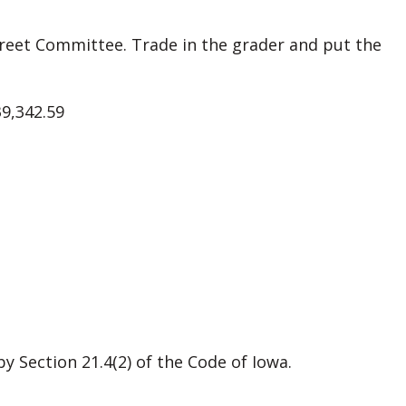
eet Committee. Trade in the grader and put the
39,342.59
 Section 21.4(2) of the Code of Iowa.