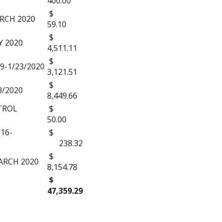
400.00
$
RCH 2020
59.10
$
 2020
4,511.11
$
9-1/23/2020
3,121.51
$
3/2020
8,449.66
TROL
$
50.00
16-
$
238.32
$
ARCH 2020
8,154.78
$
47,359.29