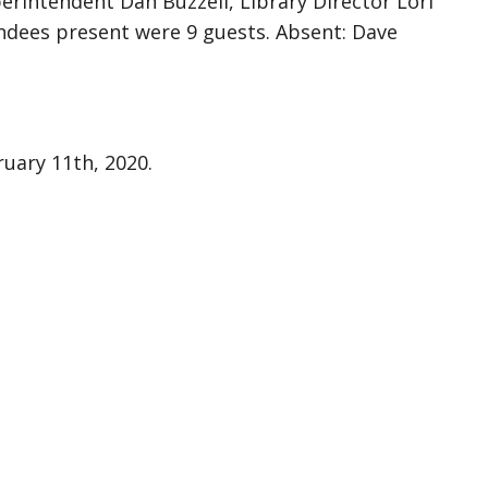
perintendent Dan Buzzell, Library Director Lori
tendees present were 9 guests. Absent: Dave
uary 11th, 2020.