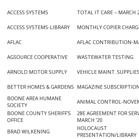
ACCESS SYSTEMS
TOTAL IT CARE – MARCH 
ACCESS SYSTEMS-LIBRARY
MONTHLY COPIER CHARGE
AFLAC
AFLAC CONTRIBUTION-M
AGSOURCE COOPERATIVE
WASTEWATER TESTING
ARNOLD MOTOR SUPPLY
VEHICLE MAINT. SUPPLIE
BETTER HOMES & GARDENS
MAGAZINE SUBSCRIPTION
BOONE AREA HUMANE
ANIMAL CONTROL-NOVEM
SOCIETY
BOONE COUNTY SHERIFF’S
28E AGREEMENT FOR SERV
OFFICE
MARCH ’20
HOLOCAUST
BRAD WILKENING
PRESENTATION/LIBRARY