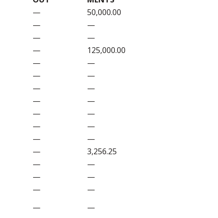
—
50,000.00
—
—
—
—
—
125,000.00
—
—
—
—
—
—
—
—
—
—
—
—
—
—
—
3,256.25
—
—
—
—
—
—
—
—