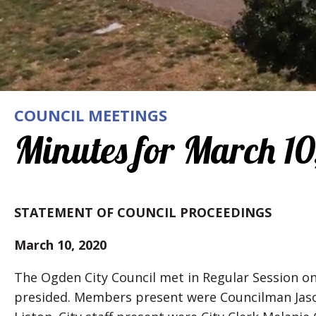
COUNCIL MEETINGS
Minutes for March 10
STATEMENT OF COUNCIL PROCEEDINGS
March 10, 2020
The Ogden City Council met in Regular Session on
presided. Members present were Councilman Jas