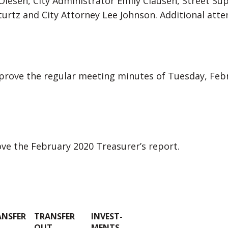
 Olesen, City Administrator Emily Clausen, Street Su
 Sturtz and City Attorney Lee Johnson. Additional at
rove the regular meeting minutes of Tuesday, Febr
e the February 2020 Treasurer’s report.
ANSFER
TRANSFER
INVEST-
OUT
MENTS