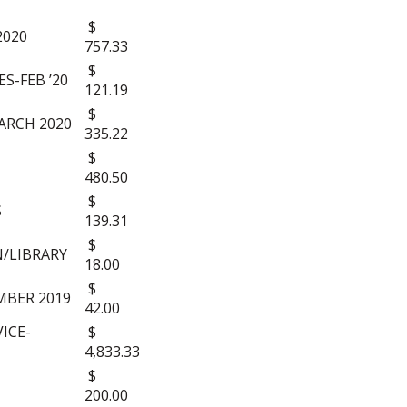
$
2020
757.33
$
S-FEB ’20
121.19
$
ARCH 2020
335.22
$
480.50
$
S
139.31
$
/LIBRARY
18.00
$
BER 2019
42.00
ICE-
$
4,833.33
$
200.00