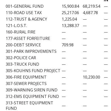
001-GENERAL FUND
15,900.84
68,219.54
—
110-ROAD USE TAX
25,217.06
4,687.78
—
112-TRUST & AGENCY
1,225.04
—
—
121-L.O.S.T.
13,288.37
—
—
160-RURAL FIRE
—
—
—
177-ASSET FORFEITURE
—
—
—
200-DEBT SERVICE
709.98
—
—
301-PARK IMPROVEMENTS
—
—
—
302-POLICE CAR
—
—
—
303-TRUCK FUND
—
—
—
305-KOUHNS FUND PROJECT
—
—
—
306-FIRE EQUIPMENT
—
10,230.00
—
307-SEWER PROJECTS
—
—
—
309-WARNING SIREN FUND
—
—
—
312-EMS EQUIPMENT FUND
—
—
—
313-STREET EQUIPMENT
—
—
—
FUND