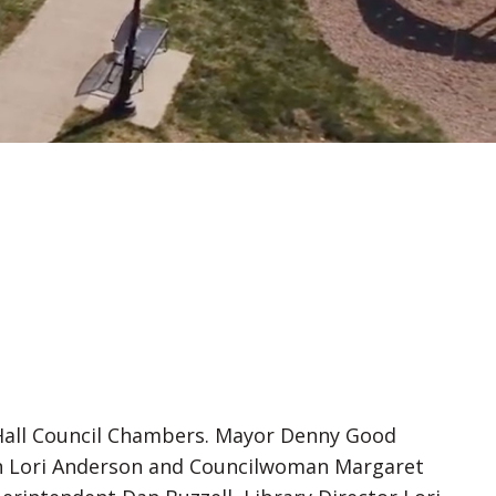
y Hall Council Chambers. Mayor Denny Good
n Lori Anderson and Councilwoman Margaret