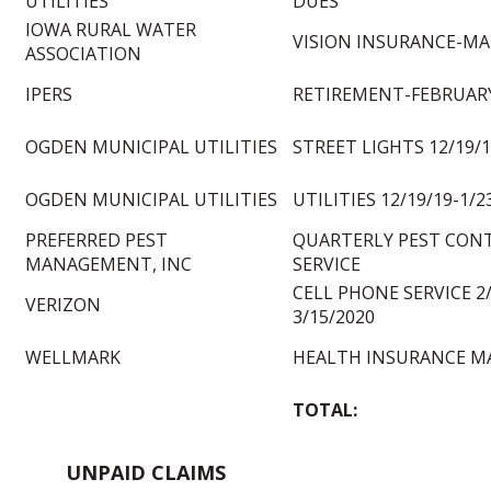
UTILITIES
DUES
IOWA RURAL WATER
VISION INSURANCE-MA
ASSOCIATION
IPERS
RETIREMENT-FEBRUARY
OGDEN MUNICIPAL UTILITIES
STREET LIGHTS 12/19/1
OGDEN MUNICIPAL UTILITIES
UTILITIES 12/19/19-1/2
PREFERRED PEST
QUARTERLY PEST CON
MANAGEMENT, INC
SERVICE
CELL PHONE SERVICE 2/
VERIZON
3/15/2020
WELLMARK
HEALTH INSURANCE M
TOTAL:
UNPAID CLAIMS