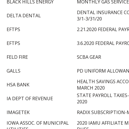
BLACK HILLS ENERGY
MONTHLY GAS SERVICE
DENTAL INSURANCE C
DELTA DENTAL
3/1-3/31/20
EFTPS
2.21.2020 FEDERAL PAY
EFTPS
3.6.2020 FEDERAL PAYR
FELD FIRE
SCBA GEAR
GALLS
PD UNIFORM ALLOWA
HEALTH SAVINGS ACC
HSA BANK
MARCH 2020
STATE PAYROLL TAXES
IA DEPT OF REVENUE
2020
IMAGETEK
RADIX SUBSCRIPTION-
IOWA ASSOC. OF MUNICIPAL
2020 IAMU AFFILIATE 