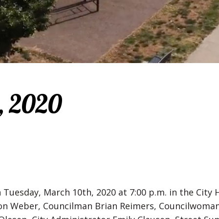
, 2020
 Tuesday, March 10th, 2020 at 7:00 p.m. in the Cit
on Weber, Councilman Brian Reimers, Councilwoma