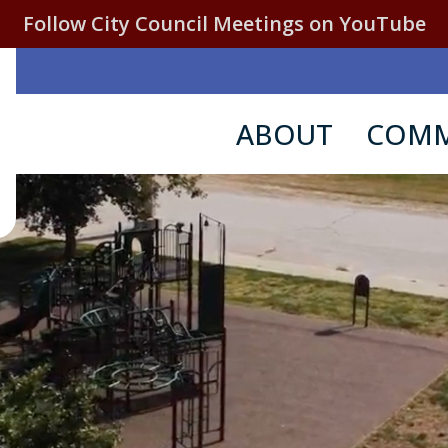
Follow City Council Meetings on YouTube
ABOUT
COMM