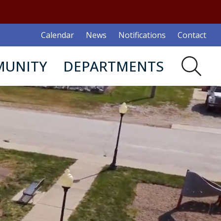
Calendar
News
Notifications
Contact
UNITY
DEPARTMENTS