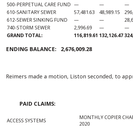
500-PERPETUAL CARE FUND
—
—
—
610-SANITARY SEWER
57,481.63
48,989.15
296
612-SEWER SINKING FUND
—
—
28,
740-STORM SEWER
2,996.69
—
—
GRAND TOTAL:
116,819.61
132,126.47
324
ENDING BALANCE:
2,676,009.28
Reimers made a motion, Liston seconded, to appr
PAID CLAIM
MONTHLY COPIER CHA
ACCESS SYSTEMS
2020