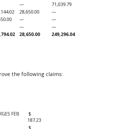
—
71,039.79
,144.02
28,650.00
—
650.00
—
—
—
—
,794.02
28,650.00
249,296.04
ove the following claims:
S:
RGES FEB
$
187.23
$