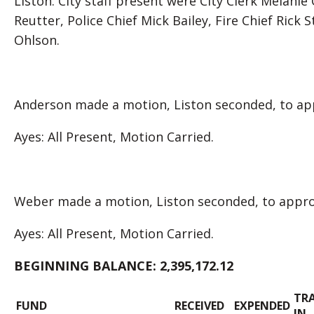
Liston. City staff present were City Clerk Melanie
Reutter, Police Chief Mick Bailey, Fire Chief Rick
Ohlson.
Anderson made a motion, Liston seconded, to app
Ayes: All Present, Motion Carried.
Weber made a motion, Liston seconded, to approv
Ayes: All Present, Motion Carried.
BEGINNING BALANCE:
2,395,172.12
TR
FUND
RECEIVED
EXPENDED
IN