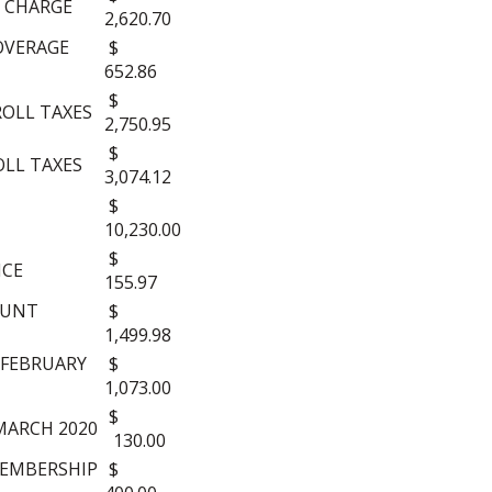
 CHARGE
2,620.70
OVERAGE
$
652.86
$
ROLL TAXES
2,750.95
$
OLL TAXES
3,074.12
$
10,230.00
$
NCE
155.97
OUNT
$
1,499.98
-FEBRUARY
$
1,073.00
$
MARCH 2020
130.00
MEMBERSHIP
$