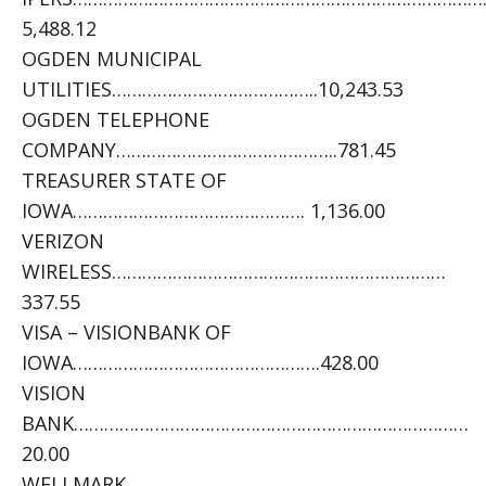
5,488.12
OGDEN MUNICIPAL
UTILITIES…………………………………..10,243.53
OGDEN TELEPHONE
COMPANY……………………………………..781.45
TREASURER STATE OF
IOWA………………………………………. 1,136.00
VERIZON
WIRELESS…………………………………………………………
337.55
VISA – VISIONBANK OF
IOWA………………………………………….428.00
VISION
BANK……………………………………………………………………
20.00
WELLMARK……………………………………………………………………