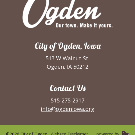
City of Ogden, Iowa
513 W Walnut St.
Ogden, IA 50212
Contact Us
515-275-2917
info@ogdeniowa.org
©2026 City of Ogden ·
Website Disclaimer
powered by