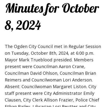
Minutes for October
8, 2024
The Ogden City Council met in Regular Session
on Tuesday, October 8th, 2024, at 6:00 p.m.
Mayor Mark Trueblood presided. Members
present were Councilman Aaron Crane,
Councilman David Ohlson, Councilman Brian
Reimers and Councilwoman Lori Anderson.
Absent: Councilwoman Margaret Liston. City
staff present were City Administrator Emily
Clausen, City Clerk Allison Frazier, Police Chief
Ethan Bailey, Librarian Lori Reutter and City