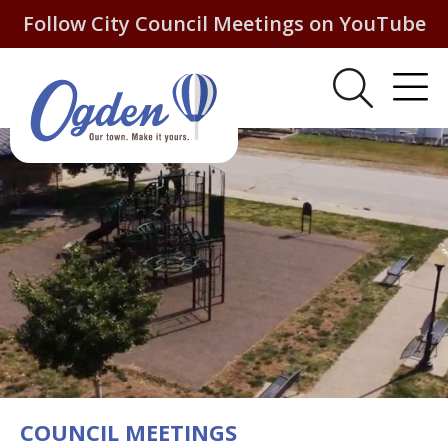
Follow City Council Meetings on YouTube
COUNCIL MEETINGS