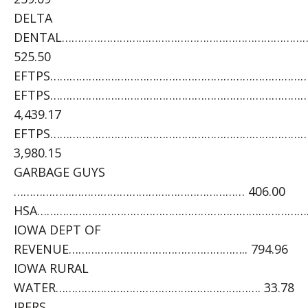
DELTA
DENTAL…………………………………………………………………
525.50
EFTPS……………………………………………………………………………
EFTPS……………………………………………………………………
4,439.17
EFTPS………………………………………………………………………
3,980.15
GARBAGE GUYS
……………………………………………………………… 406.00
HSA……………………………………………………………………………….
IOWA DEPT OF
REVENUE……………………………………………….. 794.96
IOWA RURAL
WATER………………………………………………………. 33.78
IPERS………………………………………………………………………