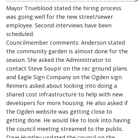
Mayor Trueblood stated the hiring process
was going well for the new street/sewer
employee. Second interviews have been
scheduled.
Councilmember comments: Anderson stated
the community garden is almost done for the
season. She asked the Administrator to
contact Steve Soupir on the rec ground plans
and Eagle Sign Company on the Ogden sign.
Reimers asked about looking into doing a
shared cost infrastructure to help with new
developers for more housing. He also asked if
the Ogden website was getting close to
getting done. He would like to look into having
the council meeting streamed to the public.
Dave Huntley updated the council on the