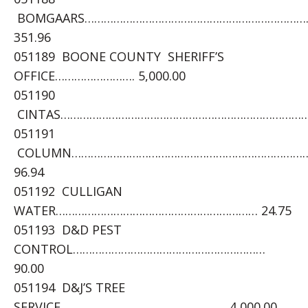
BOMGAARS……………………………………………………………
351.96
051189 BOONE COUNTY SHERIFF’S
OFFICE……………………. 5,000.00
051190
CINTAS……………………………………………………………………….
051191
COLUMN………………………………………………………………
96.94
051192 CULLIGAN
WATER……………………………………………………… 24.75
051193 D&D PEST
CONTROL……………………………………………………
90.00
051194 D&J’S TREE
SERVICE……………………………………………..4,000.00