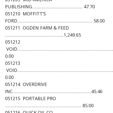
PUBLISHING……………………………………. 47.70
051210 MOFFITT’S
FORD………………………………………………………. 58.00
051211 OGDEN FARM & FEED
…………………………………………..1,249.65
051212
VOID………………………………………………………………………
0.00
051213
VOID………………………………………………………………………
0.00
051214 OVERDRIVE
INC………………………………………………………….45.46
051215 PORTABLE PRO
……………………………………………………….. 85.00
051216 QUICK OIL CO.