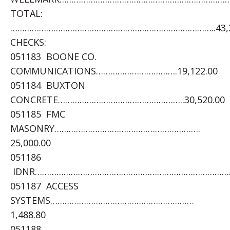
TOTAL:
…………………………………………………………………………..43,2
CHECKS:
051183 BOONE CO.
COMMUNICATIONS…………………………….19,122.00
051184 BUXTON
CONCRETE……………………………………………..30,520.00
051185 FMC
MASONRY…………………………………………………….
25,000.00
051186
IDNR……………………………………………………………………….1,
051187 ACCESS
SYSTEMS……………………………………………………
1,488.80
051188