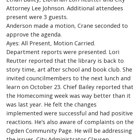
Attorney Lee Johnson. Additional attendees
present were 3 guests.
Anderson made a motion, Crane seconded to
approve the agenda.
Ayes: All Present, Motion Carried.
Department reports were presented. Lori
Reutter reported that the library is back to
story time, art after school and book club. She
invited councilmembers to the next lunch and
learn on October 23. Chief Bailey reported that
the Homecoming week was way better than it
was last year. He felt the changes
implemented were successful and had positive
reactions. He’s also aware of complaints on the
Ogden Community Page. He will be addressing
the issues. City Administrator Clausen