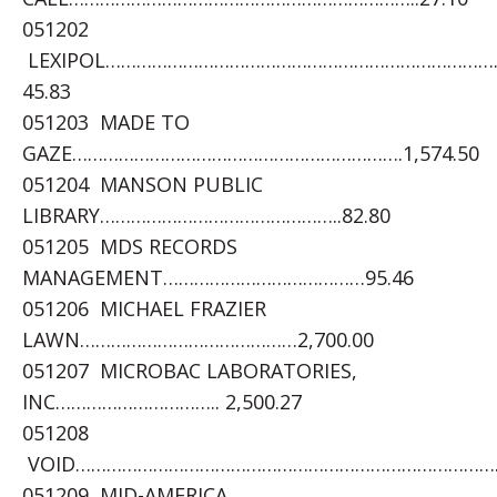
051202
LEXIPOL…………………………………………………………………
45.83
051203 MADE TO
GAZE……………………………………………………….1,574.50
051204 MANSON PUBLIC
LIBRARY………………………………………..82.80
051205 MDS RECORDS
MANAGEMENT…………………………………95.46
051206 MICHAEL FRAZIER
LAWN……………………………………2,700.00
051207 MICROBAC LABORATORIES,
INC………………………….. 2,500.27
051208
VOID………………………………………………………………………….
051209 MID-AMERICA