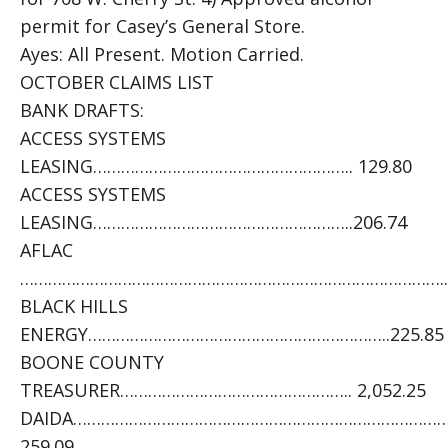
permit for Casey’s General Store.
Ayes: All Present. Motion Carried.
OCTOBER CLAIMS LIST
BANK DRAFTS:
ACCESS SYSTEMS
LEASING……………………………………………….. 129.80
ACCESS SYSTEMS
LEASING………………………………………………..206.74
AFLAC
………………………………………………………………………………..5
BLACK HILLS
ENERGY………………………………………………………..225.85
BOONE COUNTY
TREASURER………………………………………….. 2,052.25
DAIDA………………………………………………………………………
259.09