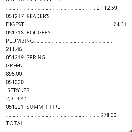
…………………………………………………………2,112.59
051217 READER’S
DIGEST………………………………………………………..24.61
051218 RODGERS
PLUMBING…………………………………………………
211.46
051219 SPRING
GREEN…………………………………………………………
895.00
051220
STRYKER……………………………………………………………….
2,913.80
051221 SUMMIT FIRE
………………………………………………………….. 278.00
TOTAL:
……………………………………………………………………………..369