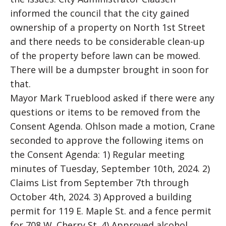
informed the council that the city gained
ownership of a property on North 1st Street
and there needs to be considerable clean-up
of the property before lawn can be mowed.
There will be a dumpster brought in soon for
that.
Mayor Mark Trueblood asked if there were any
questions or items to be removed from the
Consent Agenda. Ohlson made a motion, Crane
seconded to approve the following items on
the Consent Agenda: 1) Regular meeting
minutes of Tuesday, September 10th, 2024. 2)
Claims List from September 7th through
October 4th, 2024. 3) Approved a building
permit for 119 E. Maple St. and a fence permit
for 708 W. Cherry St. 4) Approved alcohol