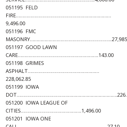
051195 FELD
FIRE………………………………………………………………
9,496.00
051196 FMC
MASONRY……………………………………………………..27,985
051197 GOOD LAWN
CARE…………………………………………………….143.00
051198 GRIMES
ASPHALT………………………………………………
228,062.85
051199 IOWA
DOT………………………………………………………………….226.
051200 IOWA LEAGUE OF
CITIES……………………………………….1,496.00
051201 IOWA ONE
CALL…………………………………………………………..27.10