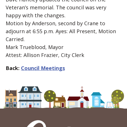
Veteran’s memorial. The council was very
happy with the changes.
Motion by Anderson, second by Crane to
adjourn at 6:55 p.m. Ayes: All Present, Motion
Carried.
Mark Trueblood, Mayor
Attest: Allison Frazier, City Clerk
Back:
Council Meetings