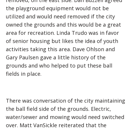
removed, on the east side. Dan Buzzell agreed
the playground equipment would not be
utilized and would need removed if the city
owned the grounds and this would be a great
area for recreation. Linda Trudo was in favor
of senior housing but likes the idea of youth
activities taking this area. Dave Ohlson and
Gary Paulsen gave a little history of the
grounds and who helped to put these ball
fields in place.
There was conversation of the city maintaining
the ball field side of the grounds. Electric,
water/sewer and mowing would need switched
over. Matt VanSickle reiterated that the