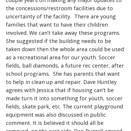
couple years on making any major updates to
the concessions/restroom facilities due to
uncertainty of the facility. There are young
families that want to have their children
involved. We can’t take away these programs.
She suggested if the building needs to be
taken down then the whole area could be used
as a recreational area for our youth. Soccer
fields, ball diamonds, a future rec center, after
school programs. She has parents that want
to help in clean up and repair. Dave Huntley
agrees with Jessica that if housing can’t be
made turn it into something for youth, soccer
fields, skate park, etc. The current playground
equipment was also discussed in public
comment. It is believed it should all be