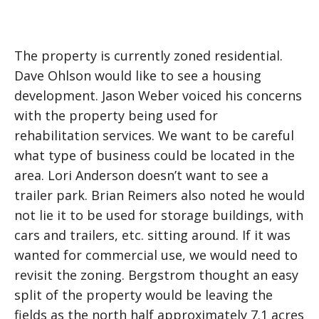
The property is currently zoned residential.
Dave Ohlson would like to see a housing
development. Jason Weber voiced his concerns
with the property being used for
rehabilitation services. We want to be careful
what type of business could be located in the
area. Lori Anderson doesn’t want to see a
trailer park. Brian Reimers also noted he would
not lie it to be used for storage buildings, with
cars and trailers, etc. sitting around. If it was
wanted for commercial use, we would need to
revisit the zoning. Bergstrom thought an easy
split of the property would be leaving the
fields as the north half approximately 7.1 acres