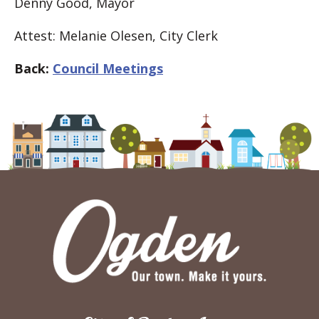
Denny Good, Mayor
Attest: Melanie Olesen, City Clerk
Back:
Council Meetings