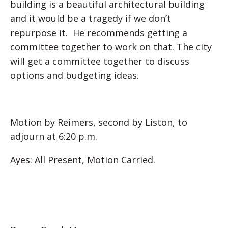
building is a beautiful architectural building
and it would be a tragedy if we don’t
repurpose it. He recommends getting a
committee together to work on that. The city
will get a committee together to discuss
options and budgeting ideas.
Motion by Reimers, second by Liston, to
adjourn at 6:20 p.m.
Ayes: All Present, Motion Carried.