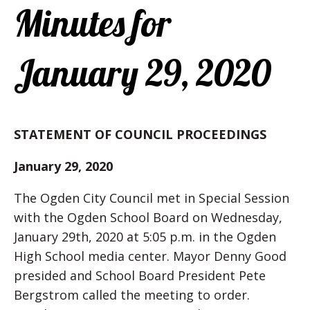
Minutes for
January 29, 2020
STATEMENT OF COUNCIL PROCEEDINGS
January 29, 2020
The Ogden City Council met in Special Session
with the Ogden School Board on Wednesday,
January 29th, 2020 at 5:05 p.m. in the Ogden
High School media center. Mayor Denny Good
presided and School Board President Pete
Bergstrom called the meeting to order.