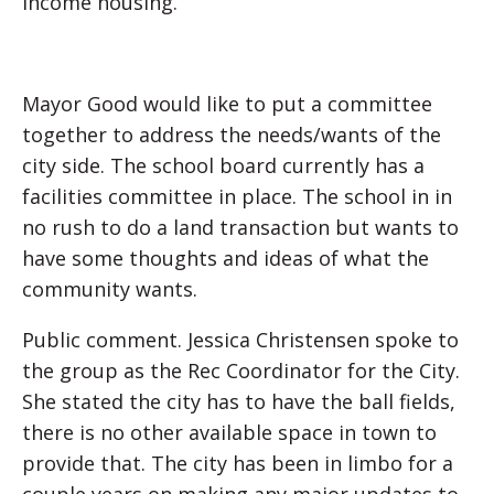
income housing.
Mayor Good would like to put a committee
together to address the needs/wants of the
city side. The school board currently has a
facilities committee in place. The school in in
no rush to do a land transaction but wants to
have some thoughts and ideas of what the
community wants.
Public comment. Jessica Christensen spoke to
the group as the Rec Coordinator for the City.
She stated the city has to have the ball fields,
there is no other available space in town to
provide that. The city has been in limbo for a