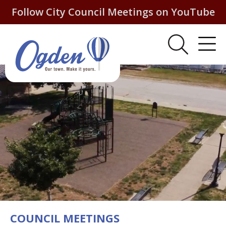
Follow City Council Meetings on YouTube
COUNCIL MEETINGS