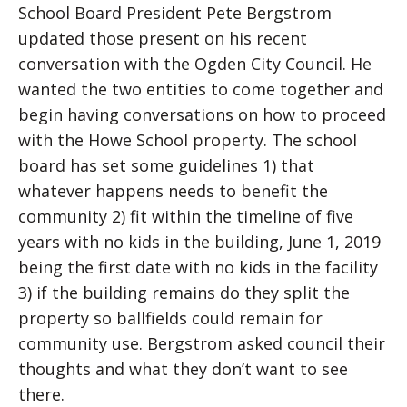
School Board President Pete Bergstrom
updated those present on his recent
conversation with the Ogden City Council. He
wanted the two entities to come together and
begin having conversations on how to proceed
with the Howe School property. The school
board has set some guidelines 1) that
whatever happens needs to benefit the
community 2) fit within the timeline of five
years with no kids in the building, June 1, 2019
being the first date with no kids in the facility
3) if the building remains do they split the
property so ballfields could remain for
community use. Bergstrom asked council their
thoughts and what they don’t want to see
there.