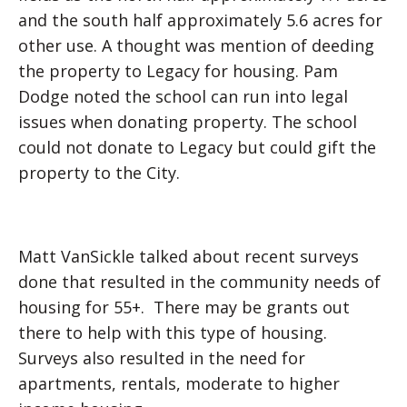
and the south half approximately 5.6 acres for
other use. A thought was mention of deeding
the property to Legacy for housing. Pam
Dodge noted the school can run into legal
issues when donating property. The school
could not donate to Legacy but could gift the
property to the City.
Matt VanSickle talked about recent surveys
done that resulted in the community needs of
housing for 55+. There may be grants out
there to help with this type of housing.
Surveys also resulted in the need for
apartments, rentals, moderate to higher