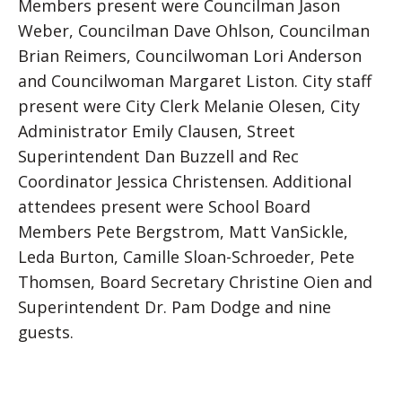
Members present were Councilman Jason
Weber, Councilman Dave Ohlson, Councilman
Brian Reimers, Councilwoman Lori Anderson
and Councilwoman Margaret Liston. City staff
present were City Clerk Melanie Olesen, City
Administrator Emily Clausen, Street
Superintendent Dan Buzzell and Rec
Coordinator Jessica Christensen. Additional
attendees present were School Board
Members Pete Bergstrom, Matt VanSickle,
Leda Burton, Camille Sloan-Schroeder, Pete
Thomsen, Board Secretary Christine Oien and
Superintendent Dr. Pam Dodge and nine
guests.