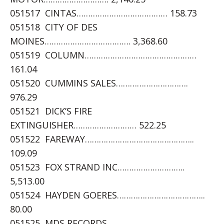
051517 CINTAS………………………………… 158.73
051518 CITY OF DES
MOINES………………………………. 3,368.60
051519 COLUMN…………………………………………
161.04
051520 CUMMINS SALES………………………….
976.29
051521 DICK’S FIRE
EXTINGUISHER……………………… 522.25
051522 FAREWAY………………………………………..
109.09
051523 FOX STRAND INC………………………..
5,513.00
051524 HAYDEN GOERES………………………………..
80.00
051525 MDS RECORDS