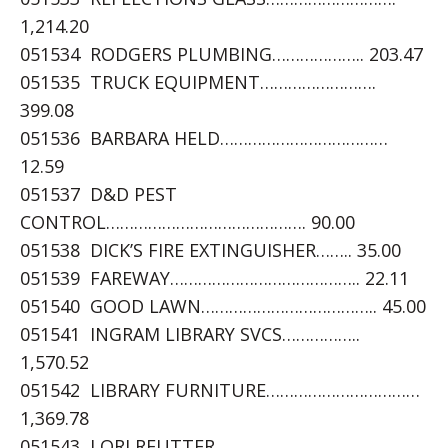
1,214.20
051534 RODGERS PLUMBING……………….. 203.47
051535 TRUCK EQUIPMENT…………………….
399.08
051536 BARBARA HELD………………………………
12.59
051537 D&D PEST
CONTROL……………………………………. 90.00
051538 DICK’S FIRE EXTINGUISHER…….. 35.00
051539 FAREWAY………………………………….. 22.11
051540 GOOD LAWN……………………………….. 45.00
051541 INGRAM LIBRARY SVCS……………..
1,570.52
051542 LIBRARY FURNITURE……………………………
1,369.78
051543 LORI REUTTER……………………………….