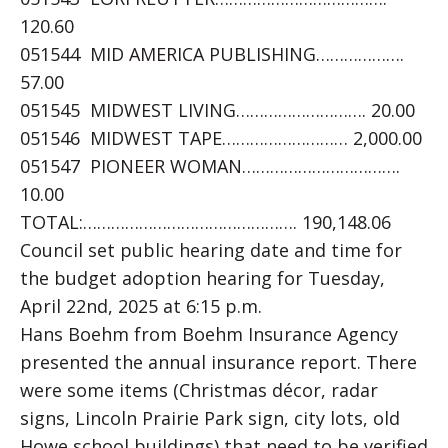
120.60
051544 MID AMERICA PUBLISHING……………….
57.00
051545 MIDWEST LIVING………………………. 20.00
051546 MIDWEST TAPE……………………… 2,000.00
051547 PIONEER WOMAN…………………………….
10.00
TOTAL:………………………………………. 190,148.06
Council set public hearing date and time for
the budget adoption hearing for Tuesday,
April 22nd, 2025 at 6:15 p.m.
Hans Boehm from Boehm Insurance Agency
presented the annual insurance report. There
were some items (Christmas décor, radar
signs, Lincoln Prairie Park sign, city lots, old
Howe school buildings) that need to be verified