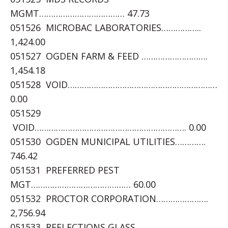
MGMT……………………………… 47.73
051526 MICROBAC LABORATORIES……………..
1,424.00
051527 OGDEN FARM & FEED ……………………….
1,454.18
051528 VOID………………………………………………………
0.00
051529
VOID………………………………………………………. 0.00
051530 OGDEN MUNICIPAL UTILITIES………….
746.42
051531 PREFERRED PEST
MGT…………………………………… 60.00
051532 PROCTOR CORPORATION………………….
2,756.94
051533 REFLECTIONS GLASS……………………….