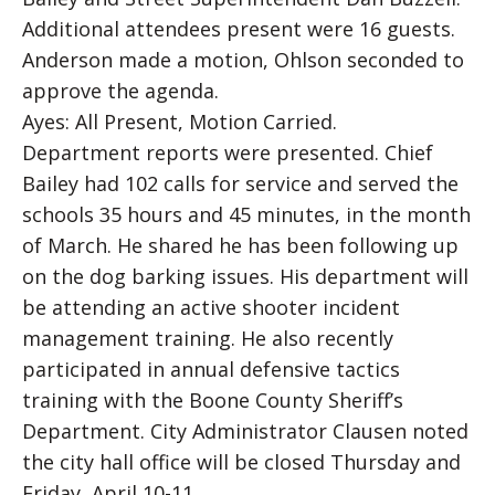
Additional attendees present were 16 guests.
Anderson made a motion, Ohlson seconded to
approve the agenda.
Ayes: All Present, Motion Carried.
Department reports were presented. Chief
Bailey had 102 calls for service and served the
schools 35 hours and 45 minutes, in the month
of March. He shared he has been following up
on the dog barking issues. His department will
be attending an active shooter incident
management training. He also recently
participated in annual defensive tactics
training with the Boone County Sheriff’s
Department. City Administrator Clausen noted
the city hall office will be closed Thursday and
Friday, April 10-11.