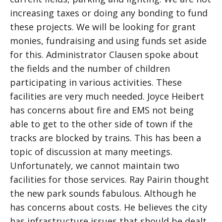
increasing taxes or doing any bonding to fund
these projects. We will be looking for grant
monies, fundraising and using funds set aside
for this. Administrator Clausen spoke about
the fields and the number of children
participating in various activities. These
facilities are very much needed. Joyce Heibert
has concerns about fire and EMS not being
able to get to the other side of town if the
tracks are blocked by trains. This has been a
topic of discussion at many meetings.
Unfortunately, we cannot maintain two
facilities for those services. Ray Pairin thought
the new park sounds fabulous. Although he
has concerns about costs. He believes the city
has infrastructure issues that should be dealt