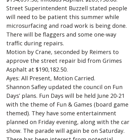
Street Superintendent Buzzell stated people
will need to be patient this summer while
microsurfacing and road work is being done.
There will be flaggers and some one-way
traffic during repairs.
Motion by Crane, seconded by Reimers to
approve the street repair bid from Grimes
Asphalt at $190,182.50.
Ayes: All Present, Motion Carried.
Shannon Safley updated the council on Fun
Days’ plans. Fun Days will be held June 20-21
with the theme of Fun & Games (board game
themed). They have some entertainment
planned on Friday evening, along with the car
show. The parade will again be on Saturday.
There has been interest from potential