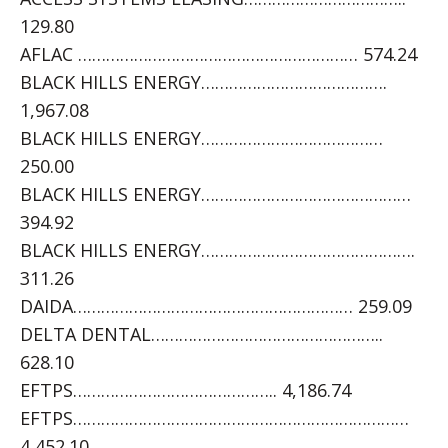
129.80
AFLAC …………………………………………………… 574.24
BLACK HILLS ENERGY………………………………….
1,967.08
BLACK HILLS ENERGY…………………………………
250.00
BLACK HILLS ENERGY………………………………………
394.92
BLACK HILLS ENERGY……………………………………….
311.26
DAIDA…………………………………………………… 259.09
DELTA DENTAL…………………………………………..
628.10
EFTPS…………………………………….. 4,186.74
EFTPS………………………………………………………………
4,452.10