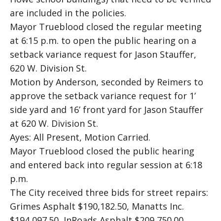
are included in the policies.
Mayor Trueblood closed the regular meeting
at 6:15 p.m. to open the public hearing on a
setback variance request for Jason Stauffer,
620 W. Division St.
Motion by Anderson, seconded by Reimers to
approve the setback variance request for 1’
side yard and 16’ front yard for Jason Stauffer
at 620 W. Division St.
Ayes: All Present, Motion Carried.
Mayor Trueblood closed the public hearing
and entered back into regular session at 6:18
p.m.
The City received three bids for street repairs:
Grimes Asphalt $190,182.50, Manatts Inc.
$194,097.50, InRoads Asphalt $209,750.00.