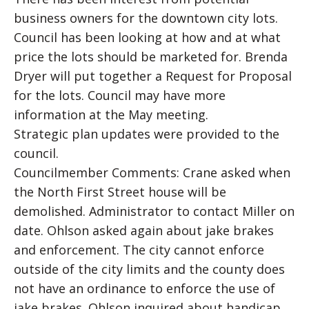
business owners for the downtown city lots.
Council has been looking at how and at what
price the lots should be marketed for. Brenda
Dryer will put together a Request for Proposal
for the lots. Council may have more
information at the May meeting.
Strategic plan updates were provided to the
council.
Councilmember Comments: Crane asked when
the North First Street house will be
demolished. Administrator to contact Miller on
date. Ohlson asked again about jake brakes
and enforcement. The city cannot enforce
outside of the city limits and the county does
not have an ordinance to enforce the use of
jake brakes. Ohlson inquired about handicap