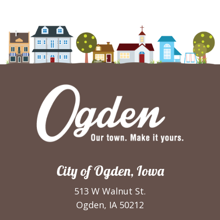
City of Ogden, Iowa
513 W Walnut St.
Ogden, IA 50212