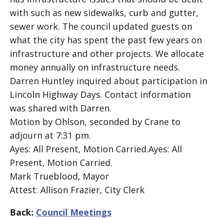
with such as new sidewalks, curb and gutter,
sewer work. The council updated guests on
what the city has spent the past few years on
infrastructure and other projects. We allocate
money annually on infrastructure needs.
Darren Huntley inquired about participation in
Lincoln Highway Days. Contact information
was shared with Darren.
Motion by Ohlson, seconded by Crane to
adjourn at 7:31 pm.
Ayes: All Present, Motion Carried.Ayes: All
Present, Motion Carried.
Mark Trueblood, Mayor
Attest: Allison Frazier, City Clerk
Back:
Council Meetings