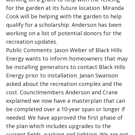
for the garden at its future location. Miranda
Cook will be helping with the garden to help
qualify for a scholarship. Anderson has been
working on a list of potential donors for the
recreation updates.
Public Comments: Jason Weber of Black Hills
Energy wants to inform homeowners that may
be installing generators to contact Black Hills
Energy prior to installation. Janan Swanson
asked about the recreation complex and the
cost. Councilmembers Anderson and Crane
explained we now have a masterplan that can
be completed over a 10-year span or longer if
needed. We have approved the first phase of
the plan which includes upgrades to the
current fields, parking and lighting. We are not