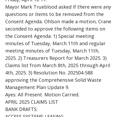
Mayor Mark Trueblood asked if there were any
questions or items to be removed from the
Consent Agenda. Ohlson made a motion, Crane
seconded to approve the following items on
the Consent Agenda: 1) Special meeting
minutes of Tuesday, March 11th and regular
meeting minutes of Tuesday, March 11th,
2025. 2) Treasurers Report for March 2025. 3)
Claims list from March 8th, 2025 through April
4th, 2025. 3) Resolution No. 202504-588
approving the Comprehensive Solid Waste
Management Plan Update 9.
Ayes: All Present. Motion Carried.
APRIL 2025 CLAIMS LIST
BANK DRAFTS:
ACCESS SYSTEMS LEASING……………………………..