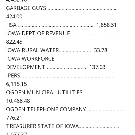
GARBAGE GUYS …………………………………………..
424.00
HSA……………………………………………….. 1,858.31
IOWA DEPT OF REVENUE………………………………..
822.45
IOWA RURAL WATER…………………… 33.78
IOWA WORKFORCE
DEVELOPMENT………………………… 137.63
IPERS…………………………………………………………
6,115.15
OGDEN MUNICIPAL UTILITIES………………
10,468.48
OGDEN TELEPHONE COMPANY………………………
776.21
TREASURER STATE OF IOWA………………………..
1,077.37