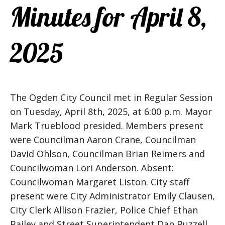
Minutes for April 8,
2025
The Ogden City Council met in Regular Session
on Tuesday, April 8th, 2025, at 6:00 p.m. Mayor
Mark Trueblood presided. Members present
were Councilman Aaron Crane, Councilman
David Ohlson, Councilman Brian Reimers and
Councilwoman Lori Anderson. Absent:
Councilwoman Margaret Liston. City staff
present were City Administrator Emily Clausen,
City Clerk Allison Frazier, Police Chief Ethan
Bailey and Street Superintendent Dan Buzzell.