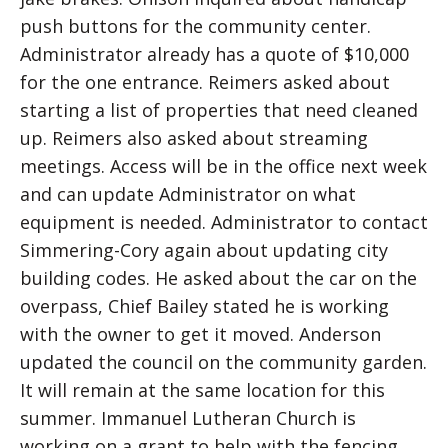
push buttons for the community center.
Administrator already has a quote of $10,000
for the one entrance. Reimers asked about
starting a list of properties that need cleaned
up. Reimers also asked about streaming
meetings. Access will be in the office next week
and can update Administrator on what
equipment is needed. Administrator to contact
Simmering-Cory again about updating city
building codes. He asked about the car on the
overpass, Chief Bailey stated he is working
with the owner to get it moved. Anderson
updated the council on the community garden.
It will remain at the same location for this
summer. Immanuel Lutheran Church is
working on a grant to help with the fencing