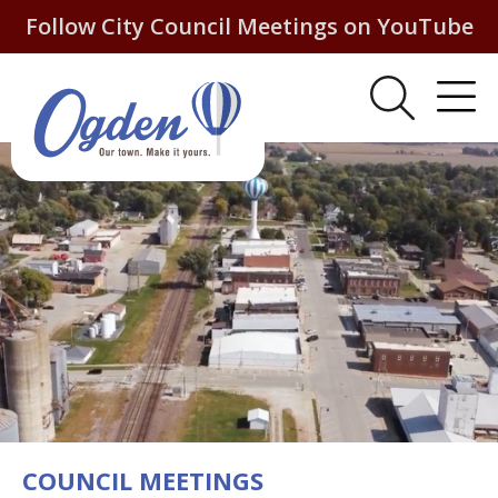
Follow City Council Meetings on YouTube
COUNCIL MEETINGS