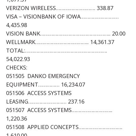
VERIZON WIRELESS………………………. 338.87
VISA – VISIONBANK OF IOWA………………………
4,435.98
VISION BANK………………………………………….. 20.00
WELLMARK……………………………….. 14,361.37
TOTAL:………………………………………………….
54,022.93
CHECKS:
051505 DANKO EMERGENCY
EQUIPMENT…………… 16,234.07
051506 ACCESS SYSTEMS
LEASING……………………… 237.16
051507 ACCESS SYSTEMS………………………..
1,220.36
051508 APPLIED CONCEPTS………………………….
1,610.00