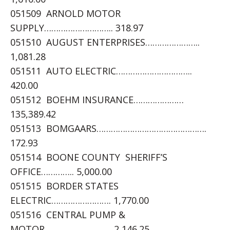
051509 ARNOLD MOTOR
SUPPLY……………………….. 318.97
051510 AUGUST ENTERPRISES…………………..
1,081.28
051511 AUTO ELECTRIC…………………………..
420.00
051512 BOEHM INSURANCE…………………
135,389.42
051513 BOMGAARS……………………………………….
172.93
051514 BOONE COUNTY SHERIFF’S
OFFICE………….. 5,000.00
051515 BORDER STATES
ELECTRIC……………………. 1,770.00
051516 CENTRAL PUMP &
MOTOR………………………. 2,146.25