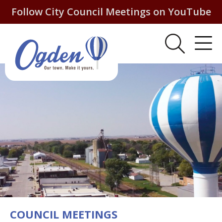
Follow City Council Meetings on YouTube
COUNCIL MEETINGS