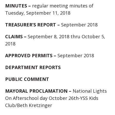
MINUTES –
regular meeting minutes of
Tuesday, September 11, 2018
TREASURER’S REPORT –
September 2018
CLAIMS –
September 8, 2018 thru October 5,
2018
APPROVED PERMITS –
September 2018
DEPARTMENT REPORTS
PUBLIC COMMENT
MAYORAL PROCLAMATION –
National Lights
On Afterschool day October 26th-YSS Kids
Club/Beth Kretzinger