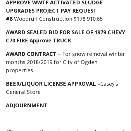
APPROVE WWTF ACTIVATED SLUDGE
UPGRADES PROJECT PAY REQUEST
#8
Woodruff Construction $178,910.65
AWARD SEALED BID FOR SALE OF 1979 CHEVY
C70 FIRE Approve TRUCK
AWARD CONTRACT
– For snow removal winter
months 2018/2019 for City of Ogden
properties
BEER/LIQUOR LICENSE APPROVAL –
Casey’s
General Store
ADJOURNMENT