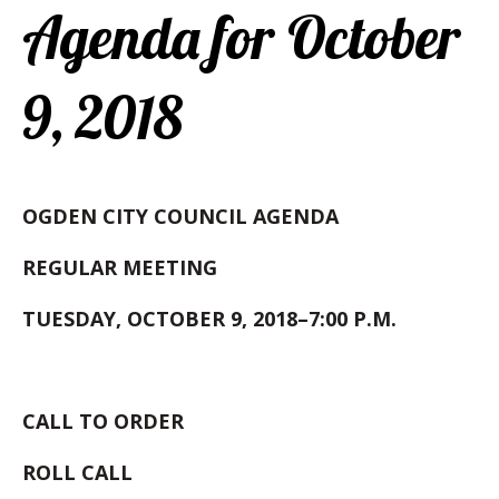
Agenda for October
9, 2018
OGDEN CITY COUNCIL AGENDA
REGULAR MEETING
TUESDAY, OCTOBER 9, 2018–7:00 P.M.
CALL TO ORDER
ROLL
CALL