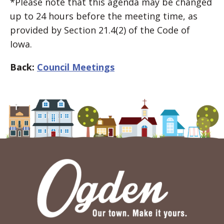
*Please note that this agenda may be changed
up to 24 hours before the meeting time, as
provided by Section 21.4(2) of the Code of
Iowa.
Back:
Council Meetings