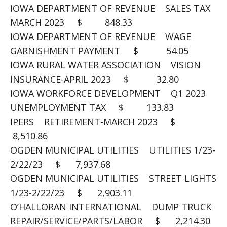
IOWA DEPARTMENT OF REVENUE SALES TAX
MARCH 2023 $ 848.33
IOWA DEPARTMENT OF REVENUE WAGE
GARNISHMENT PAYMENT $ 54.05
IOWA RURAL WATER ASSOCIATION VISION
INSURANCE-APRIL 2023 $ 32.80
IOWA WORKFORCE DEVELOPMENT Q1 2023
UNEMPLOYMENT TAX $ 133.83
IPERS RETIREMENT-MARCH 2023 $
8,510.86
OGDEN MUNICIPAL UTILITIES UTILITIES 1/23-
2/22/23 $ 7,937.68
OGDEN MUNICIPAL UTILITIES STREET LIGHTS
1/23-2/22/23 $ 2,903.11
O’HALLORAN INTERNATIONAL DUMP TRUCK
REPAIR/SERVICE/PARTS/LABOR $ 2,214.30