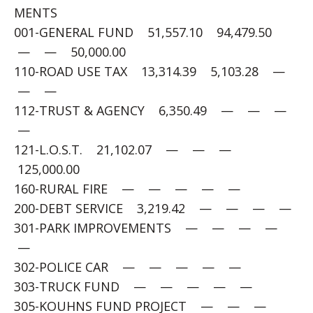
MENTS
001-GENERAL FUND 51,557.10 94,479.50
— — 50,000.00
110-ROAD USE TAX 13,314.39 5,103.28 —
— —
112-TRUST & AGENCY 6,350.49 — — —
—
121-L.O.S.T. 21,102.07 — — —
125,000.00
160-RURAL FIRE — — — — —
200-DEBT SERVICE 3,219.42 — — — —
301-PARK IMPROVEMENTS — — — —
—
302-POLICE CAR — — — — —
303-TRUCK FUND — — — — —
305-KOUHNS FUND PROJECT — — —