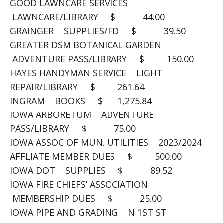
GOOD LAWNCARE SERVICES
LAWNCARE/LIBRARY $ 44.00
GRAINGER SUPPLIES/FD $ 39.50
GREATER DSM BOTANICAL GARDEN
ADVENTURE PASS/LIBRARY $ 150.00
HAYES HANDYMAN SERVICE LIGHT
REPAIR/LIBRARY $ 261.64
INGRAM BOOKS $ 1,275.84
IOWA ARBORETUM ADVENTURE
PASS/LIBRARY $ 75.00
IOWA ASSOC OF MUN. UTILITIES 2023/2024
AFFLIATE MEMBER DUES $ 500.00
IOWA DOT SUPPLIES $ 89.52
IOWA FIRE CHIEFS’ ASSOCIATION
MEMBERSHIP DUES $ 25.00
IOWA PIPE AND GRADING N 1ST ST