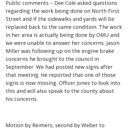
Public comments – Dee Cole asked questions
regarding the work being done on North First
Street and if the sidewalks and yards will be
replaced back to the same condition. The work
in her area is actually being done by OMU and
we were unable to answer her concerns. Jason
Miller was following up on the engine brake
concerns he brought to the council in
September. We had posted new signs after
that meeting. He reported that one of those
signs is now missing. Officer Jones to look into
this and will also speak to the county about
his concerns.
Motion by Reimers, second by Weber to