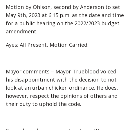
Motion by Ohlson, second by Anderson to set
May 9th, 2023 at 6:15 p.m. as the date and time
for a public hearing on the 2022/2023 budget
amendment.
Ayes: All Present, Motion Carried.
Mayor comments – Mayor Trueblood voiced
his disappointment with the decision to not
look at an urban chicken ordinance. He does,
however, respect the opinions of others and
their duty to uphold the code.