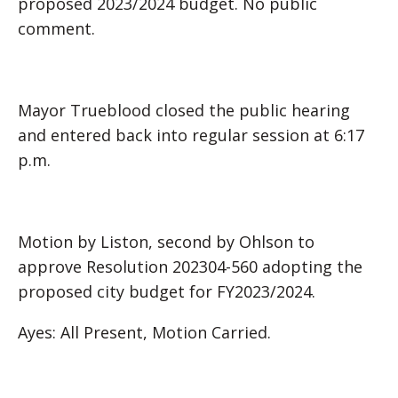
proposed 2023/2024 budget. No public
comment.
Mayor Trueblood closed the public hearing
and entered back into regular session at 6:17
p.m.
Motion by Liston, second by Ohlson to
approve Resolution 202304-560 adopting the
proposed city budget for FY2023/2024.
Ayes: All Present, Motion Carried.