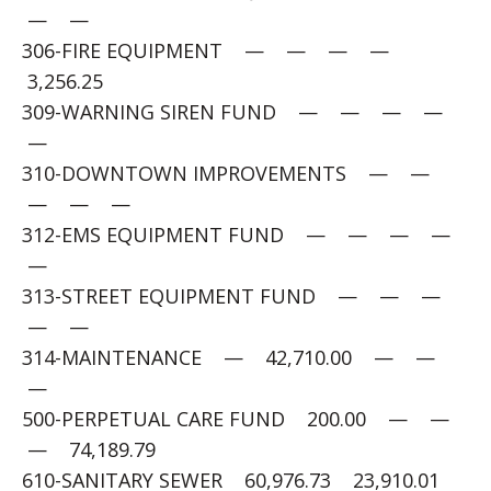
— —
306-FIRE EQUIPMENT — — — —
3,256.25
309-WARNING SIREN FUND — — — —
—
310-DOWNTOWN IMPROVEMENTS — —
— — —
312-EMS EQUIPMENT FUND — — — —
—
313-STREET EQUIPMENT FUND — — —
— —
314-MAINTENANCE — 42,710.00 — —
—
500-PERPETUAL CARE FUND 200.00 — —
— 74,189.79
610-SANITARY SEWER 60,976.73 23,910.01