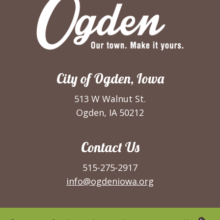
City of Ogden, Iowa
513 W Walnut St.
Ogden, IA 50212
Contact Us
515-275-2917
info@ogdeniowa.org