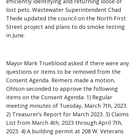
efficiently identifying and returning loose or
lost pets. Wastewater Superintendent Chad
Thede updated the council on the North First
Street project and plans to do smoke testing
in June.
Mayor Mark Trueblood asked if there were any
questions or items to be removed from the
Consent Agenda. Reimers made a motion,
Ohlson seconded to approve the following
items on the Consent Agenda: 1) Regular
meeting minutes of Tuesday, March 7th, 2023.
2) Treasurer’s Report for March 2023. 3) Claims
List from March 4th, 2023 through April 7th,
2023. 4) A building permit at 208 W. Veterans