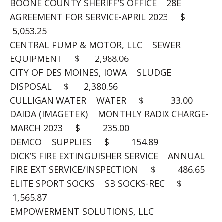
BOONE COUNTY SHERIFF’S OFFICE 28E
AGREEMENT FOR SERVICE-APRIL 2023 $
5,053.25
CENTRAL PUMP & MOTOR, LLC SEWER
EQUIPMENT $ 2,988.06
CITY OF DES MOINES, IOWA SLUDGE
DISPOSAL $ 2,380.56
CULLIGAN WATER WATER $ 33.00
DAIDA (IMAGETEK) MONTHLY RADIX CHARGE-
MARCH 2023 $ 235.00
DEMCO SUPPLIES $ 154.89
DICK’S FIRE EXTINGUISHER SERVICE ANNUAL
FIRE EXT SERVICE/INSPECTION $ 486.65
ELITE SPORT SOCKS SB SOCKS-REC $
1,565.87
EMPOWERMENT SOLUTIONS, LLC