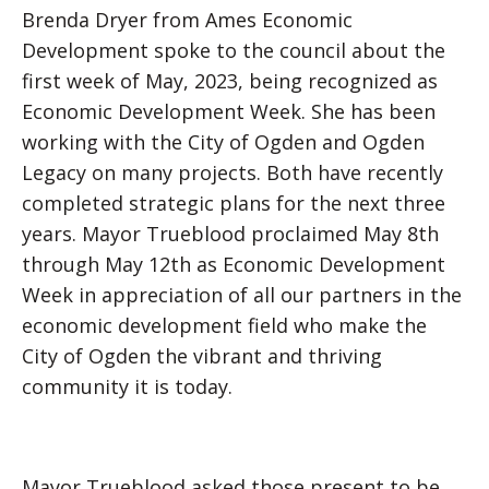
Brenda Dryer from Ames Economic
Development spoke to the council about the
first week of May, 2023, being recognized as
Economic Development Week. She has been
working with the City of Ogden and Ogden
Legacy on many projects. Both have recently
completed strategic plans for the next three
years. Mayor Trueblood proclaimed May 8th
through May 12th as Economic Development
Week in appreciation of all our partners in the
economic development field who make the
City of Ogden the vibrant and thriving
community it is today.
Mayor Trueblood asked those present to be