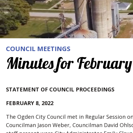
COUNCIL MEETINGS
Minutes for February
STATEMENT OF COUNCIL PROCEEDINGS
FEBRUARY 8, 2022
The Ogden City Council met in Regular Session o
Councilman Jason Weber, Councilman David Ohlso