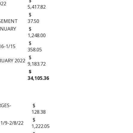
$
022
5,417.82
$
ISEMENT
37.50
ANUARY
$
1,248.00
$
16-1/15
358.05
$
RUARY 2022
9,183.72
$
34,105.36
GES-
$
128.38
$
/9-2/8/22
1,222.05