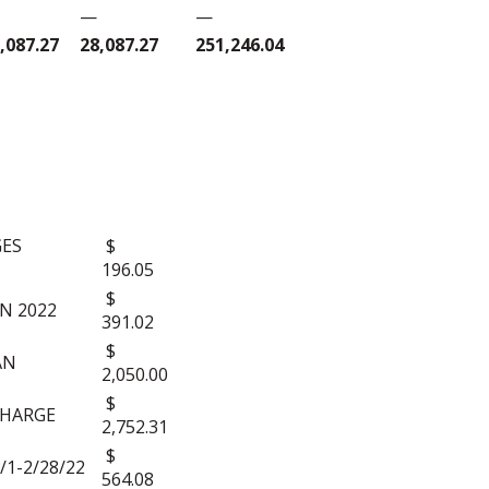
—
—
,087.27
28,087.27
251,246.04
S:
GES
$
196.05
$
N 2022
391.02
$
AN
2,050.00
$
CHARGE
2,752.31
$
/1-2/28/22
564.08