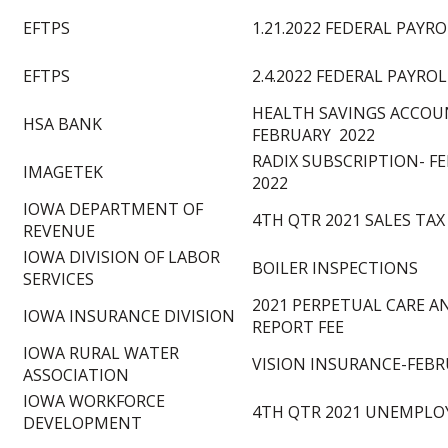
EFTPS
1.21.2022 FEDERAL PAYR
EFTPS
2.4.2022 FEDERAL PAYRO
HEALTH SAVINGS ACCO
HSA BANK
FEBRUARY 2022
RADIX SUBSCRIPTION- F
IMAGETEK
2022
IOWA DEPARTMENT OF
4TH QTR 2021 SALES TAX
REVENUE
IOWA DIVISION OF LABOR
BOILER INSPECTIONS
SERVICES
2021 PERPETUAL CARE 
IOWA INSURANCE DIVISION
REPORT FEE
IOWA RURAL WATER
VISION INSURANCE-FEBR
ASSOCIATION
IOWA WORKFORCE
4TH QTR 2021 UNEMPLO
DEVELOPMENT