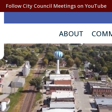
Follow City Council Meetings on YouTube
ABOUT
COMM