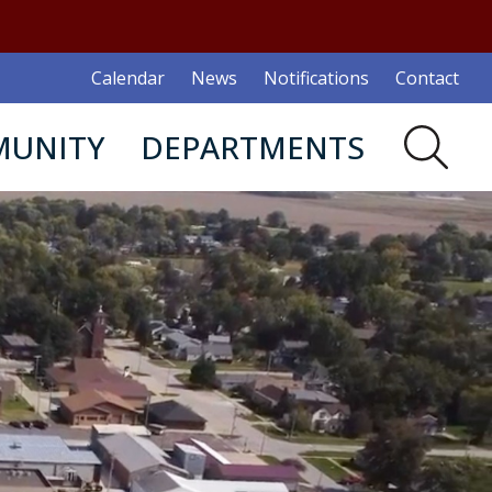
Calendar
News
Notifications
Contact
UNITY
DEPARTMENTS