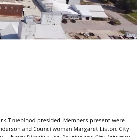
 Mark Trueblood presided. Members present were
nderson and Councilwoman Margaret Liston. City