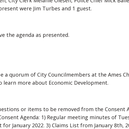
n, City Clerk Melanie Olesen, Police Chief Mick Baile
present were Jim Turbes and 1 guest.
e the agenda as presented.
be a quorum of City Councilmembers at the Ames C
to learn more about Economic Development.
uestions or items to be removed from the Consent
Consent Agenda: 1) Regular meeting minutes of Tues
 for January 2022. 3) Claims List from January 8th, 