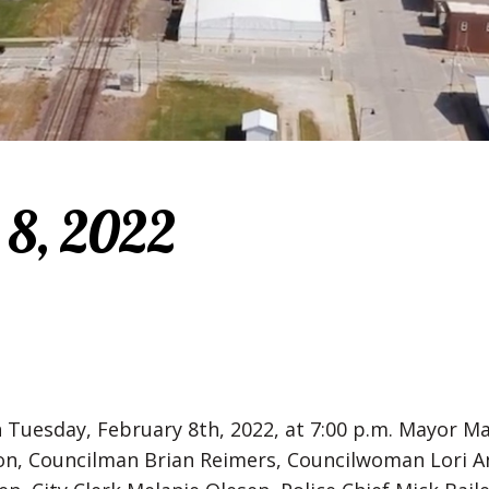
 8, 2022
n Tuesday, February 8th, 2022, at 7:00 p.m. Mayor
n, Councilman Brian Reimers, Councilwoman Lori A