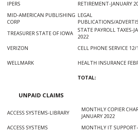
IPERS
RETIREMENT-JANUARY 2
MID-AMERICAN PUBLISHING
LEGAL
CORP
PUBLICATIONS/ADVERT
STATE PAYROLL TAXES-J
TREASURER STATE OF IOWA
2022
VERIZON
CELL PHONE SERVICE 12/
WELLMARK
HEALTH INSURANCE FEB
TOTAL:
UNPAID CLAIMS
MONTHLY COPIER CHAR
ACCESS SYSTEMS-LIBRARY
JANUARY 2022
ACCESS SYSTEMS
MONTHLY IT SUPPORT-1