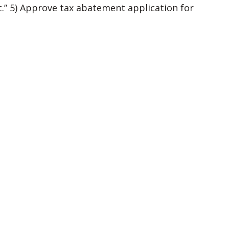
.” 5) Approve tax abatement application for