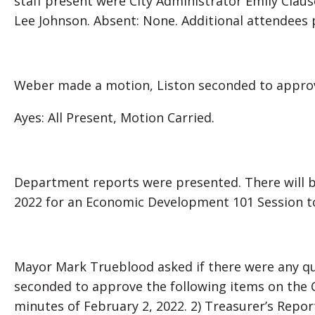
staff present were City Administrator Emily Clause
Lee Johnson. Absent: None. Additional attendees 
Weber made a motion, Liston seconded to approv
Ayes: All Present, Motion Carried.
Department reports were presented. There will 
2022 for an Economic Development 101 Session 
Mayor Mark Trueblood asked if there were any q
seconded to approve the following items on the 
minutes of February 2, 2022. 2) Treasurer’s Report