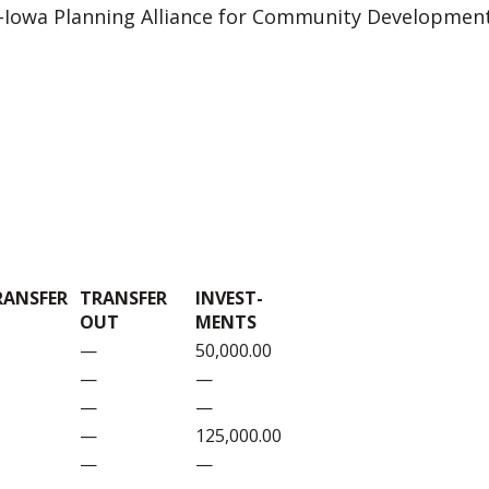
d-Iowa Planning Alliance for Community Development
RANSFER
TRANSFER
INVEST-
OUT
MENTS
—
50,000.00
—
—
—
—
—
125,000.00
—
—