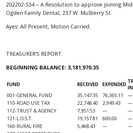
202202-534 – A Resolution to approve joining Mi
Ogden Family Dental, 237 W. Mulberry St.
Ayes: All Present, Motion Carried.
TREASURER’S REPORT:
BEGINNING BALANCE:
3,181,970.35
T
FUND
RECEIVED
EXPENDED
IN
001-GENERAL FUND
35,147.35
76,365.11
—
110-ROAD USE TAX
22,748.40
2,949.43
—
112-TRUST & AGENCY
7,951.53
—
—
121-L.O.S.T.
19,157.81
600.00
—
160-RURAL FIRE
5,468.43
—
—