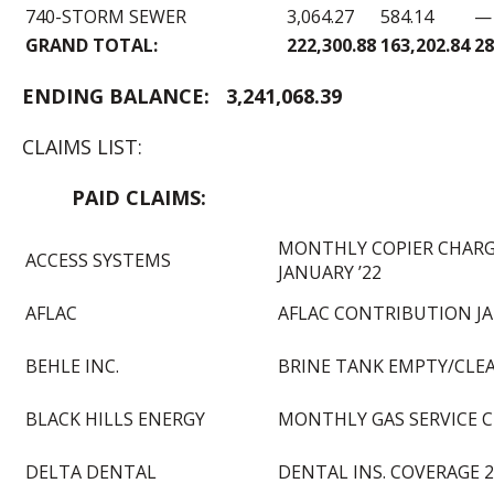
740-STORM SEWER
3,064.27
584.14
—
GRAND TOTAL:
222,300.88
163,202.84
28
END
ING BALANCE:
3,241,068.39
CLAIMS LIST:
PAID CLAIM
MONTHLY COPIER CHAR
ACCESS SYSTEMS
JANUARY ’22
AFLAC
AFLAC CONTRIBUTION JA
BEHLE INC.
BRINE TANK EMPTY/CLE
BLACK HILLS ENERGY
MONTHLY GAS SERVICE 
DELTA DENTAL
DENTAL INS. COVERAGE 2