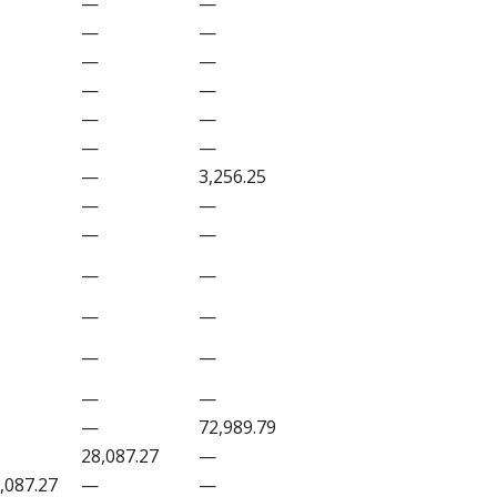
—
—
—
—
—
—
—
—
—
—
—
—
—
3,256.25
—
—
—
—
—
—
—
—
—
—
—
—
—
72,989.79
28,087.27
—
,087.27
—
—