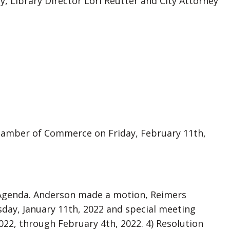
y, Library Director Lori Reutter and City Attorney
hamber of Commerce on Friday, February 11th,
 Agenda. Anderson made a motion, Reimers
day, January 11th, 2022 and special meeting
2022, through February 4th, 2022. 4) Resolution