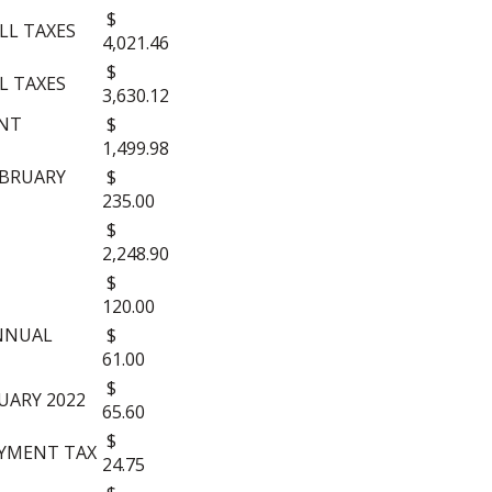
$
OLL TAXES
4,021.46
$
LL TAXES
3,630.12
UNT
$
1,499.98
EBRUARY
$
235.00
$
2,248.90
$
120.00
ANNUAL
$
61.00
$
UARY 2022
65.60
$
YMENT TAX
24.75