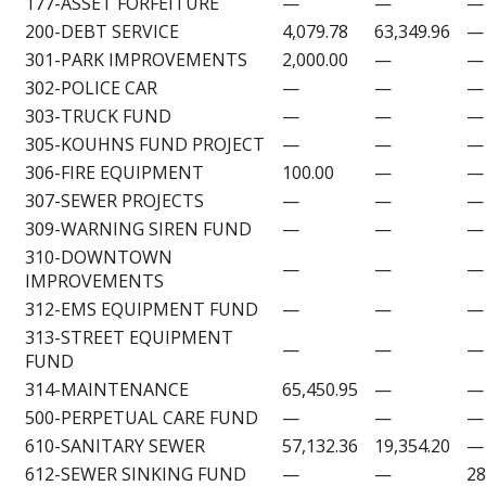
177-ASSET FORFEITURE
—
—
—
200-DEBT SERVICE
4,079.78
63,349.96
—
301-PARK IMPROVEMENTS
2,000.00
—
—
302-POLICE CAR
—
—
—
303-TRUCK FUND
—
—
—
305-KOUHNS FUND PROJECT
—
—
—
306-FIRE EQUIPMENT
100.00
—
—
307-SEWER PROJECTS
—
—
—
309-WARNING SIREN FUND
—
—
—
310-DOWNTOWN
—
—
—
IMPROVEMENTS
312-EMS EQUIPMENT FUND
—
—
—
313-STREET EQUIPMENT
—
—
—
FUND
314-MAINTENANCE
65,450.95
—
—
500-PERPETUAL CARE FUND
—
—
—
610-SANITARY SEWER
57,132.36
19,354.20
—
612-SEWER SINKING FUND
—
—
28