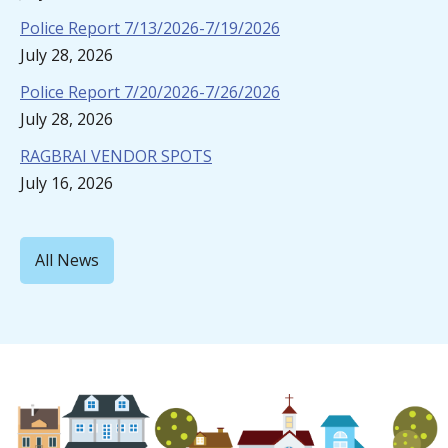
Police Report 7/13/2026-7/19/2026
July 28, 2026
Police Report 7/20/2026-7/26/2026
July 28, 2026
RAGBRAI VENDOR SPOTS
July 16, 2026
All News