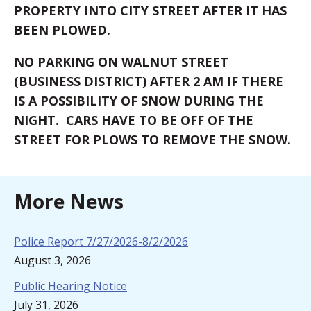
PROPERTY INTO CITY STREET AFTER IT HAS
BEEN PLOWED.
NO PARKING ON WALNUT STREET
(BUSINESS DISTRICT) AFTER 2 AM IF THERE
IS A POSSIBILITY OF SNOW DURING THE
NIGHT. CARS HAVE TO BE OFF OF THE
STREET FOR PLOWS TO REMOVE THE SNOW.
More News
Police Report 7/27/2026-8/2/2026
August 3, 2026
Public Hearing Notice
July 31, 2026