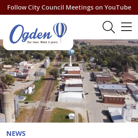
Follow City Council Meetings on YouTube
NEWS