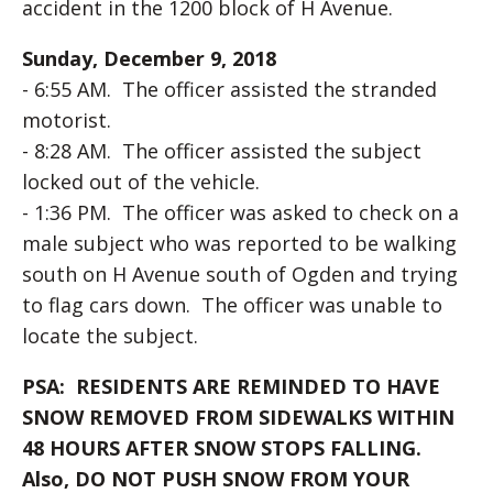
accident in the 1200 block of H Avenue.
Sunday, December 9, 2018
- 6:55 AM. The officer assisted the stranded
motorist.
- 8:28 AM. The officer assisted the subject
locked out of the vehicle.
- 1:36 PM. The officer was asked to check on a
male subject who was reported to be walking
south on H Avenue south of Ogden and trying
to flag cars down. The officer was unable to
locate the subject.
PSA: RESIDENTS ARE REMINDED TO HAVE
SNOW REMOVED FROM SIDEWALKS WITHIN
48 HOURS AFTER SNOW STOPS FALLING.
Also, DO NOT PUSH SNOW FROM YOUR