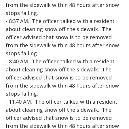
from the sidewalk within 48 hours after snow
stops falling.
- 8:37 AM. The officer talked with a resident
about cleaning snow off the sidewalk. The
officer advised that snow is to be removed
from the sidewalk within 48 hours after snow
stops falling.
- 8:40 AM. The officer talked with a resident
about cleaning snow off the sidewalk. The
officer advised that snow is to be removed
from the sidewalk within 48 hours after snow
stops falling.
- 11:40 AM. The officer talked with a resident
about cleaning snow off the sidewalk. The
officer advised that snow is to be removed
from the sidewalk within 48 hours after snow