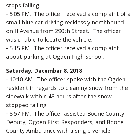
stops falling.
- 5:05 PM. The officer received a complaint of a
small blue car driving recklessly northbound
on H Avenue from 290th Street. The officer
was unable to locate the vehicle.
- 5:15 PM. The officer received a complaint
about parking at Ogden High School.
Saturday, December 8, 2018
- 10:10 AM. The officer spoke with the Ogden
resident in regards to cleaning snow from the
sidewalk within 48 hours after the snow
stopped falling.
- 8:57 PM. The officer assisted Boone County
Deputy, Ogden First Responders, and Boone
County Ambulance with a single-vehicle