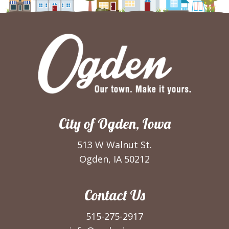
City of Ogden, Iowa
513 W Walnut St.
Ogden, IA 50212
Contact Us
515-275-2917