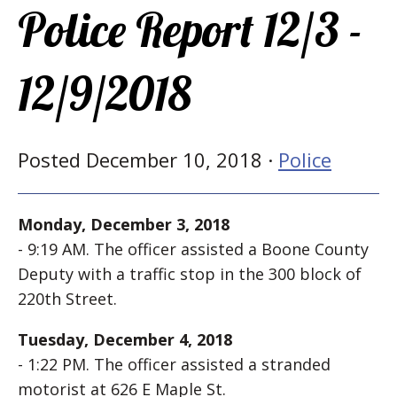
Police Report 12/3 -
12/9/2018
Posted December 10, 2018 ·
Police
Monday, December 3, 2018
- 9:19 AM. The officer assisted a Boone County
Deputy with a traffic stop in the 300 block of
220th Street.
Tuesday, December 4, 2018
- 1:22 PM. The officer assisted a stranded
motorist at 626 E Maple St.