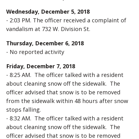
Wednesday, December 5, 2018
- 2:03 PM. The officer received a complaint of
vandalism at 732 W. Division St.
Thursday, December 6, 2018
- No reported activity
Friday, December 7, 2018
- 8:25 AM. The officer talked with a resident
about cleaning snow off the sidewalk. The
officer advised that snow is to be removed
from the sidewalk within 48 hours after snow
stops falling.
- 8:32 AM. The officer talked with a resident
about cleaning snow off the sidewalk. The
officer advised that snow is to be removed