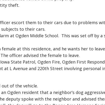
ity theft.
fficer escort them to their cars due to problems wi
ubjects to their cars.
alarm at Ogden Middle School. This was set off by a 
 female at this residence, and he wants her to leav
 The officer advised the female to leave.
 Iowa State Patrol, Ogden Fire, Ogden First Respond
 at L Avenue and 220th Street involving personal in
out of the vehicle.
 an Ogden resident that a neighbor’s dog aggressiv
The deputy spoke with the neighbor and advised th