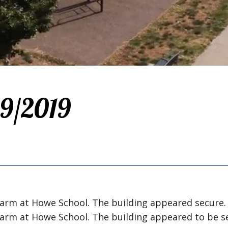
/9/2019
alarm at Howe School. The building appeared secure.
alarm at Howe School. The building appeared to be s