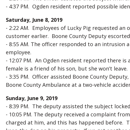
- 4:37 PM. Ogden resident reported possible ident
Saturday, June 8, 2019
- 2:22 AM. Employees of Lucky Pig requested an o
customer earlier. Boone County Deputy escorted s
- 8:55 AM. The officer responded to an intrusion 
employee.
- 12:07 PM. An Ogden resident reported there is a
female is a friend of his son, but she won’t leave.
- 3:35 PM. Officer assisted Boone County Deputy,
Boone County Ambulance at a two-vehicle accident
Sunday, June 9, 2019
- 8:39 PM. The deputy assisted the subject locked 
- 10:05 PM. The deputy received a complaint from
charged at him, and this has happened before. 