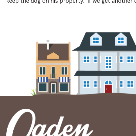
keep the dog on his property. If we get another c