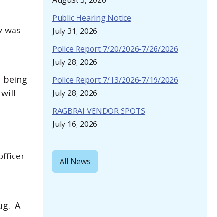
August 3, 2026
Public Hearing Notice
y was
July 31, 2026
Police Report 7/20/2026-7/26/2026
July 28, 2026
t being
Police Report 7/13/2026-7/19/2026
will
July 28, 2026
RAGBRAI VENDOR SPOTS
July 16, 2026
fficer
All News
ug. A