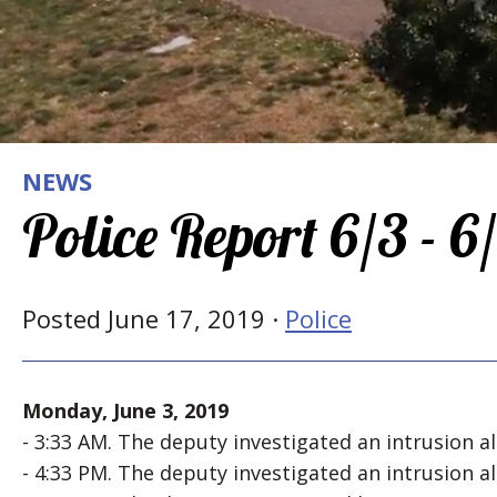
NEWS
Police Report 6/3 - 6
Posted June 17, 2019 ·
Police
Monday, June 3, 2019
- 3:33 AM. The deputy investigated an intrusion 
- 4:33 PM. The deputy investigated an intrusion 