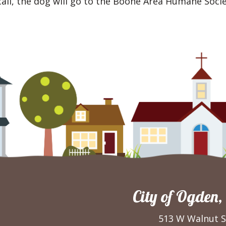
all, the dog will go to the Boone Area Humane Socie
City of Ogden,
513 W Walnut S