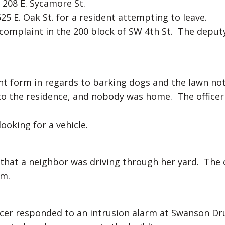
 208 E. Sycamore St.
25 E. Oak St. for a resident attempting to leave.
 complaint in the 200 block of SW 4th St. The deput
aint form in regards to barking dogs and the lawn no
o the residence, and nobody was home. The officer 
ooking for a vehicle.
 that a neighbor was driving through her yard. The o
im.
cer responded to an intrusion alarm at Swanson Dr