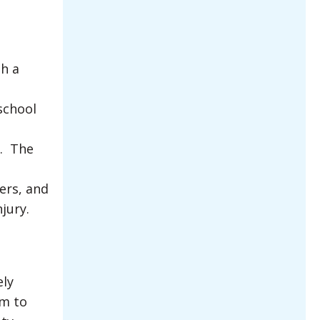
th a
school
e. The
ers, and
jury.
ely
em to