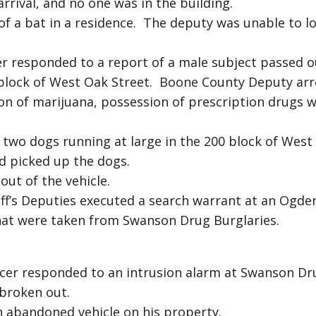
rival, and no one was in the building.
f a bat in a residence. The deputy was unable to l
r responded to a report of a male subject passed o
0 block of West Oak Street. Boone County Deputy ar
ion of marijuana, possession of prescription drugs 
two dogs running at large in the 200 block of West
 picked up the dogs.
out of the vehicle.
ff’s Deputies executed a search warrant at an Ogde
hat were taken from Swanson Drug Burglaries.
cer responded to an intrusion alarm at Swanson Dr
 broken out.
an abandoned vehicle on his property.