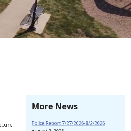
More News
Police Report 7/27/2026-8/2/2026
ecure.