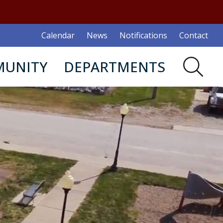
Calendar
News
Notifications
Contact
UNITY
DEPARTMENTS