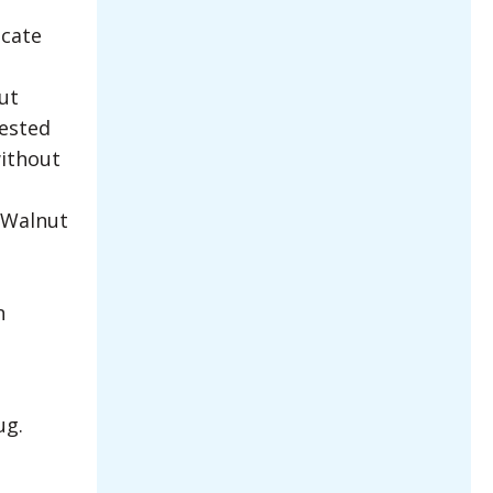
ocate
ut
rested
without
 Walnut
n
ug.