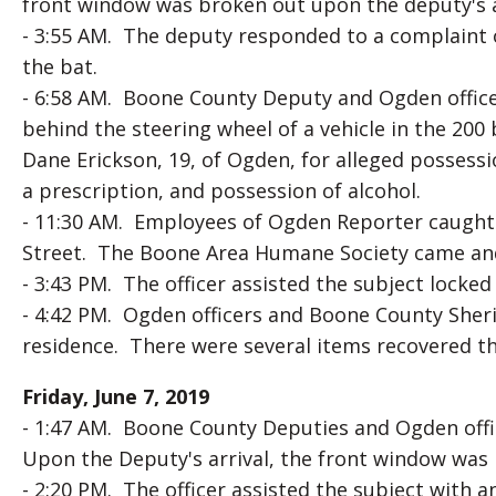
front window was broken out upon the deputy's ar
- 3:55 AM. The deputy responded to a complaint o
the bat.
- 6:58 AM. Boone County Deputy and Ogden office
behind the steering wheel of a vehicle in the 20
Dane Erickson, 19, of Ogden, for alleged possess
a prescription, and possession of alcohol.
- 11:30 AM. Employees of Ogden Reporter caught 
Street. The Boone Area Humane Society came and
- 3:43 PM. The officer assisted the subject locked 
- 4:42 PM. Ogden officers and Boone County Sheri
residence. There were several items recovered t
Friday, June 7, 2019
- 1:47 AM. Boone County Deputies and Ogden offi
Upon the Deputy's arrival, the front window was
- 2:20 PM. The officer assisted the subject with 