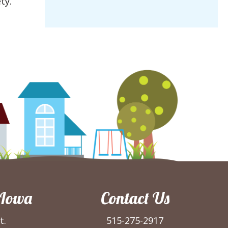
ty.
 Iowa
Contact Us
t.
515-275-2917