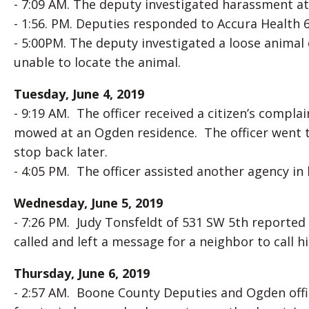
- 7:09 AM. The deputy investigated harassment at
- 1:56. PM. Deputies responded to Accura Health 6
- 5:00PM. The deputy investigated a loose animal
unable to locate the animal.
Tuesday, June 4, 2019
- 9:19 AM. The officer received a citizen’s compl
mowed at an Ogden residence. The officer went t
stop back later.
- 4:05 PM. The officer assisted another agency in l
Wednesday, June 5, 2019
- 7:26 PM. Judy Tonsfeldt of 531 SW 5th reported
called and left a message for a neighbor to call h
Thursday, June 6, 2019
- 2:57 AM. Boone County Deputies and Ogden offi