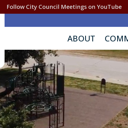
Follow City Council Meetings on YouTube
ABOUT
COMM