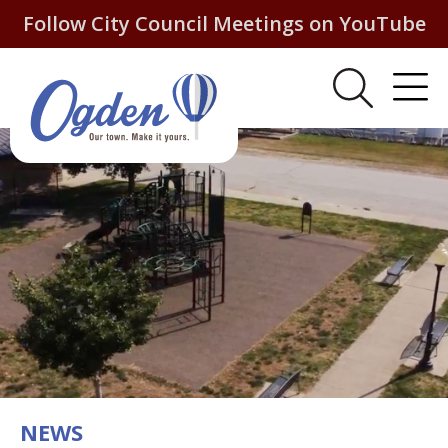
Follow City Council Meetings on YouTube
NEWS