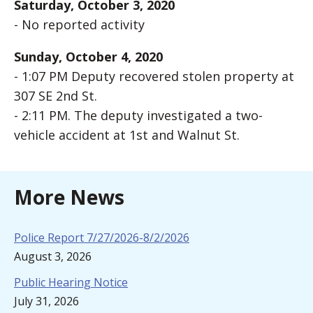
Saturday, October 3, 2020
- No reported activity
Sunday, October 4, 2020
- 1:07 PM Deputy recovered stolen property at
307 SE 2nd St.
- 2:11 PM. The deputy investigated a two-
vehicle accident at 1st and Walnut St.
More News
Police Report 7/27/2026-8/2/2026
August 3, 2026
Public Hearing Notice
July 31, 2026