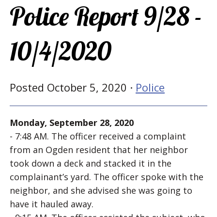
Police Report 9/28 -
10/4/2020
Posted October 5, 2020 ·
Police
Monday, September 28, 2020
- 7:48 AM. The officer received a complaint
from an Ogden resident that her neighbor
took down a deck and stacked it in the
complainant’s yard. The officer spoke with the
neighbor, and she advised she was going to
have it hauled away.