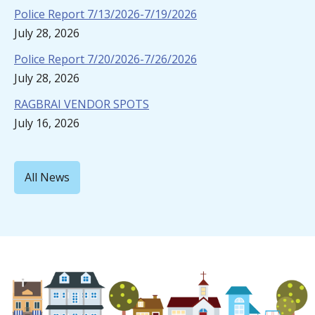
Police Report 7/13/2026-7/19/2026
July 28, 2026
Police Report 7/20/2026-7/26/2026
July 28, 2026
RAGBRAI VENDOR SPOTS
July 16, 2026
All News