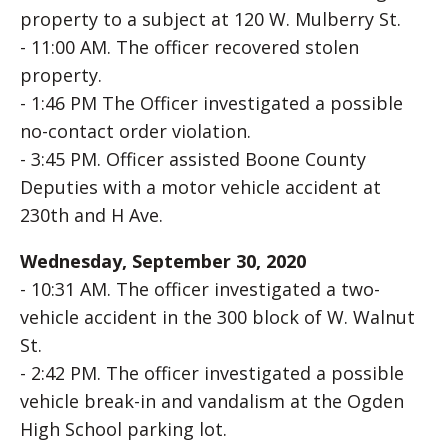
property to a subject at 120 W. Mulberry St.
- 11:00 AM. The officer recovered stolen
property.
- 1:46 PM The Officer investigated a possible
no-contact order violation.
- 3:45 PM. Officer assisted Boone County
Deputies with a motor vehicle accident at
230th and H Ave.
Wednesday, September 30, 2020
- 10:31 AM. The officer investigated a two-
vehicle accident in the 300 block of W. Walnut
St.
- 2:42 PM. The officer investigated a possible
vehicle break-in and vandalism at the Ogden
High School parking lot.