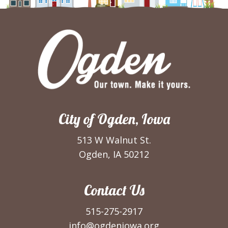
City of Ogden, Iowa
513 W Walnut St.
Ogden, IA 50212
Contact Us
515-275-2917
info@ogdeniowa.org