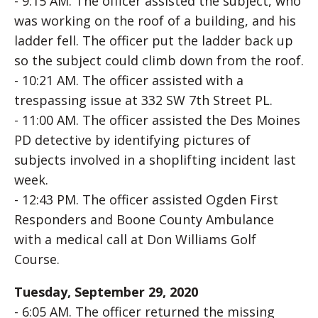
- 9:15 AM. The officer assisted the subject, who
was working on the roof of a building, and his
ladder fell. The officer put the ladder back up
so the subject could climb down from the roof.
- 10:21 AM. The officer assisted with a
trespassing issue at 332 SW 7th Street PL.
- 11:00 AM. The officer assisted the Des Moines
PD detective by identifying pictures of
subjects involved in a shoplifting incident last
week.
- 12:43 PM. The officer assisted Ogden First
Responders and Boone County Ambulance
with a medical call at Don Williams Golf
Course.
Tuesday, September 29, 2020
- 6:05 AM. The officer returned the missing