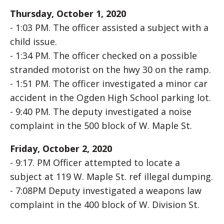
Thursday, October 1, 2020
- 1:03 PM. The officer assisted a subject with a
child issue.
- 1:34 PM. The officer checked on a possible
stranded motorist on the hwy 30 on the ramp.
- 1:51 PM. The officer investigated a minor car
accident in the Ogden High School parking lot.
- 9:40 PM. The deputy investigated a noise
complaint in the 500 block of W. Maple St.
Friday, October 2, 2020
- 9:17. PM Officer attempted to locate a
subject at 119 W. Maple St. ref illegal dumping.
- 7:08PM Deputy investigated a weapons law
complaint in the 400 block of W. Division St.