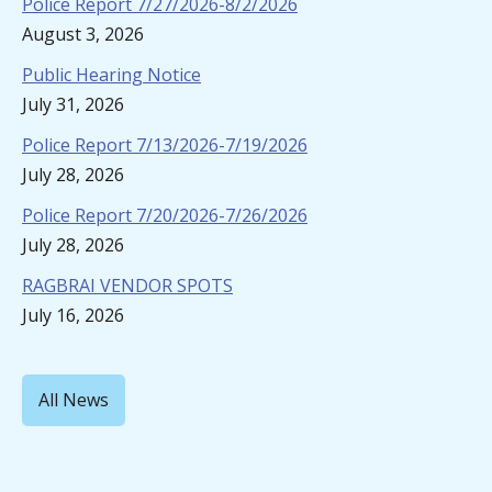
Police Report 7/27/2026-8/2/2026
August 3, 2026
Public Hearing Notice
July 31, 2026
Police Report 7/13/2026-7/19/2026
July 28, 2026
Police Report 7/20/2026-7/26/2026
July 28, 2026
RAGBRAI VENDOR SPOTS
July 16, 2026
All News