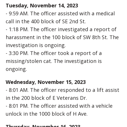
Tuesday, November 14, 2023
- 9:59 AM. The officer assisted with a medical
call in the 400 block of SE 2nd St.
- 1:18 PM. The officer investigated a report of
harassment in the 100 block of SW 8th St. The
investigation is ongoing.
- 3:30 PM. The officer took a report of a
missing/stolen cat. The investigation is
ongoing.
Wednesday, November 15, 2023
- 8:01 AM. The officer responded to a lift assist
in the 200 block of E Veterans Dr.
- 8:01 PM. The officer assisted with a vehicle
unlock in the 1000 block of H Ave.
Thursday, November 16, 2023