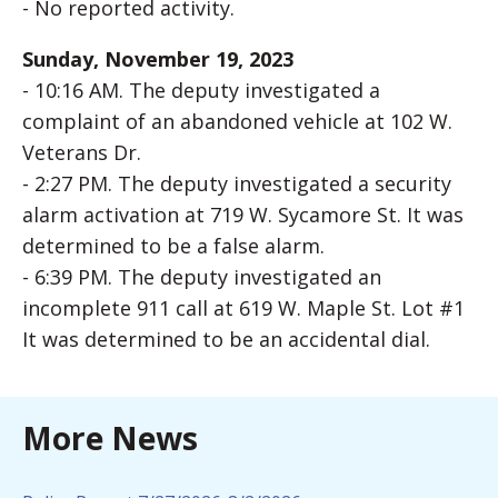
- No reported activity.
Sunday, November 19, 2023
- 10:16 AM. The deputy investigated a
complaint of an abandoned vehicle at 102 W.
Veterans Dr.
- 2:27 PM. The deputy investigated a security
alarm activation at 719 W. Sycamore St. It was
determined to be a false alarm.
- 6:39 PM. The deputy investigated an
incomplete 911 call at 619 W. Maple St. Lot #1
It was determined to be an accidental dial.
More News