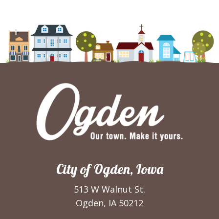
City of Ogden, Iowa
513 W Walnut St.
Ogden, IA 50212