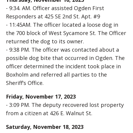
- 9:34. AM. Officer assisted Ogden First
Responders at 425 SE 2nd St. Apt. #9
- 11:45AM. The officer located a loose dog in
the 700 block of West Sycamore St. The Officer
returned the dog to its owner.
- 9:38 PM. The officer was contacted about a
possible dog bite that occurred in Ogden. The
officer determined the incident took place in
Boxholm and referred all parties to the
Sheriff’s Office.
Friday, November 17, 2023
- 3:09 PM. The deputy recovered lost property
from a citizen at 426 E. Walnut St.
Saturday, November 18, 2023