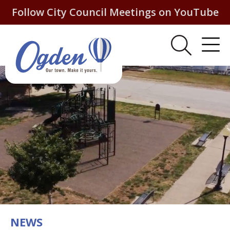
Follow City Council Meetings on YouTube
NEWS