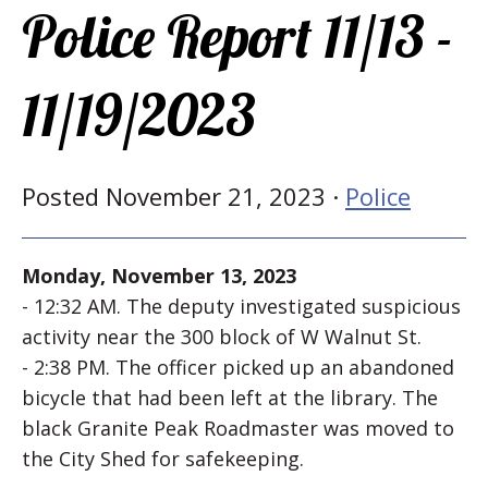
Police Report 11/13 -
11/19/2023
Posted November 21, 2023 ·
Police
Monday, November 13, 2023
- 12:32 AM. The deputy investigated suspicious
activity near the 300 block of W Walnut St.
- 2:38 PM. The officer picked up an abandoned
bicycle that had been left at the library. The
black Granite Peak Roadmaster was moved to
the City Shed for safekeeping.