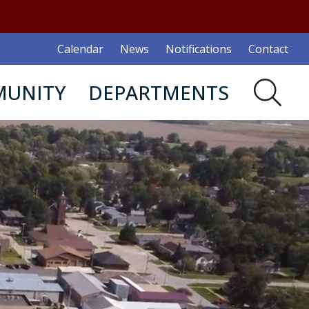
Calendar
News
Notifications
Contact
UNITY
DEPARTMENTS