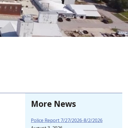
More News
Police Report 7/27/2026-8/2/2026