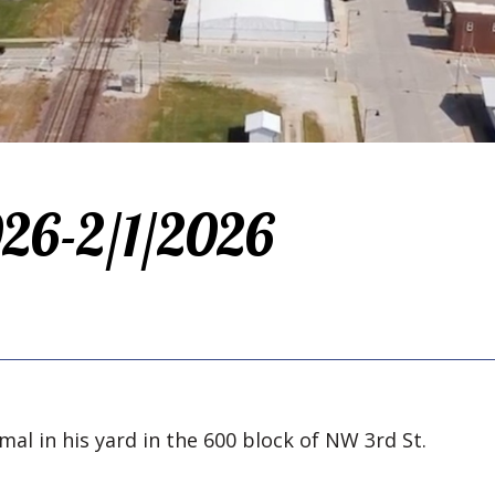
026-2/1/2026
mal in his yard in the 600 block of NW 3rd St.