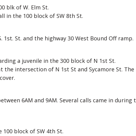
0 blk of W. Elm St.
ll in the 100 block of SW 8th St.
S. 1st. St. and the highway 30 West Bound Off ramp.
rding a juvenile in the 300 block of N 1st St.
 at the intersection of N 1st St and Sycamore St. The
cover.
 between 6AM and 9AM. Several calls came in during t
e 100 block of SW 4th St.