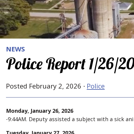
NEWS
Police Report 1/26/2
Posted February 2, 2026 ·
Police
Monday, January 26, 2026
-9:44AM. Deputy assisted a subject with a sick ani
Tuesday, January 27, 2026