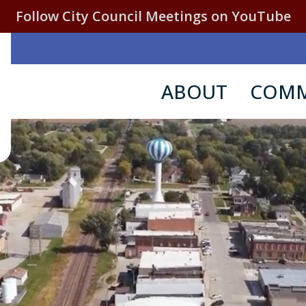
Follow City Council Meetings on YouTube
ABOUT
COMM