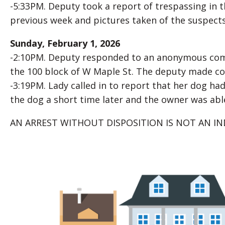
-5:33PM. Deputy took a report of trespassing in 
previous week and pictures taken of the suspects
Sunday, February 1, 2026
-2:10PM. Deputy responded to an anonymous compla
the 100 block of W Maple St. The deputy made co
-3:19PM. Lady called in to report that her dog had
the dog a short time later and the owner was able 
AN ARREST WITHOUT DISPOSITION IS NOT AN IN