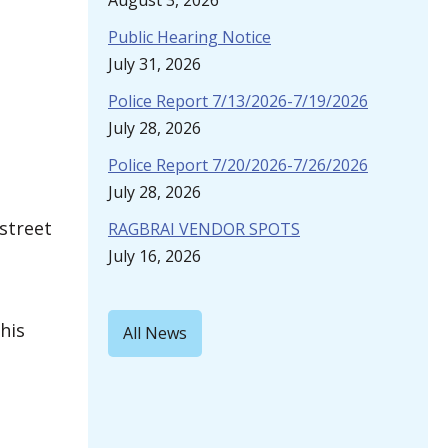
August 3, 2026
Public Hearing Notice
July 31, 2026
Police Report 7/13/2026-7/19/2026
July 28, 2026
Police Report 7/20/2026-7/26/2026
July 28, 2026
 street
RAGBRAI VENDOR SPOTS
July 16, 2026
his
All News