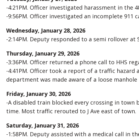
-4:21PM. Officer investigated harassment in the 40
-9:56PM. Officer investigated an incomplete 911 ca
Wednesday, January 28, 2026
-2:14PM. Deputy responded to a semi rollover at 
Thursday, January 29, 2026
-3:36PM. Officer returned a phone call to HHS rega
-4:41PM. Officer took a report of a traffic hazard
department was made aware of a loose manhole 
Friday, January 30, 2026
-A disabled train blocked every crossing in town
time. Most traffic rerouted to J Ave east of town.
Saturday, January 31, 2026
-1:58PM. Deputy assisted with a medical call in th