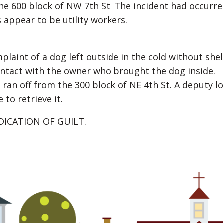
the 600 block of NW 7th St. The incident had occurre
 appear to be utility workers.
int of a dog left outside in the cold without shel
ntact with the owner who brought the dog inside.
 ran off from the 300 block of NE 4th St. A deputy l
to retrieve it.
DICATION OF GUILT.