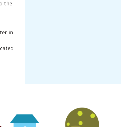
d the
ter in
ocated