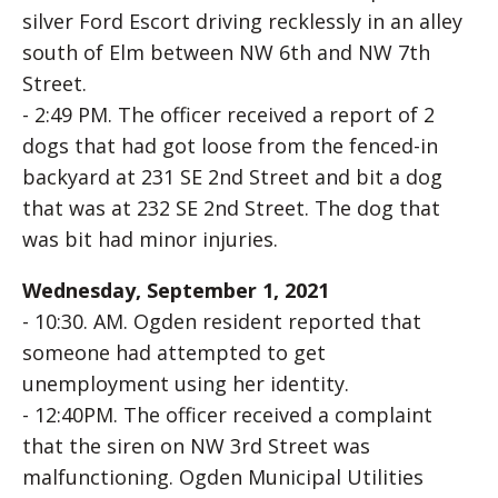
silver Ford Escort driving recklessly in an alley
south of Elm between NW 6th and NW 7th
Street.
- 2:49 PM. The officer received a report of 2
dogs that had got loose from the fenced-in
backyard at 231 SE 2nd Street and bit a dog
that was at 232 SE 2nd Street. The dog that
was bit had minor injuries.
Wednesday, September 1, 2021
- 10:30. AM. Ogden resident reported that
someone had attempted to get
unemployment using her identity.
- 12:40PM. The officer received a complaint
that the siren on NW 3rd Street was
malfunctioning. Ogden Municipal Utilities