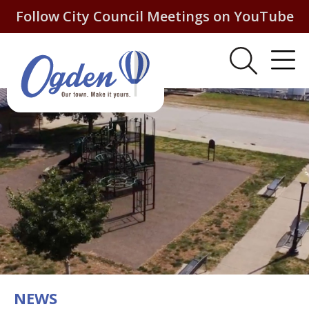
Follow City Council Meetings on YouTube
NEWS