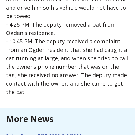
and drive him so his vehicle would not have to
be towed.
- 4:26 PM. The deputy removed a bat from
Ogden's residence.
- 10:45 PM. The deputy received a complaint
from an Ogden resident that she had caught a
cat running at large, and when she tried to call
the owner’s phone number that was on the
tag, she received no answer. The deputy made
contact with the owner, and she came to get
the cat.
More News