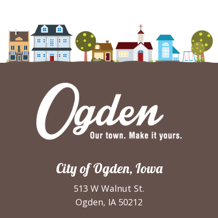
City of Ogden, Iowa
513 W Walnut St.
Ogden, IA 50212