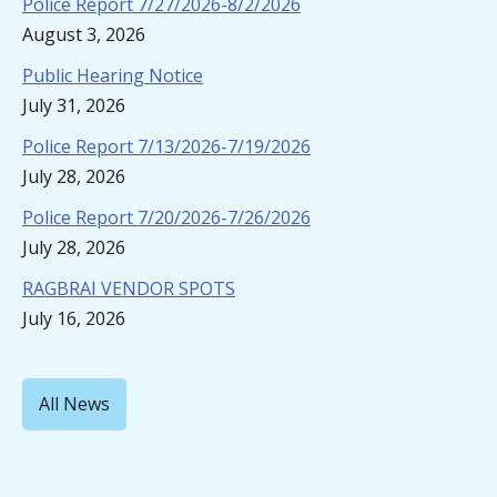
Police Report 7/27/2026-8/2/2026
August 3, 2026
Public Hearing Notice
July 31, 2026
Police Report 7/13/2026-7/19/2026
July 28, 2026
Police Report 7/20/2026-7/26/2026
July 28, 2026
RAGBRAI VENDOR SPOTS
July 16, 2026
All News