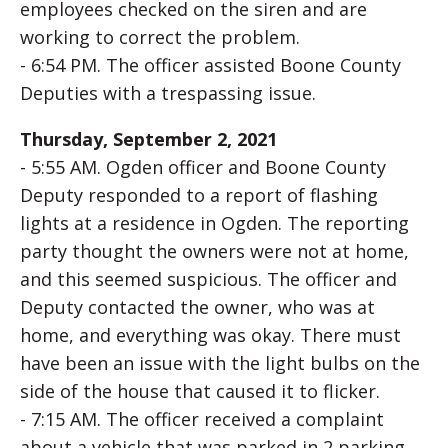
employees checked on the siren and are
working to correct the problem.
- 6:54 PM. The officer assisted Boone County
Deputies with a trespassing issue.
Thursday, September 2, 2021
- 5:55 AM. Ogden officer and Boone County
Deputy responded to a report of flashing
lights at a residence in Ogden. The reporting
party thought the owners were not at home,
and this seemed suspicious. The officer and
Deputy contacted the owner, who was at
home, and everything was okay. There must
have been an issue with the light bulbs on the
side of the house that caused it to flicker.
- 7:15 AM. The officer received a complaint
about a vehicle that was parked in 2 parking