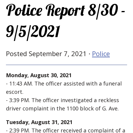
Police Report 8/30 -
9/5/2021
Posted September 7, 2021 ·
Police
Monday, August 30, 2021
- 11:43 AM. The officer assisted with a funeral
escort.
- 3:39 PM. The officer investigated a reckless
driver complaint in the 1100 block of G. Ave.
Tuesday, August 31, 2021
- 2:39 PM. The officer received a complaint of a