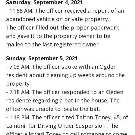
Saturday, September 4, 2021
- 11:55 AM. The officer received a report of an
abandoned vehicle on private property.
The officer filled out the proper paperwork
and gave it to the property owner to be
mailed to the last registered owner.
Sunday, September 5, 2021
- 7:03 AM. The officer spoke with an Ogden
resident about cleaning up weeds around the
property.
- 7:18 AM. The officer responded to an Ogden
residence regarding a bat in the house. The
officer was unable to locate the bat.
- 1:18 PM. The officer cited Talton Toney, 45, of
Lamoni, for Driving Under Suspension. The
officer allowed Toney to call someone to come