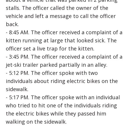
stalls. The officer called the owner of the
vehicle and left a message to call the officer
back.
- 8:45 AM. The officer received a complaint of a
kitten running at large that looked sick. The
officer set a live trap for the kitten.
- 3:45 PM. The officer received a complaint of a
jet-ski trailer parked partially in an alley.
- 5:12 PM. The officer spoke with two
individuals about riding electric bikes on the
sidewalk.
- 5:17 PM. The officer spoke with an individual
who tried to hit one of the individuals riding
the electric bikes while they passed him
walking on the sidewalk.