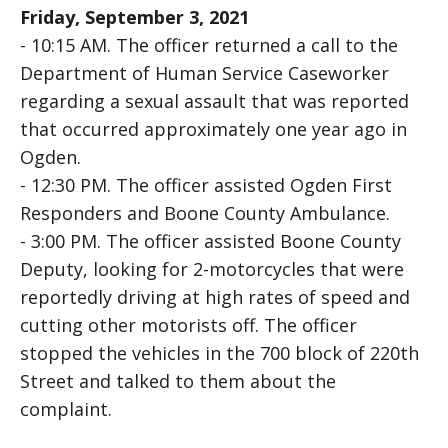
Friday, September 3, 2021
- 10:15 AM. The officer returned a call to the
Department of Human Service Caseworker
regarding a sexual assault that was reported
that occurred approximately one year ago in
Ogden.
- 12:30 PM. The officer assisted Ogden First
Responders and Boone County Ambulance.
- 3:00 PM. The officer assisted Boone County
Deputy, looking for 2-motorcycles that were
reportedly driving at high rates of speed and
cutting other motorists off. The officer
stopped the vehicles in the 700 block of 220th
Street and talked to them about the
complaint.