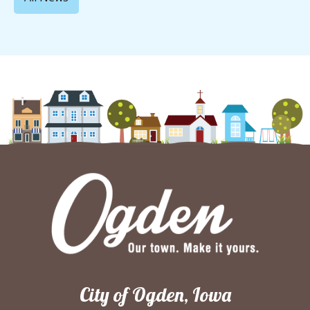
City of Ogden, Iowa