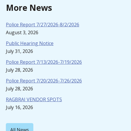
More News
Police Report 7/27/2026-8/2/2026
August 3, 2026
Public Hearing Notice
July 31, 2026
Police Report 7/13/2026-7/19/2026
July 28, 2026
Police Report 7/20/2026-7/26/2026
July 28, 2026
RAGBRAI VENDOR SPOTS
July 16, 2026
All News