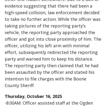
evidence suggesting that there had been a
high-speed collision, law enforcement decided
to take no further action. While the officer was
taking pictures of the reporting party’s
vehicle, the reporting party approached the
officer and got into close proximity of him. The
officer, utilizing his left arm with minimal
effort, subsequently redirected the reporting
party and warned him to keep his distance.
The reporting party then claimed that he had
been assaulted by the officer and stated his
intention to file charges with the Boone
County Sheriff.
Thursday, October 16, 2025
-8:00AM. Officer assisted staff at the Ogden