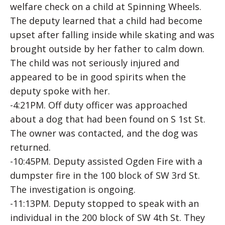
welfare check on a child at Spinning Wheels.
The deputy learned that a child had become
upset after falling inside while skating and was
brought outside by her father to calm down.
The child was not seriously injured and
appeared to be in good spirits when the
deputy spoke with her.
-4:21PM. Off duty officer was approached
about a dog that had been found on S 1st St.
The owner was contacted, and the dog was
returned.
-10:45PM. Deputy assisted Ogden Fire with a
dumpster fire in the 100 block of SW 3rd St.
The investigation is ongoing.
-11:13PM. Deputy stopped to speak with an
individual in the 200 block of SW 4th St. They