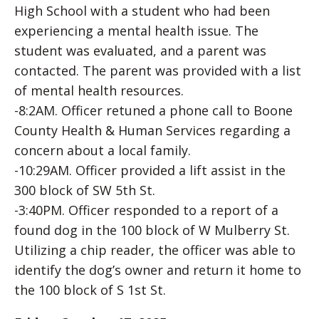
High School with a student who had been
experiencing a mental health issue. The
student was evaluated, and a parent was
contacted. The parent was provided with a list
of mental health resources.
-8:2AM. Officer retuned a phone call to Boone
County Health & Human Services regarding a
concern about a local family.
-10:29AM. Officer provided a lift assist in the
300 block of SW 5th St.
-3:40PM. Officer responded to a report of a
found dog in the 100 block of W Mulberry St.
Utilizing a chip reader, the officer was able to
identify the dog’s owner and return it home to
the 100 block of S 1st St.