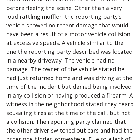
before fleeing the scene. Other than a very
loud rattling muffler, the reporting party’s
vehicle showed no recent damage that would
have been a result of a motor vehicle collision
at excessive speeds. A vehicle similar to the
one the reporting party described was located
in a nearby driveway. The vehicle had no
damage. The owner of the vehicle stated he
had just returned home and was driving at the
time of the incident but denied being involved
in any collision or having produced a firearm. A
witness in the neighborhood stated they heard
squealing tires at the time of the call, but not
a collision. The reporting party claimed that
the other driver switched out cars and had the
other one hidden somewhere. Due to a lack of