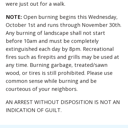
were just out for a walk.
NOTE:
Open burning begins this Wednesday,
October 1st and runs through November 30th.
Any burning of landscape shall not start
before 10am and must be completely
extinguished each day by 8pm. Recreational
fires such as firepits and grills may be used at
any time. Burning garbage, treated/sawn
wood, or tires is still prohibited. Please use
common sense while burning and be
courteous of your neighbors.
AN ARREST WITHOUT DISPOSITION IS NOT AN
INDICATION OF GUILT.