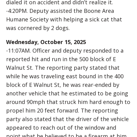
dialed it on accident and didn’t realize it.
-4:20PM. Deputy assisted the Boone Area
Humane Society with helping a sick cat that
was cornered by 2 dogs.
Wednesday, October 15, 2025
-11:07AM. Officer and deputy responded to a
reported hit and run in the 500 block of E
Walnut St. The reporting party stated that
while he was traveling east bound in the 400
block of E Walnut St, he was rear-ended by
another vehicle that he estimated to be going
around 90mph that struck him hard enough to
propel him 20 feet forward. The reporting
party also stated that the driver of the vehicle
appeared to reach out of the window and
point what he believed to be a firearm at him