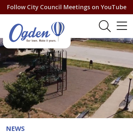
Follow City Council Meetings on YouTube
NEWS