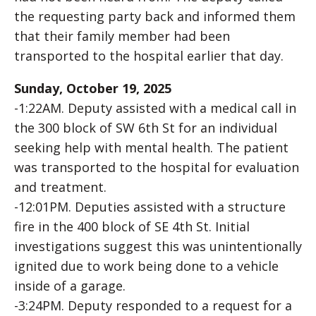
the requesting party back and informed them
that their family member had been
transported to the hospital earlier that day.
Sunday, October 19, 2025
-1:22AM. Deputy assisted with a medical call in
the 300 block of SW 6th St for an individual
seeking help with mental health. The patient
was transported to the hospital for evaluation
and treatment.
-12:01PM. Deputies assisted with a structure
fire in the 400 block of SE 4th St. Initial
investigations suggest this was unintentionally
ignited due to work being done to a vehicle
inside of a garage.
-3:24PM. Deputy responded to a request for a