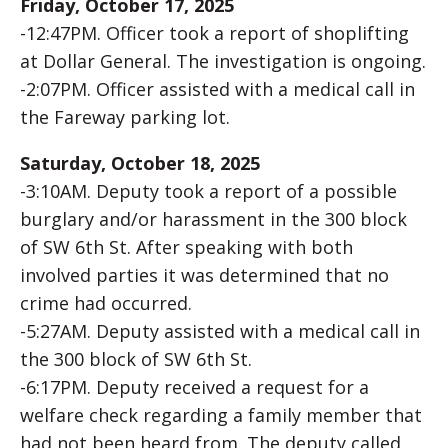
Friday, October 17, 2025
-12:47PM. Officer took a report of shoplifting
at Dollar General. The investigation is ongoing.
-2:07PM. Officer assisted with a medical call in
the Fareway parking lot.
Saturday, October 18, 2025
-3:10AM. Deputy took a report of a possible
burglary and/or harassment in the 300 block
of SW 6th St. After speaking with both
involved parties it was determined that no
crime had occurred.
-5:27AM. Deputy assisted with a medical call in
the 300 block of SW 6th St.
-6:17PM. Deputy received a request for a
welfare check regarding a family member that
had not been heard from. The deputy called