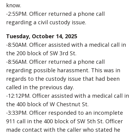
know.
-2:55PM. Officer returned a phone call
regarding a civil custody issue.
Tuesday, October 14, 2025
-8:50AM. Officer assisted with a medical call in
the 200 block of SW 3rd St.
-8:56AM. Officer returned a phone call
regarding possible harassment. This was in
regards to the custody issue that had been
called in the previous day.
-12:12PM. Officer assisted with a medical call in
the 400 block of W Chestnut St.
-3:33PM. Officer responded to an incomplete
911 call in the 400 block of SW 5th St. Officer
made contact with the caller who stated he