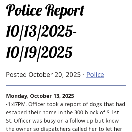
Police Report
10/13/2025-
10/19/2025
Posted October 20, 2025 ·
Police
Monday, October 13, 2025
-1:47PM. Officer took a report of dogs that had
escaped their home in the 300 block of S 1st
St. Officer was busy on a follow up but knew
the owner so dispatchers called her to let her