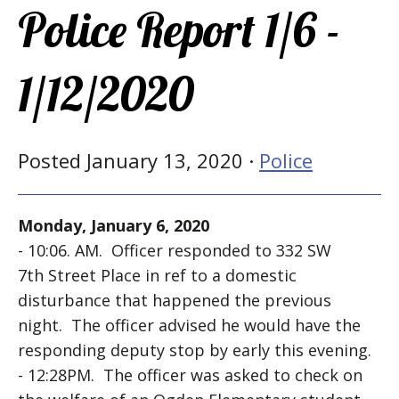
Police Report 1/6 -
1/12/2020
Posted January 13, 2020 ·
Police
Monday, January 6, 2020
- 10:06. AM. Officer responded to 332 SW
7th Street Place in ref to a domestic
disturbance that happened the previous
night. The officer advised he would have the
responding deputy stop by early this evening.
- 12:28PM. The officer was asked to check on