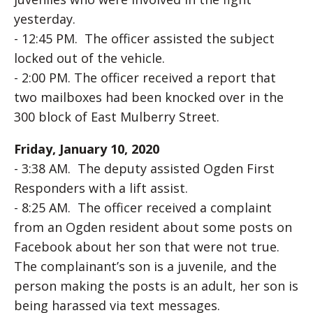
yesterday.
- 12:45 PM. The officer assisted the subject
locked out of the vehicle.
- 2:00 PM. The officer received a report that
two mailboxes had been knocked over in the
300 block of East Mulberry Street.
Friday, January 10, 2020
- 3:38 AM. The deputy assisted Ogden First
Responders with a lift assist.
- 8:25 AM. The officer received a complaint
from an Ogden resident about some posts on
Facebook about her son that were not true.
The complainant’s son is a juvenile, and the
person making the posts is an adult, her son is
being harassed via text messages.