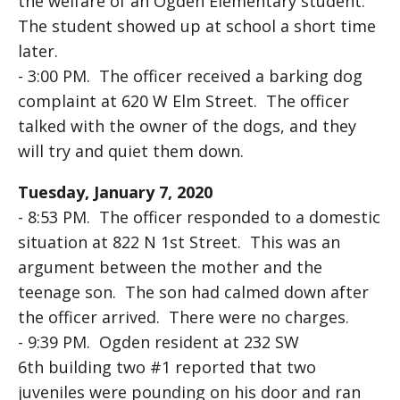
the welfare of an Ogden Elementary student.
The student showed up at school a short time
later.
- 3:00 PM. The officer received a barking dog
complaint at 620 W Elm Street. The officer
talked with the owner of the dogs, and they
will try and quiet them down.
Tuesday, January 7, 2020
- 8:53 PM. The officer responded to a domestic
situation at 822 N 1st Street. This was an
argument between the mother and the
teenage son. The son had calmed down after
the officer arrived. There were no charges.
- 9:39 PM. Ogden resident at 232 SW
6th building two #1 reported that two
juveniles were pounding on his door and ran