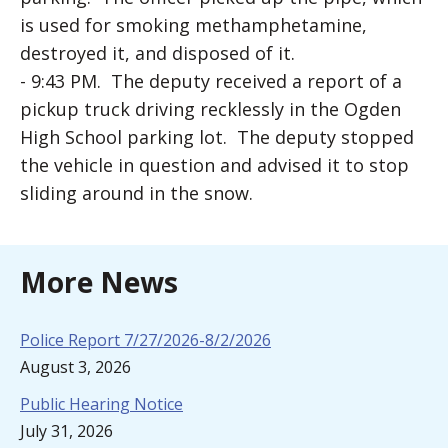
is used for smoking methamphetamine,
destroyed it, and disposed of it.
- 9:43 PM. The deputy received a report of a
pickup truck driving recklessly in the Ogden
High School parking lot. The deputy stopped
the vehicle in question and advised it to stop
sliding around in the snow.
More News
Police Report 7/27/2026-8/2/2026
August 3, 2026
Public Hearing Notice
July 31, 2026