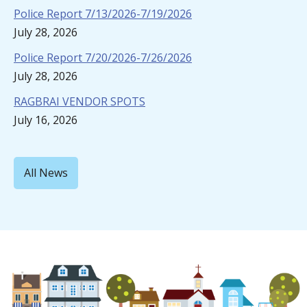
Police Report 7/13/2026-7/19/2026
July 28, 2026
Police Report 7/20/2026-7/26/2026
July 28, 2026
RAGBRAI VENDOR SPOTS
July 16, 2026
All News