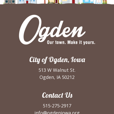
City of Ogden, Iowa
513 W Walnut St.
Ogden, IA 50212
Contact Us
515-275-2917
info@ogdeniowa.org