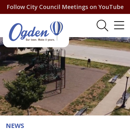
Follow City Council Meetings on YouTube
NEWS