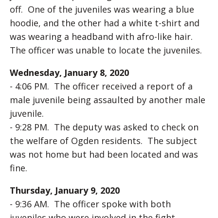
off. One of the juveniles was wearing a blue
hoodie, and the other had a white t-shirt and
was wearing a headband with afro-like hair.
The officer was unable to locate the juveniles.
Wednesday, January 8, 2020
- 4:06 PM. The officer received a report of a
male juvenile being assaulted by another male
juvenile.
- 9:28 PM. The deputy was asked to check on
the welfare of Ogden residents. The subject
was not home but had been located and was
fine.
Thursday, January 9, 2020
- 9:36 AM. The officer spoke with both
juveniles who were involved in the fight