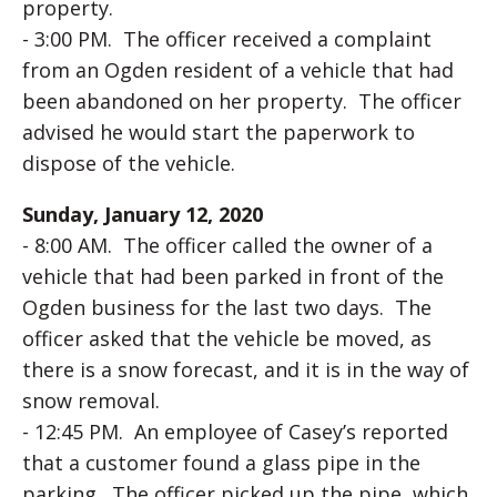
property.
- 3:00 PM. The officer received a complaint
from an Ogden resident of a vehicle that had
been abandoned on her property. The officer
advised he would start the paperwork to
dispose of the vehicle.
Sunday, January 12, 2020
- 8:00 AM. The officer called the owner of a
vehicle that had been parked in front of the
Ogden business for the last two days. The
officer asked that the vehicle be moved, as
there is a snow forecast, and it is in the way of
snow removal.
- 12:45 PM. An employee of Casey’s reported
that a customer found a glass pipe in the
parking. The officer picked up the pipe, which