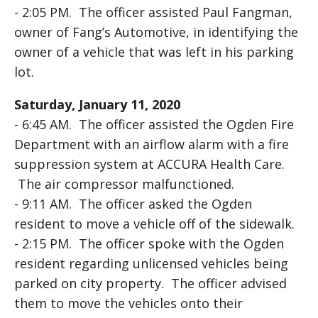
- 2:05 PM. The officer assisted Paul Fangman,
owner of Fang’s Automotive, in identifying the
owner of a vehicle that was left in his parking
lot.
Saturday, January 11, 2020
- 6:45 AM. The officer assisted the Ogden Fire
Department with an airflow alarm with a fire
suppression system at ACCURA Health Care.
The air compressor malfunctioned.
- 9:11 AM. The officer asked the Ogden
resident to move a vehicle off of the sidewalk.
- 2:15 PM. The officer spoke with the Ogden
resident regarding unlicensed vehicles being
parked on city property. The officer advised
them to move the vehicles onto their