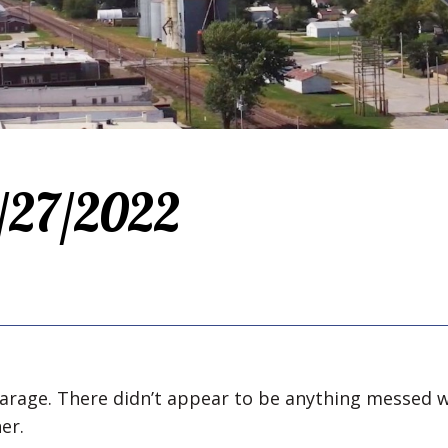
2/27/2022
garage. There didn’t appear to be anything messed w
er.