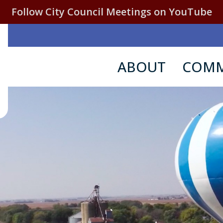
Follow City Council Meetings on YouTube
ABOUT
COMM