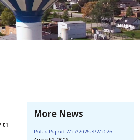
More News
ith.
Police Report 7/27/2026-8/2/2026