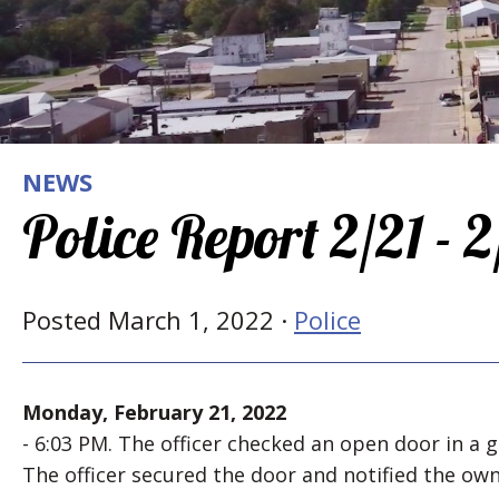
NEWS
Police Report 2/21 - 
Posted March 1, 2022 ·
Police
Monday, February 21, 2022
- 6:03 PM. The officer checked an open door in a 
The officer secured the door and notified the own