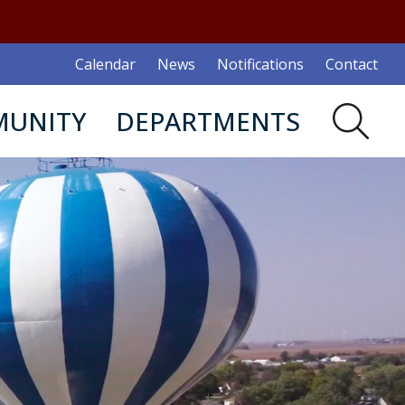
Calendar
News
Notifications
Contact
UNITY
DEPARTMENTS