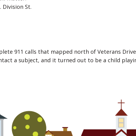
 Division St.
mplete 911 calls that mapped north of Veterans Driv
ct a subject, and it turned out to be a child playi