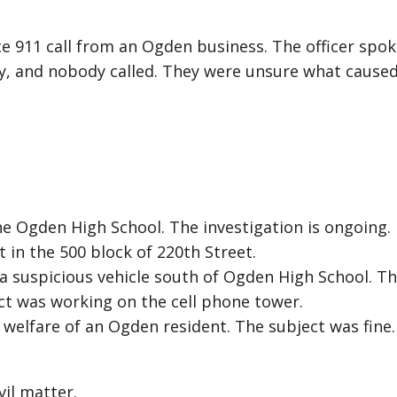
te 911 call from an Ogden business. The officer spok
y, and nobody called. They were unsure what caused
the Ogden High School. The investigation is ongoing.
t in the 500 block of 220th Street.
f a suspicious vehicle south of Ogden High School. T
ect was working on the cell phone tower.
 welfare of an Ogden resident. The subject was fine.
vil matter.