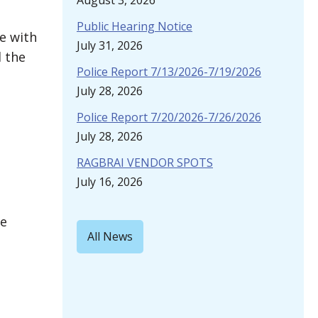
August 3, 2026
Public Hearing Notice
e with
July 31, 2026
 the
Police Report 7/13/2026-7/19/2026
July 28, 2026
Police Report 7/20/2026-7/26/2026
July 28, 2026
RAGBRAI VENDOR SPOTS
July 16, 2026
he
All News