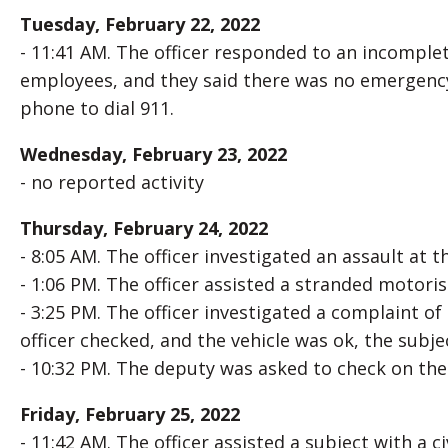
Tuesday, February 22, 2022
- 11:41 AM. The officer responded to an incomple
employees, and they said there was no emergenc
phone to dial 911.
Wednesday, February 23, 2022
- no reported activity
Thursday, February 24, 2022
- 8:05 AM. The officer investigated an assault at 
- 1:06 PM. The officer assisted a stranded motoris
- 3:25 PM. The officer investigated a complaint o
officer checked, and the vehicle was ok, the subj
- 10:32 PM. The deputy was asked to check on the
Friday, February 25, 2022
- 11:42 AM. The officer assisted a subject with a ci