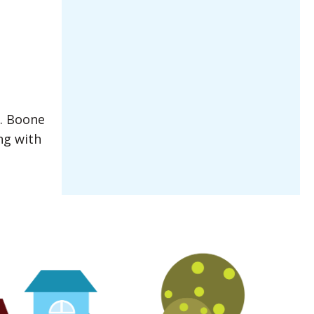
e. Boone
ng with