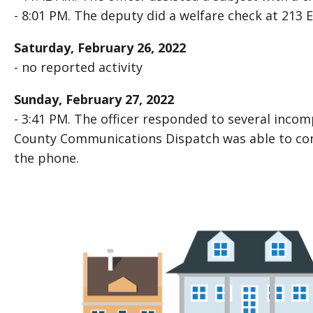
- 8:01 PM. The deputy did a welfare check at 213 E.
Saturday, February 26, 2022
- no reported activity
Sunday, February 27, 2022
- 3:41 PM. The officer responded to several inco
County Communications Dispatch was able to conta
the phone.