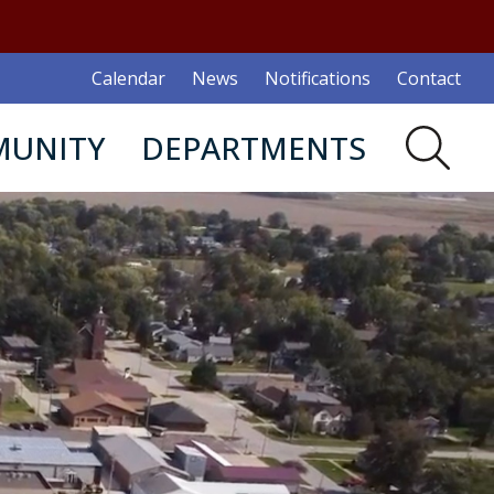
Calendar
News
Notifications
Contact
UNITY
DEPARTMENTS