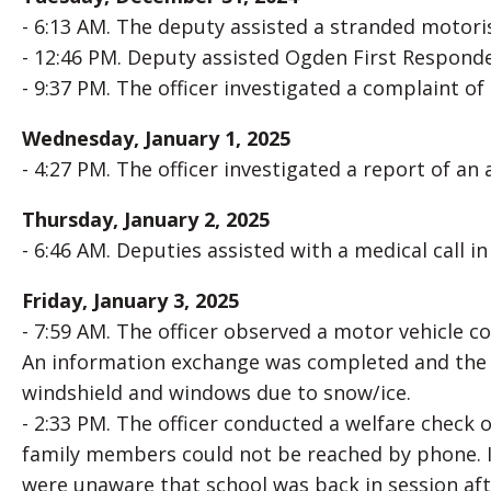
- 6:13 AM. The deputy assisted a stranded motoris
- 12:46 PM. Deputy assisted Ogden First Responders
- 9:37 PM. The officer investigated a complaint of
Wednesday, January 1, 2025
- 4:27 PM. The officer investigated a report of an
Thursday, January 2, 2025
- 6:46 AM. Deputies assisted with a medical call i
Friday, January 3, 2025
- 7:59 AM. The officer observed a motor vehicle co
An information exchange was completed and the dr
windshield and windows due to snow/ice.
- 2:33 PM. The officer conducted a welfare check
family members could not be reached by phone. I
were unaware that school was back in session aft