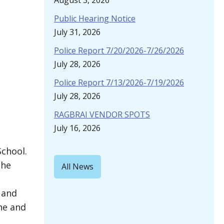
August 3, 2026
Public Hearing Notice
July 31, 2026
Police Report 7/20/2026-7/26/2026
July 28, 2026
Police Report 7/13/2026-7/19/2026
July 28, 2026
RAGBRAI VENDOR SPOTS
July 16, 2026
School.
the
All News
 and
ne and