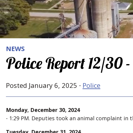
NEWS
Police Report 12/30 -
Posted January 6, 2025 ·
Police
Monday, December 30, 2024
- 1:29 PM. Deputies took an animal complaint in th
Tuesday, December 31, 2024