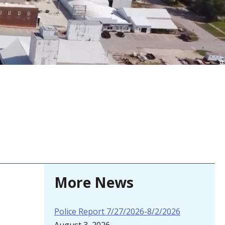
More News
Police Report 7/27/2026-8/2/2026