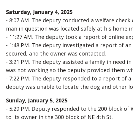
Saturday, January 4, 2025
- 8:07 AM. The deputy conducted a welfare check 
man in question was located safely at his home in
- 11:27 AM. The deputy took a report of online exp
- 1:48 PM. The deputy investigated a report of an
secured, and the owner was contacted.
- 3:21 PM. The deputy assisted a family in need in
was not working so the deputy provided them wit
- 7:22 PM. The deputy responded to a report of a
deputy was unable to locate the dog and other loc
Sunday, January 5, 2025
- 5:29 PM. Deputy responded to the 200 block of
to its owner in the 300 block of NE 4th St.