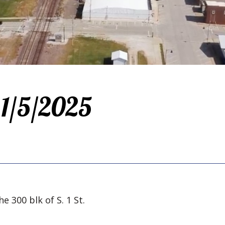
 1/5/2025
e 300 blk of S. 1 St.