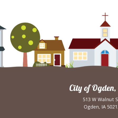
City of Ogden,
513 W Walnut S
Ogden, IA 5021