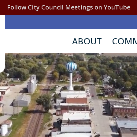
Follow City Council Meetings on YouTube
ABOUT
COMM