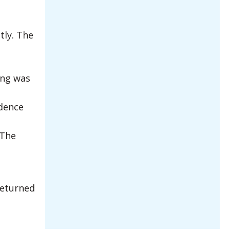
tly. The
ing was
idence
 The
returned