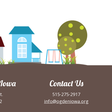
 Iowa
Contact Us
t.
515-275-2917
2
info@ogdeniowa.org