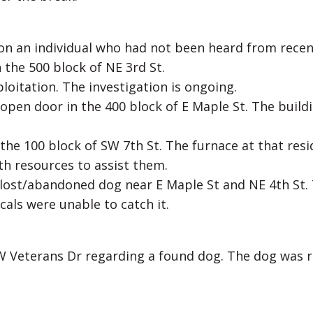
on an individual who had not been heard from recen
 the 500 block of NE 3rd St.
loitation. The investigation is ongoing.
 open door in the 400 block of E Maple St. The build
 the 100 block of SW 7th St. The furnace at that res
h resources to assist them.
 lost/abandoned dog near E Maple St and NE 4th St.
als were unable to catch it.
 W Veterans Dr regarding a found dog. The dog was 