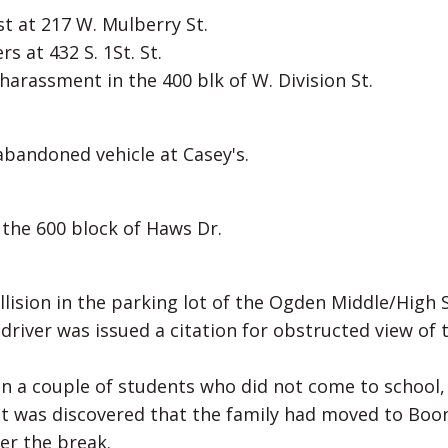
t at 217 W. Mulberry St.
 at 432 S. 1St. St.
 harassment in the 400 blk of W. Division St.
 abandoned vehicle at Casey's.
n the 600 block of Haws Dr.
llision in the parking lot of the Ogden Middle/High 
iver was issued a citation for obstructed view of 
 on a couple of students who did not come to school,
t was discovered that the family had moved to Boo
er the break.