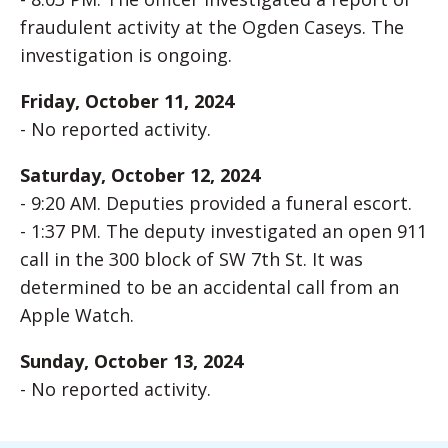
fraudulent activity at the Ogden Caseys. The
investigation is ongoing.
Friday, October 11, 2024
- No reported activity.
Saturday, October 12, 2024
- 9:20 AM. Deputies provided a funeral escort.
- 1:37 PM. The deputy investigated an open 911
call in the 300 block of SW 7th St. It was
determined to be an accidental call from an
Apple Watch.
Sunday, October 13, 2024
- No reported activity.