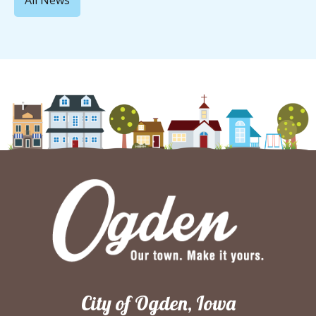
All News
City of Ogden, Iowa