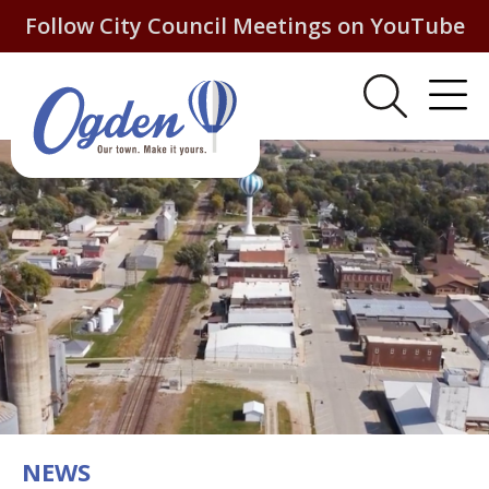
Follow City Council Meetings on YouTube
NEWS