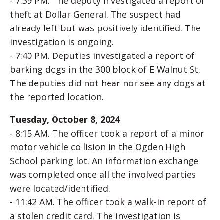
- 7:39 PM. The deputy investigated a report of
theft at Dollar General. The suspect had
already left but was positively identified. The
investigation is ongoing.
- 7:40 PM. Deputies investigated a report of
barking dogs in the 300 block of E Walnut St.
The deputies did not hear nor see any dogs at
the reported location.
Tuesday, October 8, 2024
- 8:15 AM. The officer took a report of a minor
motor vehicle collision in the Ogden High
School parking lot. An information exchange
was completed once all the involved parties
were located/identified.
- 11:42 AM. The officer took a walk-in report of
a stolen credit card. The investigation is