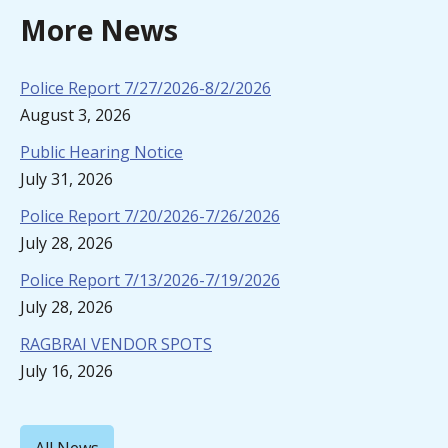
More News
Police Report 7/27/2026-8/2/2026
August 3, 2026
Public Hearing Notice
July 31, 2026
Police Report 7/20/2026-7/26/2026
July 28, 2026
Police Report 7/13/2026-7/19/2026
July 28, 2026
RAGBRAI VENDOR SPOTS
July 16, 2026