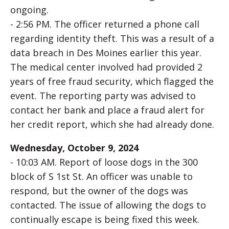
ongoing.
- 2:56 PM. The officer returned a phone call
regarding identity theft. This was a result of a
data breach in Des Moines earlier this year.
The medical center involved had provided 2
years of free fraud security, which flagged the
event. The reporting party was advised to
contact her bank and place a fraud alert for
her credit report, which she had already done.
Wednesday, October 9, 2024
- 10:03 AM. Report of loose dogs in the 300
block of S 1st St. An officer was unable to
respond, but the owner of the dogs was
contacted. The issue of allowing the dogs to
continually escape is being fixed this week.