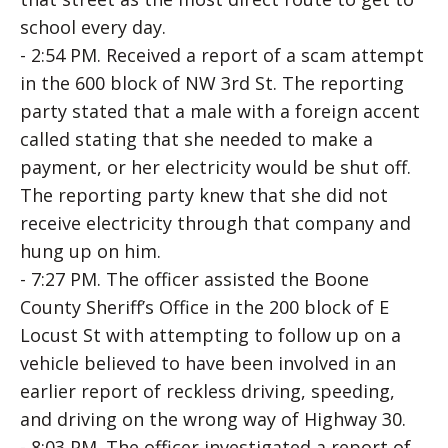
school every day.
- 2:54 PM. Received a report of a scam attempt
in the 600 block of NW 3rd St. The reporting
party stated that a male with a foreign accent
called stating that she needed to make a
payment, or her electricity would be shut off.
The reporting party knew that she did not
receive electricity through that company and
hung up on him.
- 7:27 PM. The officer assisted the Boone
County Sheriff’s Office in the 200 block of E
Locust St with attempting to follow up on a
vehicle believed to have been involved in an
earlier report of reckless driving, speeding,
and driving on the wrong way of Highway 30.
- 8:03 PM. The officer investigated a report of