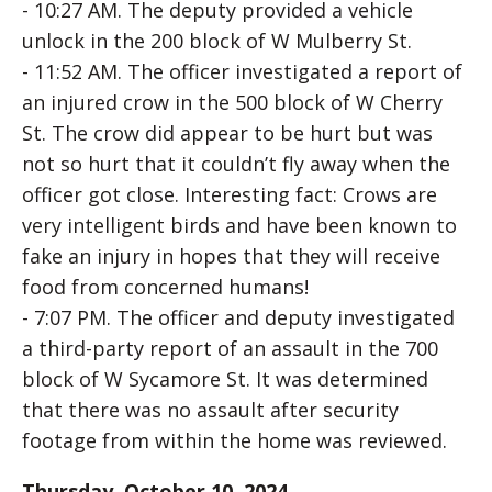
- 10:27 AM. The deputy provided a vehicle
unlock in the 200 block of W Mulberry St.
- 11:52 AM. The officer investigated a report of
an injured crow in the 500 block of W Cherry
St. The crow did appear to be hurt but was
not so hurt that it couldn’t fly away when the
officer got close. Interesting fact: Crows are
very intelligent birds and have been known to
fake an injury in hopes that they will receive
food from concerned humans!
- 7:07 PM. The officer and deputy investigated
a third-party report of an assault in the 700
block of W Sycamore St. It was determined
that there was no assault after security
footage from within the home was reviewed.
Thursday, October 10, 2024