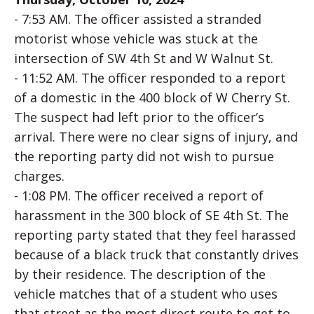
- 7:53 AM. The officer assisted a stranded
motorist whose vehicle was stuck at the
intersection of SW 4th St and W Walnut St.
- 11:52 AM. The officer responded to a report
of a domestic in the 400 block of W Cherry St.
The suspect had left prior to the officer’s
arrival. There were no clear signs of injury, and
the reporting party did not wish to pursue
charges.
- 1:08 PM. The officer received a report of
harassment in the 300 block of SE 4th St. The
reporting party stated that they feel harassed
because of a black truck that constantly drives
by their residence. The description of the
vehicle matches that of a student who uses
that street as the most direct route to get to