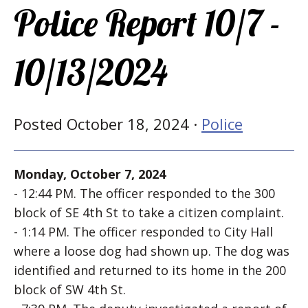
Police Report 10/7 -
10/13/2024
Posted October 18, 2024 ·
Police
Monday, October 7, 2024
- 12:44 PM. The officer responded to the 300
block of SE 4th St to take a citizen complaint.
- 1:14 PM. The officer responded to City Hall
where a loose dog had shown up. The dog was
identified and returned to its home in the 200
block of SW 4th St.