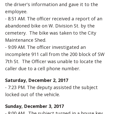
the driver's information and gave it to the
employee.
- 8:51 AM. The officer received a report of an
abandoned bike on W. Division St. by the
cemetery. The bike was taken to the City
Maintenance Shed.
- 9:09 AM. The officer investigated an
incomplete 911 call from the 200 block of SW
7th St. The Officer was unable to locate the
caller due to a cell phone number.
Saturday, December 2, 2017
- 7:23 PM. The deputy assisted the subject
locked out of the vehicle.
Sunday, December 3, 2017
- 8:00 AM. The subject turned in a house key