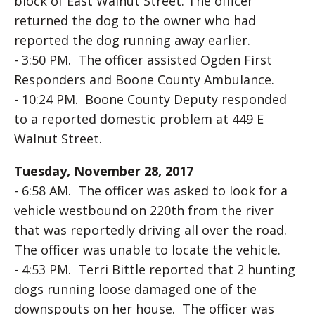
block of East Walnut Street. The officer
returned the dog to the owner who had
reported the dog running away earlier.
- 3:50 PM. The officer assisted Ogden First
Responders and Boone County Ambulance.
- 10:24 PM. Boone County Deputy responded
to a reported domestic problem at 449 E
Walnut Street.
Tuesday, November 28, 2017
- 6:58 AM. The officer was asked to look for a
vehicle westbound on 220th from the river
that was reportedly driving all over the road.
The officer was unable to locate the vehicle.
- 4:53 PM. Terri Bittle reported that 2 hunting
dogs running loose damaged one of the
downspouts on her house. The officer was