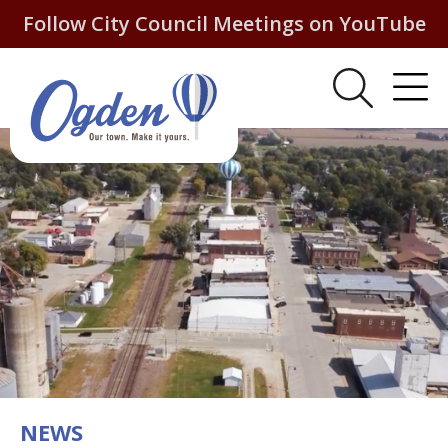
Follow City Council Meetings on YouTube
NEWS