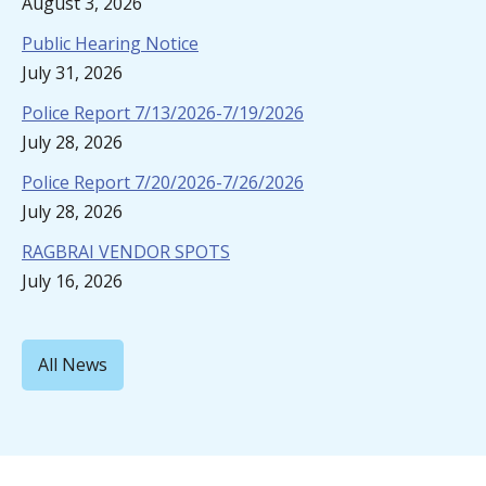
August 3, 2026
Public Hearing Notice
July 31, 2026
Police Report 7/13/2026-7/19/2026
July 28, 2026
Police Report 7/20/2026-7/26/2026
July 28, 2026
RAGBRAI VENDOR SPOTS
July 16, 2026
All News