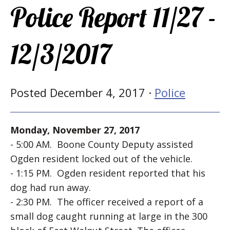
Police Report 11/27 -
12/3/2017
Posted December 4, 2017 ·
Police
Monday, November 27, 2017
- 5:00 AM. Boone County Deputy assisted
Ogden resident locked out of the vehicle.
- 1:15 PM. Ogden resident reported that his
dog had run away.
- 2:30 PM. The officer received a report of a
small dog caught running at large in the 300