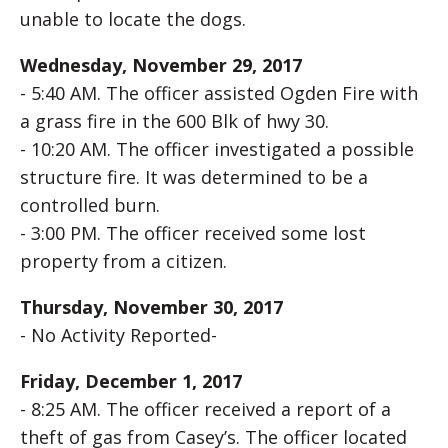
unable to locate the dogs.
Wednesday, November 29, 2017
- 5:40 AM. The officer assisted Ogden Fire with
a grass fire in the 600 Blk of hwy 30.
- 10:20 AM. The officer investigated a possible
structure fire. It was determined to be a
controlled burn.
- 3:00 PM. The officer received some lost
property from a citizen.
Thursday, November 30, 2017
- No Activity Reported-
Friday, December 1, 2017
- 8:25 AM. The officer received a report of a
theft of gas from Casey’s. The officer located