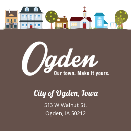
City of Ogden, Iowa
513 W Walnut St.
Ogden, IA 50212