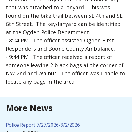
that was attached to a lanyard. This was
found on the bike trail between SE 4th and SE
6th Street. The key/lanyard can be identified
at the Ogden Police Department.
- 8:04 PM. The officer assisted Ogden First
Responders and Boone County Ambulance.
- 9:44 PM. The officer received a report of
someone leaving 2 black bags at the corner of
NW 2nd and Walnut. The officer was unable to
locate any bags in the area.
More News
Police Report 7/27/2026-8/2/2026