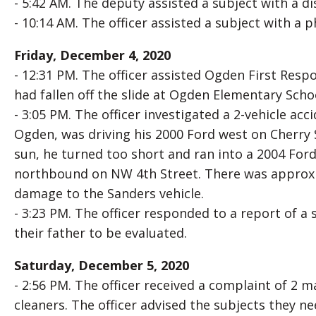
- 5:42 AM. The deputy assisted a subject with a 
- 10:14 AM. The officer assisted a subject with a 
Friday, December 4, 2020
- 12:31 PM. The officer assisted Ogden First Re
had fallen off the slide at Ogden Elementary Scho
- 3:05 PM. The officer investigated a 2-vehicle ac
Ogden, was driving his 2000 Ford west on Cherry 
sun, he turned too short and ran into a 2004 Fo
northbound on NW 4th Street. There was approx
damage to the Sanders vehicle.
- 3:23 PM. The officer responded to a report of a 
their father to be evaluated.
Saturday, December 5, 2020
- 2:56 PM. The officer received a complaint of 2 
cleaners. The officer advised the subjects they n