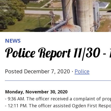
NEWS
Police Report 11/30 -
Posted December 7, 2020 ·
Police
Monday, November 30, 2020
- 9:36 AM. The officer received a complaint of pro
- 12:11 PM. The officer assisted Ogden First Res