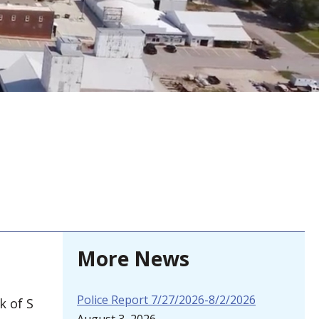
More News
Police Report 7/27/2026-8/2/2026
k of S