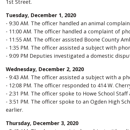
1st Street.
Tuesday, December 1, 2020
- 9:30 AM. The officer handled an animal complaint
- 11:00 AM. The officer handled a complaint of p
- 11:55 AM. The officer assisted Boone County Amb
- 1:35 PM. The officer assisted a subject with ph
- 9:09 PM Deputies investigated a domestic disput
Wednesday, December 2, 2020
- 9:43 AM. The officer assisted a subject with a p
- 12:08 PM. The officer responded to 414 W. Cherry
- 2:31 PM. The officer spoke to Howe School Staf
- 3:51 PM. The officer spoke to an Ogden High Sc
earlier.
Thursday, December 3, 2020