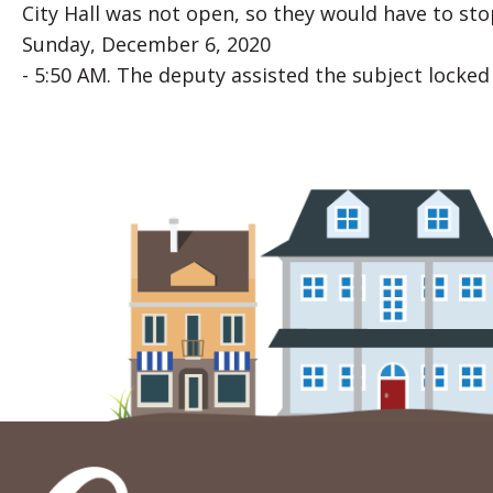
City Hall was not open, so they would have to st
Sunday, December 6, 2020
- 5:50 AM. The deputy assisted the subject locked 