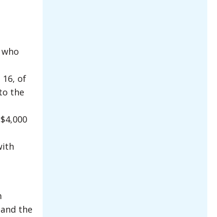
t who
 16, of
to the
 $4,000
with
m
 and the