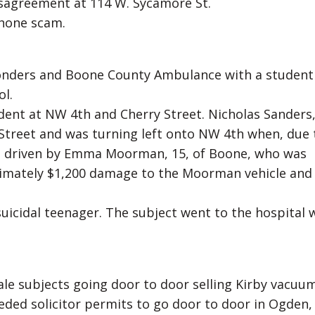
disagreement at 114 W. Sycamore St.
phone scam.
sponders and Boone County Ambulance with a studen
ol.
cident at NW 4th and Cherry Street. Nicholas Sanders,
Street and was turning left onto NW 4th when, due 
rd driven by Emma Moorman, 15, of Boone, who was
imately $1,200 damage to the Moorman vehicle and
suicidal teenager. The subject went to the hospital 
male subjects going door to door selling Kirby vacuu
eeded solicitor permits to go door to door in Ogden,