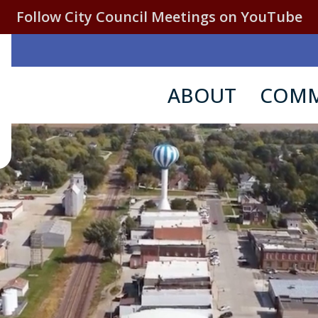
Follow City Council Meetings on YouTube
ABOUT
COMM