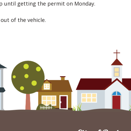
op until getting the permit on Monday.
out of the vehicle.