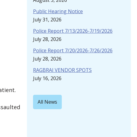
August 3, 2026
Public Hearing Notice
July 31, 2026
Police Report 7/13/2026-7/19/2026
July 28, 2026
Police Report 7/20/2026-7/26/2026
July 28, 2026
RAGBRAI VENDOR SPOTS
July 16, 2026
atient.
All News
ssaulted