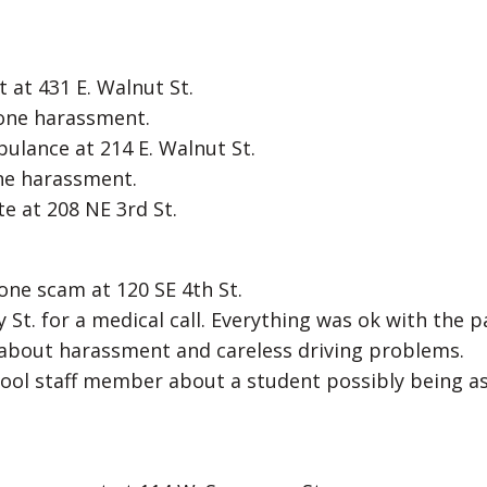
 at 431 E. Walnut St.
hone harassment.
ulance at 214 E. Walnut St.
one harassment.
e at 208 NE 3rd St.
hone scam at 120 SE 4th St.
 St. for a medical call. Everything was ok with the p
f about harassment and careless driving problems.
hool staff member about a student possibly being a