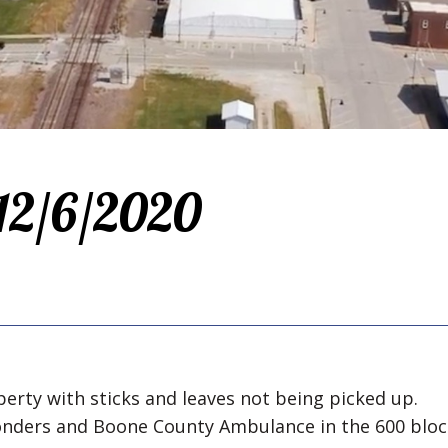
 12/6/2020
perty with sticks and leaves not being picked up.
ponders and Boone County Ambulance in the 600 bloc