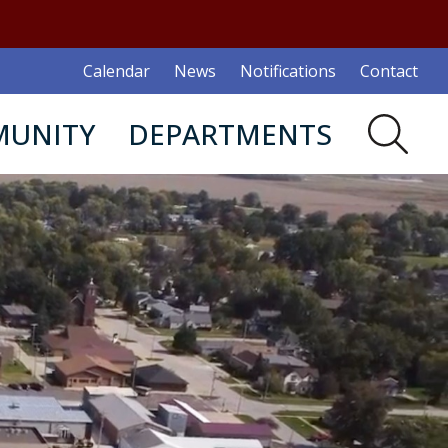
Calendar
News
Notifications
Contact
UNITY
DEPARTMENTS