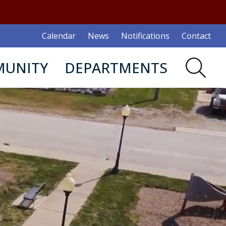
Calendar
News
Notifications
Contact
UNITY
DEPARTMENTS