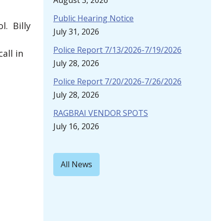
August 3, 2026
Public Hearing Notice
l. Billy
July 31, 2026
Police Report 7/13/2026-7/19/2026
all in
July 28, 2026
Police Report 7/20/2026-7/26/2026
July 28, 2026
RAGBRAI VENDOR SPOTS
July 16, 2026
All News