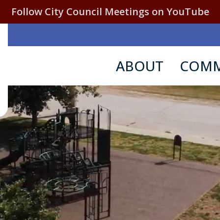
Follow City Council Meetings on YouTube
ABOUT
COMM