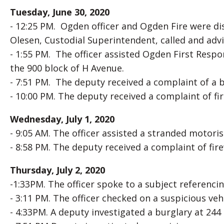
Tuesday, June 30, 2020
- 12:25 PM. Ogden officer and Ogden Fire were di
Olesen, Custodial Superintendent, called and advi
- 1:55 PM. The officer assisted Ogden First Resp
the 900 block of H Avenue.
- 7:51 PM. The deputy received a complaint of a b
- 10:00 PM. The deputy received a complaint of f
Wednesday, July 1, 2020
- 9:05 AM. The officer assisted a stranded motoris
- 8:58 PM. The deputy received a complaint of fir
Thursday, July 2, 2020
-1:33PM. The officer spoke to a subject referenci
- 3:11 PM. The officer checked on a suspicious vehi
- 4:33PM. A deputy investigated a burglary at 244