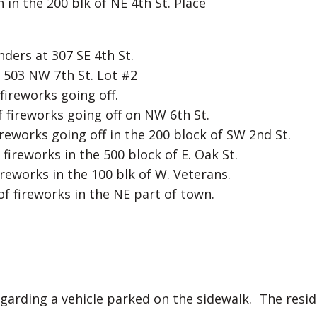
in the 200 blk of NE 4th St. Place
nders at 307 SE 4th St.
t 503 NW 7th St. Lot #2
fireworks going off.
f fireworks going off on NW 6th St.
ireworks going off in the 200 block of SW 2nd St.
fireworks in the 500 block of E. Oak St.
ireworks in the 100 blk of W. Veterans.
of fireworks in the NE part of town.
egarding a vehicle parked on the sidewalk. The resi