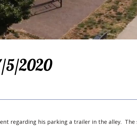
 7/5/2020
nt regarding his parking a trailer in the alley. The