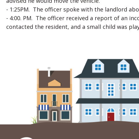
advised he would move the vehicle.
- 1:25PM. The officer spoke with the landlord ab
- 4:00. PM. The officer received a report of an i
contacted the resident, and a small child was p