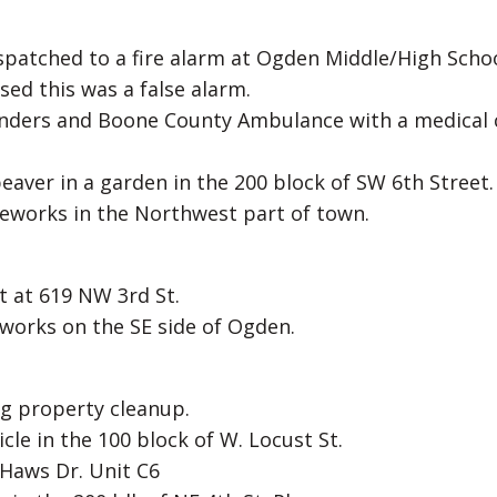
spatched to a fire alarm at Ogden Middle/High Schoo
sed this was a false alarm.
onders and Boone County Ambulance with a medical c
eaver in a garden in the 200 block of SW 6th Street.
ireworks in the Northwest part of town.
t at 619 NW 3rd St.
eworks on the SE side of Ogden.
ng property cleanup.
cle in the 100 block of W. Locust St.
 Haws Dr. Unit C6