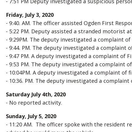
- 7:51 PM Deputy investigated a suspicious person 
Friday, July 3, 2020
- 9:40. AM. The officer assisted Ogden First Respo
- 5:22 PM. Deputy assisted a stranded motorist a
- 9:29PM. The deputy investigated a complaint of 
- 9:44. PM. The deputy investigated a complaint o
- 9:47 PM. A deputy investigated a complaint of F
- 9:53 PM. The deputy investigated a complaint of 
- 10:04PM. A deputy investigated a complaint of f
- 10:36. PM. The deputy investigated a complaint 
Saturday July 4th, 2020
- No reported activity.
Sunday, July 5, 2020
- 11:20 AM. The officer spoke with the resident r