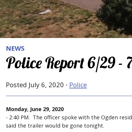
NEWS
Police Report 6/29 -
Posted July 6, 2020 ·
Police
Monday, June 29, 2020
- 2:40 PM. The officer spoke with the Ogden reside
said the trailer would be gone tonight.