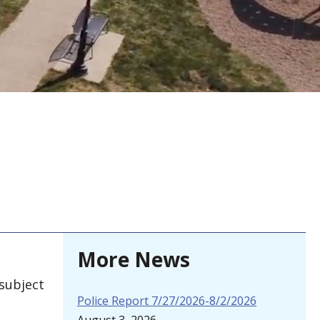
More News
 subject
Police Report 7/27/2026-8/2/2026