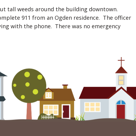
out tall weeds around the building downtown.
ncomplete 911 from an Ogden residence. The officer
laying with the phone. There was no emergency