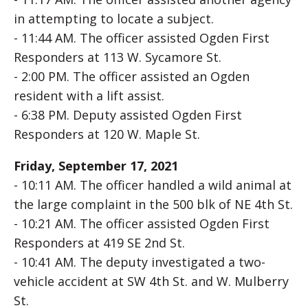
in attempting to locate a subject.
- 11:44 AM. The officer assisted Ogden First
Responders at 113 W. Sycamore St.
- 2:00 PM. The officer assisted an Ogden
resident with a lift assist.
- 6:38 PM. Deputy assisted Ogden First
Responders at 120 W. Maple St.
Friday, September 17, 2021
- 10:11 AM. The officer handled a wild animal at
the large complaint in the 500 blk of NE 4th St.
- 10:21 AM. The officer assisted Ogden First
Responders at 419 SE 2nd St.
- 10:41 AM. The deputy investigated a two-
vehicle accident at SW 4th St. and W. Mulberry
St.