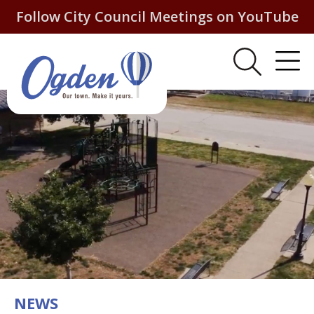
Follow City Council Meetings on YouTube
NEWS