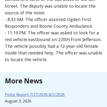
Street. The deputy was unable to locate the
source of the noise.
- 8:33 AM. The officer assisted Ogden First
Responders and Boone County Ambulance.
- 11:19 PM. The officer was asked to look for a
red vehicle eastbound on 220th from Jefferson.
The vehicle possibly had a 12-year-old female
inside that needed help. The officer was unable
to locate the vehicle.
More News
Police Report 7/27/2026-8/2/2026
August 3, 2026