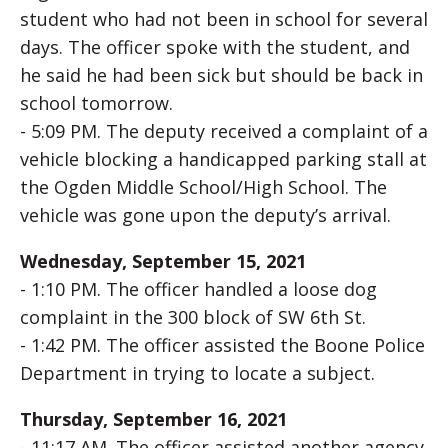
student who had not been in school for several
days. The officer spoke with the student, and
he said he had been sick but should be back in
school tomorrow.
- 5:09 PM. The deputy received a complaint of a
vehicle blocking a handicapped parking stall at
the Ogden Middle School/High School. The
vehicle was gone upon the deputy’s arrival.
Wednesday, September 15, 2021
- 1:10 PM. The officer handled a loose dog
complaint in the 300 block of SW 6th St.
- 1:42 PM. The officer assisted the Boone Police
Department in trying to locate a subject.
Thursday, September 16, 2021
- 11:17 AM. The officer assisted another agency