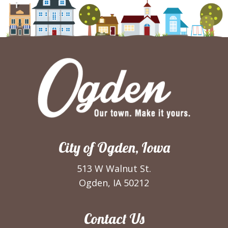
City of Ogden, Iowa
513 W Walnut St.
Ogden, IA 50212
Contact Us