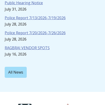
Public Hearing Notice
July 31, 2026
Police Report 7/13/2026-7/19/2026
July 28, 2026
Police Report 7/20/2026-7/26/2026
July 28, 2026
RAGBRAI VENDOR SPOTS
July 16, 2026
All News