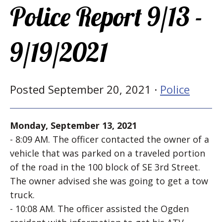
Police Report 9/13 -
9/19/2021
Posted September 20, 2021 ·
Police
Monday, September 13, 2021
- 8:09 AM. The officer contacted the owner of a
vehicle that was parked on a traveled portion
of the road in the 100 block of SE 3rd Street.
The owner advised she was going to get a tow
truck.
- 10:08 AM. The officer assisted the Ogden