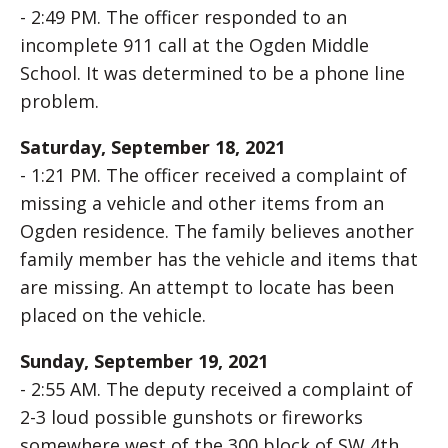
- 2:49 PM. The officer responded to an
incomplete 911 call at the Ogden Middle
School. It was determined to be a phone line
problem.
Saturday, September 18, 2021
- 1:21 PM. The officer received a complaint of
missing a vehicle and other items from an
Ogden residence. The family believes another
family member has the vehicle and items that
are missing. An attempt to locate has been
placed on the vehicle.
Sunday, September 19, 2021
- 2:55 AM. The deputy received a complaint of
2-3 loud possible gunshots or fireworks
somewhere west of the 300 block of SW 4th