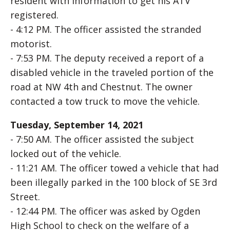
resident with information to get his ATV
registered.
- 4:12 PM. The officer assisted the stranded
motorist.
- 7:53 PM. The deputy received a report of a
disabled vehicle in the traveled portion of the
road at NW 4th and Chestnut. The owner
contacted a tow truck to move the vehicle.
Tuesday, September 14, 2021
- 7:50 AM. The officer assisted the subject
locked out of the vehicle.
- 11:21 AM. The officer towed a vehicle that had
been illegally parked in the 100 block of SE 3rd
Street.
- 12:44 PM. The officer was asked by Ogden
High School to check on the welfare of a