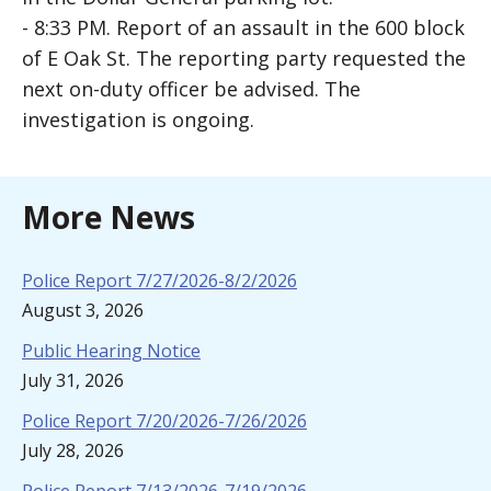
- 8:33 PM. Report of an assault in the 600 block
of E Oak St. The reporting party requested the
next on-duty officer be advised. The
investigation is ongoing.
More News
Police Report 7/27/2026-8/2/2026
August 3, 2026
Public Hearing Notice
July 31, 2026
Police Report 7/20/2026-7/26/2026
July 28, 2026