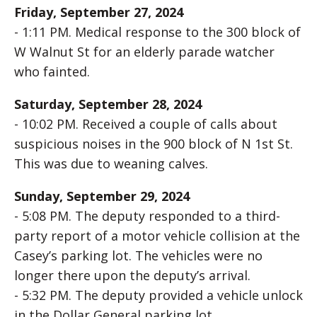
Friday, September 27, 2024
- 1:11 PM. Medical response to the 300 block of
W Walnut St for an elderly parade watcher
who fainted.
Saturday, September 28, 2024
- 10:02 PM. Received a couple of calls about
suspicious noises in the 900 block of N 1st St.
This was due to weaning calves.
Sunday, September 29, 2024
- 5:08 PM. The deputy responded to a third-
party report of a motor vehicle collision at the
Casey’s parking lot. The vehicles were no
longer there upon the deputy’s arrival.
- 5:32 PM. The deputy provided a vehicle unlock
in the Dollar General parking lot.