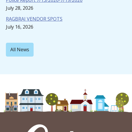
Police Report 7/13/2026-7/19/2026
July 28, 2026
RAGBRAI VENDOR SPOTS
July 16, 2026
All News