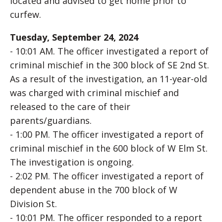
located and advised to get home prior to
curfew.
Tuesday, September 24, 2024
- 10:01 AM. The officer investigated a report of
criminal mischief in the 300 block of SE 2nd St.
As a result of the investigation, an 11-year-old
was charged with criminal mischief and
released to the care of their
parents/guardians.
- 1:00 PM. The officer investigated a report of
criminal mischief in the 600 block of W Elm St.
The investigation is ongoing.
- 2:02 PM. The officer investigated a report of
dependent abuse in the 700 block of W
Division St.
- 10:01 PM. The officer responded to a report