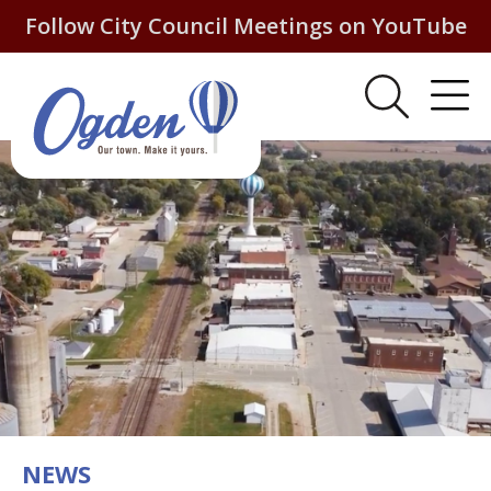
Follow City Council Meetings on YouTube
NEWS