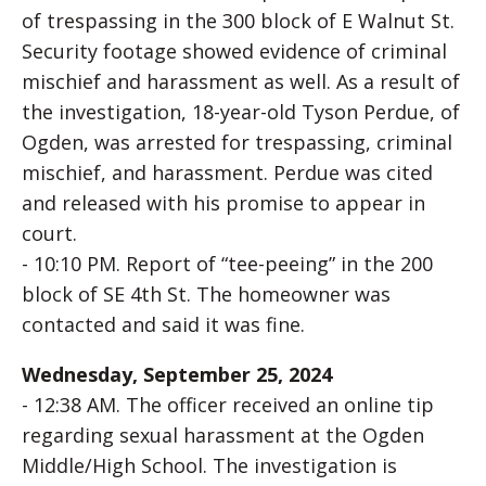
of trespassing in the 300 block of E Walnut St.
Security footage showed evidence of criminal
mischief and harassment as well. As a result of
the investigation, 18-year-old Tyson Perdue, of
Ogden, was arrested for trespassing, criminal
mischief, and harassment. Perdue was cited
and released with his promise to appear in
court.
- 10:10 PM. Report of “tee-peeing” in the 200
block of SE 4th St. The homeowner was
contacted and said it was fine.
Wednesday, September 25, 2024
- 12:38 AM. The officer received an online tip
regarding sexual harassment at the Ogden
Middle/High School. The investigation is