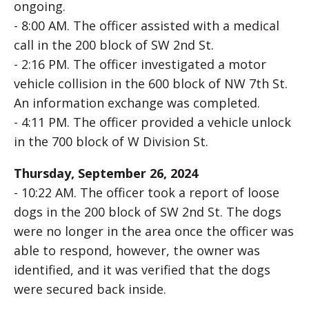
ongoing.
- 8:00 AM. The officer assisted with a medical
call in the 200 block of SW 2nd St.
- 2:16 PM. The officer investigated a motor
vehicle collision in the 600 block of NW 7th St.
An information exchange was completed.
- 4:11 PM. The officer provided a vehicle unlock
in the 700 block of W Division St.
Thursday, September 26, 2024
- 10:22 AM. The officer took a report of loose
dogs in the 200 block of SW 2nd St. The dogs
were no longer in the area once the officer was
able to respond, however, the owner was
identified, and it was verified that the dogs
were secured back inside.