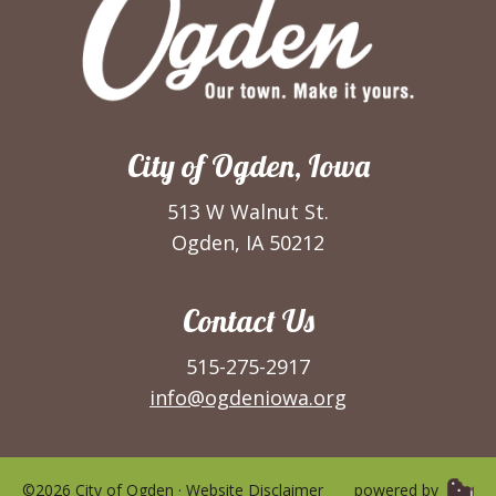
City of Ogden, Iowa
513 W Walnut St.
Ogden, IA 50212
Contact Us
515-275-2917
info@ogdeniowa.org
©2026 City of Ogden ·
Website Disclaimer
powered by