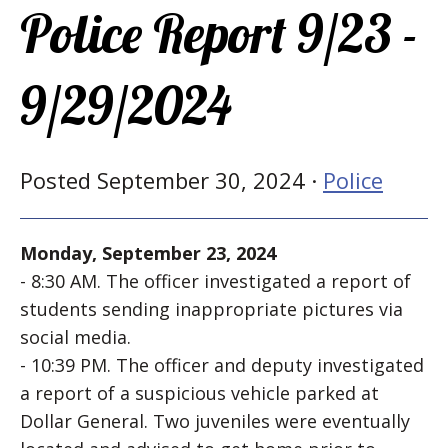
Police Report 9/23 -
9/29/2024
Posted September 30, 2024 ·
Police
Monday, September 23, 2024
- 8:30 AM. The officer investigated a report of
students sending inappropriate pictures via
social media.
- 10:39 PM. The officer and deputy investigated
a report of a suspicious vehicle parked at
Dollar General. Two juveniles were eventually