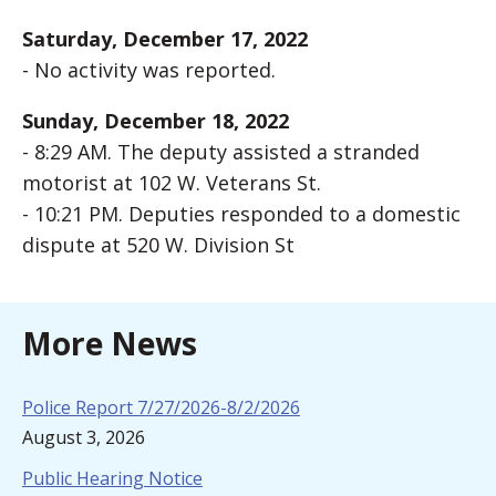
Saturday, December 17, 2022
- No activity was reported.
Sunday, December 18, 2022
- 8:29 AM. The deputy assisted a stranded
motorist at 102 W. Veterans St.
- 10:21 PM. Deputies responded to a domestic
dispute at 520 W. Division St
More News
Police Report 7/27/2026-8/2/2026
August 3, 2026
Public Hearing Notice