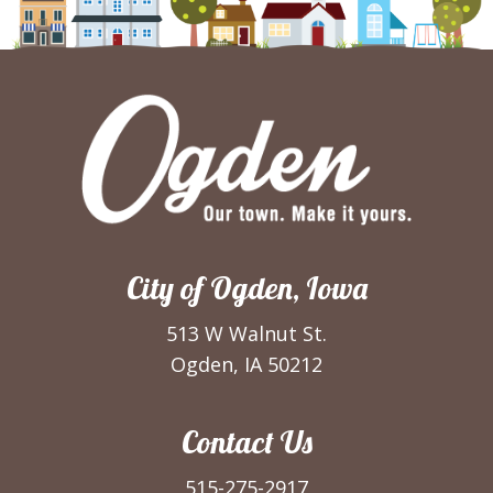
City of Ogden, Iowa
513 W Walnut St.
Ogden, IA 50212
Contact Us
515-275-2917