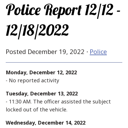
Police Report 12/12 -
12/18/2022
Posted December 19, 2022 ·
Police
Monday, December 12, 2022
- No reported activity
Tuesday, December 13, 2022
- 11:30 AM. The officer assisted the subject
locked out of the vehicle.
Wednesday, December 14, 2022