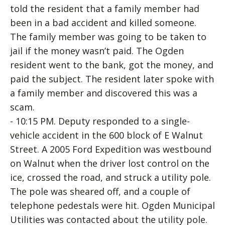
told the resident that a family member had
been in a bad accident and killed someone.
The family member was going to be taken to
jail if the money wasn’t paid. The Ogden
resident went to the bank, got the money, and
paid the subject. The resident later spoke with
a family member and discovered this was a
scam.
- 10:15 PM. Deputy responded to a single-
vehicle accident in the 600 block of E Walnut
Street. A 2005 Ford Expedition was westbound
on Walnut when the driver lost control on the
ice, crossed the road, and struck a utility pole.
The pole was sheared off, and a couple of
telephone pedestals were hit. Ogden Municipal
Utilities was contacted about the utility pole.