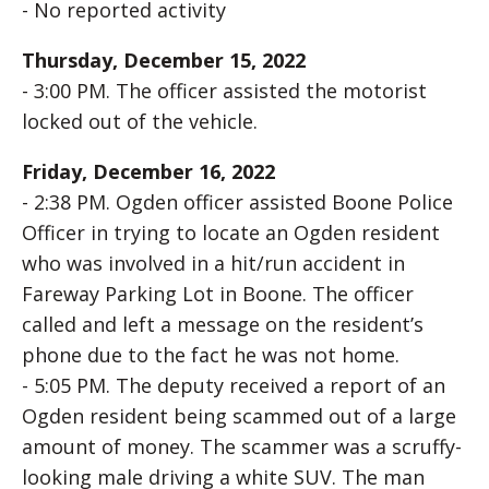
- No reported activity
Thursday, December 15, 2022
- 3:00 PM. The officer assisted the motorist
locked out of the vehicle.
Friday, December 16, 2022
- 2:38 PM. Ogden officer assisted Boone Police
Officer in trying to locate an Ogden resident
who was involved in a hit/run accident in
Fareway Parking Lot in Boone. The officer
called and left a message on the resident’s
phone due to the fact he was not home.
- 5:05 PM. The deputy received a report of an
Ogden resident being scammed out of a large
amount of money. The scammer was a scruffy-
looking male driving a white SUV. The man