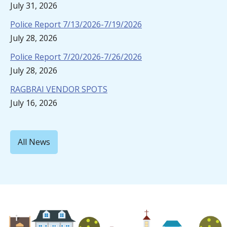
July 31, 2026
Police Report 7/13/2026-7/19/2026
July 28, 2026
Police Report 7/20/2026-7/26/2026
July 28, 2026
RAGBRAI VENDOR SPOTS
July 16, 2026
All News