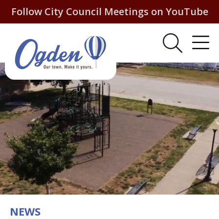
Follow City Council Meetings on YouTube
NEWS