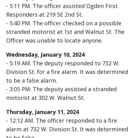
- 5:11 PM. The officer assisted Ogden First
Responders at 219 SE 2nd St.
- 5:40 PM. The officer checked on a possible
stranded motorist at 1st and Walnut St. The
Officer was unable to locate anyone.
Wednesday, January 10, 2024
- 5:19 AM. The deputy responded to 732 W.
Division St. for a fire alarm. It was determined
to be a false alarm.
- 3:05 PM. The deputy assisted a stranded
motorist at 302 W. Walnut St.
Thursday, January 11, 2024
- 12:12 AM. The officer responded to a fire
alarm at 732 W. Division St. It was determined
to be false.