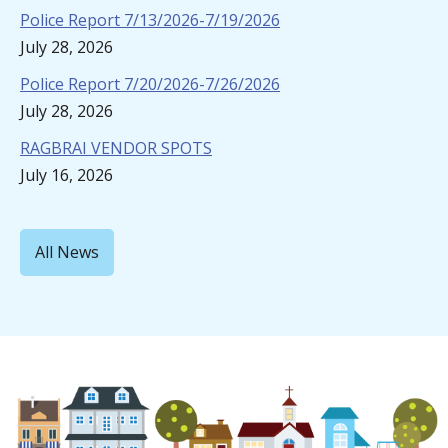
Police Report 7/13/2026-7/19/2026
July 28, 2026
Police Report 7/20/2026-7/26/2026
July 28, 2026
RAGBRAI VENDOR SPOTS
July 16, 2026
All News