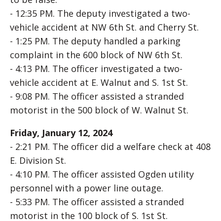
- 12:35 PM. The deputy investigated a two-
vehicle accident at NW 6th St. and Cherry St.
- 1:25 PM. The deputy handled a parking
complaint in the 600 block of NW 6th St.
- 4:13 PM. The officer investigated a two-
vehicle accident at E. Walnut and S. 1st St.
- 9:08 PM. The officer assisted a stranded
motorist in the 500 block of W. Walnut St.
Friday, January 12, 2024
- 2:21 PM. The officer did a welfare check at 408
E. Division St.
- 4:10 PM. The officer assisted Ogden utility
personnel with a power line outage.
- 5:33 PM. The officer assisted a stranded
motorist in the 100 block of S. 1st St.