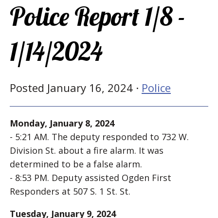
Police Report 1/8 -
1/14/2024
Posted January 16, 2024 ·
Police
Monday, January 8, 2024
- 5:21 AM. The deputy responded to 732 W.
Division St. about a fire alarm. It was
determined to be a false alarm.
- 8:53 PM. Deputy assisted Ogden First
Responders at 507 S. 1 St. St.
Tuesday, January 9, 2024