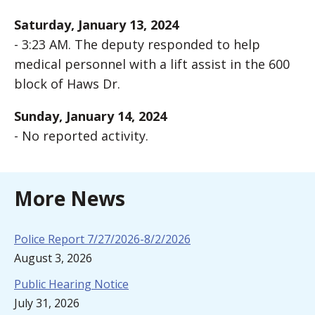
Saturday, January 13, 2024
- 3:23 AM. The deputy responded to help
medical personnel with a lift assist in the 600
block of Haws Dr.
Sunday, January 14, 2024
- No reported activity.
More News
Police Report 7/27/2026-8/2/2026
August 3, 2026
Public Hearing Notice
July 31, 2026