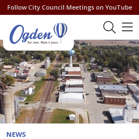
Follow City Council Meetings on YouTube
NEWS