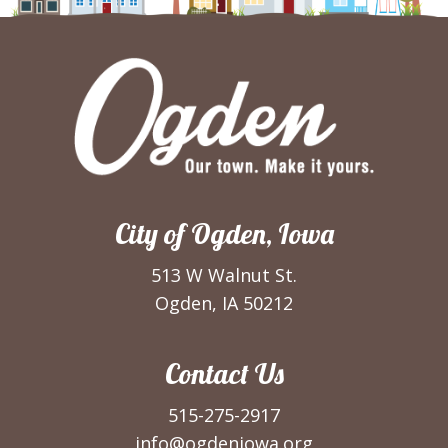
City of Ogden, Iowa
513 W Walnut St.
Ogden, IA 50212
Contact Us
515-275-2917
info@ogdeniowa.org