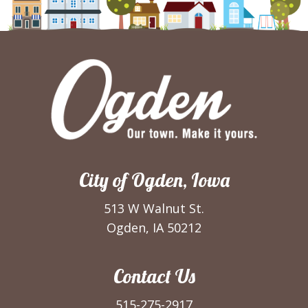
City of Ogden, Iowa
513 W Walnut St.
Ogden, IA 50212
Contact Us
515-275-2917