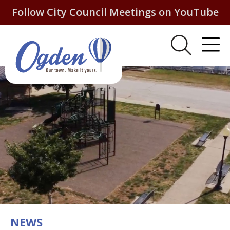
Follow City Council Meetings on YouTube
NEWS