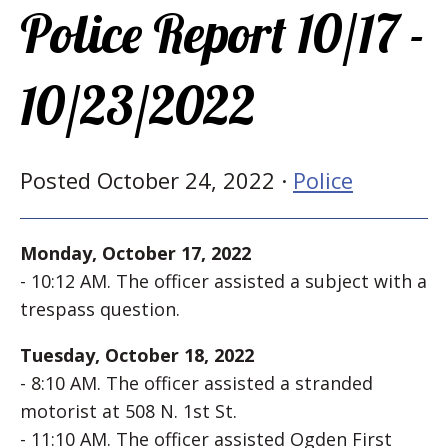
Police Report 10/17 -
10/23/2022
Posted October 24, 2022 ·
Police
Monday, October 17, 2022
- 10:12 AM. The officer assisted a subject with a
trespass question.
Tuesday, October 18, 2022
- 8:10 AM. The officer assisted a stranded
motorist at 508 N. 1st St.
- 11:10 AM. The officer assisted Ogden First