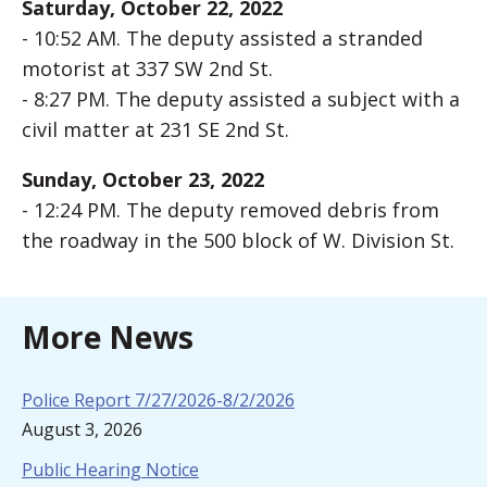
Saturday, October 22, 2022
- 10:52 AM. The deputy assisted a stranded
motorist at 337 SW 2nd St.
- 8:27 PM. The deputy assisted a subject with a
civil matter at 231 SE 2nd St.
Sunday, October 23, 2022
- 12:24 PM. The deputy removed debris from
the roadway in the 500 block of W. Division St.
More News
Police Report 7/27/2026-8/2/2026
August 3, 2026
Public Hearing Notice