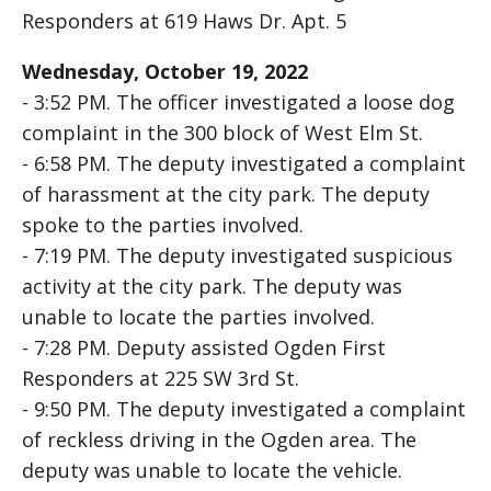
Responders at 619 Haws Dr. Apt. 5
Wednesday, October 19, 2022
- 3:52 PM. The officer investigated a loose dog
complaint in the 300 block of West Elm St.
- 6:58 PM. The deputy investigated a complaint
of harassment at the city park. The deputy
spoke to the parties involved.
- 7:19 PM. The deputy investigated suspicious
activity at the city park. The deputy was
unable to locate the parties involved.
- 7:28 PM. Deputy assisted Ogden First
Responders at 225 SW 3rd St.
- 9:50 PM. The deputy investigated a complaint
of reckless driving in the Ogden area. The
deputy was unable to locate the vehicle.