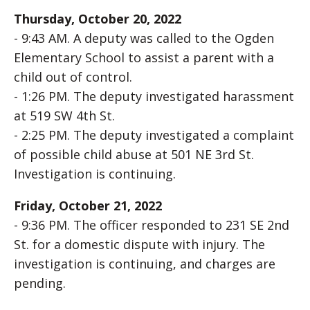
Thursday, October 20, 2022
- 9:43 AM. A deputy was called to the Ogden
Elementary School to assist a parent with a
child out of control.
- 1:26 PM. The deputy investigated harassment
at 519 SW 4th St.
- 2:25 PM. The deputy investigated a complaint
of possible child abuse at 501 NE 3rd St.
Investigation is continuing.
Friday, October 21, 2022
- 9:36 PM. The officer responded to 231 SE 2nd
St. for a domestic dispute with injury. The
investigation is continuing, and charges are
pending.