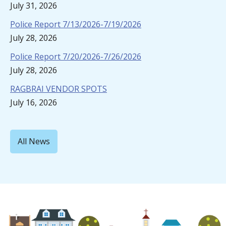
July 31, 2026
Police Report 7/13/2026-7/19/2026
July 28, 2026
Police Report 7/20/2026-7/26/2026
July 28, 2026
RAGBRAI VENDOR SPOTS
July 16, 2026
All News