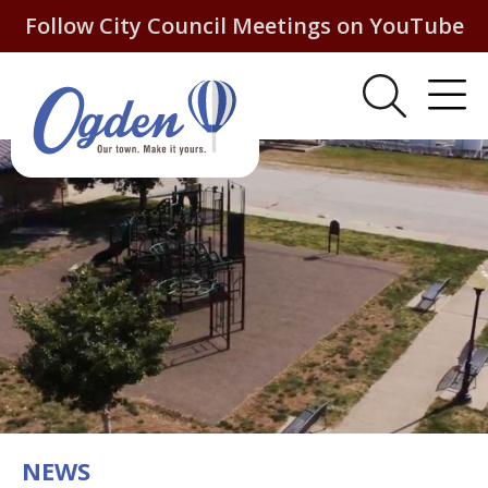
Follow City Council Meetings on YouTube
NEWS