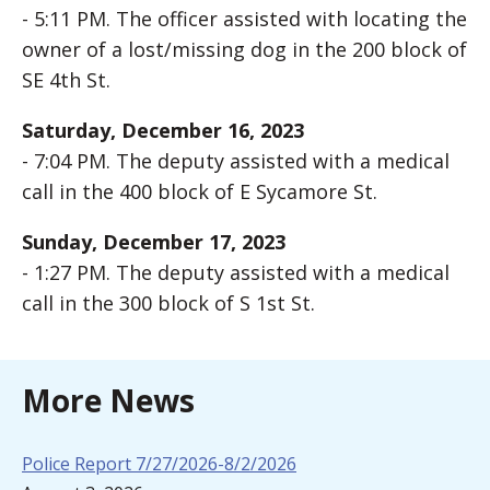
- 5:11 PM. The officer assisted with locating the
owner of a lost/missing dog in the 200 block of
SE 4th St.
Saturday, December 16, 2023
- 7:04 PM. The deputy assisted with a medical
call in the 400 block of E Sycamore St.
Sunday, December 17, 2023
- 1:27 PM. The deputy assisted with a medical
call in the 300 block of S 1st St.
More News
Police Report 7/27/2026-8/2/2026