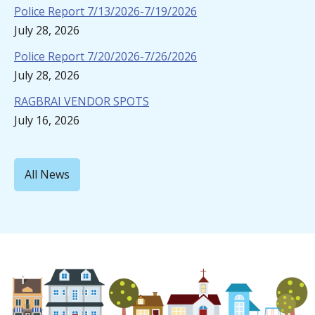
Police Report 7/13/2026-7/19/2026
July 28, 2026
Police Report 7/20/2026-7/26/2026
July 28, 2026
RAGBRAI VENDOR SPOTS
July 16, 2026
All News