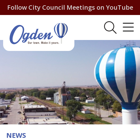
Follow City Council Meetings on YouTube
NEWS