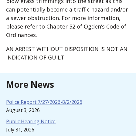
blow grass trimmings into the street as this
can potentially become a traffic hazard and/or
a sewer obstruction. For more information,
please refer to Chapter 52 of Ogden’s Code of
Ordinances.
AN ARREST WITHOUT DISPOSITION IS NOT AN
INDICATION OF GUILT.
More News
Police Report 7/27/2026-8/2/2026
August 3, 2026
Public Hearing Notice
July 31, 2026