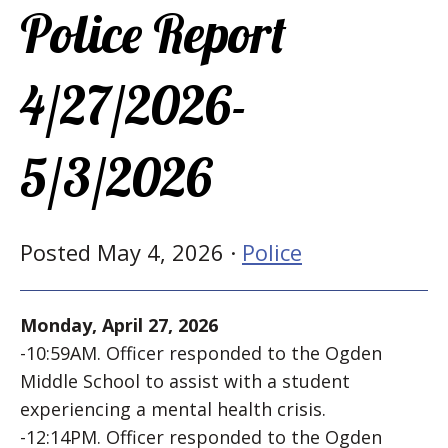
Police Report
4/27/2026-
5/3/2026
Posted May 4, 2026 ·
Police
Monday, April 27, 2026
-10:59AM. Officer responded to the Ogden
Middle School to assist with a student
experiencing a mental health crisis.
-12:14PM. Officer responded to the Ogden