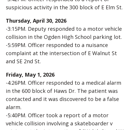
suspicious activity in the 300 block of E Elm St.
Thursday, April 30, 2026
-3:15PM. Deputy responded to a motor vehicle
collision in the Ogden High School parking lot.
-5:59PM. Officer responded to a nuisance
complaint at the intersection of E Walnut St
and SE 2nd St.
Friday, May 1, 2026
-4:26PM. Officer responded to a medical alarm
in the 600 block of Haws Dr. The patient was
contacted and it was discovered to be a false
alarm.
-5:40PM. Officer took a report of a motor
vehicle collision involving a skateboarder v