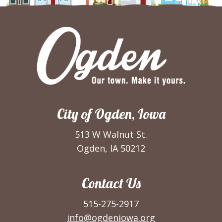
City of Ogden, Iowa
513 W Walnut St.
Ogden, IA 50212
Contact Us
515-275-2917
info@ogdeniowa.org