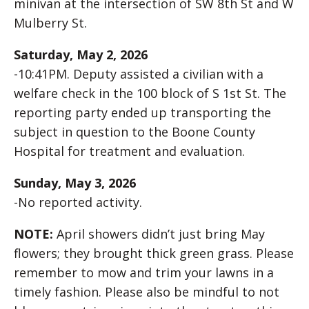
minivan at the intersection of SW 8th St and W
Mulberry St.
Saturday, May 2, 2026
-10:41PM. Deputy assisted a civilian with a
welfare check in the 100 block of S 1st St. The
reporting party ended up transporting the
subject in question to the Boone County
Hospital for treatment and evaluation.
Sunday, May 3, 2026
-No reported activity.
NOTE:
April showers didn’t just bring May
flowers; they brought thick green grass. Please
remember to mow and trim your lawns in a
timely fashion. Please also be mindful to not