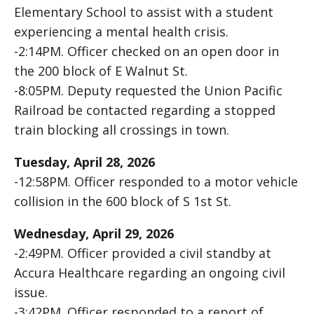
Elementary School to assist with a student
experiencing a mental health crisis.
-2:14PM. Officer checked on an open door in
the 200 block of E Walnut St.
-8:05PM. Deputy requested the Union Pacific
Railroad be contacted regarding a stopped
train blocking all crossings in town.
Tuesday, April 28, 2026
-12:58PM. Officer responded to a motor vehicle
collision in the 600 block of S 1st St.
Wednesday, April 29, 2026
-2:49PM. Officer provided a civil standby at
Accura Healthcare regarding an ongoing civil
issue.
-3:42PM. Officer responded to a report of