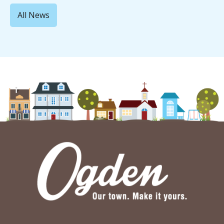
All News