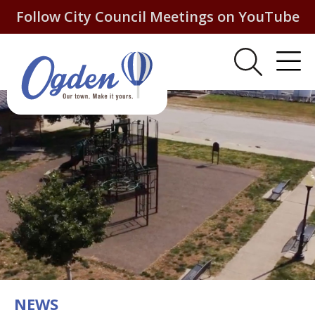
Follow City Council Meetings on YouTube
NEWS