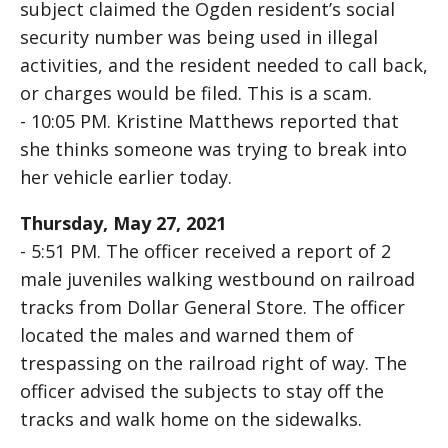
subject claimed the Ogden resident’s social
security number was being used in illegal
activities, and the resident needed to call back,
or charges would be filed. This is a scam.
- 10:05 PM. Kristine Matthews reported that
she thinks someone was trying to break into
her vehicle earlier today.
Thursday, May 27, 2021
- 5:51 PM. The officer received a report of 2
male juveniles walking westbound on railroad
tracks from Dollar General Store. The officer
located the males and warned them of
trespassing on the railroad right of way. The
officer advised the subjects to stay off the
tracks and walk home on the sidewalks.