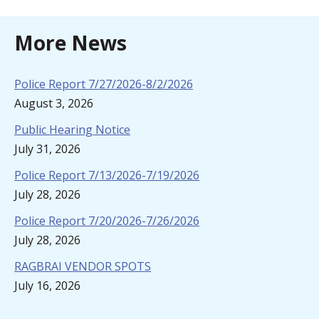
More News
Police Report 7/27/2026-8/2/2026
August 3, 2026
Public Hearing Notice
July 31, 2026
Police Report 7/13/2026-7/19/2026
July 28, 2026
Police Report 7/20/2026-7/26/2026
July 28, 2026
RAGBRAI VENDOR SPOTS
July 16, 2026