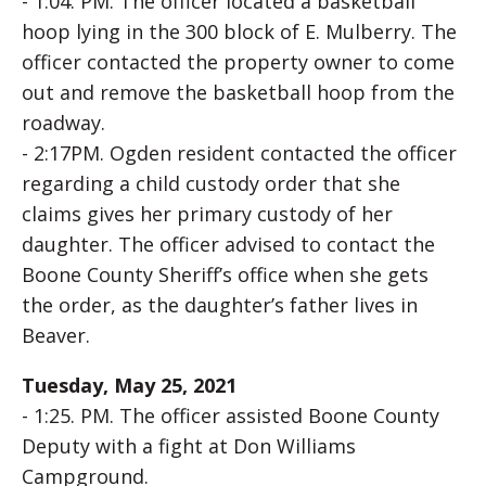
- 1:04. PM. The officer located a basketball
hoop lying in the 300 block of E. Mulberry. The
officer contacted the property owner to come
out and remove the basketball hoop from the
roadway.
- 2:17PM. Ogden resident contacted the officer
regarding a child custody order that she
claims gives her primary custody of her
daughter. The officer advised to contact the
Boone County Sheriff’s office when she gets
the order, as the daughter’s father lives in
Beaver.
Tuesday, May 25, 2021
- 1:25. PM. The officer assisted Boone County
Deputy with a fight at Don Williams
Campground.