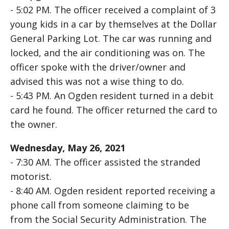
- 5:02 PM. The officer received a complaint of 3
young kids in a car by themselves at the Dollar
General Parking Lot. The car was running and
locked, and the air conditioning was on. The
officer spoke with the driver/owner and
advised this was not a wise thing to do.
- 5:43 PM. An Ogden resident turned in a debit
card he found. The officer returned the card to
the owner.
Wednesday, May 26, 2021
- 7:30 AM. The officer assisted the stranded
motorist.
- 8:40 AM. Ogden resident reported receiving a
phone call from someone claiming to be
from the Social Security Administration. The