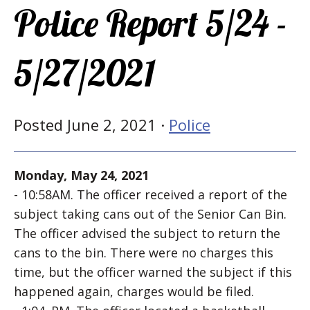
Police Report 5/24 -
5/27/2021
Posted June 2, 2021 ·
Police
Monday, May 24, 2021
- 10:58AM. The officer received a report of the
subject taking cans out of the Senior Can Bin.
The officer advised the subject to return the
cans to the bin. There were no charges this
time, but the officer warned the subject if this
happened again, charges would be filed.