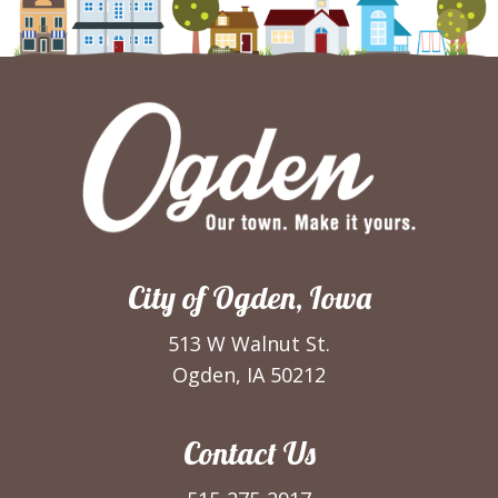
City of Ogden, Iowa
513 W Walnut St.
Ogden, IA 50212
Contact Us