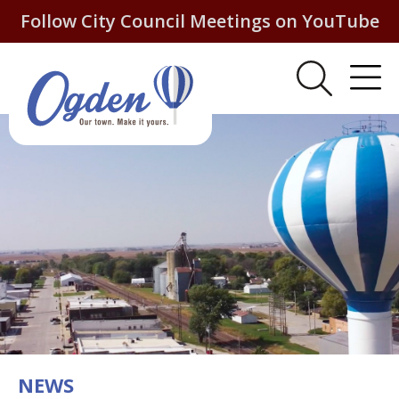
Follow City Council Meetings on YouTube
NEWS