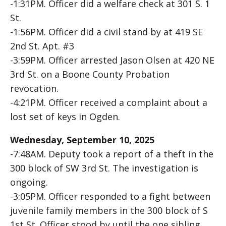
-1:31PM. Officer did a welfare check at 301 S. 1
St.
-1:56PM. Officer did a civil stand by at 419 SE
2nd St. Apt. #3
-3:59PM. Officer arrested Jason Olsen at 420 NE
3rd St. on a Boone County Probation
revocation.
-4:21PM. Officer received a complaint about a
lost set of keys in Ogden.
Wednesday, September 10, 2025
-7:48AM. Deputy took a report of a theft in the
300 block of SW 3rd St. The investigation is
ongoing.
-3:05PM. Officer responded to a fight between
juvenile family members in the 300 block of S
1st St. Officer stood by until the one sibling