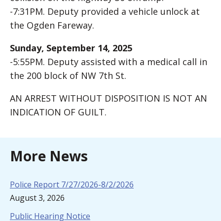
-7:31PM. Deputy provided a vehicle unlock at
the Ogden Fareway.
Sunday, September 14, 2025
-5:55PM. Deputy assisted with a medical call in
the 200 block of NW 7th St.
AN ARREST WITHOUT DISPOSITION IS NOT AN
INDICATION OF GUILT.
More News
Police Report 7/27/2026-8/2/2026
August 3, 2026
Public Hearing Notice