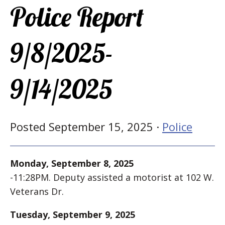
Police Report
9/8/2025-
9/14/2025
Posted September 15, 2025 ·
Police
Monday, September 8, 2025
-11:28PM. Deputy assisted a motorist at 102 W.
Veterans Dr.
Tuesday, September 9, 2025