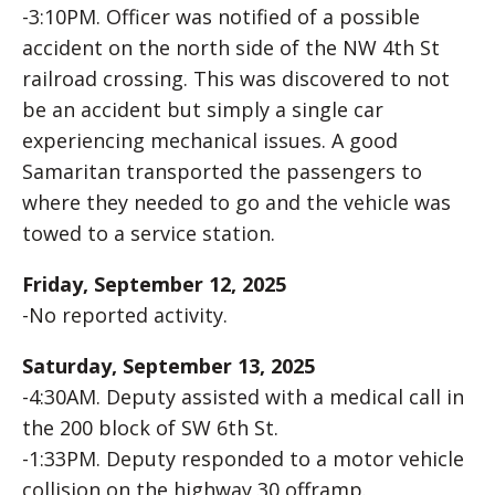
-3:10PM. Officer was notified of a possible
accident on the north side of the NW 4th St
railroad crossing. This was discovered to not
be an accident but simply a single car
experiencing mechanical issues. A good
Samaritan transported the passengers to
where they needed to go and the vehicle was
towed to a service station.
Friday, September 12, 2025
-No reported activity.
Saturday, September 13, 2025
-4:30AM. Deputy assisted with a medical call in
the 200 block of SW 6th St.
-1:33PM. Deputy responded to a motor vehicle
collision on the highway 30 offramp.