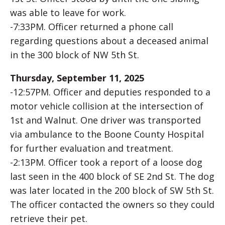
was able to leave for work.
-7:33PM. Officer returned a phone call
regarding questions about a deceased animal
in the 300 block of NW 5th St.
Thursday, September 11, 2025
-12:57PM. Officer and deputies responded to a
motor vehicle collision at the intersection of
1st and Walnut. One driver was transported
via ambulance to the Boone County Hospital
for further evaluation and treatment.
-2:13PM. Officer took a report of a loose dog
last seen in the 400 block of SE 2nd St. The dog
was later located in the 200 block of SW 5th St.
The officer contacted the owners so they could
retrieve their pet.