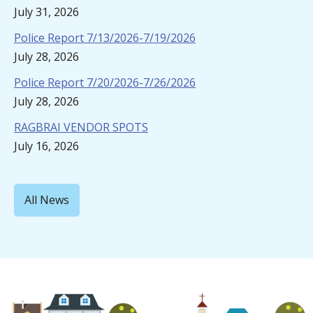
July 31, 2026
Police Report 7/13/2026-7/19/2026
July 28, 2026
Police Report 7/20/2026-7/26/2026
July 28, 2026
RAGBRAI VENDOR SPOTS
July 16, 2026
All News