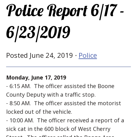
Police Report 6/17 -
6/23/2019
Posted June 24, 2019 ·
Police
Monday, June 17, 2019
- 6:15 AM. The officer assisted the Boone
County Deputy with a traffic stop.
- 8:50 AM. The officer assisted the motorist
locked out of the vehicle.
- 10:00 AM. The officer received a report of a
sick cat in the 600 block of West Cherry