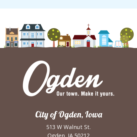
City of Ogden, Iowa
513 W Walnut St.
Ogden, IA 50212