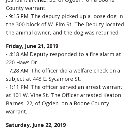
County warrant.
- 9:15 PM. The deputy picked up a loose dog in
the 300 block of W. Elm St. The Deputy located
the animal owner, and the dog was returned.
Friday, June 21, 2019
- 4:18 AM Deputy responded to a fire alarm at
220 Haws Dr.
- 7:28 AM. The officer did a welfare check on a
subject at 443 E. Sycamore St.
- 1:11 PM. The officer served an arrest warrant
at 101 W. Vine St. The Officer arrested Keaton
Barnes, 22, of Ogden, on a Boone County
warrant.
Saturday, June 22, 2019