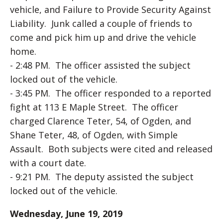
vehicle, and Failure to Provide Security Against
Liability. Junk called a couple of friends to
come and pick him up and drive the vehicle
home.
- 2:48 PM. The officer assisted the subject
locked out of the vehicle.
- 3:45 PM. The officer responded to a reported
fight at 113 E Maple Street. The officer
charged Clarence Teter, 54, of Ogden, and
Shane Teter, 48, of Ogden, with Simple
Assault. Both subjects were cited and released
with a court date.
- 9:21 PM. The deputy assisted the subject
locked out of the vehicle.
Wednesday, June 19, 2019