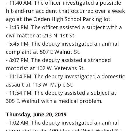
- 11:40 AM. The officer investigated a possible
hit-and-run accident that occurred over a week
ago at the Ogden High School Parking lot.
- 1:45 PM. The officer assisted a subject with a
civil matter at 213 N. 1st St.
- 5:45 PM. The deputy investigated an animal
complaint at 507 E Walnut St.
- 8:07 PM. The deputy assisted a stranded
motorist at 102 W. Veterans St.
- 11:14 PM. The deputy investigated a domestic
assault at 113 W. Maple St.
- 11:54 PM. The deputy assisted a subject at
305 E. Walnut with a medical problem.
Thursday, June 20, 2019
- 1:02 AM. The deputy investigated an animal
complaint in the 100 block of West Walnut St.