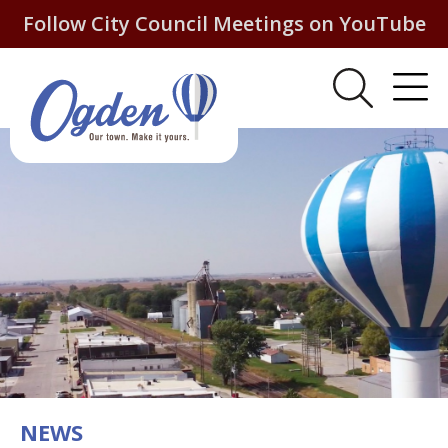
Follow City Council Meetings on YouTube
NEWS