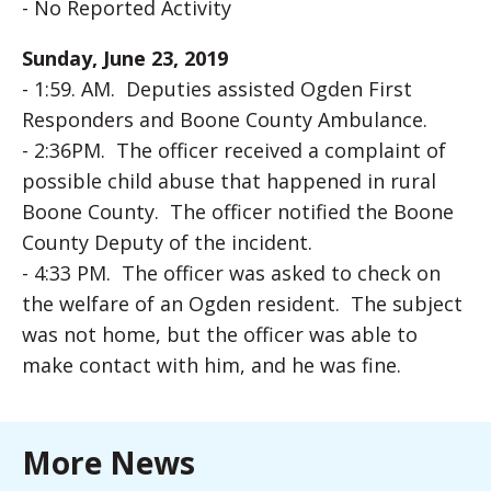
- No Reported Activity
Sunday, June 23, 2019
- 1:59. AM. Deputies assisted Ogden First
Responders and Boone County Ambulance.
- 2:36PM. The officer received a complaint of
possible child abuse that happened in rural
Boone County. The officer notified the Boone
County Deputy of the incident.
- 4:33 PM. The officer was asked to check on
the welfare of an Ogden resident. The subject
was not home, but the officer was able to
make contact with him, and he was fine.
More News