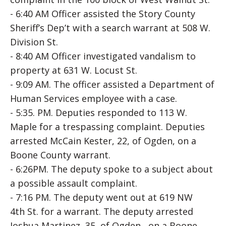
- 6:40 AM Officer assisted the Story County
Sheriff’s Dep’t with a search warrant at 508 W.
Division St.
- 8:40 AM Officer investigated vandalism to
property at 631 W. Locust St.
- 9:09 AM. The officer assisted a Department of
Human Services employee with a case.
- 5:35. PM. Deputies responded to 113 W.
Maple for a trespassing complaint. Deputies
arrested McCain Kester, 22, of Ogden, on a
Boone County warrant.
- 6:26PM. The deputy spoke to a subject about
a possible assault complaint.
- 7:16 PM. The deputy went out at 619 NW
4th St. for a warrant. The deputy arrested
Joshua Martinez, 35, of Ogden, on a Boone