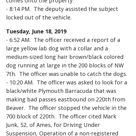
comes onto the property.
- 8:14 PM. The deputy assisted the subject
locked out of the vehicle.
Tuesday, June 18, 2019
- 6:52 AM. The officer received a report of a
large yellow lab dog with a collar and a
medium-sized long hair brown/black colored
dog running at large in the 200 blocks of NW
7th. The officer was unable to catch the dogs.
- 10:20 AM. The officer was asked to look for a
black/white Plymouth Barracuda that was
making bad passes eastbound on 220th from
Beaver. The officer stopped the vehicle in the
700 block of 220th. The officer cited Mark
Junk, 52, of Ames, for Driving Under
Suspension, Operation of a non-registered