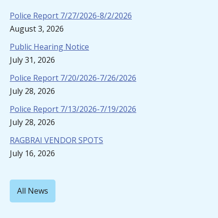
Police Report 7/27/2026-8/2/2026
August 3, 2026
Public Hearing Notice
July 31, 2026
Police Report 7/20/2026-7/26/2026
July 28, 2026
Police Report 7/13/2026-7/19/2026
July 28, 2026
RAGBRAI VENDOR SPOTS
July 16, 2026
All News