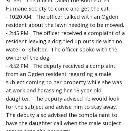
Street. The officer called the Boone Area
Humane Society to come and get the cat.
- 10:20 AM. The officer talked with an Ogden
resident about the lawn needing to be mowed.
- 2:45 PM. The officer received a complaint of a
resident leaving a dog tied up outside with no
water or shelter. The officer spoke with the
owner of the dog.
- 4:52 PM. The deputy received a complaint
from an Ogden resident regarding a male
subject coming to her property while she was
at work and harassing her 16-year-old
daughter. The deputy advised he would look
for the subject and advise him to stay away.
The deputy also advised the complainant to
have the daughter call when the male subject